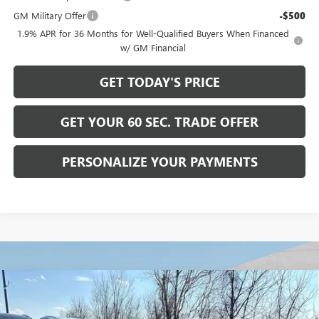
GM Military Offer
-$500
1.9% APR for 36 Months for Well-Qualified Buyers When Financed
w/ GM Financial
GET TODAY'S PRICE
GET YOUR 60 SEC. TRADE OFFER
PERSONALIZE YOUR PAYMENTS
Compare Vehicle
$28,465
NEW
2026
BUICK ENVISTA
SPORT TOURING
$2,500
BOWSER PRICE
SAVINGS
Price Drop