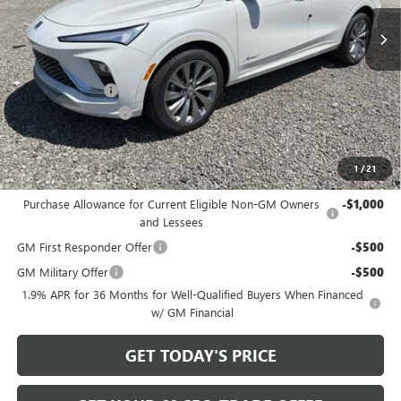
Ext.
Int.
In Stock
Less
MSRP:
$33,525
Bowser Discount
-$2,500
Documentation Fee
+$490
Bowser Price
$31,515
1
/
21
Add. Offers you may Qualify For:
Purchase Allowance for Current Eligible Non-GM Owners
-$1,000
and Lessees
GM First Responder Offer
-$500
GM Military Offer
-$500
1.9% APR for 36 Months for Well-Qualified Buyers When Financed
w/ GM Financial
GET TODAY'S PRICE