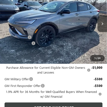
VIN:
KL47LBEP0TB149714
Stock:
B26238
Model:
4TR58
Ext.
Int.
Courtesy Transportation Unit
Less
MSRP:
$30,475
Bowser Discount
-$2,500
Documentation Fee
+$490
Bowser Price
$28,465
1
/
20
Add. Offers you may Qualify For:
Purchase Allowance for Current Eligible Non-GM Owners
-$1,000
and Lessees
GM Military Offer
-$500
GM First Responder Offer
-$500
1.9% APR for 36 Months for Well-Qualified Buyers When Financed
w/ GM Financial