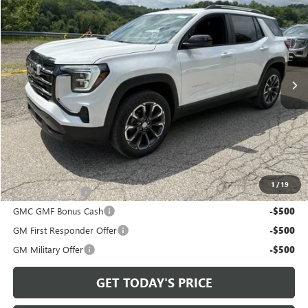
BOWSER PRICE
VIN:
3GKALUEG9VL136392
Stock:
G27110
Model:
TPB26
Ext.
Int.
In Stock
Less
MSRP:
$37,245
Documentation Fee
+$490
Bowser Price
$38,225
Add. Offers you may Qualify For:
1
/
19
Trade Assistance
-$500
GMC GMF Bonus Cash
-$500
GM First Responder Offer
-$500
GM Military Offer
-$500
GET TODAY'S PRICE