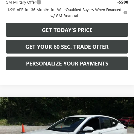
GM Military Offer
-$500
1.9% APR for 36 Months for Well-Qualified Buyers When Financed
w/ GM Financial
GET TODAY'S PRICE
GET YOUR 60 SEC. TRADE OFFER
PERSONALIZE YOUR PAYMENTS
Compare Vehicle
$31,515
NEW
2026
BUICK ENVISTA
AVENIR
$2,500
BOWSER PRICE
SAVINGS
Price Drop
VIN:
KL47LCEP5TB237423
Stock:
B26312
Model:
4TS58