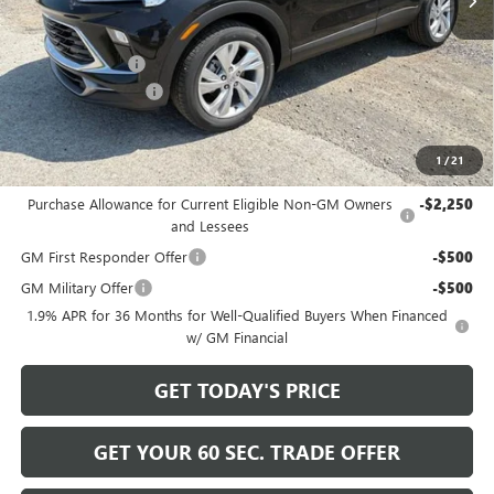
Less
MSRP:
$31,885
Bowser Discount
-$2,200
Documentation Fee
+$490
Bowser Price
$30,175
1
/
21
Add. Offers you may Qualify For:
Purchase Allowance for Current Eligible Non-GM Owners
-$2,250
and Lessees
GM First Responder Offer
-$500
GM Military Offer
-$500
1.9% APR for 36 Months for Well-Qualified Buyers When Financed
w/ GM Financial
GET TODAY'S PRICE
GET YOUR 60 SEC. TRADE OFFER