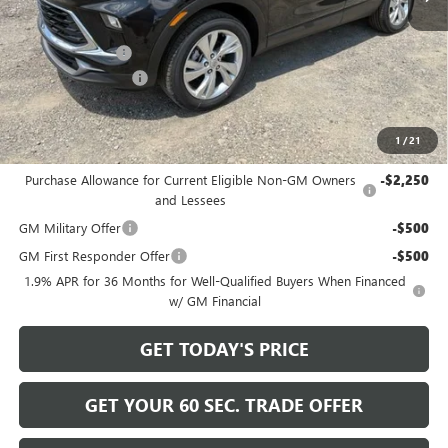
MSRP:
$32,080
Bowser Discount
-$2,200
Documentation Fee
+$490
Bowser Price
$30,370
1
/
21
Add. Offers you may Qualify For:
Purchase Allowance for Current Eligible Non-GM Owners
-$2,250
and Lessees
GM Military Offer
-$500
GM First Responder Offer
-$500
1.9% APR for 36 Months for Well-Qualified Buyers When Financed
w/ GM Financial
GET TODAY'S PRICE
GET YOUR 60 SEC. TRADE OFFER