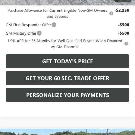
Add. Offers you may Qualify For:
Purchase Allowance for Current Eligible Non-GM Owners
-$2,250
and Lessees
GM First Responder Offer
-$500
GM Military Offer
-$500
1.9% APR for 36 Months for Well-Qualified Buyers When Financed
w/ GM Financial
GET TODAY'S PRICE
GET YOUR 60 SEC. TRADE OFFER
PERSONALIZE YOUR PAYMENTS