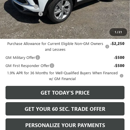
Bowser Discount
-$2,200
Documentation Fee
+$490
Bowser Price
$29,680
1
/
21
Add. Offers you may Qualify For:
Purchase Allowance for Current Eligible Non-GM Owners
-$2,250
and Lessees
GM Military Offer
-$500
GM First Responder Offer
-$500
1.9% APR for 36 Months for Well-Qualified Buyers When Financed
w/ GM Financial
GET TODAY'S PRICE
GET YOUR 60 SEC. TRADE OFFER
PERSONALIZE YOUR PAYMENTS