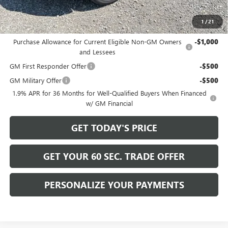
Bowser Price
$30,915
1
/
21
Add. Offers you may Qualify For:
Purchase Allowance for Current Eligible Non-GM Owners
-$1,000
and Lessees
GM First Responder Offer
-$500
GM Military Offer
-$500
1.9% APR for 36 Months for Well-Qualified Buyers When Financed
w/ GM Financial
GET TODAY'S PRICE
GET YOUR 60 SEC. TRADE OFFER
PERSONALIZE YOUR PAYMENTS