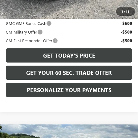
Add. Offers you may Qualify For:
1
/
18
Trade Assistance
-$500
GMC GMF Bonus Cash
-$500
GM Military Offer
-$500
GM First Responder Offer
-$500
GET TODAY'S PRICE
GET YOUR 60 SEC. TRADE OFFER
PERSONALIZE YOUR PAYMENTS
Compare Vehicle
$38,225
NEW
2027
GMC TERRAIN
ELEVATION