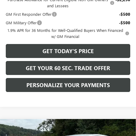
and Lessees
GM First Responder Offer
-$500
GM Military Offer
-$500
1.9% APR for 36 Months for Well-Qualified Buyers When Financed
w/ GM Financial
GET TODAY'S PRICE
GET YOUR 60 SEC. TRADE OFFER
PERSONALIZE YOUR PAYMENTS
Compare Vehicle
$29,680
NEW
2026
BUICK ENCORE GX
PREFERRED
$2,200