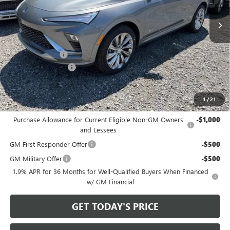
Ext.
Int.
In Stock
Less
MSRP:
$32,925
Bowser Discount
-$2,500
Documentation Fee
+$490
Bowser Price
$30,915
1
/
21
Add. Offers you may Qualify For:
Purchase Allowance for Current Eligible Non-GM Owners
-$1,000
and Lessees
GM First Responder Offer
-$500
GM Military Offer
-$500
1.9% APR for 36 Months for Well-Qualified Buyers When Financed
w/ GM Financial
GET TODAY'S PRICE