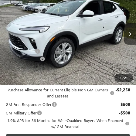
BOWSER PRICE
SAVINGS
Price Drop
VIN:
KL4AMCSL3TB265449
Stock:
B26315
Model:
4TV26
Ext.
Int.
In Stock
Less
MSRP:
$31,390
Bowser Discount
-$2,200
Documentation Fee
+$490
Bowser Price
$29,680
1
/
21
Add. Offers you may Qualify For:
Purchase Allowance for Current Eligible Non-GM Owners
-$2,250
and Lessees
GM First Responder Offer
-$500
GM Military Offer
-$500
1.9% APR for 36 Months for Well-Qualified Buyers When Financed
w/ GM Financial