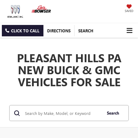
SAVED
CLICK TO CALL
DIRECTIONS
SEARCH
PLEASANT HILLS PA
NEW BUICK & GMC
VEHICLES FOR SALE
Search