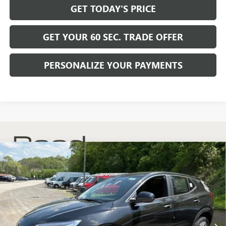
GET TODAY'S PRICE
GET YOUR 60 SEC. TRADE OFFER
PERSONALIZE YOUR PAYMENTS
Compare Vehicle
$30,175
NEW
2026
BUICK ENCORE GX
PREFERRED
$2,200
BOWSER PRICE
SAVINGS
Price Drop
VIN:
KL4AMCSL8TB204081
Stock:
B26268
Model:
4TV26
Ext.
Int.
In Stock