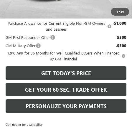
Bowser Price
$26,570
1
/
20
Add. Offers you may Qualify For:
Purchase Allowance for Current Eligible Non-GM Owners
-$1,000
and Lessees
GM First Responder Offer
-$500
GM Military Offer
-$500
1.9% APR for 36 Months for Well-Qualified Buyers When Financed
w/ GM Financial
GET TODAY'S PRICE
GET YOUR 60 SEC. TRADE OFFER
PERSONALIZE YOUR PAYMENTS
Call dealer for availability