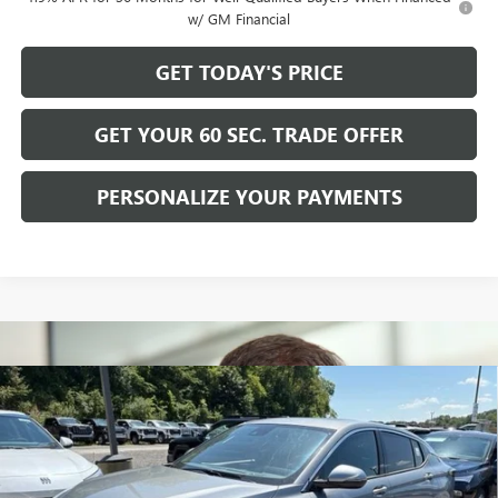
w/ GM Financial
GET TODAY'S PRICE
GET YOUR 60 SEC. TRADE OFFER
PERSONALIZE YOUR PAYMENTS
Compare Vehicle
$30,915
NEW
2026
BUICK ENVISTA
AVENIR
$2,500
BOWSER PRICE
SAVINGS
Price Drop
VIN:
KL47LCEP5TB238037
Stock:
B26313
Model:
4TS58