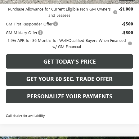
Add. Offers you may Qualify For:
Purchase Allowance for Current Eligible Non-GM Owners
-$1,000
and Lessees
GM First Responder Offer
-$500
GM Military Offer
-$500
1.9% APR for 36 Months for Well-Qualified Buyers When Financed
w/ GM Financial
GET TODAY'S PRICE
GET YOUR 60 SEC. TRADE OFFER
PERSONALIZE YOUR PAYMENTS
Call dealer for availability