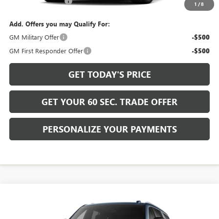
Documentation Fee
+$490
1
/
8
Add. Offers you may Qualify For:
GM Military Offer
-$500
GM First Responder Offer
-$500
GET TODAY'S PRICE
GET YOUR 60 SEC. TRADE OFFER
PERSONALIZE YOUR PAYMENTS
Compare Vehicle
$105,020
NEW
2026
GMC YUKON XL
DENALI
BOWSER PRICE
VIN:
1GKS2JKL1TR439485
Model:
TK10906