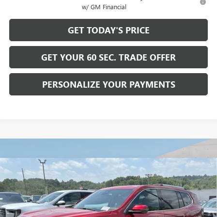
w/ GM Financial
GET TODAY'S PRICE
GET YOUR 60 SEC. TRADE OFFER
PERSONALIZE YOUR PAYMENTS
Compare Vehicle
$66,489
NEW
2026
GMC ACADIA
DENALI ULTIMATE
$1,741
BOWSER PRICE
SAVINGS
VIN:
1GKENTKS2TJ386561
Stock:
G26892
Model:
TLF56
Ext.
In Stock