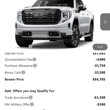
$84,705
$5,455
BOWSER PRICE
SAVINGS
Price Drop
VIN:
1GTUUHEL9TZ398218
Stock:
G26889
Model:
TK10543
Ext.
Int.
In Stock
Less
MSRP:
$89,670
Bowser Discount
-$2,205
1
/
7
Internet Price:
$87,465
Documentation Fee
+$490
Purchase Allowance
-$1,750
Bonus Cash
-$1,500
Bowser Price
$84,705
Add. Offers you may Qualify For:
Trade Assistance
-$3,500
GM Military Offer
-$500