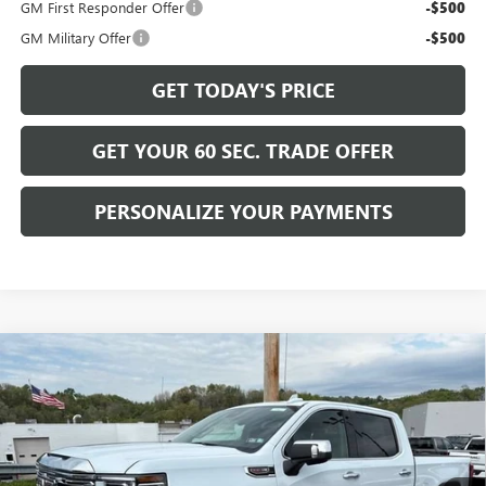
GM First Responder Offer
-$500
GM Military Offer
-$500
GET TODAY'S PRICE
GET YOUR 60 SEC. TRADE OFFER
PERSONALIZE YOUR PAYMENTS
Compare Vehicle
$73,830
NEW
2026
GMC SIERRA 1500
DENALI
$7,750
BOWSER PRICE
SAVINGS
VIN:
1GTUUGEL8TZ323178
Stock:
GT26761
Model:
TK10543
Ext.
Int.
In Stock