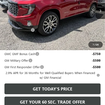
Less
MSRP:
$67,740
Bowser Discount
-$1,741
Documentation Fee
+$490
Bowser Price
$66,489
1
/
20
Add. Offers you may Qualify For:
GMC GMF Bonus Cash
-$750
GM Military Offer
-$500
GM First Responder Offer
-$500
2.9% APR for 36 Months for Well-Qualified Buyers When Financed
w/ GM Financial
GET TODAY'S PRICE
GET YOUR 60 SEC. TRADE OFFER