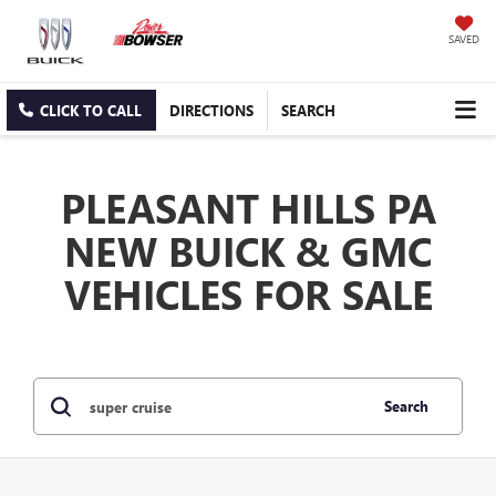
SAVED
CLICK TO CALL
DIRECTIONS
SEARCH
PLEASANT HILLS PA
NEW BUICK & GMC
VEHICLES FOR SALE
Search