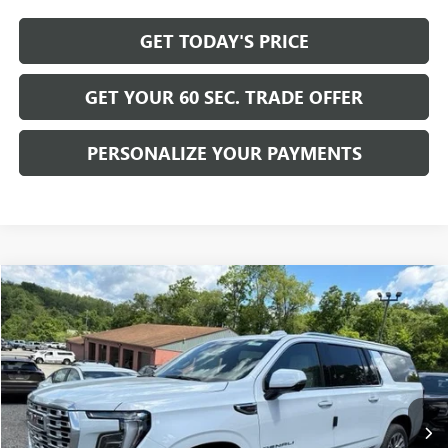
GET TODAY'S PRICE
GET YOUR 60 SEC. TRADE OFFER
PERSONALIZE YOUR PAYMENTS
Compare Vehicle
$102,455
NEW
2026
GMC YUKON XL
DENALI
BOWSER PRICE
Price Drop
VIN:
1GKS2JKL1TR382883
Stock:
G26865
Model:
TK10906
Ext.
Int.
In Stock
Less