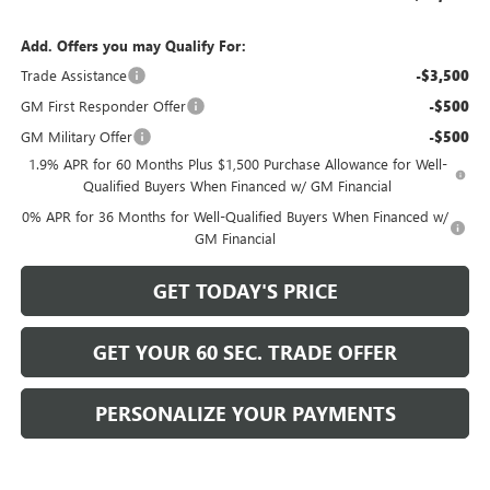
Add. Offers you may Qualify For:
Trade Assistance
-$3,500
GM First Responder Offer
-$500
GM Military Offer
-$500
1.9% APR for 60 Months Plus $1,500 Purchase Allowance for Well-
Qualified Buyers When Financed w/ GM Financial
0% APR for 36 Months for Well-Qualified Buyers When Financed w/
GM Financial
GET TODAY'S PRICE
GET YOUR 60 SEC. TRADE OFFER
PERSONALIZE YOUR PAYMENTS