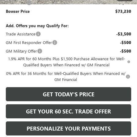
Bonus Cash
-$1,500
Bowser Price
$73,230
Add. Offers you may Qualify For:
Trade Assistance
-$3,500
GM First Responder Offer
-$500
GM Military Offer
-$500
1.9% APR for 60 Months Plus $1,500 Purchase Allowance for Well-
Qualified Buyers When Financed w/ GM Financial
0% APR for 36 Months for Well-Qualified Buyers When Financed w/
GM Financial
GET TODAY'S PRICE
GET YOUR 60 SEC. TRADE OFFER
PERSONALIZE YOUR PAYMENTS