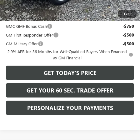
Bowser Price
$53,490
1
/
19
Add. Offers you may Qualify For:
GMC GMF Bonus Cash
-$750
GM First Responder Offer
-$500
GM Military Offer
-$500
2.9% APR for 36 Months for Well-Qualified Buyers When Financed
w/ GM Financial
GET TODAY'S PRICE
GET YOUR 60 SEC. TRADE OFFER
PERSONALIZE YOUR PAYMENTS