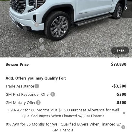
Less
MSRP:
$81,090
Bowser Discount
-$4,500
Internet Price:
$76,590
Documentation Fee
+$490
Purchase Allowance
-$1,750
1
/
19
Bonus Cash
-$1,500
Bowser Price
$73,830
Add. Offers you may Qualify For:
Trade Assistance
-$3,500
GM First Responder Offer
-$500
GM Military Offer
-$500
1.9% APR for 60 Months Plus $1,500 Purchase Allowance for Well-
Qualified Buyers When Financed w/ GM Financial
0% APR for 36 Months for Well-Qualified Buyers When Financed w/
GM Financial