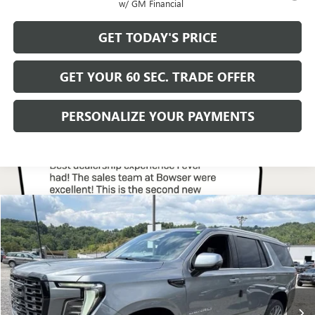
w/ GM Financial
GET TODAY'S PRICE
GET YOUR 60 SEC. TRADE OFFER
PERSONALIZE YOUR PAYMENTS
Compare Vehicle
$108,675
NEW
2026
GMC YUKON
DENALI ULTIMATE
BOWSER PRICE
Price Drop
VIN:
1GKS2EKL1TR424430
Stock:
G26941
Model:
TK10706
Ext.
Int.
In Stock
Less