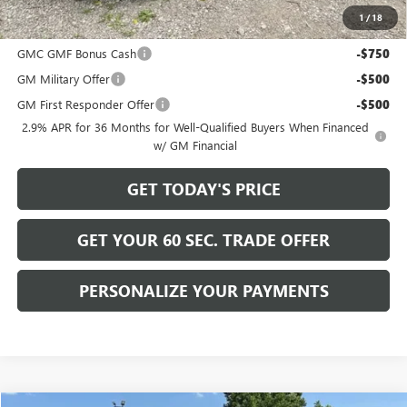
1
/
18
Add. Offers you may Qualify For:
GMC GMF Bonus Cash
-$750
GM Military Offer
-$500
GM First Responder Offer
-$500
2.9% APR for 36 Months for Well-Qualified Buyers When Financed
w/ GM Financial
GET TODAY'S PRICE
GET YOUR 60 SEC. TRADE OFFER
PERSONALIZE YOUR PAYMENTS