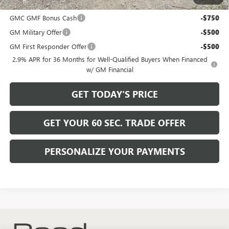
Add. Offers you may Qualify For:
GMC GMF Bonus Cash
-$750
GM Military Offer
-$500
GM First Responder Offer
-$500
2.9% APR for 36 Months for Well-Qualified Buyers When Financed
w/ GM Financial
GET TODAY'S PRICE
GET YOUR 60 SEC. TRADE OFFER
PERSONALIZE YOUR PAYMENTS