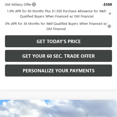
GM Military Offer
-$500
1.9% APR for 60 Months Plus $1,500 Purchase Allowance for Well-
Qualified Buyers When Financed w/ GM Financial
0% APR for 36 Months for Well-Qualified Buyers When Financed w/
GM Financial
GET TODAY'S PRICE
GET YOUR 60 SEC. TRADE OFFER
PERSONALIZE YOUR PAYMENTS
Compare Vehicle
$131,220
NEW
2025
GMC HUMMER EV PICKUP
3X
BOWSER PRICE