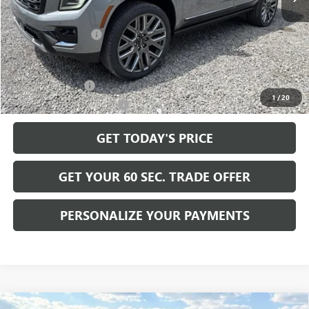
MSRP:
$108,185
Documentation Fee
+$490
Add. Offers you may Qualify For:
GM Military Offer
-$500
1
/
20
GM First Responder Offer
-$500
GET TODAY'S PRICE
GET YOUR 60 SEC. TRADE OFFER
PERSONALIZE YOUR PAYMENTS