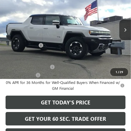
VIN:
1GT40DDA6SU101339
Stock:
GT25591
Model:
TT35743
Ext.
Int.
In Stock
Less
MSRP:
$130,730
Documentation Fee
+$490
Add. Offers you may Qualify For:
GM First Responder Offer
-$500
1
/
29
GM Military Offer
-$500
0% APR for 36 Months for Well-Qualified Buyers When Financed w/
GM Financial
GET TODAY'S PRICE
GET YOUR 60 SEC. TRADE OFFER