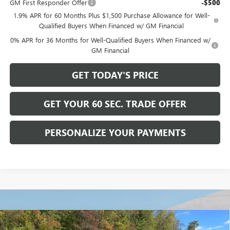
GM First Responder Offer
-$500
1.9% APR for 60 Months Plus $1,500 Purchase Allowance for Well-
Qualified Buyers When Financed w/ GM Financial
0% APR for 36 Months for Well-Qualified Buyers When Financed w/
GM Financial
GET TODAY'S PRICE
GET YOUR 60 SEC. TRADE OFFER
PERSONALIZE YOUR PAYMENTS
Compare Vehicle
NEW
2026
BUICK ENCLAVE
SPORT TOURING