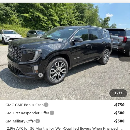
Compare Vehicle
$64,680
NEW
2026
GMC ACADIA
DENALI ULTIMATE
$3,400
BOWSER PRICE
SAVINGS
Price Drop
VIN:
1GKENTKS7TJ386491
Stock:
G26895
Model:
TLF56
Ext.
In Stock
Less
MSRP:
$67,590
Bowser Discount
-$3,400
Documentation Fee
+$490
Bowser Price
$64,680
1
/
19
Add. Offers you may Qualify For:
GMC GMF Bonus Cash
-$750
GM First Responder Offer
-$500
GM Military Offer
-$500
2.9% APR for 36 Months for Well-Qualified Buyers When Financed