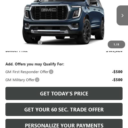
Ext.
Int.
In Transit
Less
MSRP:
$104,040
Documentation Fee
+$490
1
/
8
Bowser Price
$105,020
Add. Offers you may Qualify For:
GM First Responder Offer
-$500
GM Military Offer
-$500
GET TODAY'S PRICE
GET YOUR 60 SEC. TRADE OFFER
PERSONALIZE YOUR PAYMENTS