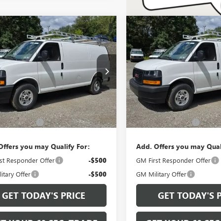
mpare Vehicle
Compare Vehicle
$48,295
$48,88
2026
GMC SAVANA
NEW
2026
GMC SAVAN
GO
WORK VAN
BOWSER PRICE
CARGO
WORK VAN
BOWSER PRI
TW7AF78T1223286
Stock:
G26758
VIN:
1GTW7AF74T1200829
Stock:
:
TG23405
Model:
TG23405
Ext.
Int.
Less
Less
ck
Dealer Retail Stock - Upfitted
$47,805
MSRP:
ntation Fee
+$490
Documentation Fee
Offers you may Qualify For:
Add. Offers you may Qual
st Responder Offer
-$500
GM First Responder Offer
itary Offer
-$500
GM Military Offer
GET TODAY'S PRICE
GET TODAY'S 