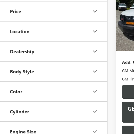
CAR
Price
VIN:
1G
Model
Location
In Sto
MSRP:
Docume
Dealership
Add. 
GM Mil
Body Style
GM Fir
Color
GE
Cylinder
Engine Size