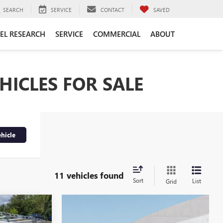
SEARCH
SERVICE
CONTACT
SAVED
EL RESEARCH
SERVICE
COMMERCIAL
ABOUT
HICLES FOR SALE
hicle
11 vehicles found
Sort
List
Grid
5
A