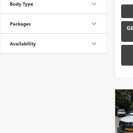
Body Type
Packages
GE
Availability
Co
NEW
CAR
VIN:
1G
Model