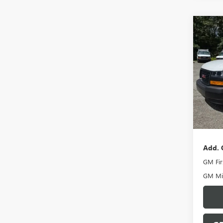
Co
NEW
CAR
VIN:
1G
Model
In Sto
MSRP:
Docume
Add. 
GM Fir
GM Mil