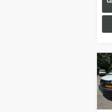
GE
Co
NEW
CAR
VIN:
1G
Model
Dealer
MSRP:
Docume