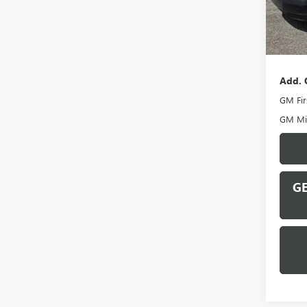
In Sto
MSRP:
Docume
Add. 
GM Fir
GM Mil
GE