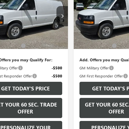
GO
WORK VAN
BOWSER PRICE
CARGO
WORK VAN
BOWSER PRI
TW7AF71T1223226
Stock:
G26729
VIN:
1GTW7AF72T1223221
Stock:
:
TG23405
Model:
TG23405
Ext.
Int.
Less
Less
ck
In Stock
$47,805
MSRP:
ntation Fee
+$490
Documentation Fee
Offers you may Qualify For:
Add. Offers you may Qual
itary Offer
-$500
GM Military Offer
st Responder Offer
-$500
GM First Responder Offer
GET TODAY'S PRICE
GET TODAY'S 
T YOUR 60 SEC. TRADE
GET YOUR 60 SEC
OFFER
OFFER
PERSONALIZE YOUR
PERSONALIZE 