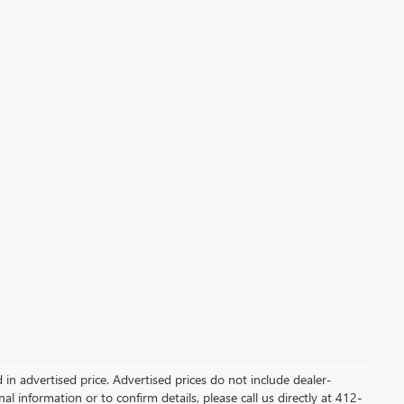
d in advertised price. Advertised prices do not include dealer-
nal information or to confirm details, please call us directly at 412-