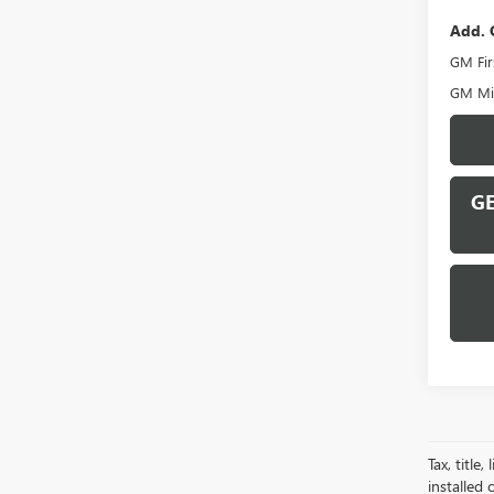
Add. 
GM Fir
GM Mil
GE
Tax, title
installed 