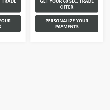
. TRADE
GET YOUR 60 SEC. TRADE
OFFER
YOUR
PERSONALIZE YOUR
S
PAYMENTS