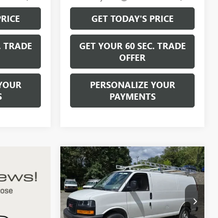
PRICE
GET TODAY'S PRICE
. TRADE
GET YOUR 60 SEC. TRADE
OFFER
YOUR
PERSONALIZE YOUR
S
PAYMENTS
Compare Vehicle
$48,295
NEW
2026
GMC SAVANA
CARGO
WORK VAN
BOWSER PRICE
VIN:
1GTW7AF71T1223288
Stock:
G26760
Model:
TG23405