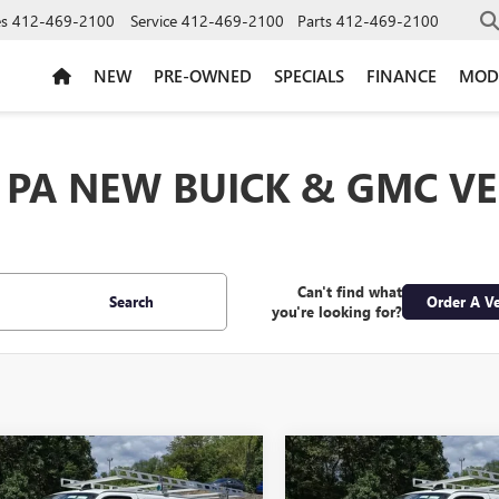
es
412-469-2100
Service
412-469-2100
Parts
412-469-2100
NEW
PRE-OWNED
SPECIALS
FINANCE
MOD
 PA NEW BUICK & GMC VE
Can't find what
Search
Order A Ve
you're looking for?
mpare Vehicle
Compare Vehicle
$48,295
$48,29
2026
GMC SAVANA
NEW
2026
GMC SAVAN