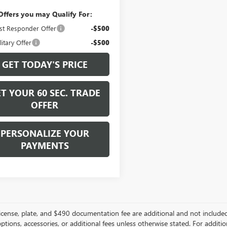
Offers you may Qualify For:
st Responder Offer
-$500
itary Offer
-$500
GET TODAY'S PRICE
T YOUR 60 SEC. TRADE
OFFER
PERSONALIZE YOUR
PAYMENTS
, license, plate, and $490 documentation fee are additional and not include
options, accessories, or additional fees unless otherwise stated. For additio