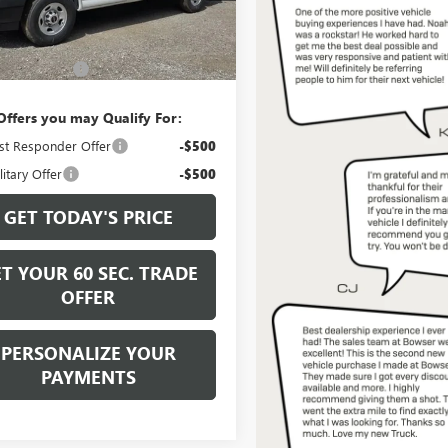
Ext.
Int.
Less
ck
$47,805
ntation Fee
+$490
Offers you may Qualify For:
st Responder Offer
-$500
itary Offer
-$500
GET TODAY'S PRICE
T YOUR 60 SEC. TRADE
OFFER
PERSONALIZE YOUR
PAYMENTS