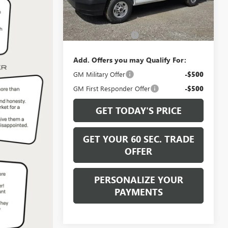
Ext.
Int.
Less
In Stock
MSRP:
$47,805
Documentation Fee
+$490
Add. Offers you may Qualify For:
GM Military Offer
-$500
GM First Responder Offer
-$500
GET TODAY'S PRICE
GET YOUR 60 SEC. TRADE
OFFER
PERSONALIZE YOUR
PAYMENTS