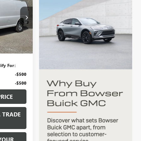
CE
G26732
Ext.
Int.
$47,805
+$490
ify For:
-$500
-$500
PRICE
. TRADE
YOUR