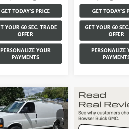
GET TODAY'S PRICE
GET TODAY'S 
T YOUR 60 SEC. TRADE
GET YOUR 60 SEC
OFFER
OFFER
PERSONALIZE YOUR
PERSONALIZE 
PAYMENTS
PAYMENT
mpare Vehicle
$48,295
2026
GMC SAVANA
GO
WORK VAN
BOWSER PRICE
TW7AF74T1223284
Stock:
G26750
:
TG23405