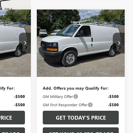
Compare Vehicle
0
$48,880
A
NEW
2026
GMC SAVANA
CE
CARGO
WORK VAN
BOWSER PRICE
G26730
VIN:
1GTW7AF77T1200825
Stock:
G26733
Model:
TG23405
Ext.
Int.
Ext.
Int.
Less
Dealer Retail Stock - Upfitted
$48,390
MSRP:
$48,390
+$490
Documentation Fee
+$490
ify For:
Add. Offers you may Qualify For:
-$500
GM Military Offer
-$500
-$500
GM First Responder Offer
-$500
PRICE
GET TODAY'S PRICE