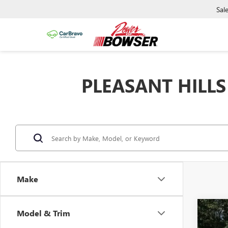
Sal
PLEASANT HILLS
Make
Co
Model & Trim
NEW