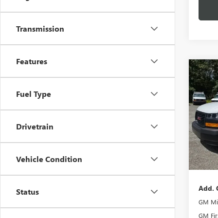
Transmission
Features
Co
NEW
CAR
Fuel Type
VIN:
1G
Model
Drivetrain
In Sto
MSRP:
Vehicle Condition
Docume
Add. 
Status
GM Mil
GM Fir