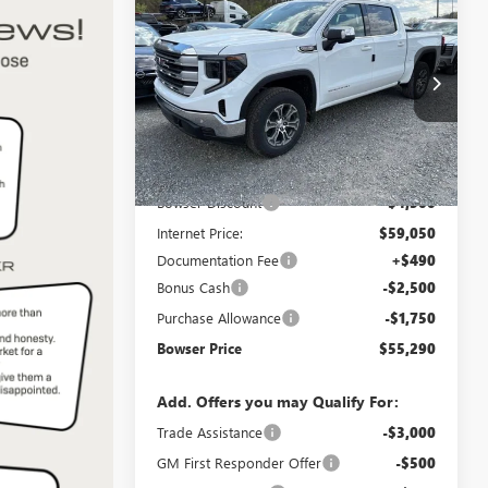
$55,290
$8,750
NEW
2026
GMC SIERRA
1500
SLE
BOWSER PRICE
SAVINGS
Price Drop
VIN:
1GTUUBED0TZ315975
Stock:
G26703
Model:
TK10543
Less
Ext.
Int.
In Stock
MSRP:
$63,550
Bowser Discount
-$4,500
Internet Price:
$59,050
Documentation Fee
+$490
Bonus Cash
-$2,500
Purchase Allowance
-$1,750
Bowser Price
$55,290
Add. Offers you may Qualify For:
Trade Assistance
-$3,000
GM First Responder Offer
-$500