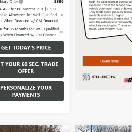
itary Offer
-$500
% APR for 60 Months Plus $1,500
hase Allowance for Well-Qualified
rs When Financed w/ GM Financial
 for 36 Months for Well-Qualified
rs When Financed w/ GM Financial
GET TODAY'S PRICE
T YOUR 60 SEC. TRADE
OFFER
PERSONALIZE YOUR
PAYMENTS