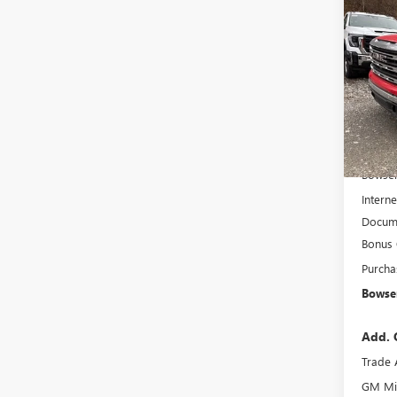
Co
$8,
NEW
150
SAVI
Pric
VIN:
1G
Model
In Sto
MSRP:
Bowser
Interne
Docume
Bonus
Purcha
Bowser
Add. 
Trade 
GM Mil