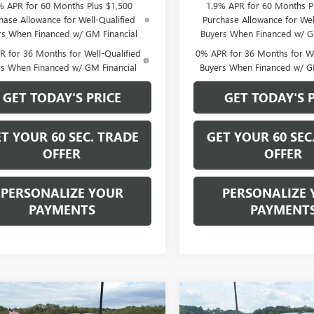
% APR for 60 Months Plus $1,500
1.9% APR for 60 Months P
hase Allowance for Well-Qualified
Purchase Allowance for Wel
rs When Financed w/ GM Financial
Buyers When Financed w/ G
 for 36 Months for Well-Qualified
0% APR for 36 Months for We
rs When Financed w/ GM Financial
Buyers When Financed w/ G
GET TODAY'S PRICE
GET TODAY'S 
T YOUR 60 SEC. TRADE
GET YOUR 60 SEC
OFFER
OFFER
PERSONALIZE YOUR
PERSONALIZE 
PAYMENTS
PAYMENT
mpare Vehicle
Compare Vehicle
$40,865
500
$6,500
2026
GMC SIERRA
NEW
2026
GMC SIERRA