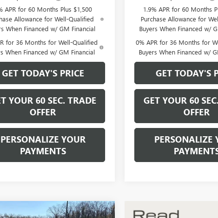
% APR for 60 Months Plus $1,500
1.9% APR for 60 Months P
hase Allowance for Well-Qualified
Purchase Allowance for Wel
rs When Financed w/ GM Financial
Buyers When Financed w/ G
 for 36 Months for Well-Qualified
0% APR for 36 Months for We
rs When Financed w/ GM Financial
Buyers When Financed w/ G
GET TODAY'S PRICE
GET TODAY'S 
T YOUR 60 SEC. TRADE
GET YOUR 60 SEC
OFFER
OFFER
PERSONALIZE YOUR
PERSONALIZE 
PAYMENTS
PAYMENT
mpare Vehicle