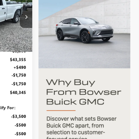
WSER PRICE
:
G26876
Ext.
Int.
$46,355
-$3,000
$43,355
+$490
-$1,750
-$1,750
$40,345
ify For:
-$3,500
-$500
-$500