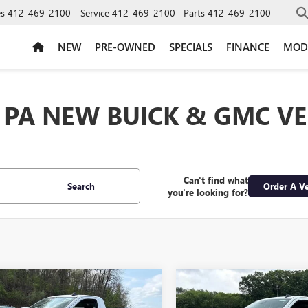
es
412-469-2100
Service
412-469-2100
Parts
412-469-2100
NEW
PRE-OWNED
SPECIALS
FINANCE
MOD
 PA NEW BUICK & GMC VE
Can't find what
Search
Order A Ve
you're looking for?
mpare Vehicle
Compare Vehicle
$39,130
500
$6,500
2026
GMC SIERRA
NEW
2026
GMC SIERRA