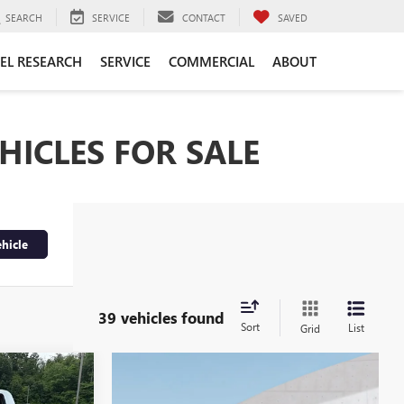
SEARCH
SERVICE
CONTACT
SAVED
EL RESEARCH
SERVICE
COMMERCIAL
ABOUT
HICLES FOR SALE
hicle
39 vehicles found
Sort
List
Grid
$40,345