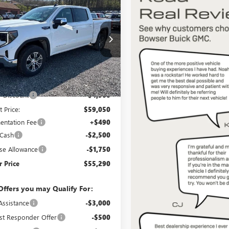
$55,290
750
2026
GMC SIERRA
0
SLE
BOWSER PRICE
NGS
e Drop
TUUBED9TZ316400
Stock:
G26651
:
TK10543
Less
Ext.
Int.
ck
$63,550
 Discount
-$4,500
t Price:
$59,050
ntation Fee
+$490
 Cash
-$2,500
se Allowance
-$1,750
 Price
$55,290
Offers you may Qualify For:
Assistance
-$3,000
st Responder Offer
-$500