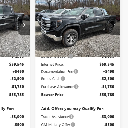
Compare Vehicle
$55,785
$55,785
$8,750
NEW
2026
GMC SIERRA
WSER PRICE
1500
SLE
BOWSER PRICE
SAVINGS
Price Drop
:
G26654
VIN:
1GTUUBED3TZ316067
Stock:
G26655
Model:
TK10543
Less
Ext.
Int.
Ext.
Int.
In Stock
$64,045
MSRP:
$64,045
-$4,500
Bowser Discount
-$4,500
$59,545
Internet Price:
$59,545
+$490
Documentation Fee
+$490
-$2,500
Bonus Cash
-$2,500
-$1,750
Purchase Allowance
-$1,750
$55,785
Bowser Price
$55,785
ify For:
Add. Offers you may Qualify For:
-$3,000
Trade Assistance
-$3,000
-$500
GM Military Offer
-$500