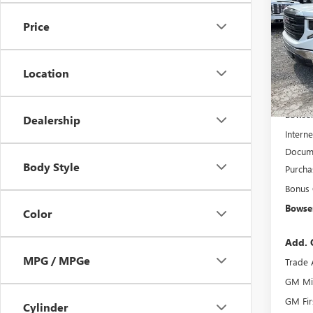
150
SAVI
Price
VIN:
3G
Model
Location
In Sto
MSRP:
Bowser
Dealership
Interne
Docume
Body Style
Purcha
Bonus
Bowser
Color
Add. 
MPG / MPGe
Trade 
GM Mil
GM Fir
Cylinder