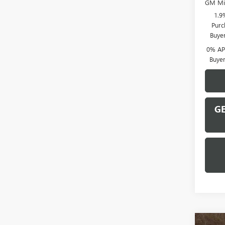
GM Mil
1.9
Purc
Buye
0% APR
Buye
GE