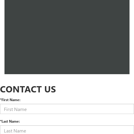
CONTACT US
*First Name:
*Last Name: