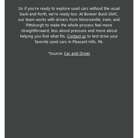
So if you’re ready to explore used cars without the usual
back-and-forth, we’re ready too. At Bowser Buick GMC,
our team works with drivers from Monroeville, Irwin, and
Pittsburgh to make the whole process feel more
straightforward, less about pressure and more about
helping you find what fits.
Contact us
to test drive your
favorite used cars in Pleasant Hills, PA.
*Source:
Car and Driver