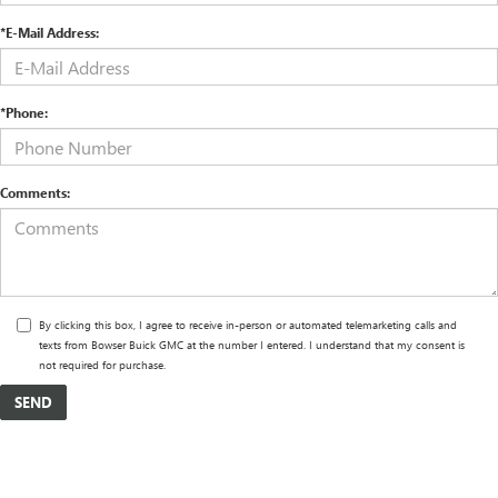
*E-Mail Address:
*Phone:
Comments:
By clicking this box, I agree to receive in-person or automated telemarketing calls and
texts from Bowser Buick GMC at the number I entered. I understand that my consent is
not required for purchase.