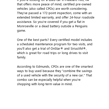
that offers more peace of mind, certified pre-owned
vehicles (also called CPOs) are worth considering.
They’ve passed a 172-point inspection, come with an
extended limited warranty, and offer 24-hour roadside
assistance. So you’re covered if you get a flat in
Monroeville or a dead battery outside a Penguins
game.
One of the best parts? Every certified model includes
a scheduled maintenance program for two visits, and
you’ll also get a trial of OnStar® and SiriusXM®,
which is great for road trips or long drives to visit
family.
According to Edmunds, CPOs are one of the smartest
ways to buy used because they “combine the savings
of a used vehicle with the security of a new car.” That
combo can be especially helpful when you’re
shopping with long-term value in mind.