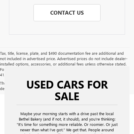
CONTACT US
Tax, title, license, plate, and $490 documentation fee are additional and
not included in advertised price. Advertised prices do not include dealer-
installed options, accessories, or additional fees unless otherwise stated.
For additional information or to confirm details, please call us directly at
412-469-2100.
USED CARS FOR
The Manufacturer's Suggested Retail Price excludes tax, title, license,
dealer fees and optional equipment. Dealer sets final price.
SALE
Maybe your morning starts with a drive past the local
Bethel Bakery (and if not, it should), and you’re thinking:
“It’s time for something more reliable. Or roomier. Or just
newer than what I’ve got.” We get that. People around