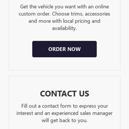
Get the vehicle you want with an online
custom order. Choose trims, accessories
and more with local pricing and
availability.
ORDER NOW
CONTACT US
Fill out a contact form to express your
interest and an experienced sales manager
will get back to you.