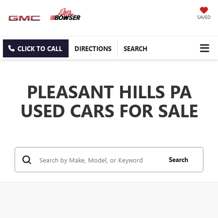
SAVED
CLICK TO CALL
DIRECTIONS
SEARCH
PLEASANT HILLS PA
USED CARS FOR SALE
Search