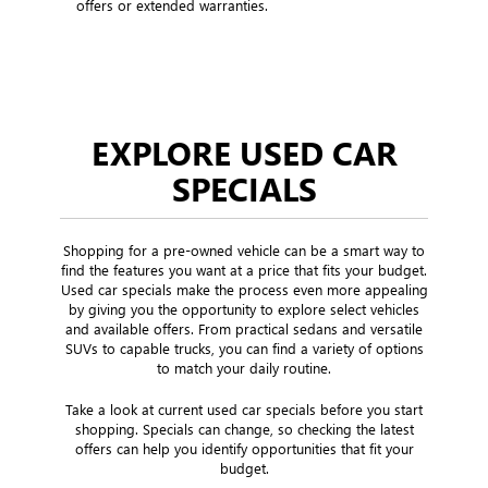
offers or extended warranties.
EXPLORE USED CAR
SPECIALS
Shopping for a pre-owned vehicle can be a smart way to
find the features you want at a price that fits your budget.
Used car specials make the process even more appealing
by giving you the opportunity to explore select vehicles
and available offers. From practical sedans and versatile
SUVs to capable trucks, you can find a variety of options
to match your daily routine.
Take a look at current used car specials before you start
shopping. Specials can change, so checking the latest
offers can help you identify opportunities that fit your
budget.