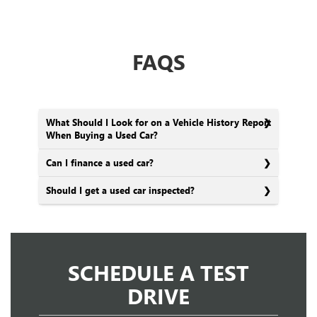
FAQS
What Should I Look for on a Vehicle History Report
When Buying a Used Car?
Can I finance a used car?
Should I get a used car inspected?
SCHEDULE A TEST
DRIVE