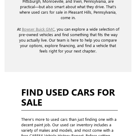
Pittsburgh, Monroeville, and Irwin, Pennsylvania, are
practical—but also smart about what they drive. That’s
where used cars for sale in Pleasant Hills, Pennsylvania,
come in.
At
Bowser Buick GMC
, you can explore a wide selection of
pre-owned vehicles and find something that fits the way
you actually live. Our team is here to help you compare
your options, explore financing, and find a vehicle that
feels right for your next chapter.
FIND USED CARS FOR
SALE
There’s more to used cars than just finding one with a
decent paint job. Our used car inventory includes a
variety of makes and models, and most come with a
free CARFAX Vehicle History Report. Before setting