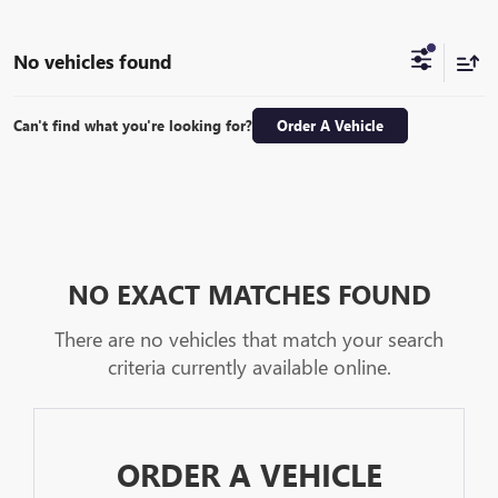
No vehicles found
Can't find what you're looking for?
Order A Vehicle
NO EXACT MATCHES FOUND
There are no vehicles that match your search
criteria currently available online.
ORDER A VEHICLE