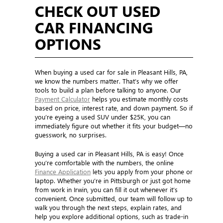
CHECK OUT USED
CAR FINANCING
OPTIONS
When buying a used car for sale in Pleasant Hills, PA,
we know the numbers matter. That’s why we offer
tools to build a plan before talking to anyone. Our
Payment Calculator
helps you estimate monthly costs
based on price, interest rate, and down payment. So if
you’re eyeing a used SUV under $25K, you can
immediately figure out whether it fits your budget—no
guesswork, no surprises.
Buying a used car in Pleasant Hills, PA is easy! Once
you’re comfortable with the numbers, the online
Finance Application
lets you apply from your phone or
laptop. Whether you’re in Pittsburgh or just got home
from work in Irwin, you can fill it out whenever it’s
convenient. Once submitted, our team will follow up to
walk you through the next steps, explain rates, and
help you explore additional options, such as trade-in