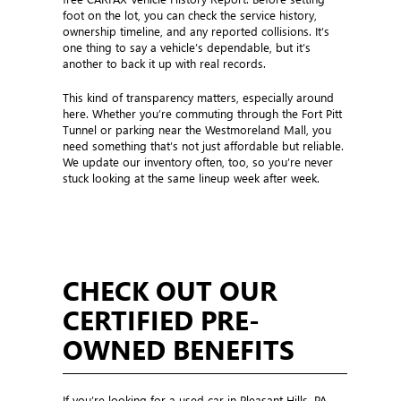
foot on the lot, you can check the service history,
ownership timeline, and any reported collisions. It’s
one thing to say a vehicle’s dependable, but it’s
another to back it up with real records.
This kind of transparency matters, especially around
here. Whether you’re commuting through the Fort Pitt
Tunnel or parking near the Westmoreland Mall, you
need something that’s not just affordable but reliable.
We update our inventory often, too, so you’re never
stuck looking at the same lineup week after week.
CHECK OUT OUR
CERTIFIED PRE-
OWNED BENEFITS
If you’re looking for a used car in Pleasant Hills, PA