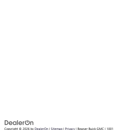
Copyright © 2026
by
DealerOn
|
Sitemap
|
Privacy
| Bowser Buick GMC
|
1001