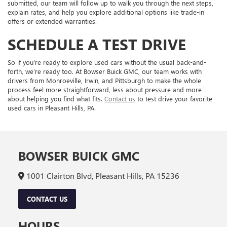
submitted, our team will follow up to walk you through the next steps,
explain rates, and help you explore additional options like trade-in
offers or extended warranties.
SCHEDULE A TEST DRIVE
So if you’re ready to explore used cars without the usual back-and-
forth, we’re ready too. At Bowser Buick GMC, our team works with
drivers from Monroeville, Irwin, and Pittsburgh to make the whole
process feel more straightforward, less about pressure and more
about helping you find what fits.
Contact us
to test drive your favorite
used cars in Pleasant Hills, PA.
BOWSER BUICK GMC
1001 Clairton Blvd, Pleasant Hills, PA 15236
CONTACT US
HOURS