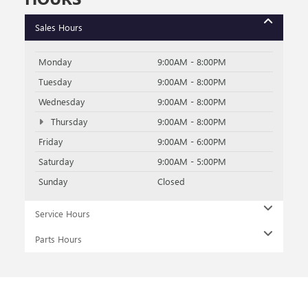
Sales Hours
Monday
9:00AM - 8:00PM
Tuesday
9:00AM - 8:00PM
Wednesday
9:00AM - 8:00PM
Thursday
9:00AM - 8:00PM
Friday
9:00AM - 6:00PM
Saturday
9:00AM - 5:00PM
Sunday
Closed
Service Hours
Parts Hours