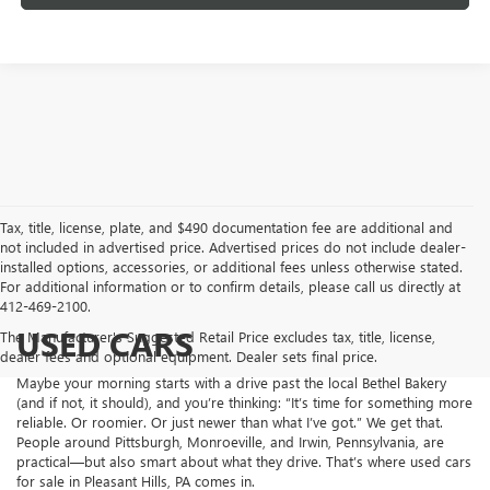
Tax, title, license, plate, and $490 documentation fee are additional and
not included in advertised price. Advertised prices do not include dealer-
installed options, accessories, or additional fees unless otherwise stated.
For additional information or to confirm details, please call us directly at
412-469-2100.
USED CARS
The Manufacturer's Suggested Retail Price excludes tax, title, license,
dealer fees and optional equipment. Dealer sets final price.
Maybe your morning starts with a drive past the local Bethel Bakery
(and if not, it should), and you’re thinking: “It’s time for something more
reliable. Or roomier. Or just newer than what I’ve got.” We get that.
People around Pittsburgh, Monroeville, and Irwin, Pennsylvania, are
practical—but also smart about what they drive. That’s where used cars
for sale in Pleasant Hills, PA comes in.