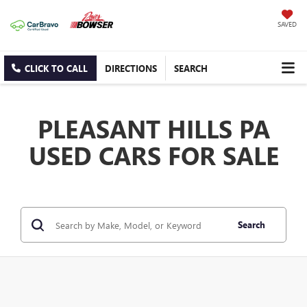
SAVED
CLICK TO CALL
DIRECTIONS
SEARCH
PLEASANT HILLS PA
USED CARS FOR SALE
Search