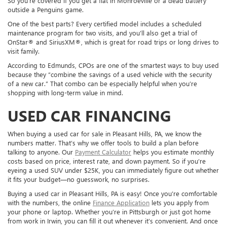
So you’re covered if you get a flat in Monroeville or a dead battery
outside a Penguins game.
One of the best parts? Every certified model includes a scheduled
maintenance program for two visits, and you’ll also get a trial of
OnStar® and SiriusXM®, which is great for road trips or long drives to
visit family.
According to Edmunds, CPOs are one of the smartest ways to buy used
because they “combine the savings of a used vehicle with the security
of a new car.” That combo can be especially helpful when you’re
shopping with long-term value in mind.
USED CAR FINANCING
When buying a used car for sale in Pleasant Hills, PA, we know the
numbers matter. That’s why we offer tools to build a plan before
talking to anyone. Our
Payment Calculator
helps you estimate monthly
costs based on price, interest rate, and down payment. So if you’re
eyeing a used SUV under $25K, you can immediately figure out whether
it fits your budget—no guesswork, no surprises.
Buying a used car in Pleasant Hills, PA is easy! Once you’re comfortable
with the numbers, the online
Finance Application
lets you apply from
your phone or laptop. Whether you’re in Pittsburgh or just got home
from work in Irwin, you can fill it out whenever it’s convenient. And once