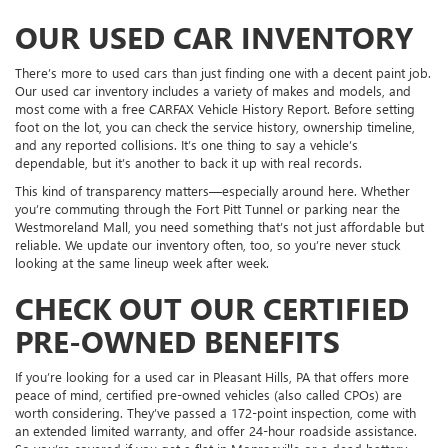
OUR USED CAR INVENTORY
There’s more to used cars than just finding one with a decent paint job.
Our used car inventory includes a variety of makes and models, and
most come with a free CARFAX Vehicle History Report. Before setting
foot on the lot, you can check the service history, ownership timeline,
and any reported collisions. It’s one thing to say a vehicle’s
dependable, but it’s another to back it up with real records.
This kind of transparency matters—especially around here. Whether
you’re commuting through the Fort Pitt Tunnel or parking near the
Westmoreland Mall, you need something that’s not just affordable but
reliable. We update our inventory often, too, so you’re never stuck
looking at the same lineup week after week.
CHECK OUT OUR CERTIFIED
PRE-OWNED BENEFITS
If you’re looking for a used car in Pleasant Hills, PA that offers more
peace of mind, certified pre-owned vehicles (also called CPOs) are
worth considering. They’ve passed a 172-point inspection, come with
an extended limited warranty, and offer 24-hour roadside assistance.