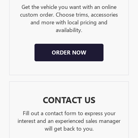
Get the vehicle you want with an online
custom order. Choose trims, accessories
and more with local pricing and
availability.
ORDER NOW
CONTACT US
Fill out a contact form to express your
interest and an experienced sales manager
will get back to you.