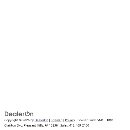
Copyright © 2026
by
DealerOn
|
Sitemap
|
Privacy
| Bowser Buick GMC
|
1001
Clairton Blvd,
Pleasant Hills,
PA
15236
| Sales:
412-469-2100