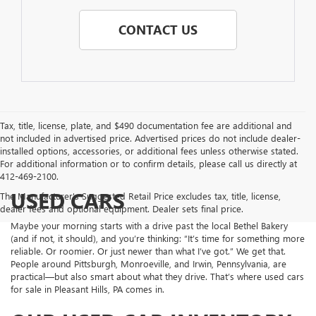
CONTACT US
Tax, title, license, plate, and $490 documentation fee are additional and
not included in advertised price. Advertised prices do not include dealer-
installed options, accessories, or additional fees unless otherwise stated.
For additional information or to confirm details, please call us directly at
412-469-2100.
USED CARS
The Manufacturer's Suggested Retail Price excludes tax, title, license,
dealer fees and optional equipment. Dealer sets final price.
Maybe your morning starts with a drive past the local Bethel Bakery
(and if not, it should), and you’re thinking: “It’s time for something more
reliable. Or roomier. Or just newer than what I’ve got.” We get that.
People around Pittsburgh, Monroeville, and Irwin, Pennsylvania, are
practical—but also smart about what they drive. That’s where used cars
for sale in Pleasant Hills, PA comes in.