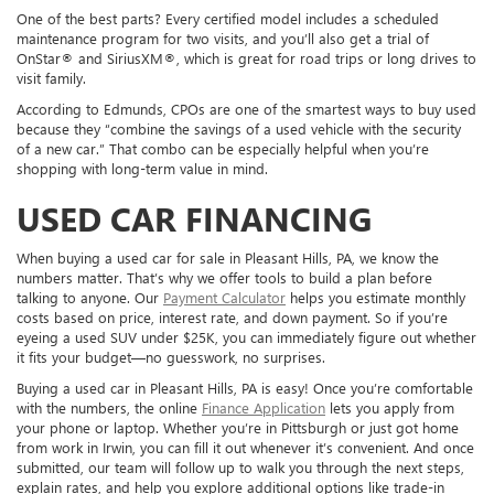
One of the best parts? Every certified model includes a scheduled
maintenance program for two visits, and you’ll also get a trial of
OnStar® and SiriusXM®, which is great for road trips or long drives to
visit family.
According to Edmunds, CPOs are one of the smartest ways to buy used
because they “combine the savings of a used vehicle with the security
of a new car.” That combo can be especially helpful when you’re
shopping with long-term value in mind.
USED CAR FINANCING
When buying a used car for sale in Pleasant Hills, PA, we know the
numbers matter. That’s why we offer tools to build a plan before
talking to anyone. Our
Payment Calculator
helps you estimate monthly
costs based on price, interest rate, and down payment. So if you’re
eyeing a used SUV under $25K, you can immediately figure out whether
it fits your budget—no guesswork, no surprises.
Buying a used car in Pleasant Hills, PA is easy! Once you’re comfortable
with the numbers, the online
Finance Application
lets you apply from
your phone or laptop. Whether you’re in Pittsburgh or just got home
from work in Irwin, you can fill it out whenever it’s convenient. And once
submitted, our team will follow up to walk you through the next steps,
explain rates, and help you explore additional options like trade-in