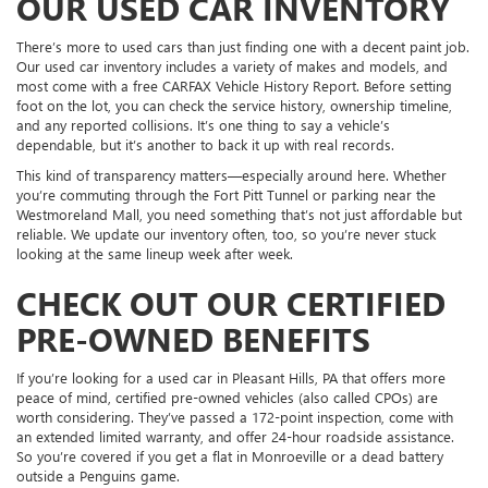
OUR USED CAR INVENTORY
There’s more to used cars than just finding one with a decent paint job.
Our used car inventory includes a variety of makes and models, and
most come with a free CARFAX Vehicle History Report. Before setting
foot on the lot, you can check the service history, ownership timeline,
and any reported collisions. It’s one thing to say a vehicle’s
dependable, but it’s another to back it up with real records.
This kind of transparency matters—especially around here. Whether
you’re commuting through the Fort Pitt Tunnel or parking near the
Westmoreland Mall, you need something that’s not just affordable but
reliable. We update our inventory often, too, so you’re never stuck
looking at the same lineup week after week.
CHECK OUT OUR CERTIFIED
PRE-OWNED BENEFITS
If you’re looking for a used car in Pleasant Hills, PA that offers more
peace of mind, certified pre-owned vehicles (also called CPOs) are
worth considering. They’ve passed a 172-point inspection, come with
an extended limited warranty, and offer 24-hour roadside assistance.
So you’re covered if you get a flat in Monroeville or a dead battery
outside a Penguins game.