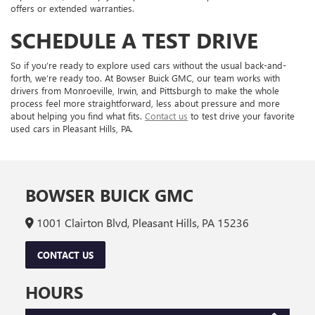
offers or extended warranties.
SCHEDULE A TEST DRIVE
So if you’re ready to explore used cars without the usual back-and-
forth, we’re ready too. At Bowser Buick GMC, our team works with
drivers from Monroeville, Irwin, and Pittsburgh to make the whole
process feel more straightforward, less about pressure and more
about helping you find what fits.
Contact us
to test drive your favorite
used cars in Pleasant Hills, PA.
BOWSER BUICK GMC
1001 Clairton Blvd, Pleasant Hills, PA 15236
CONTACT US
HOURS