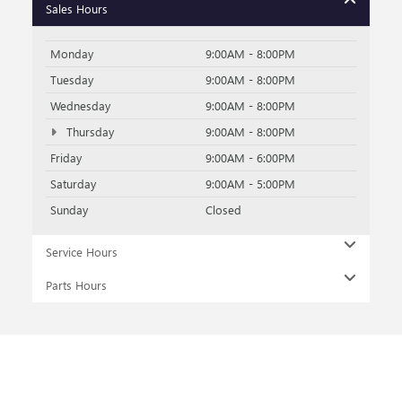
Sales Hours
Monday
9:00AM - 8:00PM
Tuesday
9:00AM - 8:00PM
Wednesday
9:00AM - 8:00PM
Thursday
9:00AM - 8:00PM
Friday
9:00AM - 6:00PM
Saturday
9:00AM - 5:00PM
Sunday
Closed
Service Hours
Parts Hours