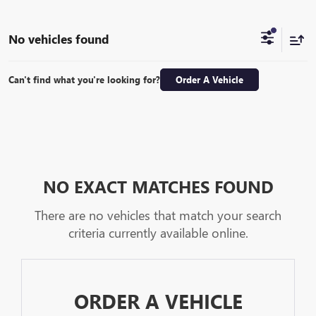
No vehicles found
Can't find what you're looking for?
Order A Vehicle
NO EXACT MATCHES FOUND
There are no vehicles that match your search
criteria currently available online.
ORDER A VEHICLE