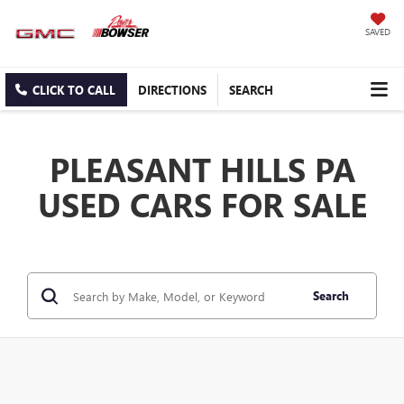
SAVED
CLICK TO CALL
DIRECTIONS
SEARCH
PLEASANT HILLS PA
USED CARS FOR SALE
Search