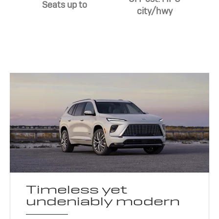
Seats up to
city/hwy
Timeless yet
undeniably modern