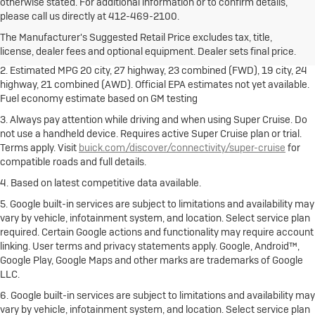
otherwise stated. For additional information or to confirm details,
1. The Manufacturer's Suggested Retail Price excludes destination
please call us directly at 412-469-2100.
freight charge, tax, title, license, dealer fees and optional equipment.
Dealer sets final price.
Click here
to see all Buick vehicles’ destination
The Manufacturer's Suggested Retail Price excludes tax, title,
freight charges.
license, dealer fees and optional equipment. Dealer sets final price.
2. Estimated MPG 20 city, 27 highway, 23 combined (FWD), 19 city, 24
highway, 21 combined (AWD). Official EPA estimates not yet available.
Fuel economy estimate based on GM testing
3. Always pay attention while driving and when using Super Cruise. Do
not use a handheld device. Requires active Super Cruise plan or trial.
Terms apply. Visit
buick.com/discover/connectivity/super-cruise
for
compatible roads and full details.
4. Based on latest competitive data available.
5. Google built-in services are subject to limitations and availability may
vary by vehicle, infotainment system, and location. Select service plan
required. Certain Google actions and functionality may require account
linking. User terms and privacy statements apply. Google, Android™,
Google Play, Google Maps and other marks are trademarks of Google
LLC.
6. Google built-in services are subject to limitations and availability may
vary by vehicle, infotainment system, and location. Select service plan