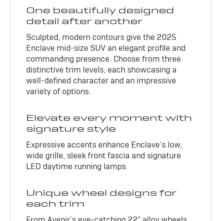
One beautifully designed
detail after another
Sculpted, modern contours give the 2025
Enclave mid-size SUV an elegant profile and
commanding presence. Choose from three
distinctive trim levels, each showcasing a
well-defined character and an impressive
variety of options.
Elevate every moment with
signature style
Expressive accents enhance Enclave’s low,
wide grille, sleek front fascia and signature
LED daytime running lamps.
Unique wheel designs for
each trim
From Avenir’s eye-catching 22" alloy wheels