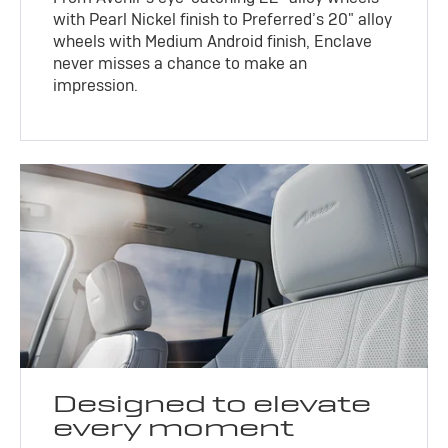
with Pearl Nickel finish to Preferred’s 20" alloy
wheels with Medium Android finish, Enclave
never misses a chance to make an
impression.
Designed to elevate
every moment