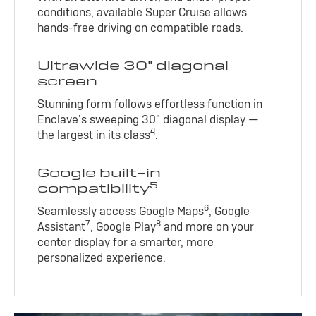
conditions, available Super Cruise allows
hands-free driving on compatible roads.
Ultrawide 30" diagonal
screen
Stunning form follows effortless function in
Enclave’s sweeping 30" diagonal display —
4
the largest in its class
.
Google built-in
5
compatibility
6
Seamlessly access Google Maps
, Google
7
8
Assistant
, Google Play
and more on your
center display for a smarter, more
personalized experience.