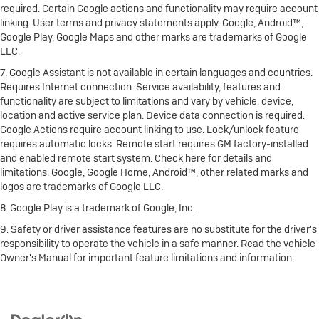
required. Certain Google actions and functionality may require account
linking. User terms and privacy statements apply. Google, Android™,
Google Play, Google Maps and other marks are trademarks of Google
LLC.
7. Google Assistant is not available in certain languages and countries.
Requires Internet connection. Service availability, features and
functionality are subject to limitations and vary by vehicle, device,
location and active service plan. Device data connection is required.
Google Actions require account linking to use. Lock/unlock feature
requires automatic locks. Remote start requires GM factory-installed
and enabled remote start system. Check here for details and
limitations. Google, Google Home, Android™, other related marks and
logos are trademarks of Google LLC.
8. Google Play is a trademark of Google, Inc.
9. Safety or driver assistance features are no substitute for the driver's
responsibility to operate the vehicle in a safe manner. Read the vehicle
Owner's Manual for important feature limitations and information.