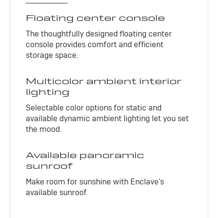
Floating center console
The thoughtfully designed floating center
console provides comfort and efficient
storage space.
Multicolor ambient interior
lighting
Selectable color options for static and
available dynamic ambient lighting let you set
the mood.
Available panoramic
sunroof
Make room for sunshine with Enclave's
available sunroof.