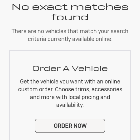
No exact matches
found
There are no vehicles that match your search
criteria currently available online.
Order A Vehicle
Get the vehicle you want with an online
custom order. Choose trims, accessories
and more with local pricing and
availability.
ORDER NOW