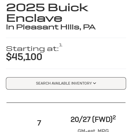
2025 Buick
Enclave
in Pleasant Hills, PA
1
Starting at:
$45,100
SEARCH AVAILABLE INVENTORY
2
20/27 (FWD)
7
GM-est. MPG