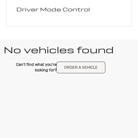
Driver Mode Control
No vehicles found
Can't find what you're
ORDER A VEHICLE
looking for?