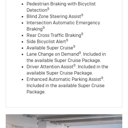
Pedestrian Braking with Bicyclist
9
Detection
9
Blind Zone Steering Assist
Intersection Automatic Emergency
9
Braking
9
Rear Cross Traffic Braking
9
Side Bicyclist Alert
9
Available Super Cruise
9
Lane Change on Demand
. Included in
the available Super Cruise Package.
9
Driver Attention Assist
. Included in the
available Super Cruise Package.
9
Enhanced Automatic Parking Assist
.
Included in the available Super Cruise
Package.