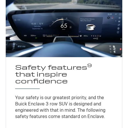
9
Safety features
that inspire
confidence
Your safety is our greatest priority, and the
Buick Enclave 3 row SUV is designed and
engineered with that in mind. The following
safety features come standard on Enclave.