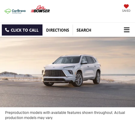
SAVED
CLICK TO CALL
DIRECTIONS
SEARCH
Preproduction models with available features shown throughout. Actual
production models may vary.