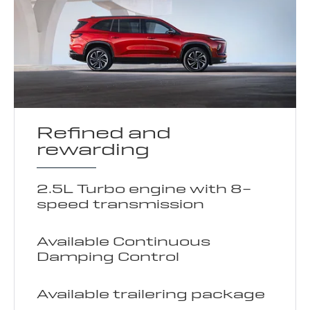
Refined and
rewarding
2.5L Turbo engine with 8-
speed transmission
Available Continuous
Damping Control
Available trailering package