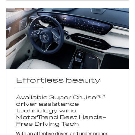
Effortless beauty
3
Available Super Cruise®
driver assistance
technology wins
MotorTrend Best Hands-
Free Driving Tech
With an attentive driver, and under proper