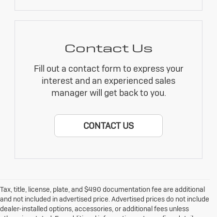
Contact Us
Fill out a contact form to express your
interest and an experienced sales
manager will get back to you.
CONTACT US
Tax, title, license, plate, and $490 documentation fee are additional
and not included in advertised price. Advertised prices do not include
dealer-installed options, accessories, or additional fees unless