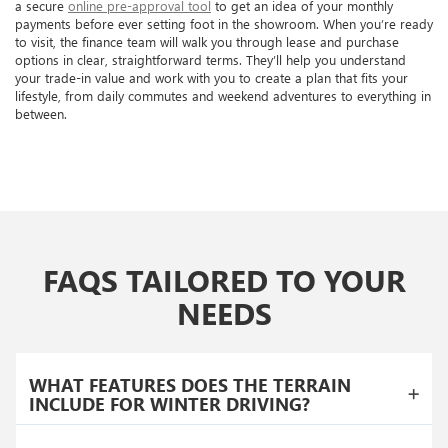
a secure
online pre-approval tool
to get an idea of your monthly
payments before ever setting foot in the showroom. When you’re ready
to visit, the finance team will walk you through lease and purchase
options in clear, straightforward terms. They’ll help you understand
your trade-in value and work with you to create a plan that fits your
lifestyle, from daily commutes and weekend adventures to everything in
between.
FAQS TAILORED TO YOUR
NEEDS
WHAT FEATURES DOES THE TERRAIN
INCLUDE FOR WINTER DRIVING?