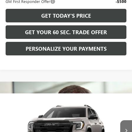
GM First Responder Offer
-$500
GET TODAY'S PRICE
GET YOUR 60 SEC. TRADE OFFER
PERSONALIZE YOUR PAYMENTS
Compare Vehicle
$39,365
NEW
2027
GMC TERRAIN
ELEVATION
BOWSER PRICE
VIN:
3GKALUEG6VL125317
Model:
TPB26
Ext.
Int.
In Transit