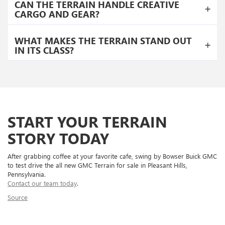
CAN THE TERRAIN HANDLE CREATIVE
CARGO AND GEAR?
WHAT MAKES THE TERRAIN STAND OUT
IN ITS CLASS?
START YOUR TERRAIN
STORY TODAY
After grabbing coffee at your favorite cafe, swing by Bowser Buick GMC
to test drive the all new GMC Terrain for sale in Pleasant Hills,
Pennsylvania.
Contact our team today
.
Source