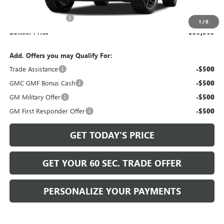
MSRP:
$38,385
Documentation Fee
+$490
1
/
8
Bowser Price
$39,365
Add. Offers you may Qualify For:
Trade Assistance
-$500
GMC GMF Bonus Cash
-$500
GM Military Offer
-$500
GM First Responder Offer
-$500
GET TODAY'S PRICE
GET YOUR 60 SEC. TRADE OFFER
PERSONALIZE YOUR PAYMENTS