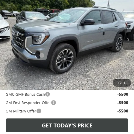
$38,720
BOWSER PRICE
VIN:
3GKALUEG6VL136009
Stock:
G27108
Model:
TPB26
Ext.
Int.
In Stock
Less
MSRP:
$37,740
Documentation Fee
+$490
Bowser Price
$38,720
Add. Offers you may Qualify For:
1
/
18
Trade Assistance
-$500
GMC GMF Bonus Cash
-$500
GM First Responder Offer
-$500
GM Military Offer
-$500
GET TODAY'S PRICE