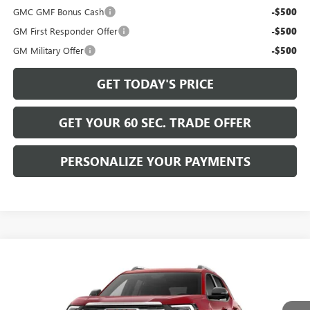
GMC GMF Bonus Cash
-$500
GM First Responder Offer
-$500
GM Military Offer
-$500
GET TODAY'S PRICE
GET YOUR 60 SEC. TRADE OFFER
PERSONALIZE YOUR PAYMENTS
Compare Vehicle
$38,870
NEW
2027
GMC TERRAIN
ELEVATION
BOWSER PRICE
VIN:
3GKALUEG6VL148337
Model:
TPB26