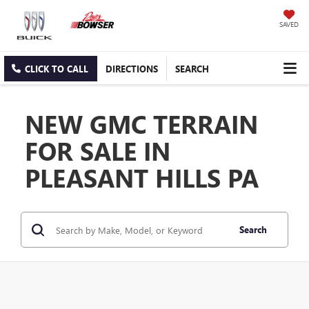
SAVED
CLICK TO CALL
DIRECTIONS
SEARCH
NEW GMC TERRAIN
FOR SALE IN
PLEASANT HILLS PA
Search