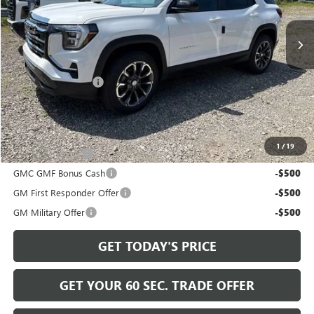
Ext.
Int.
In Stock
Less
MSRP:
$38,765
Documentation Fee
+$490
Bowser Price
$39,745
Add. Offers you may Qualify For:
1
/
19
Trade Assistance
-$500
GMC GMF Bonus Cash
-$500
GM First Responder Offer
-$500
GM Military Offer
-$500
GET TODAY'S PRICE
GET YOUR 60 SEC. TRADE OFFER