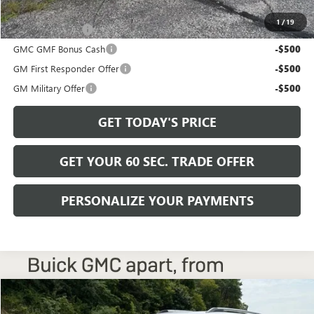
Add. Offers you may Qualify For:
1
/
19
Trade Assistance
-$500
GMC GMF Bonus Cash
-$500
GM First Responder Offer
-$500
GM Military Offer
-$500
GET TODAY'S PRICE
GET YOUR 60 SEC. TRADE OFFER
PERSONALIZE YOUR PAYMENTS
Compare Vehicle
$38,225
NEW
2027
GMC TERRAIN
ELEVATION