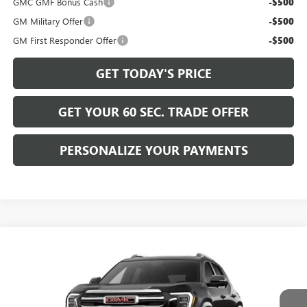
GMC GMF Bonus Cash
-$500
GM Military Offer
-$500
GM First Responder Offer
-$500
GET TODAY'S PRICE
GET YOUR 60 SEC. TRADE OFFER
PERSONALIZE YOUR PAYMENTS
Compare Vehicle
$38,720
NEW
2027
GMC TERRAIN
ELEVATION
BOWSER PRICE
VIN:
3GKALUEG5VL147292
Model:
TPB26
Ext.
Int.
In Transit