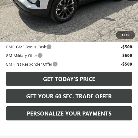
Documentation Fee
+$490
Bowser Price
$38,225
Add. Offers you may Qualify For:
1
/
19
Trade Assistance
-$500
GMC GMF Bonus Cash
-$500
GM Military Offer
-$500
GM First Responder Offer
-$500
GET TODAY'S PRICE
GET YOUR 60 SEC. TRADE OFFER
PERSONALIZE YOUR PAYMENTS