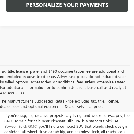
PERSONALIZE YOUR PAYMENTS
Tax, title, license, plate, and $490 documentation fee are additional and
not included in advertised price. Advertised prices do not include dealer-
installed options, accessories, or additional fees unless otherwise stated.
For additional information or to confirm details, please call us directly at
412-469-2100.
The Manufacturer's Suggested Retail Price excludes tax, title, license,
GMC TERRAIN FOR SALE
dealer fees and optional equipment. Dealer sets final price.
If you’re juggling creative projects, city living, and weekend escapes, the
GMC Terrain for sale near Pleasant Hills, PA, is a standout pick. At
Bowser Buick GMC
, you’ll find a compact SUV that blends sleek design,
confident all-wheel-drive capability, and seamless tech, all ready for a