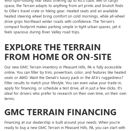
With split-folding rear seats offering up to 63.3 cubic feet of cargo
space, the Terrain adapts to anything from art prints and brunch finds
to Ollie’s travel crate or hiking gear. Heated seats and an available
heated steering wheel bring comfort on cold mornings, while all-wheel
drive grips Northeast winter roads with confidence. The Terrain’s
compact footprint makes parking simple in tight urban spaces, yet it
feels spacious during River Valley road trips.
EXPLORE THE TERRAIN
FROM HOME OR ON-SITE
Our new GMC Terrain inventory in Pleasant Hills, PA is fully accessible
online. You can filter by trim, powertrain, color, and features like heated
seats or AWD. Want the Denali’s luxury pack or the AT4’s ruggedness?
Filter results to match your lifestyle. You can even value your trade-in,
apply for financing, or schedule a test drive, all in just a few clicks. It’s
ideal for drivers who prefer to research on their own time, on their own
terms.
GMC TERRAIN FINANCING
Financing at our dealership is built around your needs. When you’re
ready to buy a new GMC Terrain in Pleasant Hills, PA, you can start with