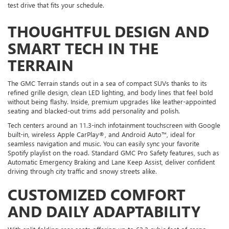
test drive that fits your schedule.
THOUGHTFUL DESIGN AND
SMART TECH IN THE
TERRAIN
The GMC Terrain stands out in a sea of compact SUVs thanks to its
refined grille design, clean LED lighting, and body lines that feel bold
without being flashy. Inside, premium upgrades like leather-appointed
seating and blacked-out trims add personality and polish.
Tech centers around an 11.3-inch infotainment touchscreen with Google
built-in, wireless Apple CarPlay®, and Android Auto™, ideal for
seamless navigation and music. You can easily sync your favorite
Spotify playlist on the road. Standard GMC Pro Safety features, such as
Automatic Emergency Braking and Lane Keep Assist, deliver confident
driving through city traffic and snowy streets alike.
CUSTOMIZED COMFORT
AND DAILY ADAPTABILITY