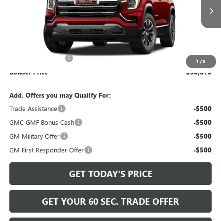
Ext.
Int.
In Transit
Less
MSRP:
$37,890
Documentation Fee
+$490
1
/
8
Bowser Price
$38,870
Add. Offers you may Qualify For:
Trade Assistance
-$500
GMC GMF Bonus Cash
-$500
GM Military Offer
-$500
GM First Responder Offer
-$500
GET TODAY'S PRICE
GET YOUR 60 SEC. TRADE OFFER