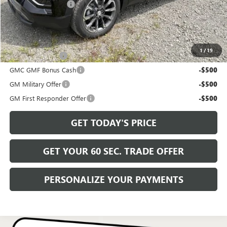
Documentation Fee
+$490
Bowser Price
$38,720
Add. Offers you may Qualify For:
1
/
19
Trade Assistance
-$500
GMC GMF Bonus Cash
-$500
GM Military Offer
-$500
GM First Responder Offer
-$500
GET TODAY'S PRICE
GET YOUR 60 SEC. TRADE OFFER
PERSONALIZE YOUR PAYMENTS