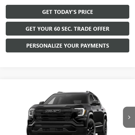
GET TODAY'S PRICE
GET YOUR 60 SEC. TRADE OFFER
PERSONALIZE YOUR PAYMENTS
Compare Vehicle
$39,365
NEW
2027
GMC TERRAIN
ELEVATION
BOWSER PRICE
VIN:
3GKALUEG8VL125271
Model:
TPB26
Ext.
Int.
In Transit
Less