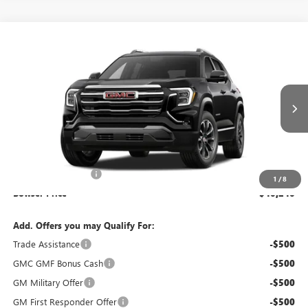
Compare Vehicle
$40,240
NEW
2027
GMC TERRAIN
ELEVATION
BOWSER PRICE
VIN:
3GKALUEG1VL122633
Model:
TPB26
Ext.
Int.
In Transit
Less
MSRP:
$39,260
Documentation Fee
+$490
1
/
8
Bowser Price
$40,240
Add. Offers you may Qualify For:
Trade Assistance
-$500
GMC GMF Bonus Cash
-$500
GM Military Offer
-$500
GM First Responder Offer
-$500