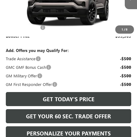
Less
MSRP:
$38,385
Documentation Fee
+$490
1
/
8
Bowser Price
$39,365
Add. Offers you may Qualify For:
Trade Assistance
-$500
GMC GMF Bonus Cash
-$500
GM Military Offer
-$500
GM First Responder Offer
-$500
GET TODAY'S PRICE
GET YOUR 60 SEC. TRADE OFFER
PERSONALIZE YOUR PAYMENTS