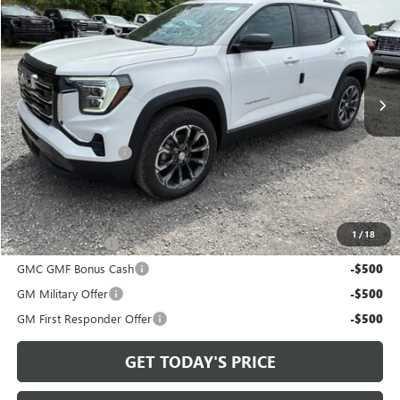
BOWSER PRICE
VIN:
3GKALUEG3VL136369
Stock:
G27109
Model:
TPB26
Ext.
Int.
In Stock
Less
MSRP:
$37,245
Documentation Fee
+$490
Bowser Price
$38,225
Add. Offers you may Qualify For:
1
/
18
Trade Assistance
-$500
GMC GMF Bonus Cash
-$500
GM Military Offer
-$500
GM First Responder Offer
-$500
GET TODAY'S PRICE