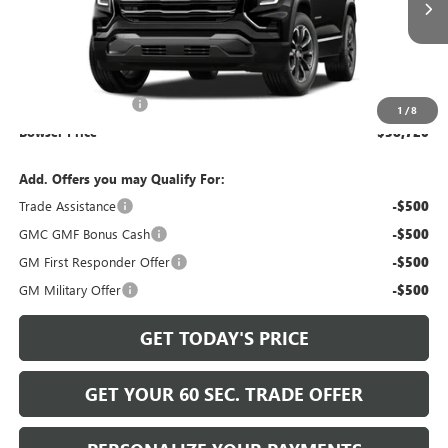
Less
MSRP:
$37,740
Documentation Fee
+$490
1
/
8
Bowser Price
$38,720
Add. Offers you may Qualify For:
Trade Assistance
-$500
GMC GMF Bonus Cash
-$500
GM First Responder Offer
-$500
GM Military Offer
-$500
GET TODAY'S PRICE
GET YOUR 60 SEC. TRADE OFFER