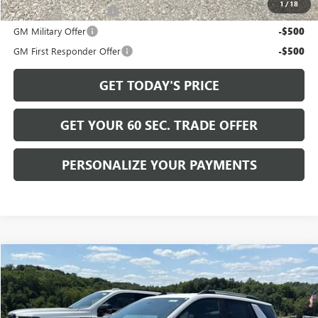
1
/
18
GMC GMF Bonus Cash
-$750
GM Military Offer
-$500
GM First Responder Offer
-$500
GET TODAY'S PRICE
GET YOUR 60 SEC. TRADE OFFER
PERSONALIZE YOUR PAYMENTS
Compare Vehicle
$39,745
NEW
2027
GMC TERRAIN
ELEVATION
BOWSER PRICE
VIN:
3GKALUEG8VL123701
Stock:
G27104
Model:
TPB26