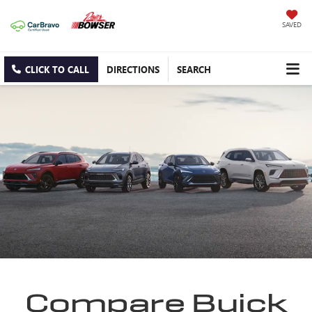
SAVED
CLICK TO CALL
DIRECTIONS
SEARCH
Compare Buick