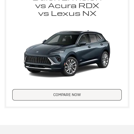
vs Acura RDX
vs Lexus NX
COMPARE NOW