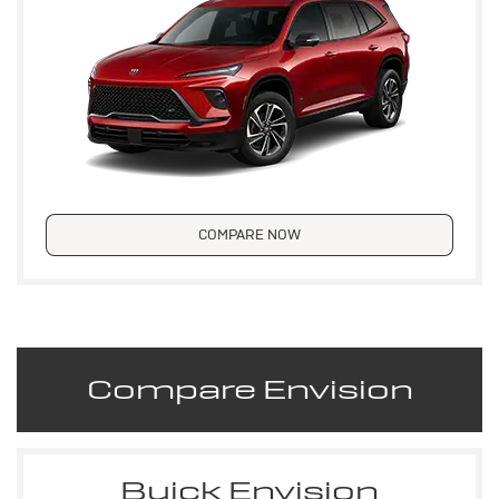
COMPARE NOW
Compare Envision
Buick Envision