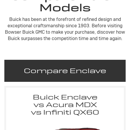
Models
Buick has been at the forefront of refined design and
exceptional craftsmanship since 1903. Before visiting
Bowser Buick GMC to make your purchase, discover how
Buick surpasses the competition time and time again.
Compare Enclave
Buick Enclave
vs Acura MDX
vs Infiniti QX60