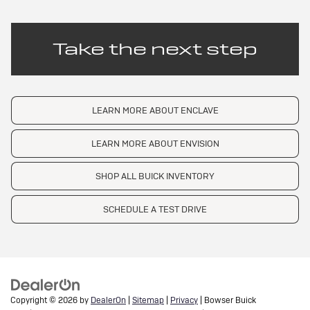
Take the next step
LEARN MORE ABOUT ENCLAVE
LEARN MORE ABOUT ENVISION
SHOP ALL BUICK INVENTORY
SCHEDULE A TEST DRIVE
Copyright © 2026
by
DealerOn
|
Sitemap
|
Privacy
| Bowser Buick