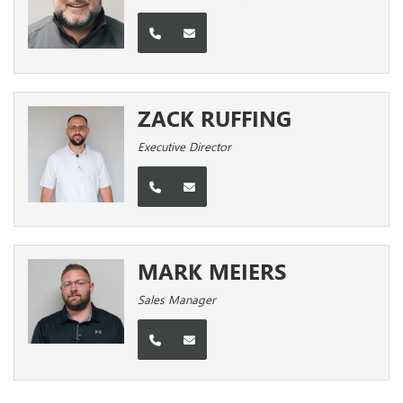
ZACK RUFFING
Executive Director
MARK MEIERS
Sales Manager