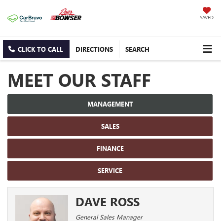
SAVED
CLICK TO CALL
DIRECTIONS
SEARCH
MEET OUR STAFF
MANAGEMENT
SALES
FINANCE
SERVICE
DAVE ROSS
General Sales Manager