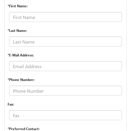
*First Name:
*Last Name:
*E-Mail Address:
*Phone Number:
Fax:
*Preferred Contact: