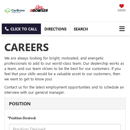
SAVED
CLICK TO CALL
DIRECTIONS
SEARCH
CAREERS
We are always looking for bright, motivated, and energetic
professionals to add to our world-class team. Our dealership works as
a team, and our team strives to be the best for our customers. If you
feel that your skills would be a valuable asset to our customers, then
we want to get to know you!
Contact us for the latest employment opportunities and to schedule an
interview with our general manager.
POSITION
*Position Desired: