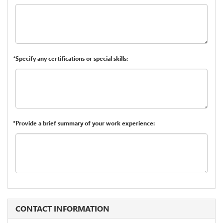
*Specify any certifications or special skills:
*Provide a brief summary of your work experience:
CONTACT INFORMATION