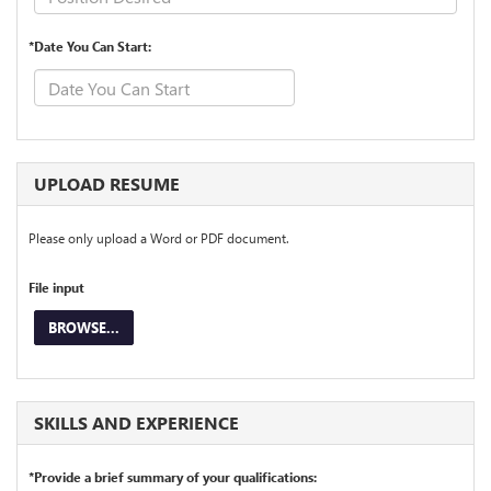
*Date You Can Start:
UPLOAD RESUME
Please only upload a Word or PDF document.
File input
BROWSE...
SKILLS AND EXPERIENCE
*Provide a brief summary of your qualifications: