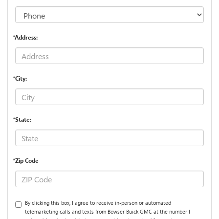
*Address:
*City:
*State:
*Zip Code
By clicking this box, I agree to receive in-person or automated
telemarketing calls and texts from Bowser Buick GMC at the number I