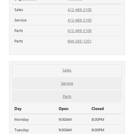
Sales
412-469-2100
Service
412-469-2100
Parts
412-469-2100
Parts
844-265-1201
Sales
Service
Parts
Day
Open
Closed
Monday
9:00AM
8:00PM
Tuesday
9:00AM
8:00PM