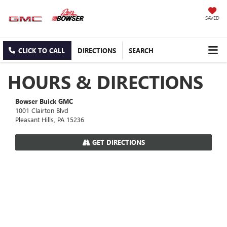
SAVED
CLICK TO CALL
DIRECTIONS
SEARCH
HOURS & DIRECTIONS
Bowser Buick GMC
1001 Clairton Blvd
Pleasant Hills, PA 15236
GET DIRECTIONS