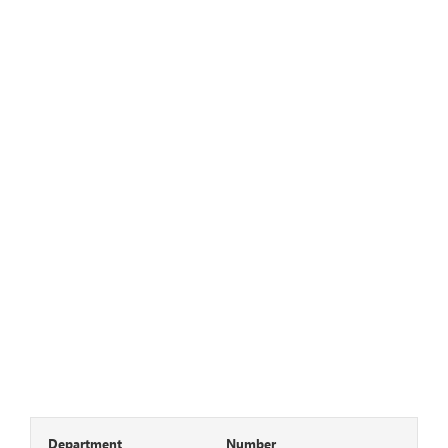
Department
Number