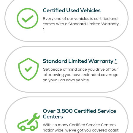
Certified Used Vehicles
Every one of our vehicles is certified and
comes with a Standard Limited Warranty.
*
Standard Limited Warranty
*
Get peace of mind once you drive off our
lot knowing you have extended coverage
on your CarBravo vehicle.
Over 3,800 Certified Service
Centers
With so many Certified Service Centers
nationwide, we’ve got you covered coast