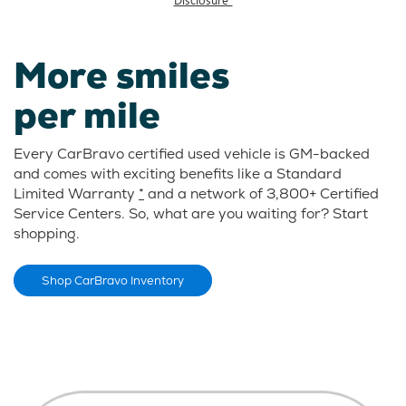
More smiles
per mile
Every CarBravo certified used vehicle is GM-backed
and comes with exciting benefits like a Standard
Limited Warranty
*
and a network of 3,800+ Certified
Service Centers. So, what are you waiting for? Start
shopping.
Shop CarBravo Inventory