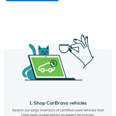
1. Shop CarBravo vehicles
Search our large inventory of certified used vehicles that
have been inspected by an expert technician.