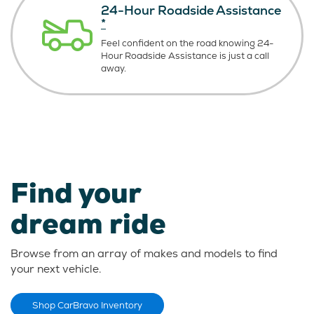
24-Hour Roadside Assistance
*
Feel confident on the road knowing
24-
Hour Roadside Assistance is just
a call
away.
Find your
dream ride
Browse from an array of makes and models to find
your next vehicle.
Shop CarBravo Inventory