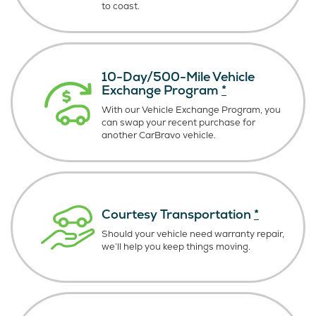
to coast.
10-Day/500-Mile Vehicle
Exchange Program
*
With our Vehicle Exchange Program, you
can swap your recent purchase for
another CarBravo vehicle.
Courtesy Transportation
*
Should your vehicle need warranty repair,
we’ll help you keep things moving.