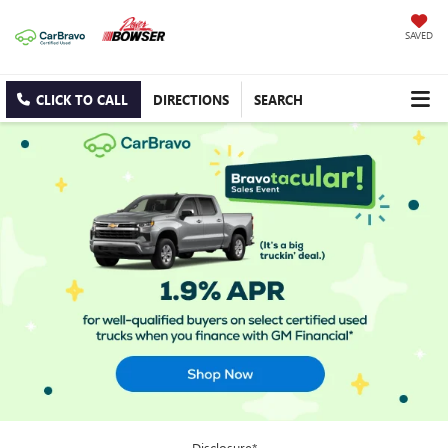
SAVED
CLICK TO CALL
DIRECTIONS
SEARCH
Disclosure*