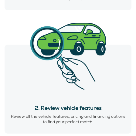
2. Review vehicle features
Review all the vehicle features, pricing and financing options
to find your perfect match.