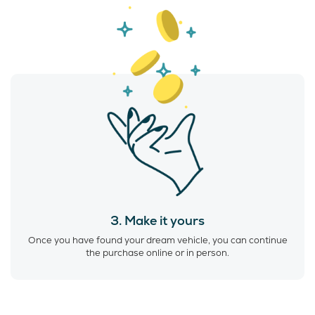
3. Make it yours
Once you have found your dream vehicle, you can continue
the purchase online or in person.