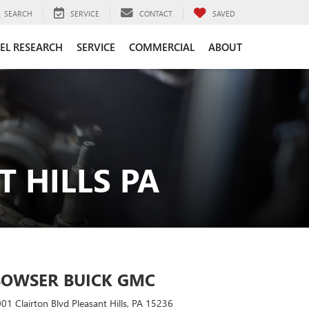
SEARCH
SERVICE
CONTACT
SAVED
EL RESEARCH
SERVICE
COMMERCIAL
ABOUT
 HILLS PA
BOWSER BUICK GMC
01 Clairton Blvd Pleasant Hills, PA 15236