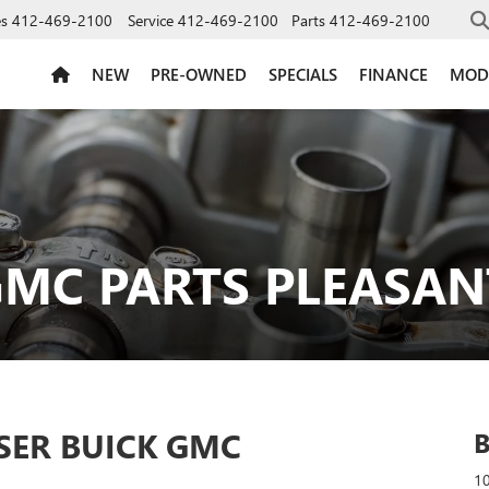
es
412-469-2100
Service
412-469-2100
Parts
412-469-2100
NEW
PRE-OWNED
SPECIALS
FINANCE
MOD
MC PARTS PLEASANT
SER BUICK GMC
10