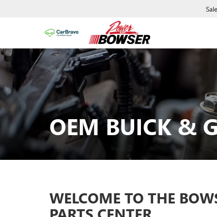
Sal
OEM BUICK & G
WELCOME TO THE BOW
PARTS CENTER