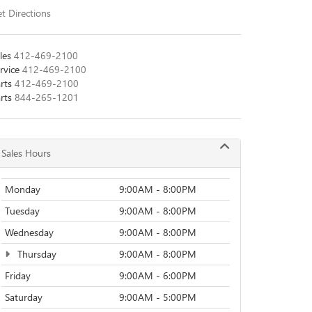
t Directions
les
412-469-2100
rvice
412-469-2100
rts
412-469-2100
rts
844-265-1201
Sales Hours
Monday
9:00AM - 8:00PM
Tuesday
9:00AM - 8:00PM
Wednesday
9:00AM - 8:00PM
Thursday
9:00AM - 8:00PM
Friday
9:00AM - 6:00PM
Saturday
9:00AM - 5:00PM