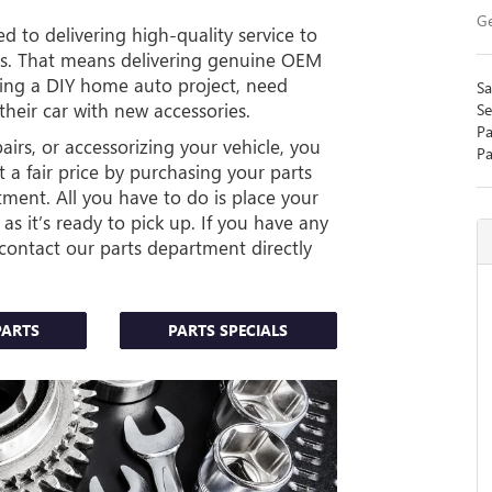
Ge
d to delivering high-quality service to
ess. That means delivering genuine OEM
ning a DIY home auto project, need
Sa
their car with new accessories.
Se
Pa
rs, or accessorizing your vehicle, you
Pa
 a fair price by purchasing your parts
tment. All you have to do is place your
 as it’s ready to pick up. If you have any
contact our parts department directly
PARTS
PARTS SPECIALS