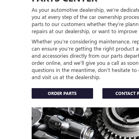
As your automotive dealership, we’re dedicate
you at every step of the car ownership proc
parts to our customers whether they’re plan
repairs at our dealership, or want to improve 
Whether you’re considering maintenance, repai
can ensure you’re getting the right product at
and accessories directly from our parts depar
order online, and we’ll give you a call as soon
questions in the meantime, don’t hesitate to 
and visit us at the dealership.
ORDER PARTS
CONTACT 