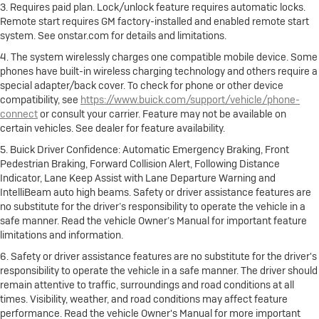
3. Requires paid plan. Lock/unlock feature requires automatic locks.
Remote start requires GM factory-installed and enabled remote start
system. See onstar.com for details and limitations.
4. The system wirelessly charges one compatible mobile device. Some
phones have built-in wireless charging technology and others require a
special adapter/back cover. To check for phone or other device
compatibility, see
https://www.buick.com/support/vehicle/phone-
connect
or consult your carrier. Feature may not be available on
certain vehicles. See dealer for feature availability.
5. Buick Driver Confidence: Automatic Emergency Braking, Front
Pedestrian Braking, Forward Collision Alert, Following Distance
Indicator, Lane Keep Assist with Lane Departure Warning and
IntelliBeam auto high beams. Safety or driver assistance features are
no substitute for the driver’s responsibility to operate the vehicle in a
safe manner. Read the vehicle Owner’s Manual for important feature
limitations and information.
6. Safety or driver assistance features are no substitute for the driver's
responsibility to operate the vehicle in a safe manner. The driver should
remain attentive to traffic, surroundings and road conditions at all
times. Visibility, weather, and road conditions may affect feature
performance. Read the vehicle Owner's Manual for more important