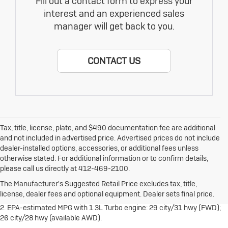
Fill out a contact form to express your
interest and an experienced sales
manager will get back to you.
CONTACT US
Tax, title, license, plate, and $490 documentation fee are additional
and not included in advertised price. Advertised prices do not include
dealer-installed options, accessories, or additional fees unless
otherwise stated. For additional information or to confirm details,
1. The Manufacturer's Suggested Retail Price excludes destination
please call us directly at 412-469-2100.
freight charge, tax, title, license, dealer fees and optional equipment.
Dealer sets final price.
Click here
to see all Buick vehicles’ destination
The Manufacturer's Suggested Retail Price excludes tax, title,
freight charges.
license, dealer fees and optional equipment. Dealer sets final price.
2. EPA-estimated MPG with 1.3L Turbo engine: 29 city/31 hwy (FWD);
26 city/28 hwy (available AWD).