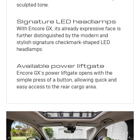
sculpted tone.
Signature LED headlamps
With Encore GX, its already expressive face is
further distinguished by the modern and
stylish signature checkmark-shaped LED
headlamps.
Available power liftgate
Encore GX’s power liftgate opens with the
simple press of a button, allowing quick and
easy access to the rear cargo area.