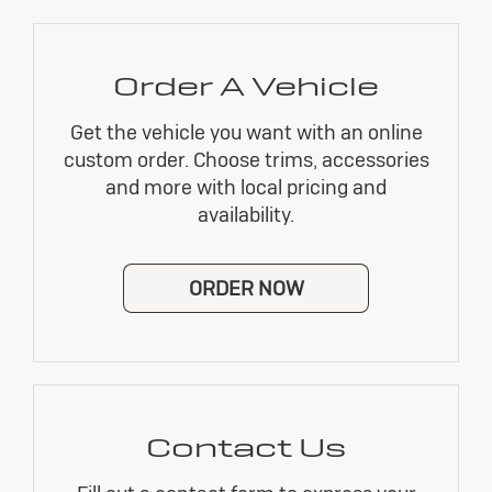
Order A Vehicle
Get the vehicle you want with an online
custom order. Choose trims, accessories
and more with local pricing and
availability.
ORDER NOW
Contact Us