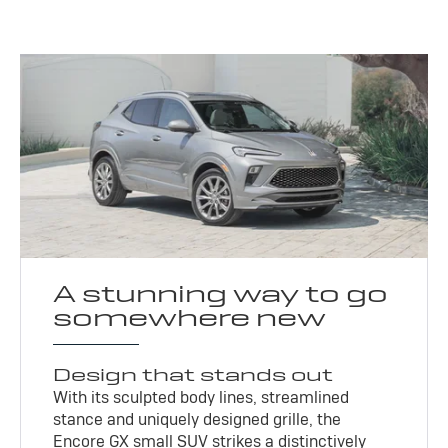
A stunning way to go
somewhere new
Design that stands out
With its sculpted body lines, streamlined
stance and uniquely designed grille, the
Encore GX small SUV strikes a distinctively