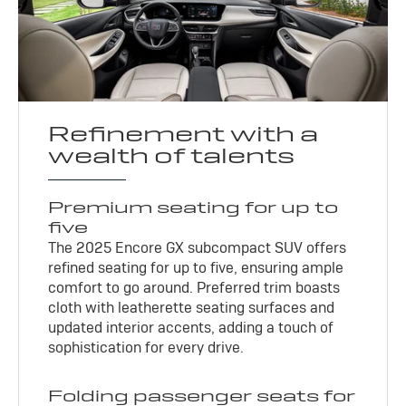
Refinement with a
wealth of talents
Premium seating for up to
five
The 2025 Encore GX subcompact SUV offers
refined seating for up to five, ensuring ample
comfort to go around. Preferred trim boasts
cloth with leatherette seating surfaces and
updated interior accents, adding a touch of
sophistication for every drive.
Folding passenger seats for