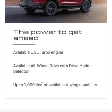
The power to get
ahead
Available 1.3L Turbo engine
Available All-Wheel Drive with Drive Mode
Selector
7
Up to 1,000 lbs
of available towing capability