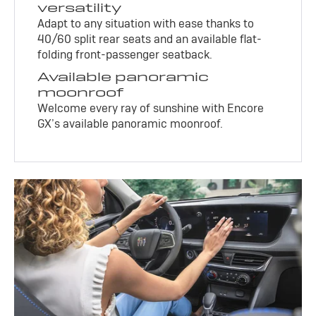
versatility
Adapt to any situation with ease thanks to
40/60 split rear seats and an available flat-
folding front-passenger seatback.
Available panoramic
moonroof
Welcome every ray of sunshine with Encore
GX’s available panoramic moonroof.