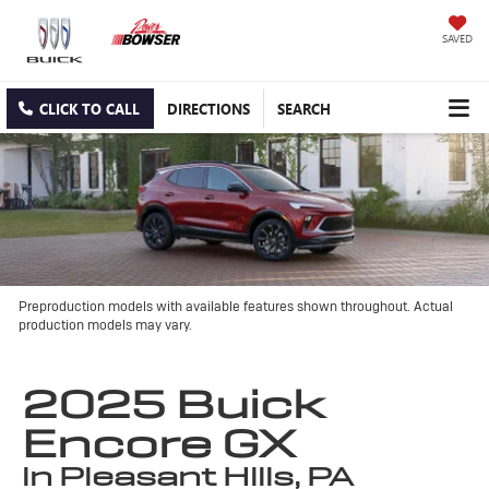
SAVED
CLICK TO CALL
DIRECTIONS
SEARCH
Preproduction models with available features shown throughout. Actual
production models may vary.
2025 Buick
Encore GX
in Pleasant Hills, PA