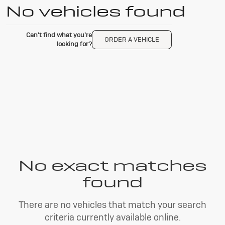
No vehicles found
Can't find what you're
ORDER A VEHICLE
looking for?
No exact matches
found
There are no vehicles that match your search
criteria currently available online.