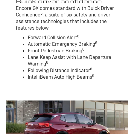
Buick driver confidence
Encore GX comes standard with Buick Driver
5
Confidence
, a suite of six safety and driver-
assistance technologies that includes the
features below.
6
Forward Collision Alert
6
Automatic Emergency Braking
6
Front Pedestrian Braking
Lane Keep Assist with Lane Departure
6
Warning
6
Following Distance Indicator
6
IntelliBeam Auto High Beams