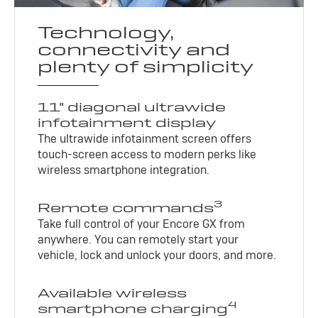
Technology,
connectivity and
plenty of simplicity
11" diagonal ultrawide
infotainment display
The ultrawide infotainment screen offers
touch-screen access to modern perks like
wireless smartphone integration.
3
Remote commands
Take full control of your Encore GX from
anywhere. You can remotely start your
vehicle, lock and unlock your doors, and more.
Available wireless
4
smartphone charging