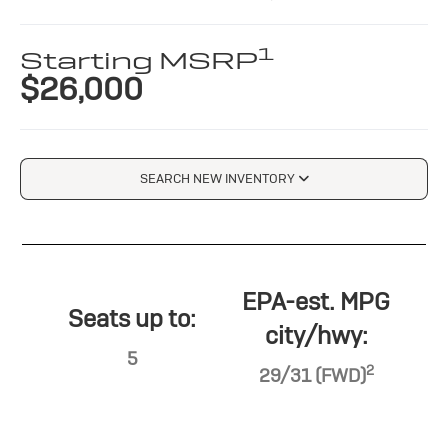
1
Starting MSRP
$26,000
SEARCH NEW INVENTORY
EPA-est. MPG
Seats up to:
city/hwy:
5
2
29/31 (FWD)