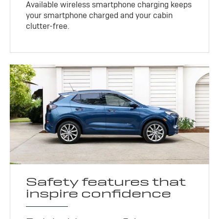
Available wireless smartphone charging keeps
your smartphone charged and your cabin
clutter-free.
Safety features that
inspire confidence