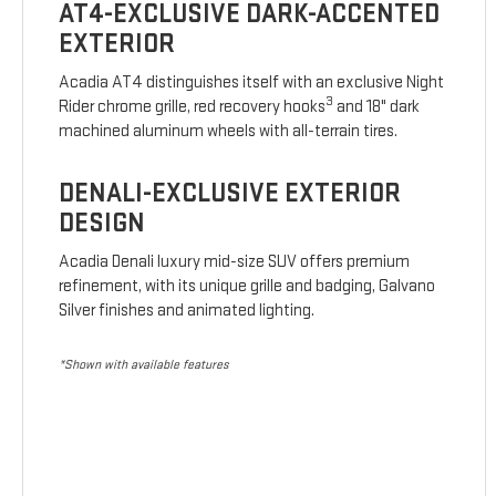
AT4-EXCLUSIVE DARK-ACCENTED
EXTERIOR
Acadia AT4 distinguishes itself with an exclusive Night
3
Rider chrome grille, red recovery hooks
and 18" dark
machined aluminum wheels with all-terrain tires.
DENALI-EXCLUSIVE EXTERIOR
DESIGN
Acadia Denali luxury mid-size SUV offers premium
refinement, with its unique grille and badging, Galvano
Silver finishes and animated lighting.
*Shown with available features