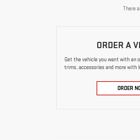
There ar
ORDER A V
Get the vehicle you want with an 
trims, accessories and more with loc
ORDER N