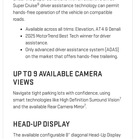
6
Super Cruise
driver assistance technology can permit
hands-free operation of the vehicle on compatible
roads.
Available across all trims: Elevation, AT4 & Denali
2025 MotorTrend Best Tech winner for driver
assistance.
Only advanced driver assistance system (ADAS)
on the market that offers hands-free trailering.
UP TO 9 AVAILABLE CAMERA
VIEWS
Navigate tight parking lots with confidence, using
7
smart technologies like High Definition Surround Vision
7
and the available Rear Camera Mirror
.
HEAD-UP DISPLAY
The available configurable 8” diagonal Head-Up Display