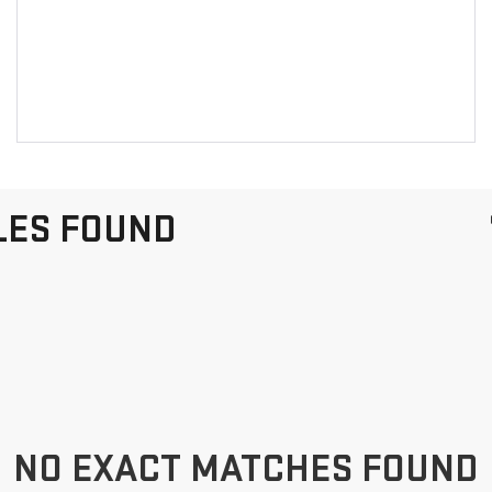
LES FOUND
NO EXACT MATCHES FOUND