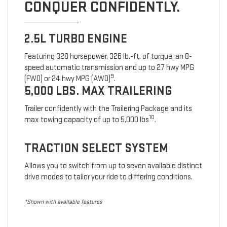
CONQUER CONFIDENTLY.
2.5L TURBO ENGINE
Featuring 328 horsepower, 326 lb.-ft. of torque, an 8-
speed automatic transmission and up to 27 hwy MPG
9
(FWD) or 24 hwy MPG (AWD)
.
5,000 LBS. MAX TRAILERING
Trailer confidently with the Trailering Package and its
10
max towing capacity of up to 5,000 lbs
.
TRACTION SELECT SYSTEM
Allows you to switch from up to seven available distinct
drive modes to tailor your ride to differing conditions.
*Shown with available features