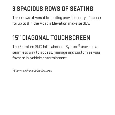
3 SPACIOUS ROWS OF SEATING
Three rows of versatile seating provide plenty of space
for up to 8 in the Acadia Elevation mid-size SUV.
15” DIAGONAL TOUCHSCREEN
5
The Premium GMC Infotainment System
provides a
seamless way to access, manage and customize your
favorite in-vehicle entertainment.
*Shown with available features