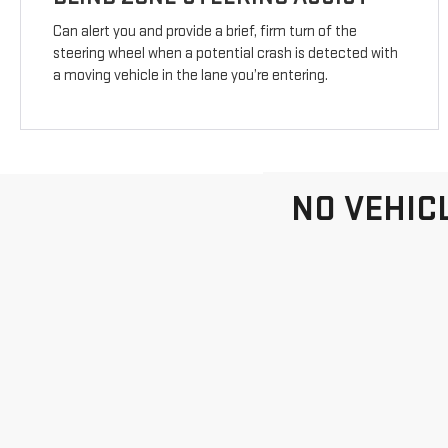
Can alert you and provide a brief, firm turn of the
steering wheel when a potential crash is detected with
a moving vehicle in the lane you’re entering.
NO VEHIC