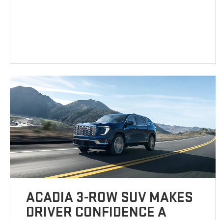
ACADIA 3-ROW SUV MAKES
DRIVER CONFIDENCE A