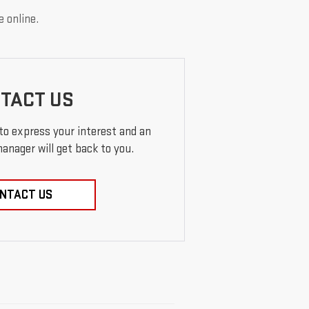
e online.
TACT US
 to express your interest and an
anager will get back to you.
NTACT US