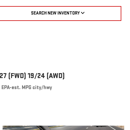
SEARCH NEW INVENTORY
27 (FWD) 19/24 (AWD)
EPA-est. MPG city/hwy