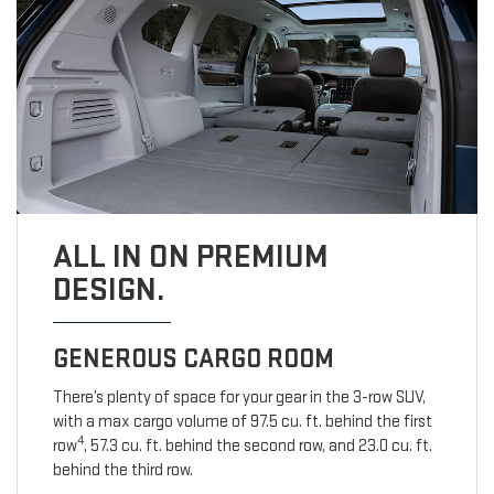
ALL IN ON PREMIUM
DESIGN.
GENEROUS CARGO ROOM
There’s plenty of space for your gear in the 3-row SUV,
with a max cargo volume of 97.5 cu. ft. behind the first
4
row
, 57.3 cu. ft. behind the second row, and 23.0 cu. ft.
behind the third row.