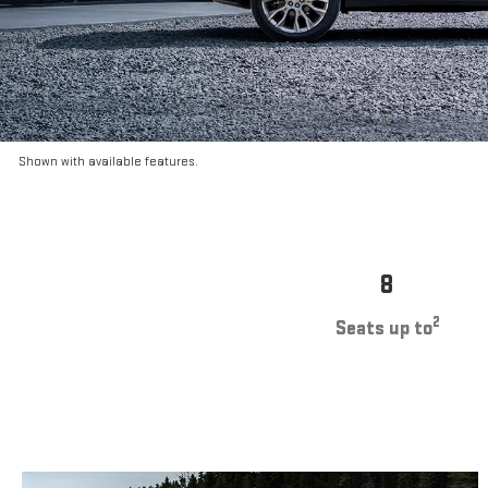
Shown with available features.
8
2
Seats up to