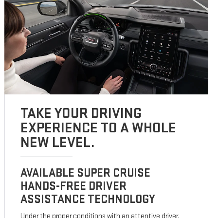
TAKE YOUR DRIVING
EXPERIENCE TO A WHOLE
NEW LEVEL.
AVAILABLE SUPER CRUISE
HANDS-FREE DRIVER
ASSISTANCE TECHNOLOGY
Under the proper conditions with an attentive driver,