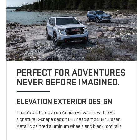
PERFECT FOR ADVENTURES
NEVER BEFORE IMAGINED.
ELEVATION EXTERIOR DESIGN
There’s a lot to love on Acadia Elevation, with GMC
signature C-shape design LED headlamps, 18" Grazen
Metallic painted aluminum wheels and black roof rails.