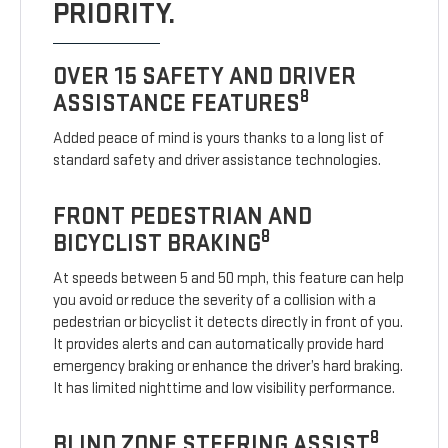
PRIORITY.
OVER 15 SAFETY AND DRIVER
8
ASSISTANCE FEATURES
Added peace of mind is yours thanks to a long list of
standard safety and driver assistance technologies.
FRONT PEDESTRIAN AND
8
BICYCLIST BRAKING
At speeds between 5 and 50 mph, this feature can help
you avoid or reduce the severity of a collision with a
pedestrian or bicyclist it detects directly in front of you.
It provides alerts and can automatically provide hard
emergency braking or enhance the driver’s hard braking.
It has limited nighttime and low visibility performance.
8
BLIND ZONE STEERING ASSIST