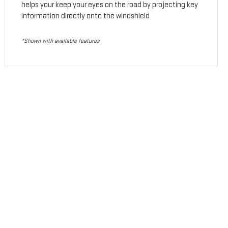
helps your keep your eyes on the road by projecting key
information directly onto the windshield
*Shown with available features