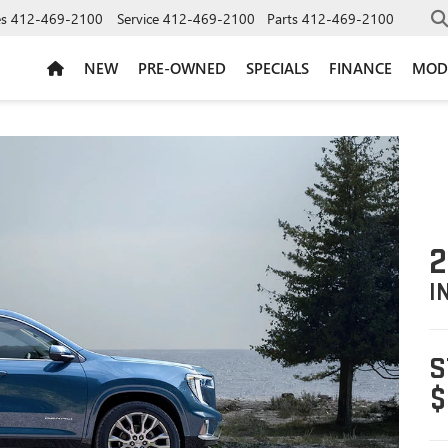
es
412-469-2100
Service
412-469-2100
Parts
412-469-2100
NEW
PRE-OWNED
SPECIALS
FINANCE
MOD
2
I
S
$