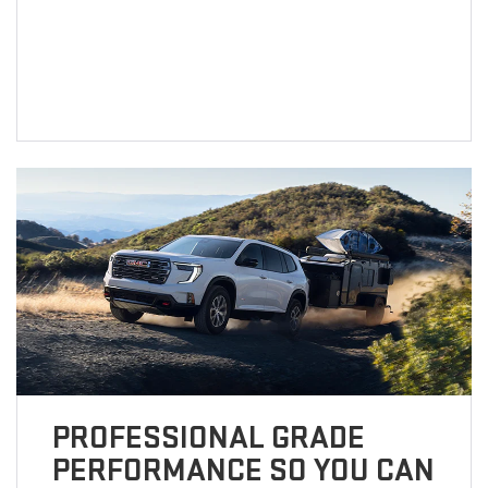
PROFESSIONAL GRADE
PERFORMANCE SO YOU CAN