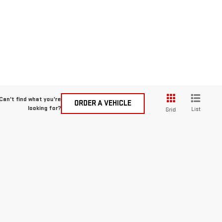
Can't find what you're
ORDER A VEHICLE
looking for?
List
Grid