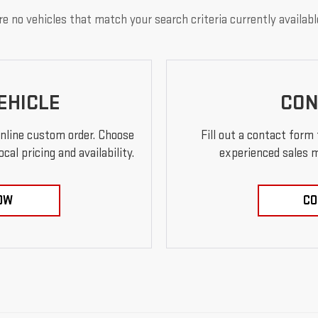
e no vehicles that match your search criteria currently availabl
EHICLE
CON
online custom order. Choose
Fill out a contact form
al pricing and availability.
experienced sales m
OW
CO