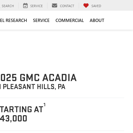
SEARCH
SERVICE
CONTACT
SAVED
EL RESEARCH
SERVICE
COMMERCIAL
ABOUT
025 GMC ACADIA
N PLEASANT HILLS, PA
1
TARTING AT
43,000