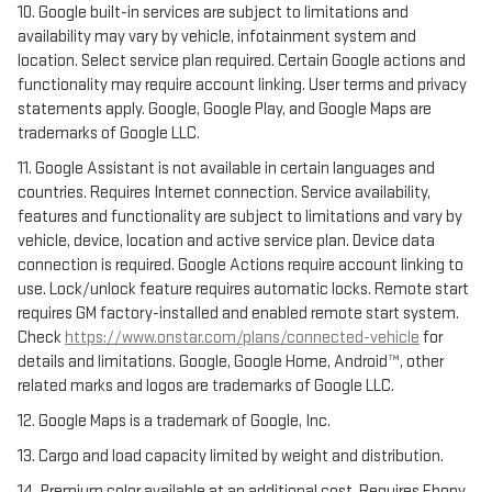
10. Google built-in services are subject to limitations and
availability may vary by vehicle, infotainment system and
location. Select service plan required. Certain Google actions and
functionality may require account linking. User terms and privacy
statements apply. Google, Google Play, and Google Maps are
trademarks of Google LLC.
11. Google Assistant is not available in certain languages and
countries. Requires Internet connection. Service availability,
features and functionality are subject to limitations and vary by
vehicle, device, location and active service plan. Device data
connection is required. Google Actions require account linking to
use. Lock/unlock feature requires automatic locks. Remote start
requires GM factory-installed and enabled remote start system.
Check
https://www.onstar.com/plans/connected-vehicle
for
details and limitations. Google, Google Home, Android™, other
related marks and logos are trademarks of Google LLC.
12. Google Maps is a trademark of Google, Inc.
13. Cargo and load capacity limited by weight and distribution.
14. Premium color available at an additional cost. Requires Ebony