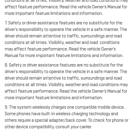
conditions at all times. Visibility, weather and road conditions may
affect feature performance. Read the vehicle Owner’s Manual for
more important feature limitations and information.
7. Safety or driver assistance features are no substitute for the
driver’s responsibility to operate the vehicle in a safe manner. The
driver should remain attentive to traffic, surroundings and road
conditions at all times. Visibility, weather and road conditions
may affect feature performance. Read the vehicle Owner’s
Manual for more important feature limitations and information.
8. Safety or driver assistance features are no substitute for the
driver’s responsibility to operate the vehicle in a safe manner. The
driver should remain attentive to traffic, surroundings and road
conditions at all times. Visibility, weather and road conditions may
affect feature performance. Read the vehicle Owner’s Manual for
more important feature limitations and information.
9. The system wirelessly charges one compatible mobile device.
Some phones have built-in wireless charging technology and
others require a special adapter/back cover. To check for phone or
other device compatibility, consult your carrier.