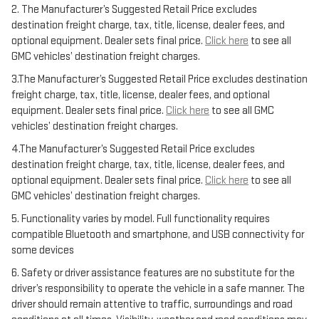
2. The Manufacturer’s Suggested Retail Price excludes
destination freight charge, tax, title, license, dealer fees, and
optional equipment. Dealer sets final price.
Click here
to see all
GMC vehicles’ destination freight charges.
3.The Manufacturer’s Suggested Retail Price excludes destination
freight charge, tax, title, license, dealer fees, and optional
equipment. Dealer sets final price.
Click here
to see all GMC
vehicles’ destination freight charges.
4.The Manufacturer’s Suggested Retail Price excludes
destination freight charge, tax, title, license, dealer fees, and
optional equipment. Dealer sets final price.
Click here
to see all
GMC vehicles’ destination freight charges.
5. Functionality varies by model. Full functionality requires
compatible Bluetooth and smartphone, and USB connectivity for
some devices
6. Safety or driver assistance features are no substitute for the
driver’s responsibility to operate the vehicle in a safe manner. The
driver should remain attentive to traffic, surroundings and road