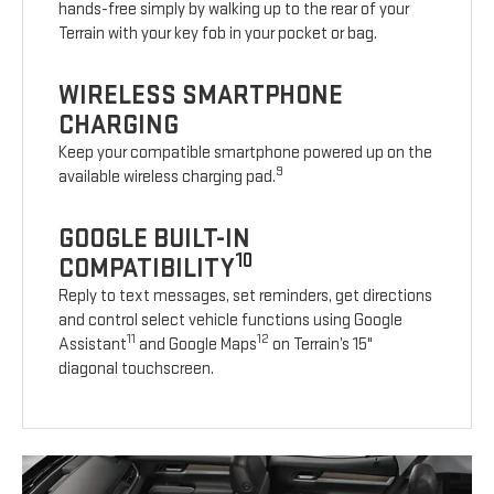
hands-free simply by walking up to the rear of your
Terrain with your key fob in your pocket or bag.
WIRELESS SMARTPHONE
CHARGING
Keep your compatible smartphone powered up on the
9
available wireless charging pad.
GOOGLE BUILT-IN
10
COMPATIBILITY
Reply to text messages, set reminders, get directions
and control select vehicle functions using Google
11
12
Assistant
and Google Maps
on Terrain’s 15"
diagonal touchscreen.