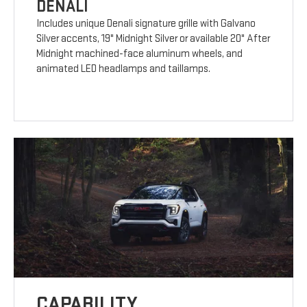
DENALI
Includes unique Denali signature grille with Galvano
Silver accents, 19" Midnight Silver or available 20" After
Midnight machined-face aluminum wheels, and
animated LED headlamps and taillamps.
CAPABILITY