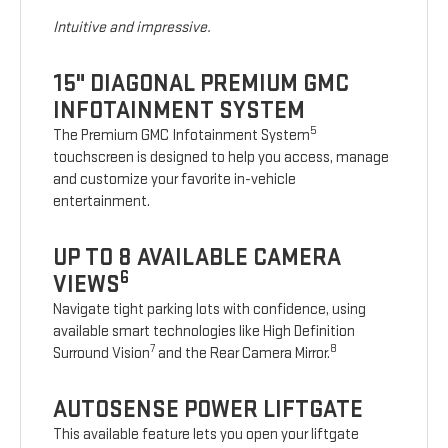
Intuitive and impressive.
15" DIAGONAL PREMIUM GMC
INFOTAINMENT SYSTEM
5
The Premium GMC Infotainment System
touchscreen is designed to help you access, manage
and customize your favorite in-vehicle
entertainment.
UP TO 8 AVAILABLE CAMERA
6
VIEWS
Navigate tight parking lots with confidence, using
available smart technologies like High Definition
7
8
Surround Vision
and the Rear Camera Mirror.
AUTOSENSE POWER LIFTGATE
This available feature lets you open your liftgate