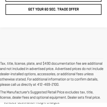
GET YOUR 60 SEC. TRADE OFFER
Tax, title, license, plate, and $490 documentation fee are additional
and not included in advertised price. Advertised prices do not include
dealer-installed options, accessories, or additional fees unless
otherwise stated. For additional information or to confirm details,
please call us directly at 412-469-2100.
1.The Manufacturer’s Suggested Retail Price excludes destination
freight charge, tax, title, license, dealer fees, and optional
The Manufacturer's Suggested Retail Price excludes tax, title,
equipment. Dealer sets final price.
Click here
to see all GMC
license, dealer fees and optional equipment. Dealer sets final price.
vehicles’ destination freight charges.