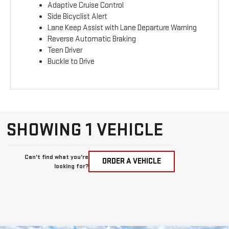
Adaptive Cruise Control
Side Bicyclist Alert
Lane Keep Assist with Lane Departure Warning
Reverse Automatic Braking
Teen Driver
Buckle to Drive
SHOWING 1 VEHICLE
Can't find what you're
ORDER A VEHICLE
looking for?