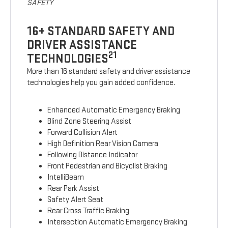
SAFETY
16+ STANDARD SAFETY AND
DRIVER ASSISTANCE
21
TECHNOLOGIES
More than 16 standard safety and driver assistance
technologies help you gain added confidence.
Enhanced Automatic Emergency Braking
Blind Zone Steering Assist
Forward Collision Alert
High Definition Rear Vision Camera
Following Distance Indicator
Front Pedestrian and Bicyclist Braking
IntelliBeam
Rear Park Assist
Safety Alert Seat
Rear Cross Traffic Braking
Intersection Automatic Emergency Braking