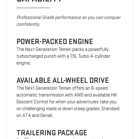
Professional Grade performance so you can conquer
confidently.
POWER-PACKED ENGINE
The Next Generation Terrain packs a powerfully
turbocharged punch with a 1.5L Turbo 4-cylinder
engine.
AVAILABLE ALL-WHEEL DRIVE
The Next Generation Terrain offers an 8-speed
automatic transmission with AWD and available Hill
Descent Control for when your adventures take you
on challenging roads or down steep grades. Standard
on AT4 and Denali.
TRAILERING PACKAGE