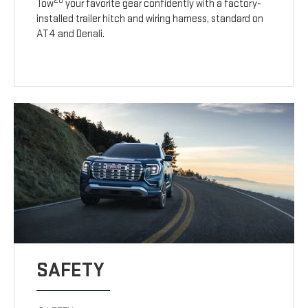
20
Tow
your favorite gear confidently with a factory-
installed trailer hitch and wiring harness, standard on
AT4 and Denali.
SAFETY