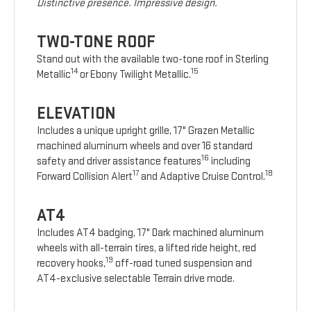
Distinctive presence. Impressive design.
TWO-TONE ROOF
Stand out with the available two-tone roof in Sterling
14
15
Metallic
or Ebony Twilight Metallic.
ELEVATION
Includes a unique upright grille, 17" Grazen Metallic
machined aluminum wheels and over 16 standard
16
safety and driver assistance features
including
17
18
Forward Collision Alert
and Adaptive Cruise Control.
AT4
Includes AT4 badging, 17" Dark machined aluminum
wheels with all-terrain tires, a lifted ride height, red
19
recovery hooks,
off-road tuned suspension and
AT4-exclusive selectable Terrain drive mode.