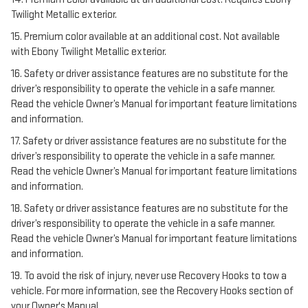
Twilight Metallic exterior.
15. Premium color available at an additional cost. Not available
with Ebony Twilight Metallic exterior.
16. Safety or driver assistance features are no substitute for the
driver’s responsibility to operate the vehicle in a safe manner.
Read the vehicle Owner’s Manual for important feature limitations
and information.
17. Safety or driver assistance features are no substitute for the
driver’s responsibility to operate the vehicle in a safe manner.
Read the vehicle Owner’s Manual for important feature limitations
and information.
18. Safety or driver assistance features are no substitute for the
driver’s responsibility to operate the vehicle in a safe manner.
Read the vehicle Owner’s Manual for important feature limitations
and information.
19. To avoid the risk of injury, never use Recovery Hooks to tow a
vehicle. For more information, see the Recovery Hooks section of
your Owner's Manual.