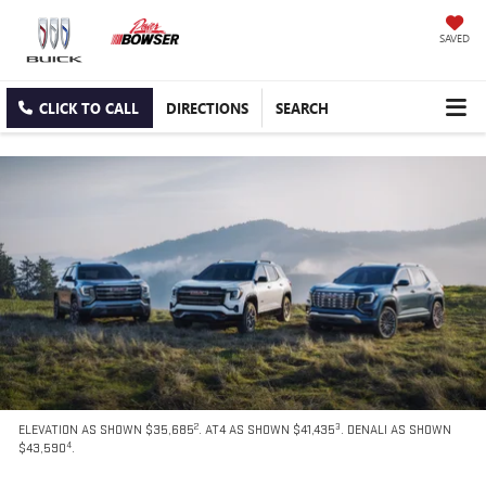
SAVED
CLICK TO CALL
DIRECTIONS
SEARCH
2
3
ELEVATION AS SHOWN $35,685
. AT4 AS SHOWN $41,435
. DENALI AS SHOWN
4
$43,590
.