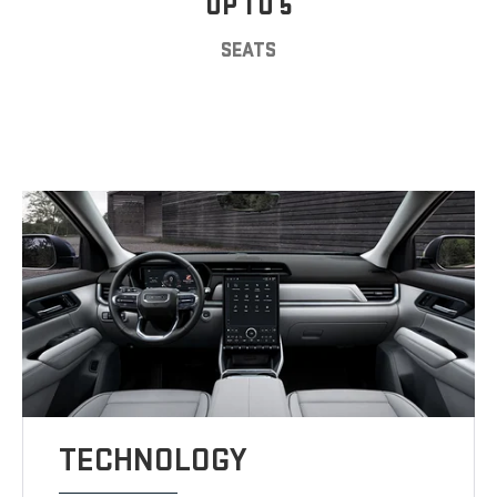
UP TO 5
SEATS
TECHNOLOGY