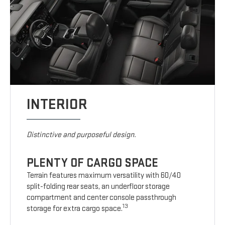
INTERIOR
Distinctive and purposeful design.
PLENTY OF CARGO SPACE
Terrain features maximum versatility with 60/40
split-folding rear seats, an underfloor storage
compartment and center console passthrough
13
storage for extra cargo space.