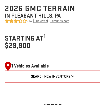
2026 GMC TERRAIN
IN PLEASANT HILLS, PA
3.67 (
3 Reviews
) -
Edmunds.com
1
STARTING AT
$29,900
1 Vehicles Available
SEARCH NEW INVENTORY