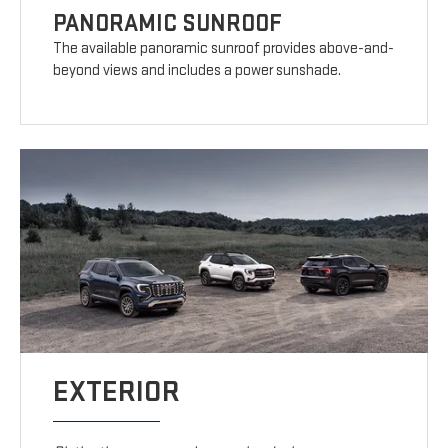
PANORAMIC SUNROOF
The available panoramic sunroof provides above-and-
beyond views and includes a power sunshade.
EXTERIOR