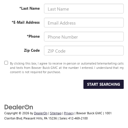
*Last Name
*E-Mail Address
*Phone
Zip Code
By clicking this box, I agree to receive in-person or automated telemarketing calls
and texts from Bowser Buick GMC at the number I entered. I understand that my
consent is not required for purchase.
START SEARCHING
Copyright © 2026
by
DealerOn
|
Sitemap
|
Privacy
| Bowser Buick GMC
|
1001
Clairton Blvd,
Pleasant Hills,
PA
15236
| Sales:
412-469-2100