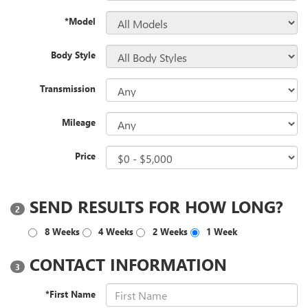
*Model
Body Style
Transmission
Mileage
Price
SEND RESULTS FOR HOW LONG?
2
8 Weeks
4 Weeks
2 Weeks
1 Week
CONTACT INFORMATION
3
*First Name