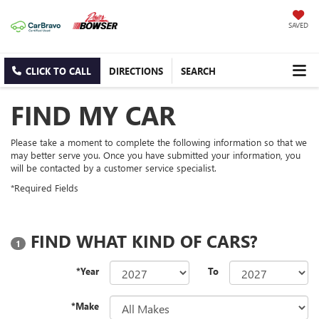
SAVED
CLICK TO CALL
DIRECTIONS
SEARCH
FIND MY CAR
Please take a moment to complete the following information so that we
may better serve you. Once you have submitted your information, you
will be contacted by a customer service specialist.
*Required Fields
FIND WHAT KIND OF CARS?
1
*Year
To
*Make