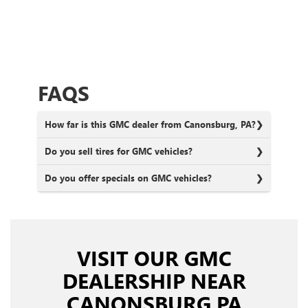
FAQS
How far is this GMC dealer from Canonsburg, PA?
Do you sell tires for GMC vehicles?
Do you offer specials on GMC vehicles?
VISIT OUR GMC
DEALERSHIP NEAR
CANONSBURG PA