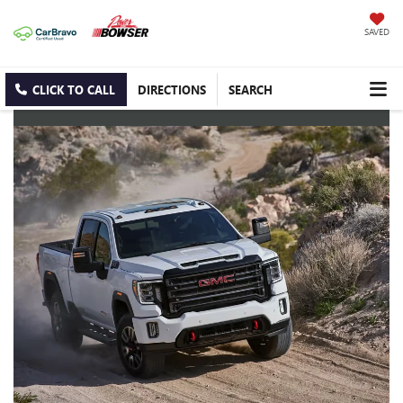
SAVED
CLICK TO CALL
DIRECTIONS
SEARCH