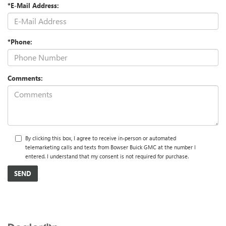
*E-Mail Address:
*Phone:
Comments:
By clicking this box, I agree to receive in-person or automated
telemarketing calls and texts from Bowser Buick GMC at the number I
entered. I understand that my consent is not required for purchase.