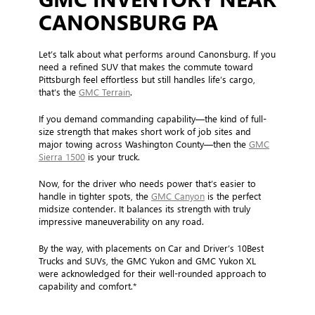
CANONSBURG PA
Let’s talk about what performs around Canonsburg. If you
need a refined SUV that makes the commute toward
Pittsburgh feel effortless but still handles life’s cargo,
that’s the
GMC Terrain
.
If you demand commanding capability—the kind of full-
size strength that makes short work of job sites and
major towing across Washington County—then the
GMC
Sierra 1500
is your truck.
Now, for the driver who needs power that’s easier to
handle in tighter spots, the
GMC Canyon
is the perfect
midsize contender. It balances its strength with truly
impressive maneuverability on any road.
By the way, with placements on Car and Driver’s 10Best
Trucks and SUVs, the GMC Yukon and GMC Yukon XL
were acknowledged for their well-rounded approach to
capability and comfort.*