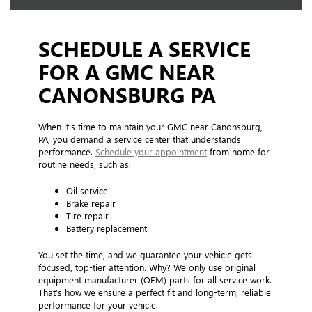
SCHEDULE A SERVICE
FOR A GMC NEAR
CANONSBURG PA
When it’s time to maintain your GMC near Canonsburg,
PA, you demand a service center that understands
performance.
Schedule your appointment
from home for
routine needs, such as:
Oil service
Brake repair
Tire repair
Battery replacement
You set the time, and we guarantee your vehicle gets
focused, top-tier attention. Why? We only use original
equipment manufacturer (OEM) parts for all service work.
That’s how we ensure a perfect fit and long-term, reliable
performance for your vehicle.