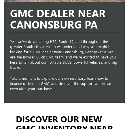
GMC DEALER NEAR
CANONSBURG PA
Yes, we’ve driven along I-79, Route 19, and throughout the
greater South Hills area, so we understand why you might be
looking for a GMC dealer near Canonsburg, Pennsylvania. We
are the Bowser Buick GMC team, and we’re excited to have you
here to talk about comfortable SUVs, powerful vehicles, and big
trucks.
Take a moment to explore our
new inventory
, learn how to
finance or lease a GMC, and discover the support we provide
even after your purchase.
DISCOVER OUR NEW
GMC INVENTORY NEAR