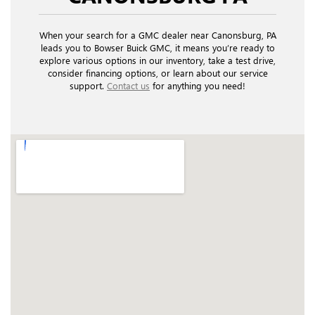
When your search for a GMC dealer near Canonsburg, PA
leads you to Bowser Buick GMC, it means you’re ready to
explore various options in our inventory, take a test drive,
consider financing options, or learn about our service
support.
Contact us
for anything you need!