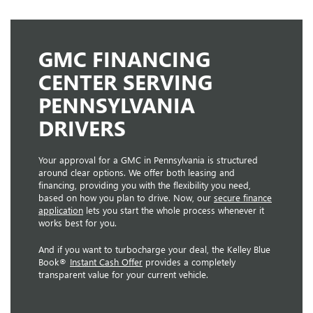
GMC FINANCING
CENTER SERVING
PENNSYLVANIA
DRIVERS
Your approval for a GMC in Pennsylvania is structured
around clear options. We offer both leasing and
financing, providing you with the flexibility you need,
based on how you plan to drive. Now, our
secure finance
application
lets you start the whole process whenever it
works best for you.
And if you want to turbocharge your deal, the Kelley Blue
Book®
Instant Cash Offer
provides a completely
transparent value for your current vehicle.