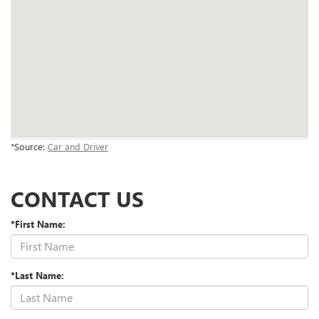
*Source:
Car and Driver
CONTACT US
*First Name:
*Last Name: