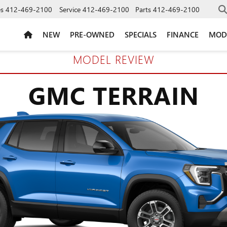
es
412-469-2100
Service
412-469-2100
Parts
412-469-2100
NEW
PRE-OWNED
SPECIALS
FINANCE
MOD
MODEL REVIEW
GMC TERRAIN