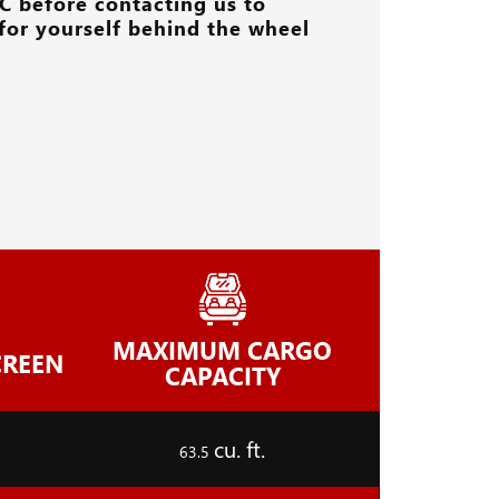
C
before contacting us to
for yourself behind the wheel
MAXIMUM CARGO
CREEN
CAPACITY
cu. ft.
63.5