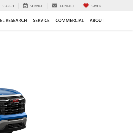
SEARCH
SERVICE
CONTACT
SAVED
EL RESEARCH
SERVICE
COMMERCIAL
ABOUT