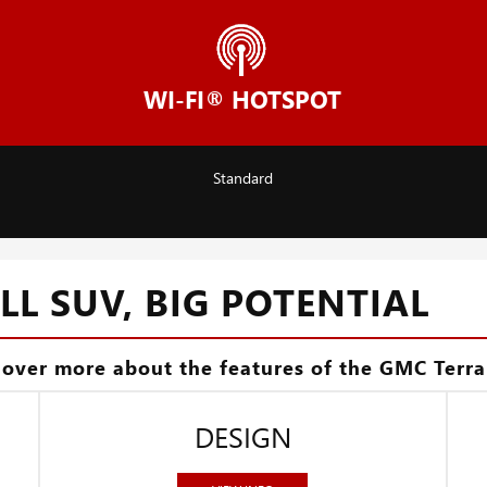
WI-FI® HOTSPOT
Standard
L SUV, BIG POTENTIAL
cover more about the features of the GMC Terra
DESIGN