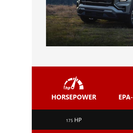
HORSEPOWER
EPA
HP
175