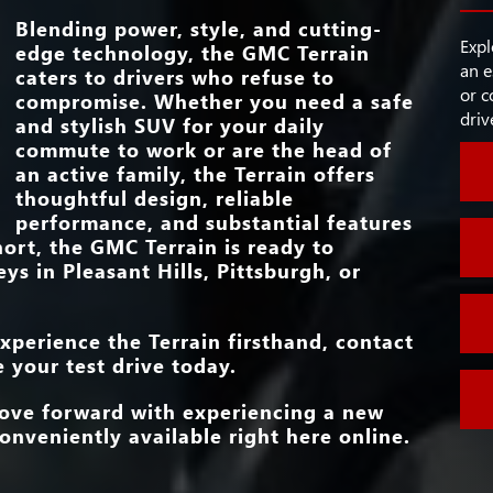
FRONT HEADROO
INTEGRATI
40.6 in./39.7 in.
SPORT-STYLE ST
e
at
LEGROOM
Blending power, style, and cutting-
Standard
WHEEL
s by
g
Expl
edge technology, the GMC Terrain
s as
an e
caters to drivers who refuse to
WI-FI® HOTS
Standard
Rogue.
STANDAR
or c
compromise. Whether you need a safe
15 in.
TOUCHSCRE
e than
driv
and stylish SUV for your daily
HEATED FRONT S
commute to work or are the head of
HEATED STEE
Standard
an active family, the Terrain offers
WHEEL
thoughtful design, reliable
performance, and substantial features
hort, the GMC Terrain is ready to
eys in
Pleasant Hills, Pittsburgh, or
xperience the Terrain firsthand, contact
 your test drive today.
move forward with experiencing a new
onveniently available right here online.