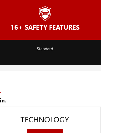
16+ SAFETY FEATURES
Standard
in.
TECHNOLOGY