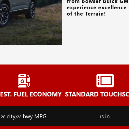
from
Bowser Buick GM
experience excellence 
of the Terrain!
-EST. FUEL ECONOMY
STANDARD TOUCHS
city
hwy MPG
in.
26
/28
15