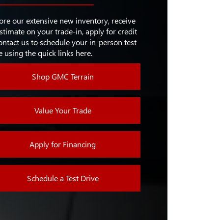
M/REAR
ON
EERING
37.7 in./37.8 in.
Available
ore our extensive new inventory, receive
stimate on your trade-in, apply for credit
POT
Available
D
ontact us to schedule your in-person test
8 in.
EN
e using the quick links here.
EATS &
RING
Available
Shop GMC Terrain
Value Your Trade
Apply for Financing
Schedule a Test Drive