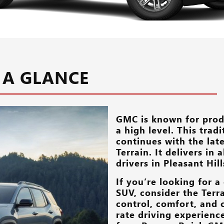
 A GLANCE
GMC is known for prod
a high level. This trad
continues with the lat
Terrain. It delivers in
drivers in
Pleasant Hill
If you’re looking for 
SUV, consider the Terra
control, comfort, and c
rate driving experienc