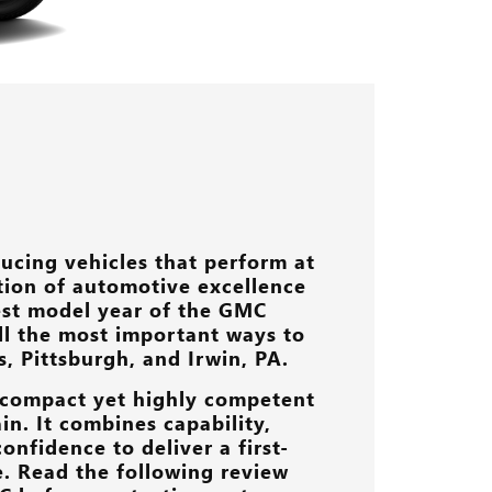
ucing vehicles that perform at
ition of automotive excellence
est model year of the GMC
 all the most important ways to
s, Pittsburgh, and Irwin, PA
.
a compact yet highly competent
in. It combines capability,
onfidence to deliver a first-
e. Read the following review