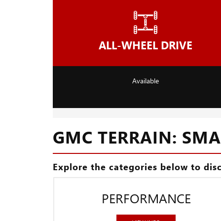
ALL-WHEEL DRIVE
Available
GMC TERRAIN: SMAL
Explore the categories below to dis
PERFORMANCE