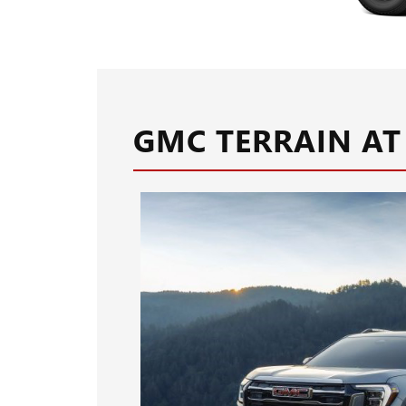
GMC TERRAIN AT