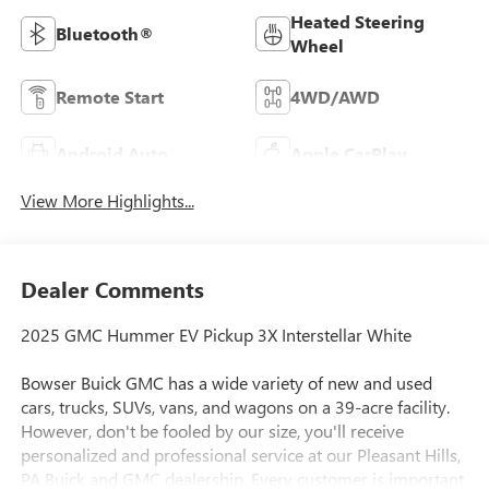
Heated Steering
Bluetooth®
Wheel
Remote Start
4WD/AWD
Android Auto
Apple CarPlay
View More Highlights...
Dealer Comments
2025 GMC Hummer EV Pickup 3X Interstellar White
Bowser Buick GMC has a wide variety of new and used
cars, trucks, SUVs, vans, and wagons on a 39-acre facility.
However, don't be fooled by our size, you'll receive
personalized and professional service at our Pleasant Hills,
PA Buick and GMC dealership. Every customer is important