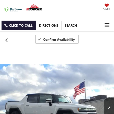
SAVED
CLICK TO CALL
DIRECTIONS
SEARCH
Confirm Availability