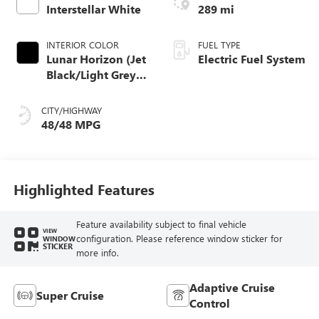
Interstellar White
289 mi
INTERIOR COLOR
FUEL TYPE
Lunar Horizon (Jet
Electric Fuel System
Black/Light Grey),
Premium Leather-
Alternative
CITY/HIGHWAY
Seating Surfaces
48/48 MPG
Highlighted Features
Feature availability subject to final vehicle
VIEW
configuration. Please reference window sticker for
WINDOW
STICKER
more info.
Adaptive Cruise
Super Cruise
Control