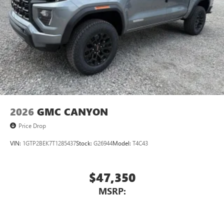
2026
GMC CANYON
Price Drop
VIN:
1GTP2BEK7T1285437
Stock:
G26944
Model:
T4C43
$47,350
MSRP: