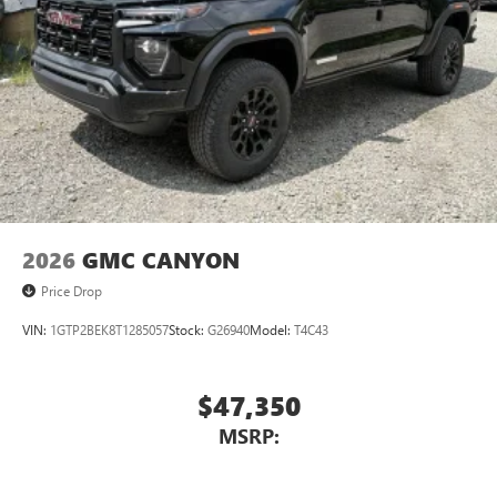
Use, control and manage select smartphone apps
through the Infotainment system
Voice-activated technology for phone
®
Wi-Fi
hotspot capable
Terms and limitations apply. See
onstar.com
or
dealer for details.
May require additional optional equipment
Wireless phone projection
™
1
™
2
For Apple CarPlay
and Android Auto
2026
GMC CANYON
Price Drop
VIN:
1GTP2BEK8T1285057
Stock:
G26940
Model:
T4C43
$47,350
MSRP: