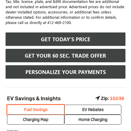
Tax, title, license, plate, and $490 documentation fee are additional
and not included in advertised price. Advertised prices do not include
dealer-installed options, accessories, or additional fees unless
otherwise stated. For additional information or to confirm details,
please call us directly at 412-469-2100.
GET TODAY'S PRICE
GET YOUR 60 SEC. TRADE OFFER
PERSONALIZE YOUR PAYMENTS