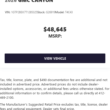
2026
GMC CANYON
VIN:
1GTP2BEK7T1285325
Stock:
G26919
Model:
T4C43
$48,645
MSRP:
VIEW VEHICLE
Tax, title, license, plate, and $490 documentation fee are additional and not
included in advertised price. Advertised prices do not include dealer-
installed options, accessories, or additional fees unless otherwise stated. For
additional information or to confirm details, please call us directly at 412-
469-2100.
The Manufacturer's Suggested Retail Price excludes tax, title, license, dealer
fees and optional equipment. Dealer sets final price.