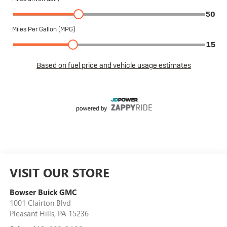
VISIT OUR STORE
Bowser Buick GMC
1001 Clairton Blvd
Pleasant Hills
,
PA
15236