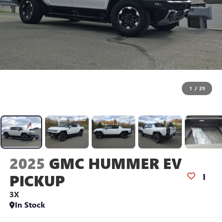
1
/
29
2025
GMC HUMMER EV
PICKUP
3X
In Stock