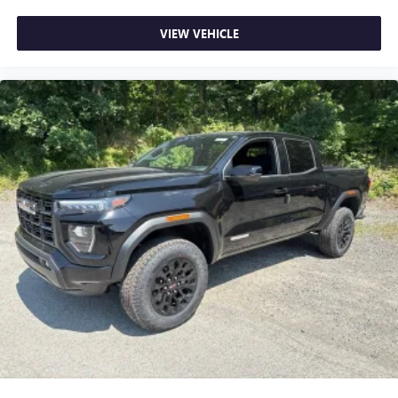
VIEW VEHICLE