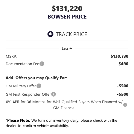
$131,220
BOWSER PRICE
Less
$130,730
MSRP:
+$490
Documentation Fee
Add. Offers you may Qualify For:
-$500
GM Military Offer
-$500
GM First Responder Offer
0% APR for 36 Months for Well-Qualified Buyers When Financed w/
GM Financial
*
Please Note:
We turn our inventory daily, please check with the
dealer to confirm vehicle availability.