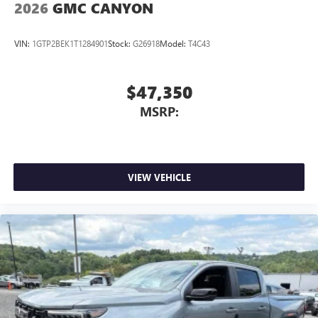
2026
GMC CANYON
VIN:
1GTP2BEK1T1284901
Stock:
G26918
Model:
T4C43
$47,350
MSRP:
VIEW VEHICLE