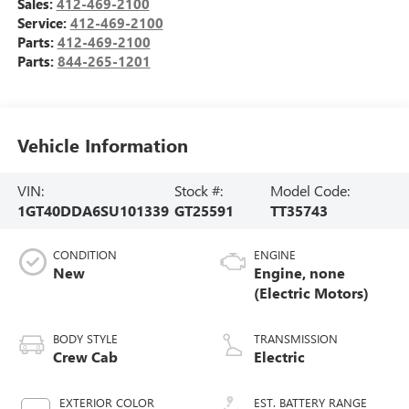
Sales:
412-469-2100
Service:
412-469-2100
Parts:
412-469-2100
Parts:
844-265-1201
Vehicle Information
VIN:
Stock #:
Model Code:
1GT40DDA6SU101339
GT25591
TT35743
CONDITION
ENGINE
New
Engine, none
(Electric Motors)
BODY STYLE
TRANSMISSION
Crew Cab
Electric
EXTERIOR COLOR
EST. BATTERY RANGE