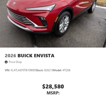
Wireless Android Auto™ capability for compatible
4
phones
Noise control system active noise cancellation
Antenna, roof-mounted
7-speaker audio system
Speakers are positioned throughout the cabin for
outstanding sound quality and an enjoyable
listening experience
2026
BUICK ENVISTA
Price Drop
VIN:
KL47LAEP0TB109093
Stock:
B26213
Model:
4TQ58
$28,580
MSRP: