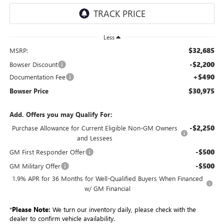
Less
$32,685
MSRP:
-$2,200
Bowser Discount
+$490
Documentation Fee
$30,975
Bowser Price
Add. Offers you may Qualify For:
-$2,250
Purchase Allowance for Current Eligible Non-GM Owners
and Lessees
-$500
GM First Responder Offer
-$500
GM Military Offer
1.9% APR for 36 Months for Well-Qualified Buyers When Financed
w/ GM Financial
*
Please Note:
We turn our inventory daily, please check with the
dealer to confirm vehicle availability.