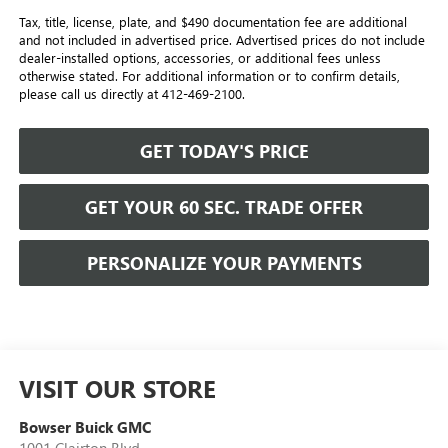
Tax, title, license, plate, and $490 documentation fee are additional
and not included in advertised price. Advertised prices do not include
dealer-installed options, accessories, or additional fees unless
otherwise stated. For additional information or to confirm details,
please call us directly at 412-469-2100.
GET TODAY'S PRICE
GET YOUR 60 SEC. TRADE OFFER
PERSONALIZE YOUR PAYMENTS
VISIT OUR STORE
Bowser Buick GMC
1001 Clairton Blvd