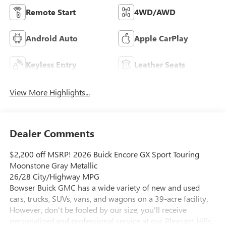
Remote Start
4WD/AWD
Android Auto
Apple CarPlay
Keyless Entry
Leather Seats
View More Highlights...
Dealer Comments
$2,200 off MSRP! 2026 Buick Encore GX Sport Touring
Moonstone Gray Metallic
26/28 City/Highway MPG
Bowser Buick GMC has a wide variety of new and used
cars, trucks, SUVs, vans, and wagons on a 39-acre facility.
However, don't be fooled by our size, you'll receive
personalized and professional service at our Pleasant Hills,