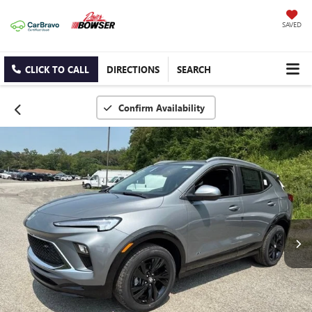
SAVED
CLICK TO CALL
DIRECTIONS
SEARCH
Confirm Availability