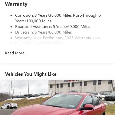
Warranty
from ad-free music, talk and sports, to comedy,
1
news, podcasts and more
Corrosion: 3 Years/36,000 Miles Rust-Through 6
Enjoy channels curated by DJs, personalities and
Years/100,000 Miles
tastemakers for a listening experience you can't
live without
Roadside Assistance: 5 Years/60,000 Miles
Drivetrain: 5 Years/60,000 Miles
Plus, take the full SiriusXM experience with you
Warranty: <<< Preliminary 2026 Warranty >>>
everywhere you go with the SiriusXM app - at
Basic: 3 Years/36,000 Miles
home, on your phone or connected devices, and
unlock other exclusives that bring you even closer
Maintenance: First Visit: 12 Months/12,000 Miles
Read More...
to your favorite stars, artists, creators, hosts and
athletes
Ultrawide 11" diagonal HD color touchscreen
1
Ultrawide 11" diagonal HD color touchscreen
Vehicles You Might Like
®2
Bluetooth®
audio streaming for 2 active
devices for compatible phones
Voice command pass-through to phone for
compatible phones
Wireless Apple CarPlay™ capability for compatible
3
phones