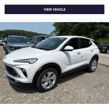
VIEW VEHICLE