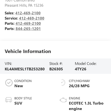
Pleasant Hills
,
PA
15236
Sales:
412-469-2100
Service:
412-469-2100
Parts:
412-469-2100
Parts:
844-265-1201
Vehicle Information
VIN:
Stock #:
Model Code:
KL4AMESL1TB253280
B26305
4TY26
CONDITION
CITY/HIGHWAY
New
26/28 MPG
BODY STYLE
ENGINE
SUV
ECOTEC 1.3L Turbo
engine