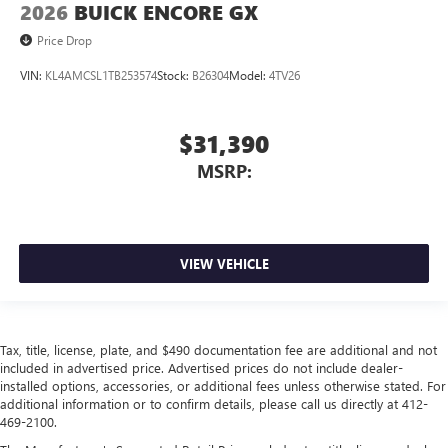
2026
BUICK ENCORE GX
Price Drop
VIN:
KL4AMCSL1TB253574
Stock:
B26304
Model:
4TV26
$31,390
MSRP:
VIEW VEHICLE
Tax, title, license, plate, and $490 documentation fee are additional and not
included in advertised price. Advertised prices do not include dealer-
installed options, accessories, or additional fees unless otherwise stated. For
additional information or to confirm details, please call us directly at 412-
469-2100.