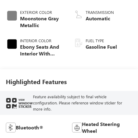
EXTERIOR COLOR
TRANSMISSION
Moonstone Gray
Automatic
Metallic
INTERIOR COLOR
FUEL TYPE
Ebony Seats And
Gasoline Fuel
Interior With
Santorini Blue
Stitching,
Leatherette Seat
Trim
Highlighted Features
Feature availability subject to final vehicle
VIEW
configuration. Please reference window sticker for
WINDOW
STICKER
more info.
Heated Steering
Bluetooth®
Wheel