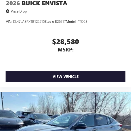
2026
BUICK ENVISTA
Price Drop
VIN:
KL47LAEPXTB122515
Stock:
B26217
Model:
4TQ58
$28,580
MSRP:
VIEW VEHICLE