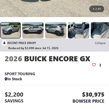
1
/
21
RECENT PRICE DROP!
Collapse
Reduced by $2,690 since Jul 15, 2026
2026
BUICK ENCORE GX
SPORT TOURING
In Stock
$2,200
$30,975
SAVINGS
BOWSER PRICE