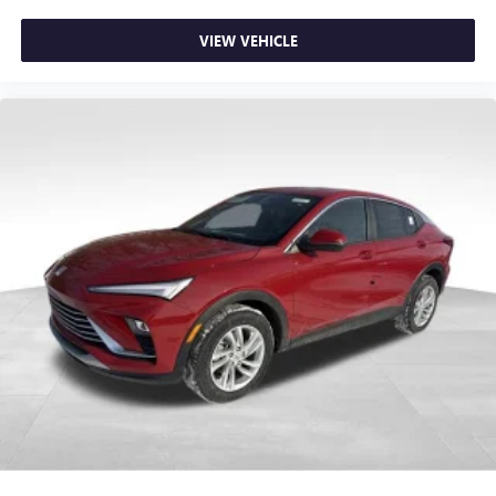
VIEW VEHICLE