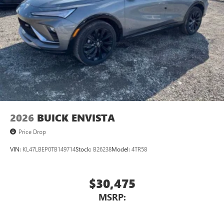
2026
BUICK ENVISTA
Price Drop
VIN:
KL47LBEP0TB149714
Stock:
B26238
Model:
4TR58
$30,475
MSRP: