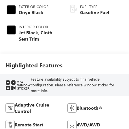
EXTERIOR COLOR
FUEL TYPE
Onyx Black
Gasoline Fuel
INTERIOR COLOR
Jet Black, Cloth
Seat Trim
Highlighted Features
Feature availability subject to final vehicle
VIEW
configuration. Please reference window sticker for
WINDOW
STICKER
more info.
Adaptive Cruise
Bluetooth®
Control
Remote Start
4WD/AWD