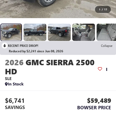
1
/
17
RECENT PRICE DROP!
Collapse
Reduced by $2,241 since Jun 08, 2026
2026
GMC SIERRA 2500
HD
SLE
In Stock
$6,741
$59,489
SAVINGS
BOWSER PRICE