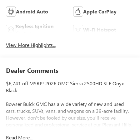
Android Auto
Apple CarPlay
Keyless Ignition
Wi-Fi Hotspot
System
View More Highlights...
Dealer Comments
$6,741 off MSRP! 2026 GMC Sierra 2500HD SLE Onyx
Black
Bowser Buick GMC has a wide variety of new and used
cars, trucks, SUVs, vans, and wagons on a 39-acre facility.
However, don't be fooled by our size, you'll receive
personalized and professional service at our Pleasant Hills,
PA Buick and GMC dealership. Every customer is important
Read More...
to us. We treat every person with honesty and integrity. We