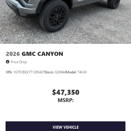
2026
GMC CANYON
Price Drop
VIN:
1GTP2BEK7T1285437
Stock:
G26944
Model:
T4C43
$47,350
MSRP:
VIEW VEHICLE