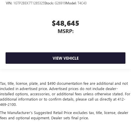
VIN:
1GTP2BEK7T1285325
Stock:
G26919
Model:
T4C43
$48,645
MSRP:
VIEW VEHICLE
Tax, title, license, plate, and $490 documentation fee are additional and not
included in advertised price. Advertised prices do not include dealer-
installed options, accessories, or additional fees unless otherwise stated. For
additional information or to confirm details, please call us directly at 412-
469-2100.
The Manufacturer's Suggested Retail Price excludes tax, title, license, dealer
fees and optional equipment. Dealer sets final price.