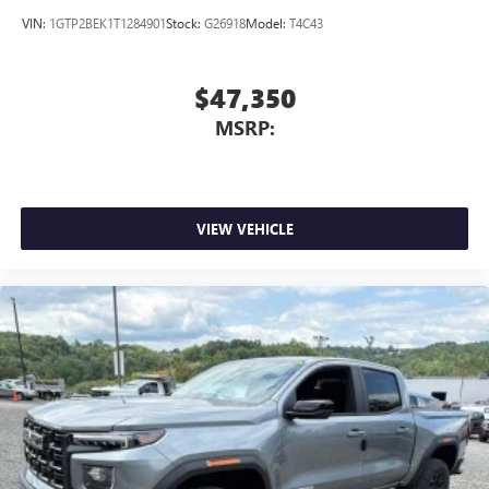
VIN:
1GTP2BEK1T1284901
Stock:
G26918
Model:
T4C43
$47,350
MSRP:
VIEW VEHICLE