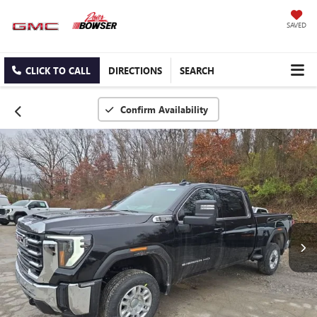
SAVED
CLICK TO CALL
DIRECTIONS
SEARCH
Confirm Availability