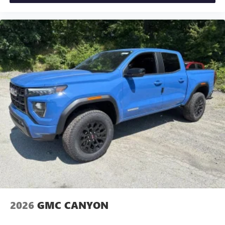
2026
GMC CANYON