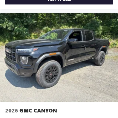
2026
GMC CANYON