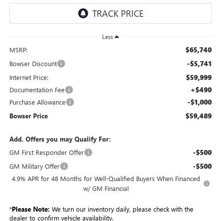
Less
$65,740
MSRP:
-$5,741
Bowser Discount
$59,999
Internet Price:
+$490
Documentation Fee
-$1,000
Purchase Allowance
$59,489
Bowser Price
Add. Offers you may Qualify For:
-$500
GM First Responder Offer
-$500
GM Military Offer
4.9% APR for 48 Months for Well-Qualified Buyers When Financed
w/ GM Financial
*
Please Note:
We turn our inventory daily, please check with the
dealer to confirm vehicle availability.