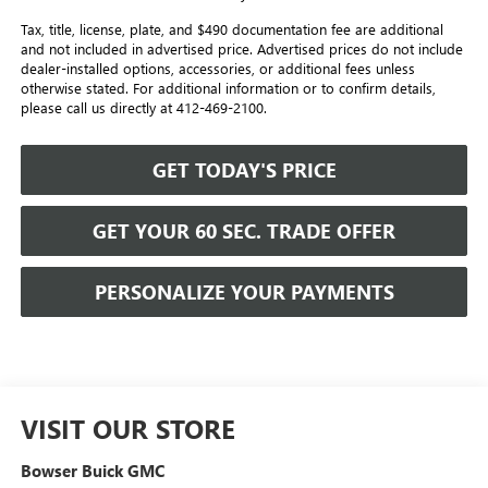
Tax, title, license, plate, and $490 documentation fee are additional
and not included in advertised price. Advertised prices do not include
dealer-installed options, accessories, or additional fees unless
otherwise stated. For additional information or to confirm details,
please call us directly at 412-469-2100.
GET TODAY'S PRICE
GET YOUR 60 SEC. TRADE OFFER
PERSONALIZE YOUR PAYMENTS
VISIT OUR STORE
Bowser Buick GMC