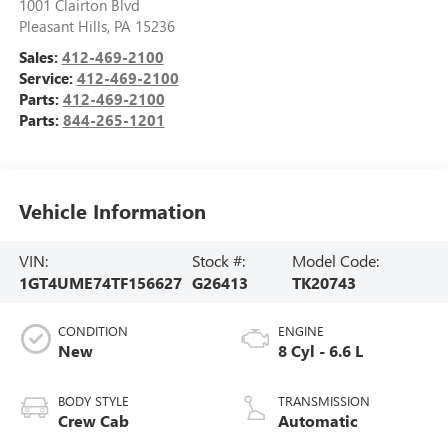
1001 Clairton Blvd
Pleasant Hills
,
PA
15236
Sales:
412-469-2100
Service:
412-469-2100
Parts:
412-469-2100
Parts:
844-265-1201
Vehicle Information
VIN:
Stock #:
Model Code:
1GT4UME74TF156627
G26413
TK20743
CONDITION
ENGINE
New
8 Cyl - 6.6 L
BODY STYLE
TRANSMISSION
Crew Cab
Automatic