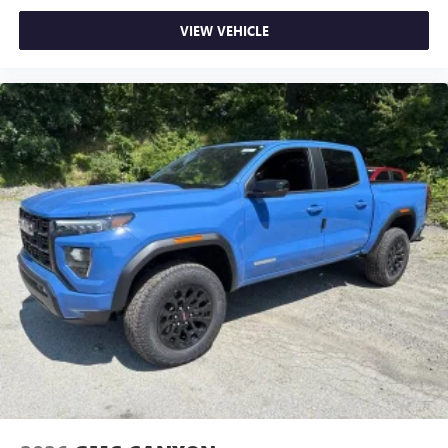
VIEW VEHICLE