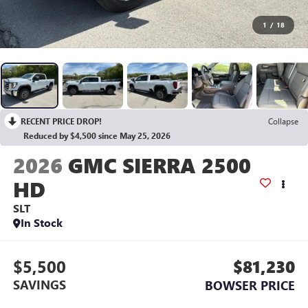
1
/
18
RECENT PRICE DROP!
Collapse
Reduced by $4,500 since May 25, 2026
2026
GMC SIERRA 2500
HD
SLT
In Stock
$5,500
$81,230
SAVINGS
BOWSER PRICE