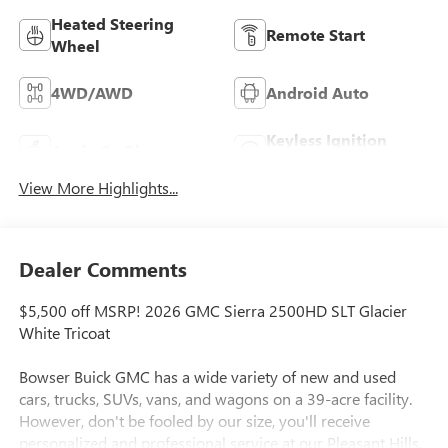
Heated Steering
Remote Start
Wheel
4WD/AWD
Android Auto
Keyless Ignition
Apple CarPlay
System
View More Highlights...
Dealer Comments
$5,500 off MSRP! 2026 GMC Sierra 2500HD SLT Glacier
White Tricoat
Bowser Buick GMC has a wide variety of new and used
cars, trucks, SUVs, vans, and wagons on a 39-acre facility.
However, don't be fooled by our size, you'll receive
personalized and professional service at our Pleasant Hills,