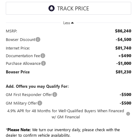
Less
$86,240
MSRP:
-$4,500
Bowser Discount
$81,740
Internet Price:
+$490
Documentation Fee
-$1,000
Purchase Allowance
$81,230
Bowser Price
Add. Offers you may Qualify For:
-$500
GM First Responder Offer
-$500
GM Military Offer
4.9% APR for 48 Months for Well-Qualified Buyers When Financed
w/ GM Financial
*
Please Note:
We turn our inventory daily, please check with the
dealer to confirm vehicle availability.