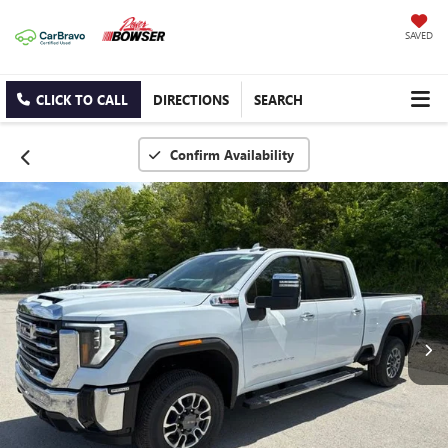
SAVED
CLICK TO CALL
DIRECTIONS
SEARCH
Confirm Availability