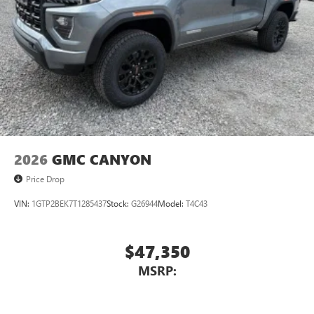
2026
GMC CANYON
Price Drop
VIN:
1GTP2BEK7T1285437
Stock:
G26944
Model:
T4C43
$47,350
MSRP: