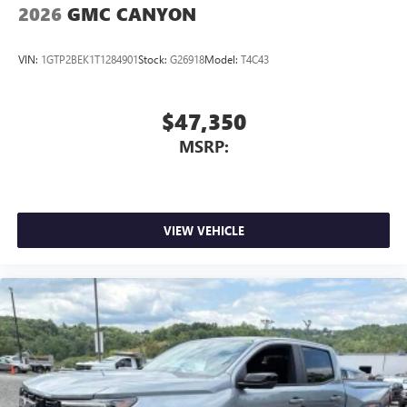
2026
GMC CANYON
VIN:
1GTP2BEK1T1284901
Stock:
G26918
Model:
T4C43
$47,350
MSRP:
VIEW VEHICLE