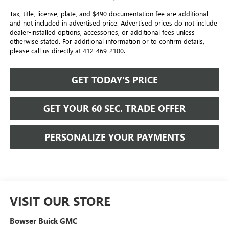
Tax, title, license, plate, and $490 documentation fee are additional
and not included in advertised price. Advertised prices do not include
dealer-installed options, accessories, or additional fees unless
otherwise stated. For additional information or to confirm details,
please call us directly at 412-469-2100.
GET TODAY'S PRICE
GET YOUR 60 SEC. TRADE OFFER
PERSONALIZE YOUR PAYMENTS
VISIT OUR STORE
Bowser Buick GMC