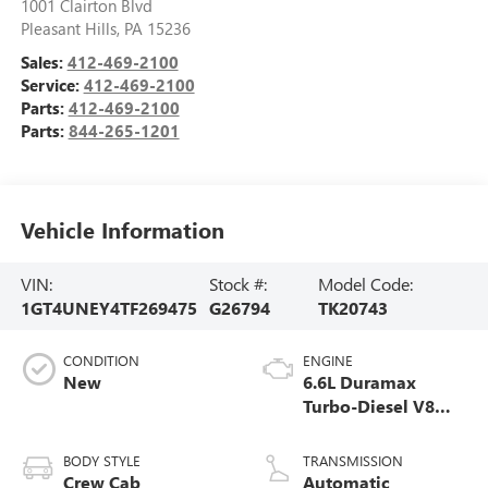
1001 Clairton Blvd
Pleasant Hills
,
PA
15236
Sales:
412-469-2100
Service:
412-469-2100
Parts:
412-469-2100
Parts:
844-265-1201
Vehicle Information
VIN:
Stock #:
Model Code:
1GT4UNEY4TF269475
G26794
TK20743
CONDITION
ENGINE
New
6.6L Duramax
Turbo-Diesel V8
engine
BODY STYLE
TRANSMISSION
Crew Cab
Automatic