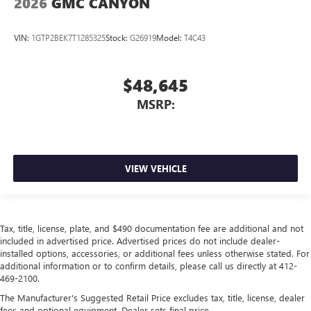
2026
GMC CANYON
VIN:
1GTP2BEK7T1285325
Stock:
G26919
Model:
T4C43
$48,645
MSRP:
VIEW VEHICLE
Tax, title, license, plate, and $490 documentation fee are additional and not
included in advertised price. Advertised prices do not include dealer-
installed options, accessories, or additional fees unless otherwise stated. For
additional information or to confirm details, please call us directly at 412-
469-2100.
The Manufacturer's Suggested Retail Price excludes tax, title, license, dealer
fees and optional equipment. Dealer sets final price.