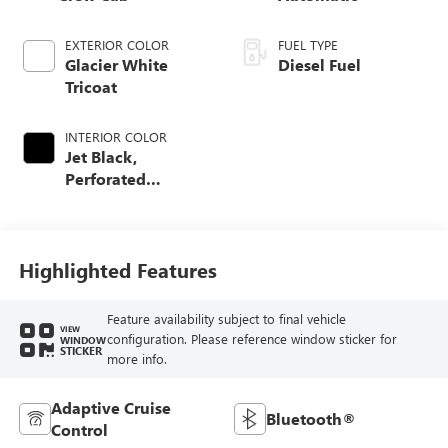
EXTERIOR COLOR
FUEL TYPE
Glacier White
Diesel Fuel
Tricoat
INTERIOR COLOR
Jet Black,
Perforated
Leather-Appointed
Front Outboard
Seating Positions
Highlighted Features
Feature availability subject to final vehicle
VIEW
configuration. Please reference window sticker for
WINDOW
STICKER
more info.
Adaptive Cruise
Bluetooth®
Control