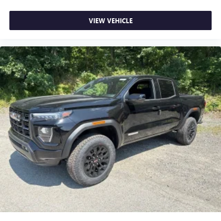
VIEW VEHICLE