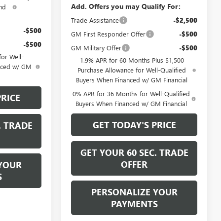
Add. Offers you may Qualify For:
nd
Trade Assistance
-$2,500
-$500
GM First Responder Offer
-$500
-$500
GM Military Offer
-$500
or Well-
1.9% APR for 60 Months Plus $1,500
anced w/ GM
Purchase Allowance for Well-Qualified
Buyers When Financed w/ GM Financial
0% APR for 36 Months for Well-Qualified
PRICE
Buyers When Financed w/ GM Financial
GET TODAY'S PRICE
. TRADE
GET YOUR 60 SEC. TRADE
OFFER
YOUR
S
PERSONALIZE YOUR
PAYMENTS