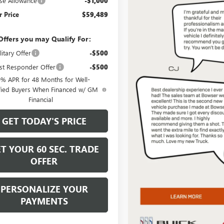
se Allowance
-$1,000
 Price
$59,489
Offers you may Qualify For:
itary Offer
-$500
st Responder Offer
-$500
9% APR for 48 Months for Well-
fied Buyers When Financed w/ GM
Financial
GET TODAY'S PRICE
T YOUR 60 SEC. TRADE
OFFER
PERSONALIZE YOUR
PAYMENTS