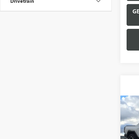
Drivetrain
GE
Co
NEW
HUMM
VIN:
1G
Model