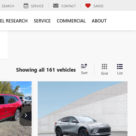
SEARCH
SERVICE
CONTACT
SAVED
EL RESEARCH
SERVICE
COMMERCIAL
ABOUT
Showing all 161 vehicles
Sort
List
Grid
$56,615
WSER PRICE
B26128