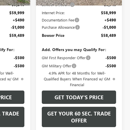
-$5,246
Bowser Discount
-$5,716
$59,999
Internet Price:
$58,999
+$490
Documentation Fee
+$490
-$1,000
Purchase Allowance
-$1,000
$59,489
Bowser Price
$58,489
ify For:
Add. Offers you may Qualify For:
-$500
GM First Responder Offer
-$500
-$500
GM Military Offer
-$500
or Well-
4.9% APR for 48 Months for Well-
anced w/ GM
Qualified Buyers When Financed w/ GM
Financial
PRICE
GET TODAY'S PRICE
. TRADE
GET YOUR 60 SEC. TRADE
OFFER