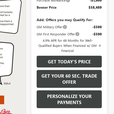
Purchase Allowance
-$1,000
Bowser Price
$58,489
Add. Offers you may Qualify For:
GM Military Offer
-$500
GM First Responder Offer
-$500
4.9% APR for 48 Months for Well-
Qualified Buyers When Financed w/ GM
Financial
GET TODAY'S PRICE
GET YOUR 60 SEC. TRADE
OFFER
PERSONALIZE YOUR
PAYMENTS