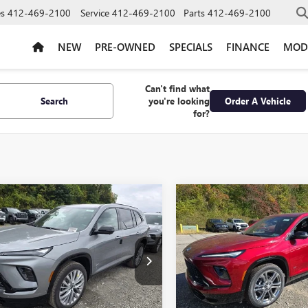
es
412-469-2100
Service
412-469-2100
Parts
412-469-2100
NEW
PRE-OWNED
SPECIALS
FINANCE
MOD
Can't find what
Search
you're looking
Order A Vehicle
for?
mpare Vehicle
Compare Vehicle
2026
BUICK
NEW
2026
BUICK
$57,765
750
$6,750
AVE
SPORT
ENCLAVE
SPORT
BOWSER PRICE
BO
NGS
SAVINGS
RING
TOURING
e Drop
Price Drop
AEVBKS3TJ144157
Stock:
B26159
VIN:
5GAEVBKS8TJ119643
Stock:
:
4LD56
Model:
4LD56
Less
Less