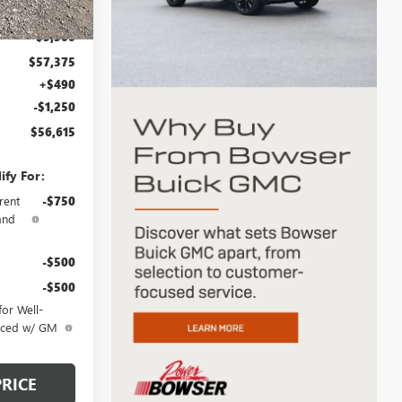
Ext.
Int.
$62,875
-$5,500
$57,375
+$490
-$1,250
$56,615
ify For:
rent
-$750
and
-$500
-$500
or Well-
anced w/ GM
PRICE