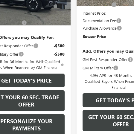
Bowser Discount
Ext.
Int.
Less
ck
Internet Price:
$130,730
Documentation Fee
ntation Fee
+$490
Purchase Allowance
Bowser Price
Offers you may Qualify For:
st Responder Offer
-$500
Add. Offers you may Qual
itary Offer
-$500
GM First Responder Offer
 for 36 Months for Well-Qualified
rs When Financed w/ GM Financial
GM Military Offer
4.9% APR for 48 Months f
GET TODAY'S PRICE
Qualified Buyers When Fin
Financial
T YOUR 60 SEC. TRADE
GET TODAY'S 
OFFER
GET YOUR 60 SEC
PERSONALIZE YOUR
OFFER
PAYMENTS