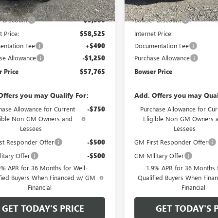
Ext.
Int.
ck
In Stock
$64,025
MSRP:
 Discount
-$5,500
Bowser Discount
t Price:
$58,525
Internet Price:
ntation Fee
+$490
Documentation Fee
se Allowance
-$1,250
Purchase Allowance
 Price
$57,765
Bowser Price
Offers you may Qualify For:
Add. Offers you may Qual
hase Allowance for Current
-$750
Purchase Allowance for Cur
gible Non-GM Owners and
Eligible Non-GM Owners 
Lessees
Lessees
st Responder Offer
-$500
GM First Responder Offer
itary Offer
-$500
GM Military Offer
9% APR for 36 Months for Well-
1.9% APR for 36 Months f
fied Buyers When Financed w/ GM
Qualified Buyers When Fin
Financial
Financial
GET TODAY'S PRICE
GET TODAY'S 