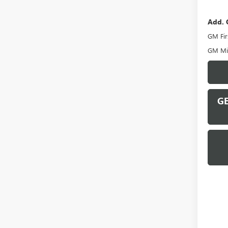
Add. 
GM Fir
GM Mil
GE