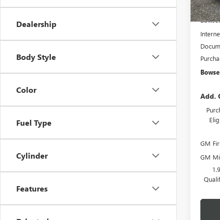
In Sto
MSRP:
Bowser
Dealership
Interne
Docume
Body Style
Purcha
Bowser
Color
Add. 
Purc
Eli
Fuel Type
GM Fir
Cylinder
GM Mil
1.
Quali
Features