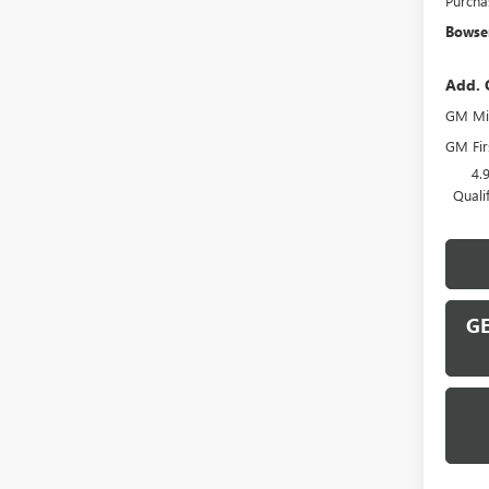
Purcha
Bowser
Add. 
GM Mil
GM Fir
4.
Quali
GE