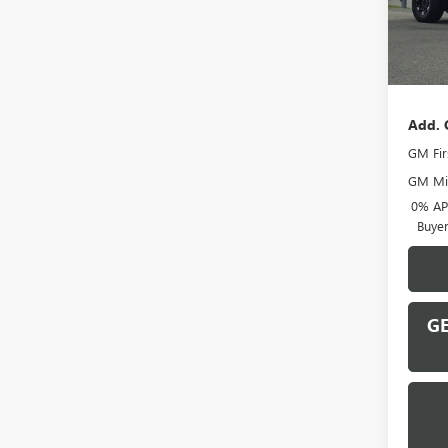
In Sto
MSRP:
Docume
Add. 
GM Fir
GM Mil
0% APR
Buye
GE