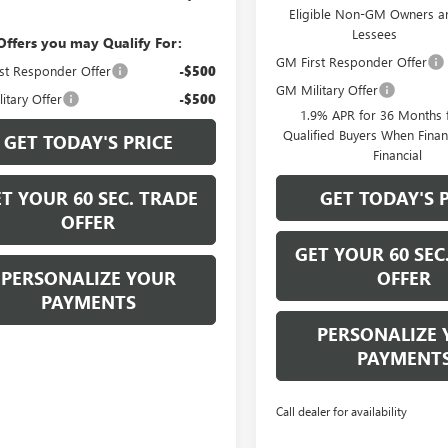
Eligible Non-GM Owners a
Lessees
Offers you may Qualify For:
GM First Responder Offer
st Responder Offer
-$500
GM Military Offer
itary Offer
-$500
1.9% APR for 36 Months f
Qualified Buyers When Fin
GET TODAY'S PRICE
Financial
T YOUR 60 SEC. TRADE
GET TODAY'S 
OFFER
GET YOUR 60 SEC
PERSONALIZE YOUR
OFFER
PAYMENTS
PERSONALIZE 
PAYMENT
Call dealer for availability