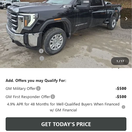
Ext.
Int.
In Stock
Less
MSRP:
$65,740
Bowser Discount
-$5,741
Internet Price:
$59,999
Documentation Fee
+$490
Purchase Allowance
-$1,000
1
/
17
Bowser Price
$59,489
Add. Offers you may Qualify For:
GM Military Offer
-$500
GM First Responder Offer
-$500
4.9% APR for 48 Months for Well-Qualified Buyers When Financed
w/ GM Financial
GET TODAY'S PRICE