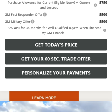
Purchase Allowance for Current Eligible Non-GM Owners
-$750
and Lessees
GM First Responder Offer
-$500
GM Military Offer
-$500
1.9% APR for 36 Months for Well-Qualified Buyers When Financed
w/ GM Financial
GET TODAY'S PRICE
GET YOUR 60 SEC. TRADE OFFER
PERSONALIZE YOUR PAYMENTS
Compare Vehicle
$131,220
NEW
2025
GMC HUMMER EV PICKUP
3X