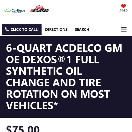
SAVED
CLICK TO CALL
DIRECTIONS
SEARCH
6-QUART ACDELCO GM
OE DEXOS®1 FULL
SYNTHETIC OIL
CHANGE AND TIRE
ROTATION ON MOST
VEHICLES*
$75.00