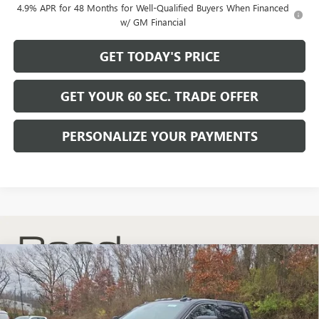
4.9% APR for 48 Months for Well-Qualified Buyers When Financed
w/ GM Financial
GET TODAY'S PRICE
GET YOUR 60 SEC. TRADE OFFER
PERSONALIZE YOUR PAYMENTS
Compare Vehicle
$59,489
NEW
2026
GMC SIERRA 2500 HD
SLE
$6,741
BOWSER PRICE
SAVINGS
Price Drop
VIN:
1GT4UME74TF156627
Stock:
G26413
Model:
TK20743