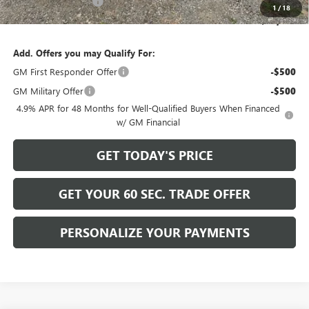
Purchase Allowance
-$1,000
1
/
18
Bowser Price
$59,489
Add. Offers you may Qualify For:
GM First Responder Offer
-$500
GM Military Offer
-$500
4.9% APR for 48 Months for Well-Qualified Buyers When Financed
w/ GM Financial
GET TODAY'S PRICE
GET YOUR 60 SEC. TRADE OFFER
PERSONALIZE YOUR PAYMENTS