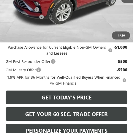
MSRP:
$28,580
Bowser Discount
-$2,500
Documentation Fee
+$490
Bowser Price
$26,570
1
/
20
Add. Offers you may Qualify For:
Purchase Allowance for Current Eligible Non-GM Owners
-$1,000
and Lessees
GM First Responder Offer
-$500
GM Military Offer
-$500
1.9% APR for 36 Months for Well-Qualified Buyers When Financed
w/ GM Financial
GET TODAY'S PRICE
GET YOUR 60 SEC. TRADE OFFER
PERSONALIZE YOUR PAYMENTS