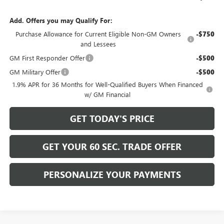
Add. Offers you may Qualify For:
Purchase Allowance for Current Eligible Non-GM Owners
-$750
and Lessees
GM First Responder Offer
-$500
GM Military Offer
-$500
1.9% APR for 36 Months for Well-Qualified Buyers When Financed
w/ GM Financial
GET TODAY'S PRICE
GET YOUR 60 SEC. TRADE OFFER
PERSONALIZE YOUR PAYMENTS