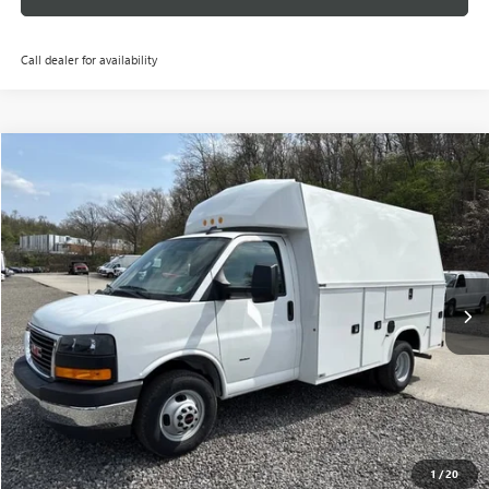
Call dealer for availability
Compare Vehicle
NEW
2025
GMC SAVANA CUTAWAY 3500
1WT
VIN:
7GZ37RC76SN019618
Stock:
G25594
Model:
TG33503
MSRP:
Call For Price & Availability
Ext.
Int.
Dealer Retail Stock - Upfitted
GET TODAY'S PRICE
GET YOUR 60 SEC. TRADE OFFER
PERSONALIZE YOUR PAYMENTS
1
/
20