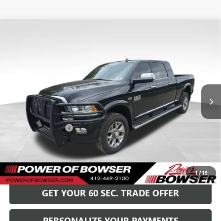
Compare Vehicle
USED
2017
RAM 2500
LIMITED MEGA CAB 4X4
$38,489
6'4" BOX
BOWSER PRICE
Special Offer
VIN:
3C6UR5PJ7HG764039
Stock:
G25520A
Model:
DJ7R81
90,519 mi
Ext.
Int.
Less
Retail Price
$37,999
Documentation Fee
+$490
Bowser Price
$38,489
GET TODAY'S PRICE
1
/
19
GET YOUR 60 SEC. TRADE OFFER
PERSONALIZE YOUR PAYMENTS