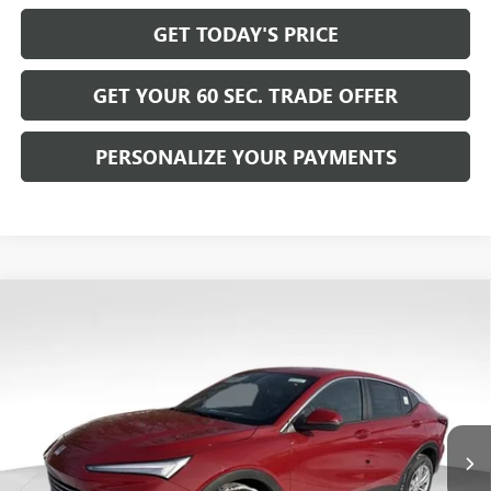
GET TODAY'S PRICE
GET YOUR 60 SEC. TRADE OFFER
PERSONALIZE YOUR PAYMENTS
Compare Vehicle
$26,570
NEW
2026
BUICK ENVISTA
PREFERRED
$2,500
BOWSER PRICE
SAVINGS
Price Drop
VIN:
KL47LAEPXTB122515
Stock:
B26217
Model:
4TQ58
Ext.
Int.
Courtesy Transportation Unit
Less