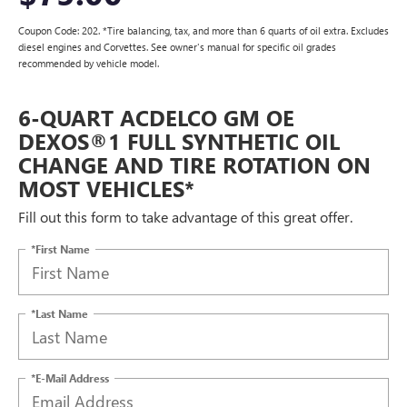
Coupon Code: 202. *Tire balancing, tax, and more than 6 quarts of oil extra. Excludes
diesel engines and Corvettes. See owner's manual for specific oil grades
recommended by vehicle model.
6-QUART ACDELCO GM OE
DEXOS®1 FULL SYNTHETIC OIL
CHANGE AND TIRE ROTATION ON
MOST VEHICLES*
Fill out this form to take advantage of this great offer.
*First Name
*Last Name
*E-Mail Address