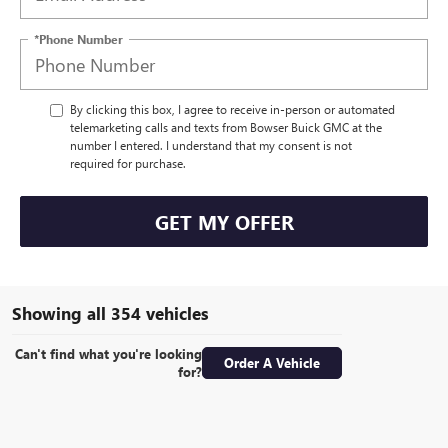
*Phone Number
By clicking this box, I agree to receive in-person or automated
telemarketing calls and texts from Bowser Buick GMC at the
number I entered. I understand that my consent is not
required for purchase.
GET MY OFFER
Showing all 354 vehicles
Can't find what you're looking
Order A Vehicle
for?