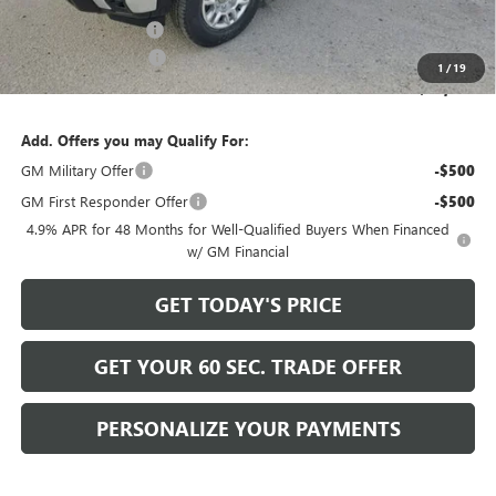
Internet Price:
$58,999
Documentation Fee
+$490
Purchase Allowance
-$1,000
1
/
19
Bowser Price
$58,489
Add. Offers you may Qualify For:
GM Military Offer
-$500
GM First Responder Offer
-$500
4.9% APR for 48 Months for Well-Qualified Buyers When Financed
w/ GM Financial
GET TODAY'S PRICE
GET YOUR 60 SEC. TRADE OFFER
PERSONALIZE YOUR PAYMENTS