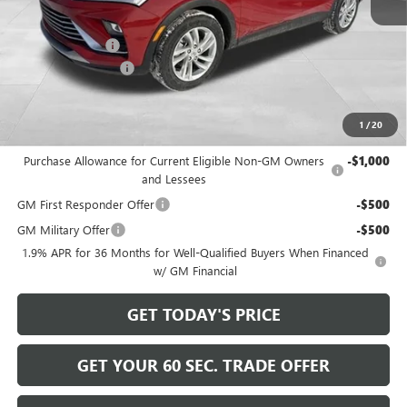
MSRP:
$28,580
Bowser Discount
-$2,500
Documentation Fee
+$490
Bowser Price
$26,570
1
/
20
Add. Offers you may Qualify For:
Purchase Allowance for Current Eligible Non-GM Owners
-$1,000
and Lessees
GM First Responder Offer
-$500
GM Military Offer
-$500
1.9% APR for 36 Months for Well-Qualified Buyers When Financed
w/ GM Financial
GET TODAY'S PRICE
GET YOUR 60 SEC. TRADE OFFER