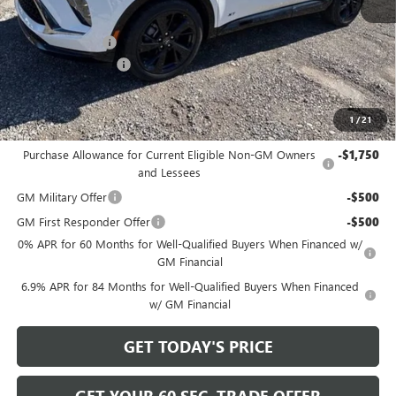
MSRP:
$48,605
Bowser Discount
-$4,425
Documentation Fee
+$490
Bowser Price
$44,670
1
/
21
Add. Offers you may Qualify For:
Purchase Allowance for Current Eligible Non-GM Owners
-$1,750
and Lessees
GM Military Offer
-$500
GM First Responder Offer
-$500
0% APR for 60 Months for Well-Qualified Buyers When Financed w/
GM Financial
6.9% APR for 84 Months for Well-Qualified Buyers When Financed
w/ GM Financial
GET TODAY'S PRICE
GET YOUR 60 SEC. TRADE OFFER