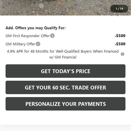
Purchase Allowance
-$1,000
1
/
18
Bowser Price
$59,489
Add. Offers you may Qualify For:
GM First Responder Offer
-$500
GM Military Offer
-$500
4.9% APR for 48 Months for Well-Qualified Buyers When Financed
w/ GM Financial
GET TODAY'S PRICE
GET YOUR 60 SEC. TRADE OFFER
PERSONALIZE YOUR PAYMENTS