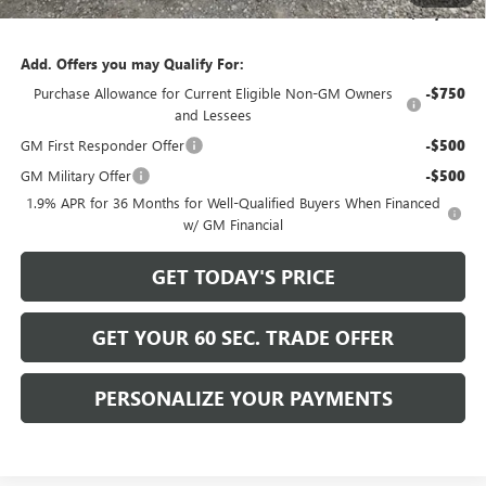
Bowser Price
$57,765
Add. Offers you may Qualify For:
Purchase Allowance for Current Eligible Non-GM Owners
-$750
and Lessees
GM First Responder Offer
-$500
GM Military Offer
-$500
1.9% APR for 36 Months for Well-Qualified Buyers When Financed
w/ GM Financial
GET TODAY'S PRICE
GET YOUR 60 SEC. TRADE OFFER
PERSONALIZE YOUR PAYMENTS