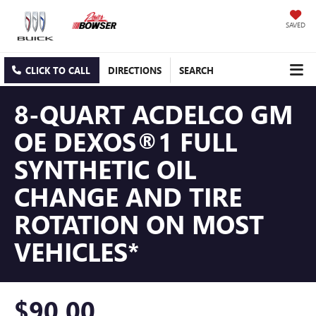
SAVED
CLICK TO CALL
DIRECTIONS
SEARCH
8-QUART ACDELCO GM
OE DEXOS®1 FULL
SYNTHETIC OIL
CHANGE AND TIRE
ROTATION ON MOST
VEHICLES*
$90.00