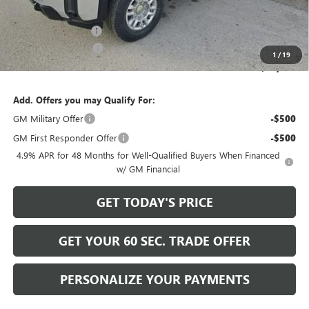
Internet Price:
$58,999
Documentation Fee
+$490
Purchase Allowance
-$1,000
1
/
19
Bowser Price
$58,489
Add. Offers you may Qualify For:
GM Military Offer
-$500
GM First Responder Offer
-$500
4.9% APR for 48 Months for Well-Qualified Buyers When Financed
w/ GM Financial
GET TODAY'S PRICE
GET YOUR 60 SEC. TRADE OFFER
PERSONALIZE YOUR PAYMENTS