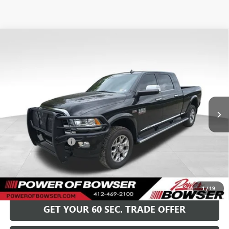
Compare Vehicle
USED
2017
RAM 2500
LIMITED MEGA CAB 4X4
$38,489
6'4" BOX
BOWSER PRICE
Special Offer
VIN:
3C6UR5PJ7HG764039
Stock:
G25520A
Model:
DJ7R81
90,519 mi
Ext.
Int.
Less
Retail Price
$37,999
Documentation Fee
+$490
Bowser Price
$38,489
GET TODAY'S PRICE
1
/
19
GET YOUR 60 SEC. TRADE OFFER