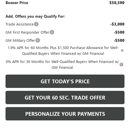
Bowser Price
$58,590
Add. Offers you may Qualify For:
Trade Assistance
-$3,000
GM First Responder Offer
-$500
GM Military Offer
-$500
1.9% APR for 60 Months Plus $1,500 Purchase Allowance for Well-
Qualified Buyers When Financed w/ GM Financial
0% APR for 36 Months for Well-Qualified Buyers When Financed w/
GM Financial
GET TODAY'S PRICE
GET YOUR 60 SEC. TRADE OFFER
PERSONALIZE YOUR PAYMENTS