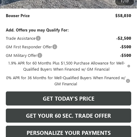
1
/
17
Bonus Cash
-$500
Bowser Price
$58,030
Add. Offers you may Qualify For:
Trade Assistance
-$2,500
GM First Responder Offer
-$500
GM Military Offer
-$500
1.9% APR for 60 Months Plus $1,500 Purchase Allowance for Well-
Qualified Buyers When Financed w/ GM Financial
0% APR for 36 Months for Well-Qualified Buyers When Financed w/
GM Financial
GET TODAY'S PRICE
GET YOUR 60 SEC. TRADE OFFER
PERSONALIZE YOUR PAYMENTS