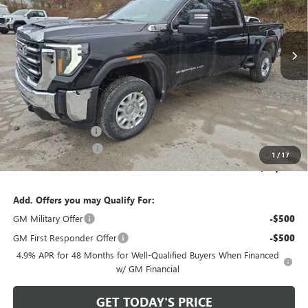
VIN:
1GT4UME74TF156627
Stock:
G26413
Model:
TK20743
Ext.
Int.
In Stock
Less
MSRP:
$65,740
Bowser Discount
-$5,741
Internet Price:
$59,999
Documentation Fee
+$490
Purchase Allowance
-$1,000
1
/
17
Bowser Price
$59,489
Add. Offers you may Qualify For:
GM Military Offer
-$500
GM First Responder Offer
-$500
4.9% APR for 48 Months for Well-Qualified Buyers When Financed
w/ GM Financial
GET TODAY'S PRICE