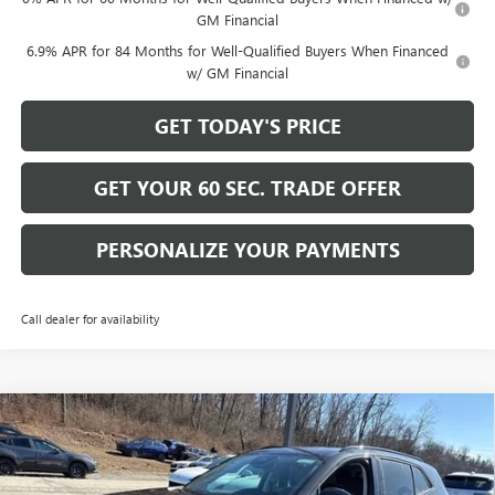
GM Financial
6.9% APR for 84 Months for Well-Qualified Buyers When Financed
w/ GM Financial
GET TODAY'S PRICE
GET YOUR 60 SEC. TRADE OFFER
PERSONALIZE YOUR PAYMENTS
Call dealer for availability
Compare Vehicle
$45,165
NEW
2026
BUICK ENVISION
SPORT TOURING
$4,425
BOWSER PRICE
SAVINGS
Price Drop
VIN:
LRBFZPR40TD020100
Stock:
B26228
Model:
4ZC26