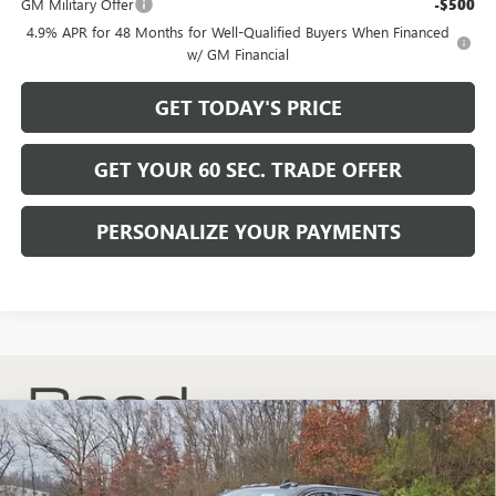
GM Military Offer
-$500
4.9% APR for 48 Months for Well-Qualified Buyers When Financed
w/ GM Financial
GET TODAY'S PRICE
GET YOUR 60 SEC. TRADE OFFER
PERSONALIZE YOUR PAYMENTS
Compare Vehicle
$59,489
NEW
2026
GMC SIERRA 2500 HD
SLE
$6,741
BOWSER PRICE
SAVINGS
Price Drop