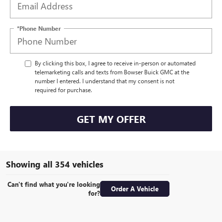
*Phone Number
By clicking this box, I agree to receive in-person or automated
telemarketing calls and texts from Bowser Buick GMC at the
number I entered. I understand that my consent is not
required for purchase.
GET MY OFFER
Showing all 354 vehicles
Can't find what you're looking
Order A Vehicle
for?