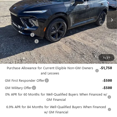
Ext.
Int.
Courtesy Transportation Unit
Less
MSRP:
$49,100
Bowser Discount
-$4,425
Documentation Fee
+$490
Bowser Price
$45,165
1
/
21
Add. Offers you may Qualify For:
Purchase Allowance for Current Eligible Non-GM Owners
-$1,750
and Lessees
GM First Responder Offer
-$500
GM Military Offer
-$500
0% APR for 60 Months for Well-Qualified Buyers When Financed w/
GM Financial
6.9% APR for 84 Months for Well-Qualified Buyers When Financed
w/ GM Financial