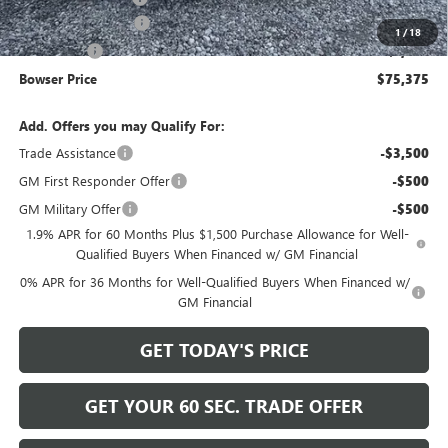
Purchase Allowance
-$1,750
1
/
18
Bonus Cash
-$1,500
Bowser Price
$75,375
Add. Offers you may Qualify For:
Trade Assistance
-$3,500
GM First Responder Offer
-$500
GM Military Offer
-$500
1.9% APR for 60 Months Plus $1,500 Purchase Allowance for Well-
Qualified Buyers When Financed w/ GM Financial
0% APR for 36 Months for Well-Qualified Buyers When Financed w/
GM Financial
GET TODAY'S PRICE
GET YOUR 60 SEC. TRADE OFFER