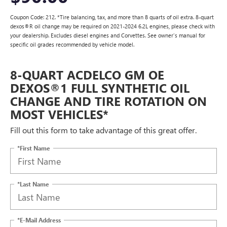
Coupon Code: 212. *Tire balancing, tax, and more than 8 quarts of oil extra. 8-quart
dexos®R oil change may be required on 2021-2024 6.2L engines, please check with
your dealership. Excludes diesel engines and Corvettes. See owner's manual for
specific oil grades recommended by vehicle model.
8-QUART ACDELCO GM OE
DEXOS®1 FULL SYNTHETIC OIL
CHANGE AND TIRE ROTATION ON
MOST VEHICLES*
Fill out this form to take advantage of this great offer.
*First Name
*Last Name
*E-Mail Address