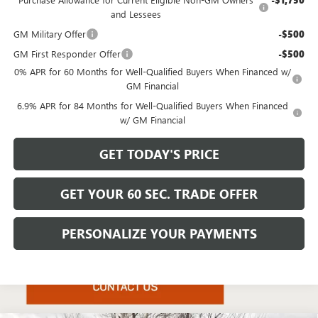
-$1,750
and Lessees
GM Military Offer
-$500
GM First Responder Offer
-$500
0% APR for 60 Months for Well-Qualified Buyers When Financed w/
GM Financial
6.9% APR for 84 Months for Well-Qualified Buyers When Financed
w/ GM Financial
GET TODAY'S PRICE
GET YOUR 60 SEC. TRADE OFFER
PERSONALIZE YOUR PAYMENTS