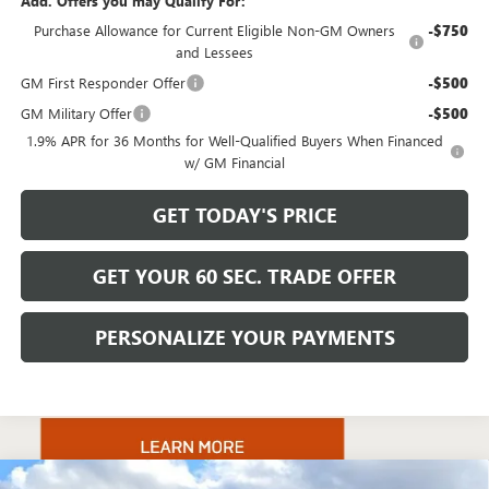
Add. Offers you may Qualify For:
Purchase Allowance for Current Eligible Non-GM Owners
-$750
and Lessees
GM First Responder Offer
-$500
GM Military Offer
-$500
1.9% APR for 36 Months for Well-Qualified Buyers When Financed
w/ GM Financial
GET TODAY'S PRICE
GET YOUR 60 SEC. TRADE OFFER
PERSONALIZE YOUR PAYMENTS
Compare Vehicle