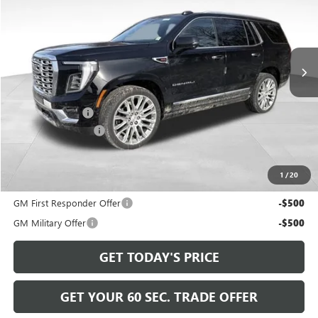
Price Drop
VIN:
1GKS2DKL5TR216318
Stock:
GT26519
Model:
TK10706
Ext.
Int.
In Stock
Less
MSRP:
$98,265
Bowser Discount
-$4,266
Documentation Fee
+$490
Bowser Price
$94,489
1
/
20
Add. Offers you may Qualify For:
GM First Responder Offer
-$500
GM Military Offer
-$500
GET TODAY'S PRICE
GET YOUR 60 SEC. TRADE OFFER