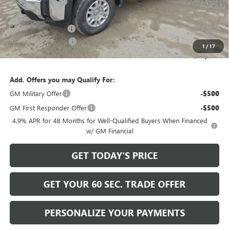
Bowser Discount
-$5,741
Internet Price:
$59,999
Documentation Fee
+$490
Purchase Allowance
-$1,000
1
/
17
Bowser Price
$59,489
Add. Offers you may Qualify For:
GM Military Offer
-$500
GM First Responder Offer
-$500
4.9% APR for 48 Months for Well-Qualified Buyers When Financed
w/ GM Financial
GET TODAY'S PRICE
GET YOUR 60 SEC. TRADE OFFER
PERSONALIZE YOUR PAYMENTS