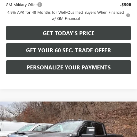
GM Military Offer
-$500
4.9% APR for 48 Months for Well-Qualified Buyers When Financed
w/ GM Financial
GET TODAY'S PRICE
GET YOUR 60 SEC. TRADE OFFER
PERSONALIZE YOUR PAYMENTS
Compare Vehicle
$58,489
NEW
2026
GMC SIERRA 2500 HD
SLE
$6,716
BOWSER PRICE
SAVINGS
Price Drop
VIN:
1GT4UME75TF161903
Stock:
GT26401
Model:
TK20943