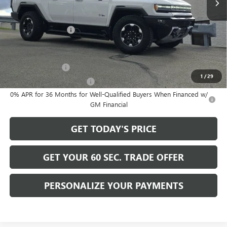
Less
MSRP:
$130,730
Documentation Fee
+$490
Add. Offers you may Qualify For:
GM Military Offer
-$500
1
/
29
GM First Responder Offer
-$500
0% APR for 36 Months for Well-Qualified Buyers When Financed w/
GM Financial
GET TODAY'S PRICE
GET YOUR 60 SEC. TRADE OFFER
PERSONALIZE YOUR PAYMENTS