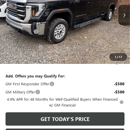
Ext.
Int.
In Stock
Less
MSRP:
$64,715
Bowser Discount
-$5,716
Internet Price:
$58,999
Documentation Fee
+$490
Purchase Allowance
-$1,000
1
/
17
Bowser Price
$58,489
Add. Offers you may Qualify For:
GM First Responder Offer
-$500
GM Military Offer
-$500
4.9% APR for 48 Months for Well-Qualified Buyers When Financed
w/ GM Financial
GET TODAY'S PRICE