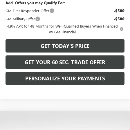
Add. Offers you may Qualify For:
GM First Responder Offer
-$500
GM Military Offer
-$500
4.9% APR for 48 Months for Well-Qualified Buyers When Financed
w/ GM Financial
GET TODAY'S PRICE
GET YOUR 60 SEC. TRADE OFFER
PERSONALIZE YOUR PAYMENTS
Compare Vehicle
$94,489
NEW
2026
GMC YUKON
DENALI
$4,266
BOWSER PRICE
SAVINGS