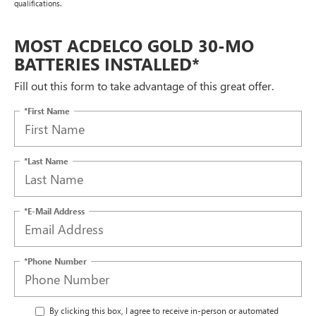
qualifications.
MOST ACDELCO GOLD 30-MO
BATTERIES INSTALLED*
Fill out this form to take advantage of this great offer.
*First Name
*Last Name
*E-Mail Address
*Phone Number
By clicking this box, I agree to receive in-person or automated