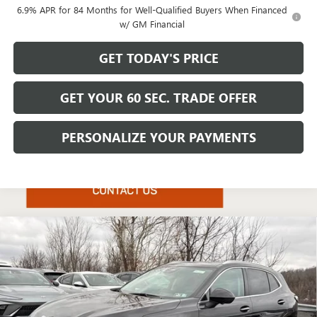
6.9% APR for 84 Months for Well-Qualified Buyers When Financed
w/ GM Financial
GET TODAY'S PRICE
GET YOUR 60 SEC. TRADE OFFER
PERSONALIZE YOUR PAYMENTS
Compare Vehicle
$49,025
NEW
2026
BUICK ENVISION
AVENIR
$4,425
BOWSER PRICE
SAVINGS
Price Drop
VIN:
LRBFZSR46TD019567
Stock:
B26223
Model:
4ZE26
Ext.
Int.
Courtesy Transportation Unit