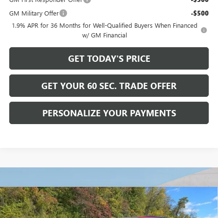
GM Military Offer
-$500
1.9% APR for 36 Months for Well-Qualified Buyers When Financed
w/ GM Financial
GET TODAY'S PRICE
GET YOUR 60 SEC. TRADE OFFER
PERSONALIZE YOUR PAYMENTS
Compare Vehicle
$56,615
NEW
2026
BUICK ENCLAVE
SPORT TOURING
$6,750
BOWSER PRICE