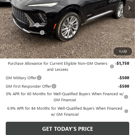
Less
MSRP:
$52,960
Bowser Discount
-$4,425
Documentation Fee
+$490
Bowser Price
$49,025
1
/
22
Add. Offers you may Qualify For:
Purchase Allowance for Current Eligible Non-GM Owners
-$1,750
and Lessees
GM Military Offer
-$500
GM First Responder Offer
-$500
0% APR for 60 Months for Well-Qualified Buyers When Financed w/
GM Financial
6.9% APR for 84 Months for Well-Qualified Buyers When Financed
w/ GM Financial
GET TODAY'S PRICE