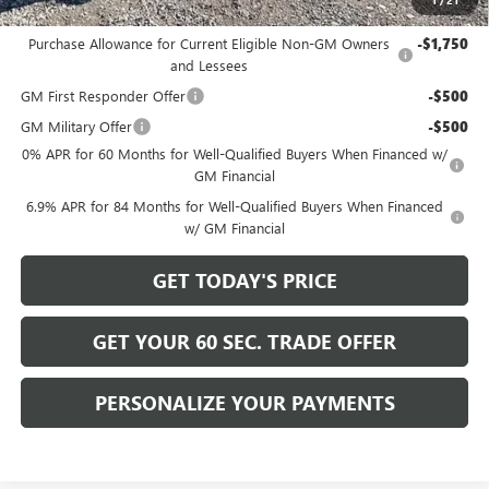
Add. Offers you may Qualify For:
Purchase Allowance for Current Eligible Non-GM Owners
-$1,750
and Lessees
GM First Responder Offer
-$500
GM Military Offer
-$500
0% APR for 60 Months for Well-Qualified Buyers When Financed w/
GM Financial
6.9% APR for 84 Months for Well-Qualified Buyers When Financed
w/ GM Financial
GET TODAY'S PRICE
GET YOUR 60 SEC. TRADE OFFER
PERSONALIZE YOUR PAYMENTS