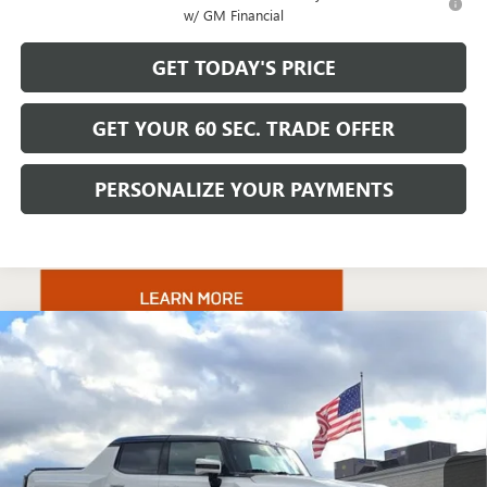
w/ GM Financial
GET TODAY'S PRICE
GET YOUR 60 SEC. TRADE OFFER
PERSONALIZE YOUR PAYMENTS
Compare Vehicle
$131,220
NEW
2025
GMC HUMMER EV PICKUP
3X
BOWSER PRICE
VIN:
1GT40DDA6SU101339
Stock:
GT25591
Model:
TT35743
Ext.
Int.
In Stock