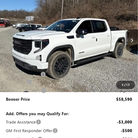
$58,590
$9,250
BOWSER PRICE
SAVINGS
Price Drop
VIN:
1GTUUCED0TZ288282
Stock:
G26562
Model:
TK10543
Ext.
Int.
In Stock
Less
MSRP:
$67,350
Bowser Discount
-$5,000
Internet Price:
$62,350
Documentation Fee
+$490
Bonus Cash
-$2,500
1
/
17
Purchase Allowance
-$1,750
Bowser Price
$58,590
Add. Offers you may Qualify For:
Trade Assistance
-$3,000
GM First Responder Offer
-$500