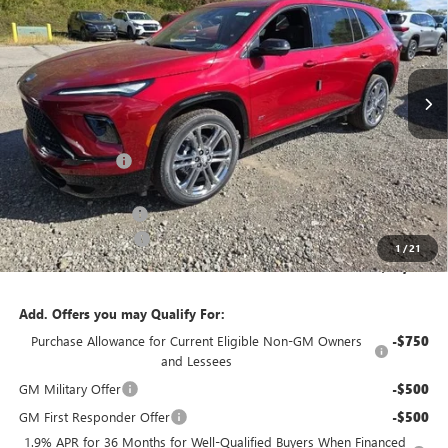
SAVINGS
Price Drop
VIN:
5GAEVBKS8TJ119643
Stock:
B26128
Model:
4LD56
Ext.
Int.
In Stock
Less
MSRP:
$62,875
Bowser Discount
-$5,500
Internet Price:
$57,375
Documentation Fee
+$490
Purchase Allowance
-$1,250
1
/
21
Bowser Price
$56,615
Add. Offers you may Qualify For:
Purchase Allowance for Current Eligible Non-GM Owners
-$750
and Lessees
GM Military Offer
-$500
GM First Responder Offer
-$500
1.9% APR for 36 Months for Well-Qualified Buyers When Financed