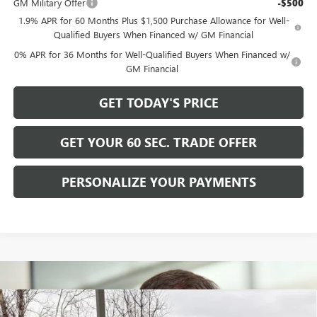
GM Military Offer
-$500
1.9% APR for 60 Months Plus $1,500 Purchase Allowance for Well-
Qualified Buyers When Financed w/ GM Financial
0% APR for 36 Months for Well-Qualified Buyers When Financed w/
GM Financial
GET TODAY'S PRICE
GET YOUR 60 SEC. TRADE OFFER
PERSONALIZE YOUR PAYMENTS
Compare Vehicle
$49,025
NEW
2026
BUICK ENVISION
AVENIR