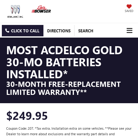
SAVED
CLICK TO CALL
DIRECTIONS
SEARCH
MOST ACDELCO GOLD
30-MO BATTERIES
INSTALLED*
30-MONTH FREE-REPLACEMENT
LIMITED WARRANTY**
$249.95
Coupon Code: 207. *Tax extra. Installation extra on some vehicles. **Please see your
Dealer to learn more about exclusions and the warranty part details and