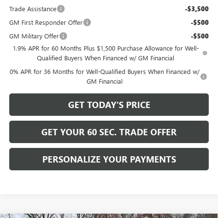
Trade Assistance
-$3,500
GM First Responder Offer
-$500
GM Military Offer
-$500
1.9% APR for 60 Months Plus $1,500 Purchase Allowance for Well-
Qualified Buyers When Financed w/ GM Financial
0% APR for 36 Months for Well-Qualified Buyers When Financed w/
GM Financial
GET TODAY'S PRICE
GET YOUR 60 SEC. TRADE OFFER
PERSONALIZE YOUR PAYMENTS