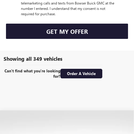
telemarketing calls and texts from Bowser Buick GMC at the
number I entered. I understand that my consent is not
required for purchase.
GET MY OFFER
Showing all 349 vehicles
Can't find what you're looking
Order A Vehicle
for?
Compare Vehicle
USED
2017
RAM 2500
LIMITED MEGA CAB 4X4
$38,489
6'4" BOX
BOWSER PRICE
Special Offer