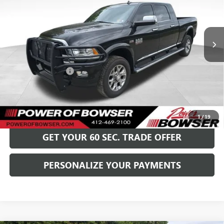
VIN:
3C6UR5PJ7HG764039
Stock:
G25520A
Model:
DJ7R81
90,519 mi
Ext.
Int.
Less
Retail Price
$37,999
Documentation Fee
+$490
Bowser Price
$38,489
GET TODAY'S PRICE
1
/
19
GET YOUR 60 SEC. TRADE OFFER
PERSONALIZE YOUR PAYMENTS