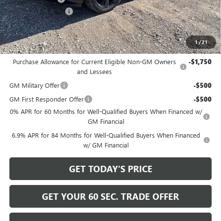
Documentation Fee
+$490
Bowser Price
$45,165
1
/
21
Add. Offers you may Qualify For:
Purchase Allowance for Current Eligible Non-GM Owners
-$1,750
and Lessees
GM Military Offer
-$500
GM First Responder Offer
-$500
0% APR for 60 Months for Well-Qualified Buyers When Financed w/
GM Financial
6.9% APR for 84 Months for Well-Qualified Buyers When Financed
w/ GM Financial
GET TODAY'S PRICE
GET YOUR 60 SEC. TRADE OFFER