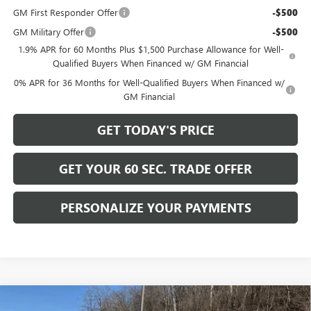
GM First Responder Offer
-$500
GM Military Offer
-$500
1.9% APR for 60 Months Plus $1,500 Purchase Allowance for Well-
Qualified Buyers When Financed w/ GM Financial
0% APR for 36 Months for Well-Qualified Buyers When Financed w/
GM Financial
GET TODAY'S PRICE
GET YOUR 60 SEC. TRADE OFFER
PERSONALIZE YOUR PAYMENTS
Compare Vehicle
NEW
2026
GMC SIERRA 1500
ELEVATION