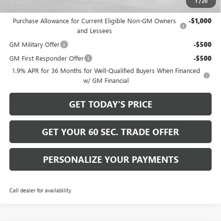
1
/
20
Add. Offers you may Qualify For:
Purchase Allowance for Current Eligible Non-GM Owners
-$1,000
and Lessees
GM Military Offer
-$500
GM First Responder Offer
-$500
1.9% APR for 36 Months for Well-Qualified Buyers When Financed
w/ GM Financial
GET TODAY'S PRICE
GET YOUR 60 SEC. TRADE OFFER
PERSONALIZE YOUR PAYMENTS
Call dealer for availability