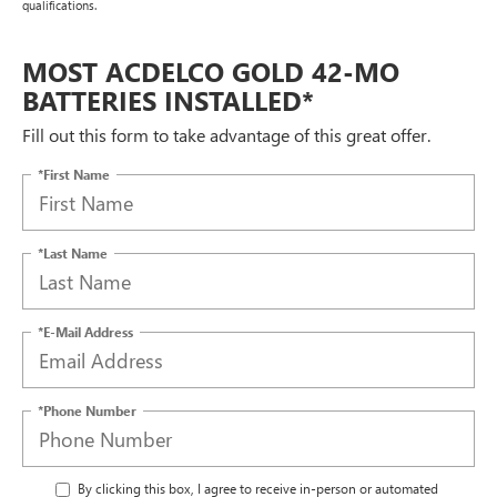
qualifications.
MOST ACDELCO GOLD 42-MO
BATTERIES INSTALLED*
Fill out this form to take advantage of this great offer.
*First Name
*Last Name
*E-Mail Address
*Phone Number
By clicking this box, I agree to receive in-person or automated