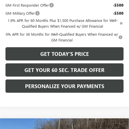
GM First Responder Offer
-$500
GM Military Offer
-$500
1.9% APR for 60 Months Plus $1,500 Purchase Allowance for Well-
Qualified Buyers When Financed w/ GM Financial
0% APR for 36 Months for Well-Qualified Buyers When Financed w/
GM Financial
GET TODAY'S PRICE
GET YOUR 60 SEC. TRADE OFFER
PERSONALIZE YOUR PAYMENTS
Compare Vehicle
NEW
2026
GMC SIERRA 1500
ELEVATION