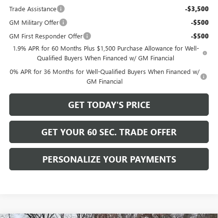
Trade Assistance
-$3,500
GM Military Offer
-$500
GM First Responder Offer
-$500
1.9% APR for 60 Months Plus $1,500 Purchase Allowance for Well-
Qualified Buyers When Financed w/ GM Financial
0% APR for 36 Months for Well-Qualified Buyers When Financed w/
GM Financial
GET TODAY'S PRICE
GET YOUR 60 SEC. TRADE OFFER
PERSONALIZE YOUR PAYMENTS