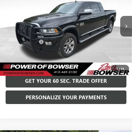
VIN:
3C6UR5PJ7HG764039
Stock:
G25520A
Model:
DJ7R81
90,519 mi
Ext.
Int.
Less
Retail Price
$37,999
Documentation Fee
+$490
Bowser Price
$38,489
GET TODAY'S PRICE
1
/
19
GET YOUR 60 SEC. TRADE OFFER
PERSONALIZE YOUR PAYMENTS