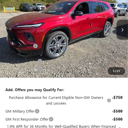
SAVINGS
Price Drop
VIN:
5GAEVBKS8TJ119643
Stock:
B26128
Model:
4LD56
Ext.
Int.
In Stock
Less
MSRP:
$62,875
Bowser Discount
-$5,500
Internet Price:
$57,375
Documentation Fee
+$490
Purchase Allowance
-$1,250
1
/
21
Bowser Price
$56,615
Add. Offers you may Qualify For:
Purchase Allowance for Current Eligible Non-GM Owners
-$750
and Lessees
GM Military Offer
-$500
GM First Responder Offer
-$500
1.9% APR for 36 Months for Well-Qualified Buyers When Financed