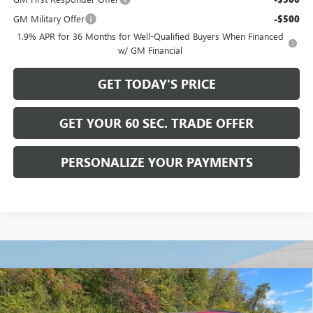
GM Military Offer
-$500
1.9% APR for 36 Months for Well-Qualified Buyers When Financed
w/ GM Financial
GET TODAY'S PRICE
GET YOUR 60 SEC. TRADE OFFER
PERSONALIZE YOUR PAYMENTS
Compare Vehicle
$56,615
NEW
2026
BUICK ENCLAVE
SPORT TOURING
$6,750
BOWSER PRICE