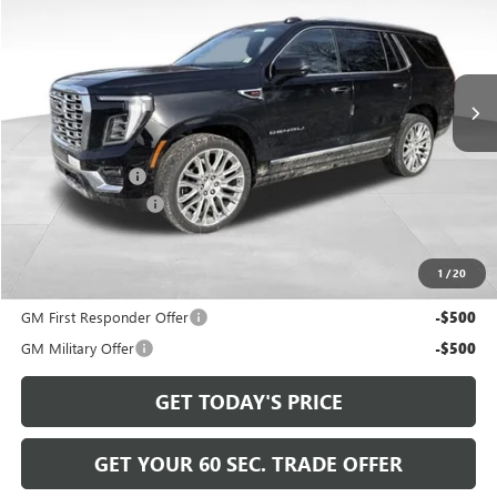
Price Drop
VIN:
1GKS2DKL5TR216318
Stock:
GT26519
Model:
TK10706
Ext.
Int.
In Stock
Less
MSRP:
$98,265
Bowser Discount
-$4,266
Documentation Fee
+$490
Bowser Price
$94,489
1
/
20
Add. Offers you may Qualify For:
GM First Responder Offer
-$500
GM Military Offer
-$500
GET TODAY'S PRICE
GET YOUR 60 SEC. TRADE OFFER