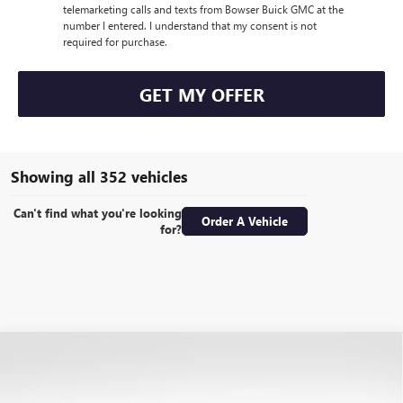
telemarketing calls and texts from Bowser Buick GMC at the
number I entered. I understand that my consent is not
required for purchase.
GET MY OFFER
Showing all 352 vehicles
Can't find what you're looking
Order A Vehicle
for?
Compare Vehicle
USED
2017
RAM 2500
LIMITED MEGA CAB 4X4
$38,489
6'4" BOX
BOWSER PRICE
Special Offer