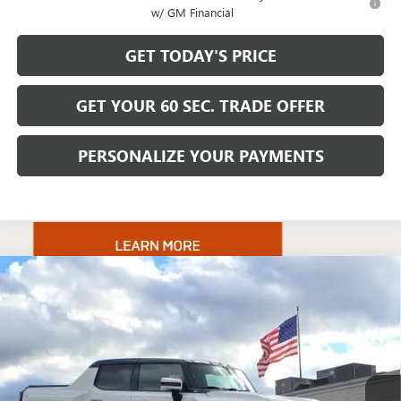
w/ GM Financial
GET TODAY'S PRICE
GET YOUR 60 SEC. TRADE OFFER
PERSONALIZE YOUR PAYMENTS
Compare Vehicle
$131,220
NEW
2025
GMC HUMMER EV PICKUP
3X
BOWSER PRICE
VIN:
1GT40DDA6SU101339
Stock:
GT25591
Model:
TT35743
Ext.
Int.
In Stock