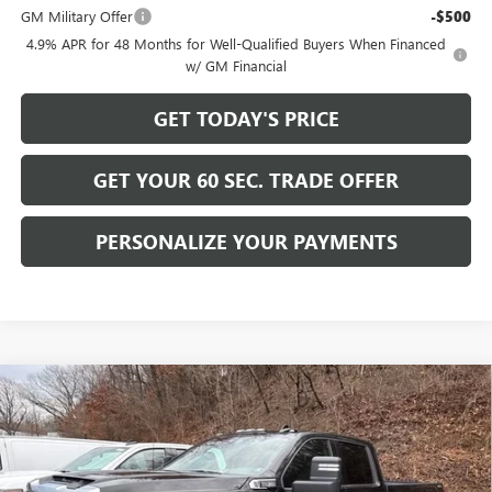
GM Military Offer
-$500
4.9% APR for 48 Months for Well-Qualified Buyers When Financed
w/ GM Financial
GET TODAY'S PRICE
GET YOUR 60 SEC. TRADE OFFER
PERSONALIZE YOUR PAYMENTS
Compare Vehicle
$58,489
NEW
2026
GMC SIERRA 2500 HD
SLE
$6,716
BOWSER PRICE
SAVINGS
Price Drop
VIN:
1GT4UME75TF161903
Stock:
GT26401
Model:
TK20943