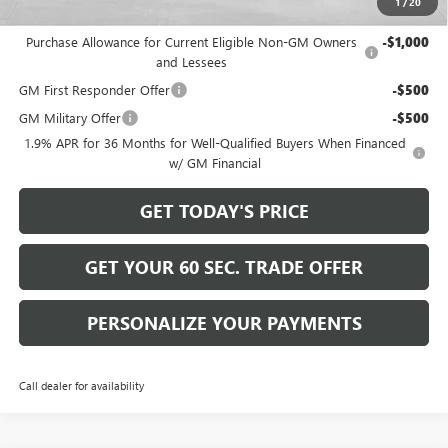
1
/
20
Add. Offers you may Qualify For:
Purchase Allowance for Current Eligible Non-GM Owners
-$1,000
and Lessees
GM First Responder Offer
-$500
GM Military Offer
-$500
1.9% APR for 36 Months for Well-Qualified Buyers When Financed
w/ GM Financial
GET TODAY'S PRICE
GET YOUR 60 SEC. TRADE OFFER
PERSONALIZE YOUR PAYMENTS
Call dealer for availability