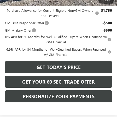
Add. Offers you may Qualify For:
Purchase Allowance for Current Eligible Non-GM Owners
-$1,750
and Lessees
GM First Responder Offer
-$500
GM Military Offer
-$500
0% APR for 60 Months for Well-Qualified Buyers When Financed w/
GM Financial
6.9% APR for 84 Months for Well-Qualified Buyers When Financed
w/ GM Financial
GET TODAY'S PRICE
GET YOUR 60 SEC. TRADE OFFER
PERSONALIZE YOUR PAYMENTS