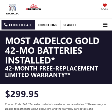
SAVED
CLICK TO CALL
DIRECTIONS
SEARCH
MOST ACDELCO GOLD
42-MO BATTERIES
INSTALLED*
42-MONTH FREE-REPLACEMENT
LIMITED WARRANTY**
$299.95
Coupon Code: 240. *Tax extra. Installation extra on some vehicles. **Please see your
Dealer to learn more about exclusions and the warranty part details and