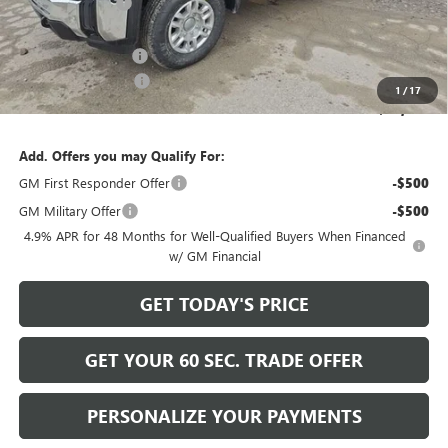
Bowser Discount
-$5,741
Internet Price:
$59,999
Documentation Fee
+$490
Purchase Allowance
-$1,000
1
/
17
Bowser Price
$59,489
Add. Offers you may Qualify For:
GM First Responder Offer
-$500
GM Military Offer
-$500
4.9% APR for 48 Months for Well-Qualified Buyers When Financed
w/ GM Financial
GET TODAY'S PRICE
GET YOUR 60 SEC. TRADE OFFER
PERSONALIZE YOUR PAYMENTS