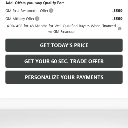
Add. Offers you may Qualify For:
GM First Responder Offer
-$500
GM Military Offer
-$500
4.9% APR for 48 Months for Well-Qualified Buyers When Financed
w/ GM Financial
GET TODAY'S PRICE
GET YOUR 60 SEC. TRADE OFFER
PERSONALIZE YOUR PAYMENTS
Compare Vehicle
$94,489
NEW
2026
GMC YUKON
DENALI
$4,266
BOWSER PRICE
SAVINGS