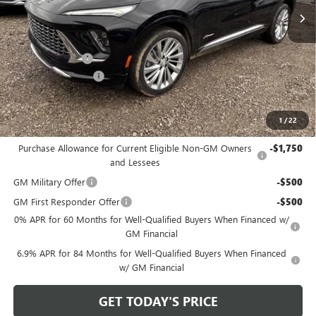
Less
MSRP:
$52,960
Bowser Discount
-$4,425
Documentation Fee
+$490
Bowser Price
$49,025
1
/
22
Add. Offers you may Qualify For:
Purchase Allowance for Current Eligible Non-GM Owners
-$1,750
and Lessees
GM Military Offer
-$500
GM First Responder Offer
-$500
0% APR for 60 Months for Well-Qualified Buyers When Financed w/
GM Financial
6.9% APR for 84 Months for Well-Qualified Buyers When Financed
w/ GM Financial
GET TODAY'S PRICE