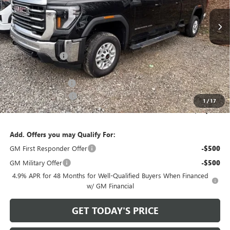
Ext.
Int.
In Stock
Less
MSRP:
$64,715
Bowser Discount
-$5,716
Internet Price:
$58,999
Documentation Fee
+$490
Purchase Allowance
-$1,000
1
/
17
Bowser Price
$58,489
Add. Offers you may Qualify For:
GM First Responder Offer
-$500
GM Military Offer
-$500
4.9% APR for 48 Months for Well-Qualified Buyers When Financed
w/ GM Financial
GET TODAY'S PRICE