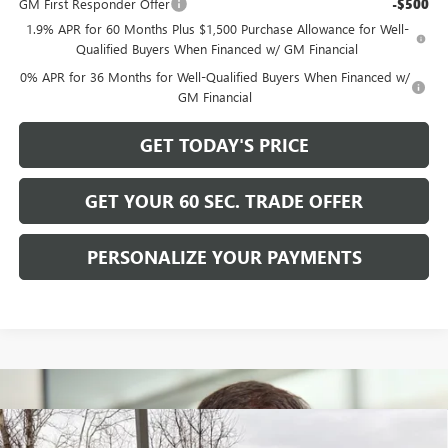
GM First Responder Offer
-$500
1.9% APR for 60 Months Plus $1,500 Purchase Allowance for Well-
Qualified Buyers When Financed w/ GM Financial
0% APR for 36 Months for Well-Qualified Buyers When Financed w/
GM Financial
GET TODAY'S PRICE
GET YOUR 60 SEC. TRADE OFFER
PERSONALIZE YOUR PAYMENTS
Compare Vehicle
$49,025
NEW
2026
BUICK ENVISION
AVENIR