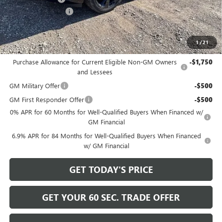
Documentation Fee
+$490
Bowser Price
$45,165
1
/
21
Add. Offers you may Qualify For:
Purchase Allowance for Current Eligible Non-GM Owners
-$1,750
and Lessees
GM Military Offer
-$500
GM First Responder Offer
-$500
0% APR for 60 Months for Well-Qualified Buyers When Financed w/
GM Financial
6.9% APR for 84 Months for Well-Qualified Buyers When Financed
w/ GM Financial
GET TODAY'S PRICE
GET YOUR 60 SEC. TRADE OFFER