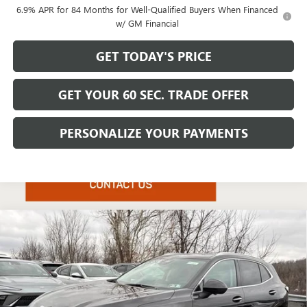
6.9% APR for 84 Months for Well-Qualified Buyers When Financed
w/ GM Financial
GET TODAY'S PRICE
GET YOUR 60 SEC. TRADE OFFER
PERSONALIZE YOUR PAYMENTS
Compare Vehicle
$49,025
NEW
2026
BUICK ENVISION
AVENIR
$4,425
BOWSER PRICE
SAVINGS
Price Drop
VIN:
LRBFZSR46TD019567
Stock:
B26223
Model:
4ZE26
Ext.
Int.
Courtesy Transportation Unit