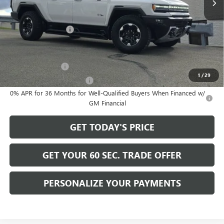
Less
MSRP:
$130,730
Documentation Fee
+$490
Add. Offers you may Qualify For:
GM Military Offer
-$500
1
/
29
GM First Responder Offer
-$500
0% APR for 36 Months for Well-Qualified Buyers When Financed w/
GM Financial
GET TODAY'S PRICE
GET YOUR 60 SEC. TRADE OFFER
PERSONALIZE YOUR PAYMENTS