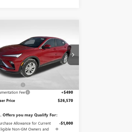
Compare Vehicle
$26,570
,500
W
2026
BUICK ENVISTA
EFERRED
BOWSER PRICE
VINGS
rice Drop
KL47LAEPXTB122515
Stock:
B26217
l:
4TQ58
Less
Ext.
Int.
rtesy Transportation Unit
P:
$28,580
er Discount
-$2,500
mentation Fee
+$490
er Price
$26,570
. Offers you may Qualify For:
urchase Allowance for Current
-$1,000
Eligible Non-GM Owners and