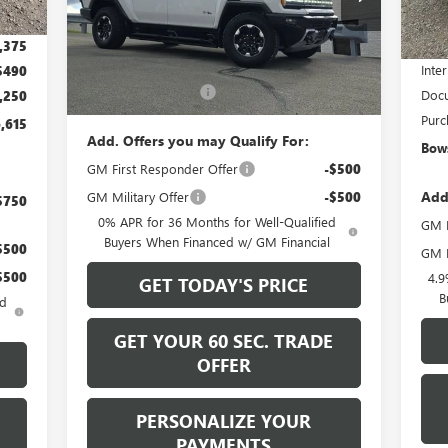
In 
MSR
,500
Ext.
Int.
Less
In Stock
Bows
,375
MSRP:
$130,730
Inter
$490
Documentation Fee
+$490
Docu
,250
Purc
,615
Add. Offers you may Qualify For:
Bows
GM First Responder Offer
-$500
Add
GM Military Offer
-$500
$750
0% APR for 36 Months for Well-Qualified
GM F
Buyers When Financed w/ GM Financial
$500
GM M
$500
4.9
GET TODAY'S PRICE
B
ed
GET YOUR 60 SEC. TRADE
OFFER
PERSONALIZE YOUR
PAYMENTS