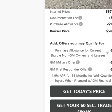
Bowser Discount
-$5
Internet Price:
$57
Documentation Fee
+
Purchase Allowance
-$1
Bowser Price
$56
Add. Offers you may Qualify For:
Purchase Allowance for Current
-
Eligible Non-GM Owners and Lessees
GM Military Offer
-
GM First Responder Offer
-
1.9% APR for 36 Months for Well-Qualifi
Buyers When Financed w/ GM Financial
GET TODAY'S PRICE
GET YOUR 60 SEC. TRADE
OFFER