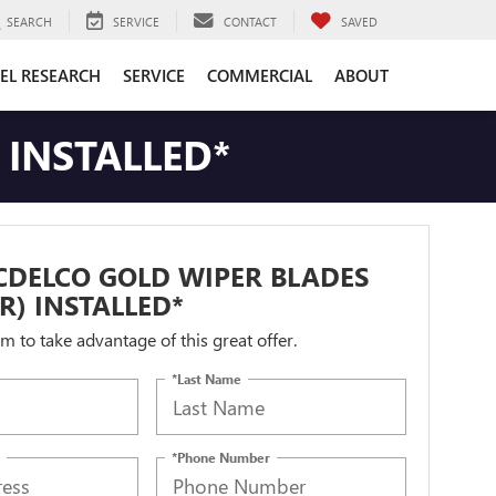
SEARCH
SERVICE
CONTACT
SAVED
EL RESEARCH
SERVICE
COMMERCIAL
ABOUT
 INSTALLED*
CDELCO GOLD WIPER BLADES
IR) INSTALLED*
orm to take advantage of this great offer.
*Last Name
*Phone Number