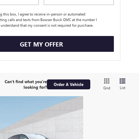
ng this box, I agree to receive in-person or automated
ting calls and texts from Bowser Buick GMC at the number I
I understand that my consent is not required for purchase.
GET MY OFFER
Can't find what you're
Order A Vehicle
looking for?
List
Grid