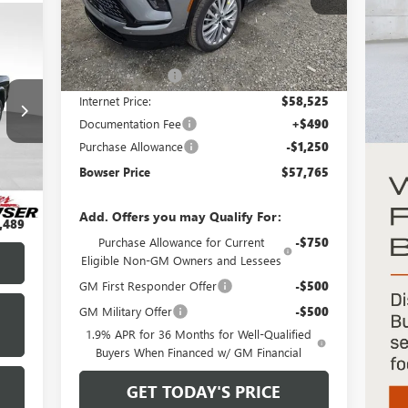
Model:
4LD56
Less
Ext.
Int.
In Stock
MSRP:
$64,025
Bowser Discount
-$5,500
Internet Price:
$58,525
Documentation Fee
+$490
Purchase Allowance
-$1,250
Int.
Bowser Price
$57,765
,999
$490
Add. Offers you may Qualify For:
,489
Purchase Allowance for Current
-$750
Eligible Non-GM Owners and Lessees
GM First Responder Offer
-$500
GM Military Offer
-$500
1.9% APR for 36 Months for Well-Qualified
Buyers When Financed w/ GM Financial
GET TODAY'S PRICE