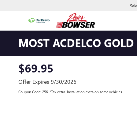
Sal
MOST ACDELCO GOLD W
$69.95
Offer Expires 9/30/2026
Coupon Code: 256. *Tax extra. Installation extra on some vehicles.