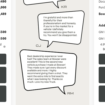
$490
Docu
,000
Purc
,489
Bows
Add
$500
GM M
$500
GM F
ed
4.9
B