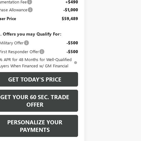
mentation Fee
+$490
hase Allowance
-$1,000
er Price
$59,489
. Offers you may Qualify For:
ilitary Offer
-$500
irst Responder Offer
-$500
% APR for 48 Months for Well-Qualified
uyers When Financed w/ GM Financial
GET TODAY'S PRICE
GET YOUR 60 SEC. TRADE
OFFER
PERSONALIZE YOUR
PAYMENTS