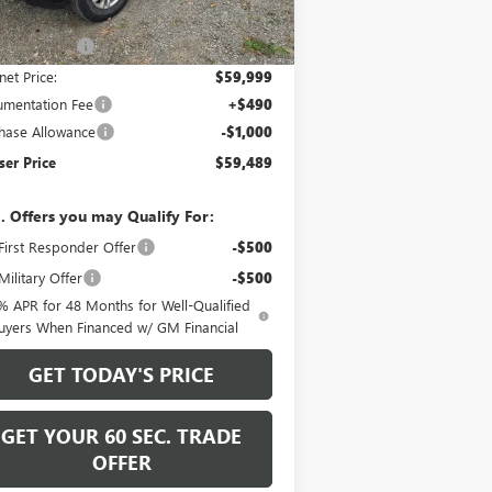
Ext.
Int.
Stock
P:
$65,245
er Discount
-$5,246
net Price:
$59,999
mentation Fee
+$490
hase Allowance
-$1,000
er Price
$59,489
. Offers you may Qualify For:
irst Responder Offer
-$500
ilitary Offer
-$500
% APR for 48 Months for Well-Qualified
uyers When Financed w/ GM Financial
GET TODAY'S PRICE
GET YOUR 60 SEC. TRADE
OFFER