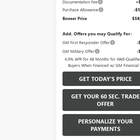
Documentation Fee
+
Purchase Allowance
-$1
Bowser Price
$58
Add. Offers you may Qualify For:
GM First Responder Offer
-
GM Military Offer
-
4.9% APR for 48 Months for Well-Qualifi
Buyers When Financed w/ GM Financial
GET TODAY'S PRICE
GET YOUR 60 SEC. TRADE
OFFER
PERSONALIZE YOUR
PAYMENTS