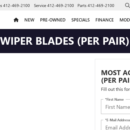
es
412-469-2100
Service
412-469-2100
Parts
412-469-2100
NEW
PRE-OWNED
SPECIALS
FINANCE
MOD
IPER BLADES (PER PAIR)
MOST A
(PER PA
Fill out this f
*First Name
*E-Mail Address