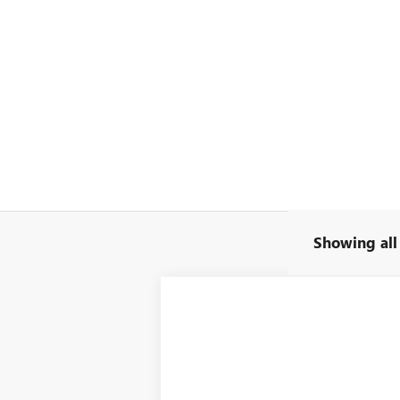
Showing all