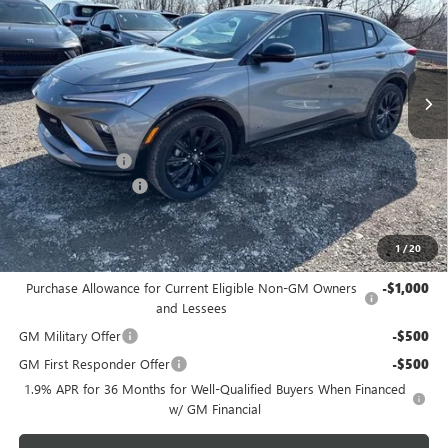
SAVINGS
Price Drop
VIN:
KL47LBEP0TB149714
Stock:
B26238
Model:
4TR58
Ext.
Int.
Courtesy Transportation Unit
Less
MSRP:
$30,475
Bowser Discount
-$2,500
Documentation Fee
+$490
Bowser Price
$28,465
1
/
20
Add. Offers you may Qualify For:
Purchase Allowance for Current Eligible Non-GM Owners
-$1,000
and Lessees
GM Military Offer
-$500
GM First Responder Offer
-$500
1.9% APR for 36 Months for Well-Qualified Buyers When Financed
w/ GM Financial