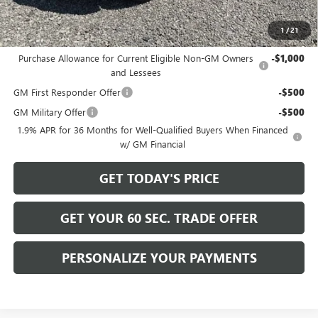
Bowser Price
$31,515
1
/
21
Add. Offers you may Qualify For:
Purchase Allowance for Current Eligible Non-GM Owners
-$1,000
and Lessees
GM First Responder Offer
-$500
GM Military Offer
-$500
1.9% APR for 36 Months for Well-Qualified Buyers When Financed
w/ GM Financial
GET TODAY'S PRICE
GET YOUR 60 SEC. TRADE OFFER
PERSONALIZE YOUR PAYMENTS