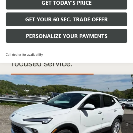
GET TODAY'S PRICE
GET YOUR 60 SEC. TRADE OFFER
PERSONALIZE YOUR PAYMENTS
Call dealer for availability
Compare Vehicle
$29,680
NEW
2026
BUICK ENCORE GX
PREFERRED
$2,200
BOWSER PRICE
SAVINGS
Price Drop
VIN:
KL4AMCSL1TB201491
Stock:
B26264
Model:
4TV26
Ext.
Int.
In Stock
Less
MSRP: