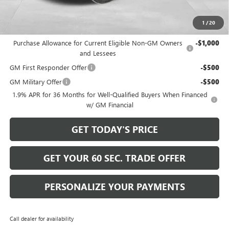
Bowser Price
$26,570
1
/
20
Add. Offers you may Qualify For:
Purchase Allowance for Current Eligible Non-GM Owners
-$1,000
and Lessees
GM First Responder Offer
-$500
GM Military Offer
-$500
1.9% APR for 36 Months for Well-Qualified Buyers When Financed
w/ GM Financial
GET TODAY'S PRICE
GET YOUR 60 SEC. TRADE OFFER
PERSONALIZE YOUR PAYMENTS
Call dealer for availability