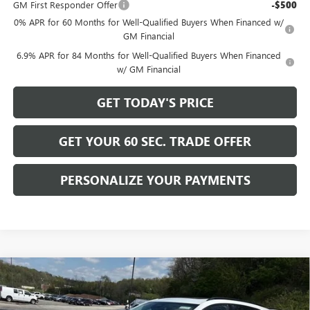
GM First Responder Offer
-$500
0% APR for 60 Months for Well-Qualified Buyers When Financed w/
GM Financial
6.9% APR for 84 Months for Well-Qualified Buyers When Financed
w/ GM Financial
GET TODAY'S PRICE
GET YOUR 60 SEC. TRADE OFFER
PERSONALIZE YOUR PAYMENTS
Compare Vehicle
$44,405
NEW
2026
BUICK ENVISION
SPORT TOURING
$4,425
BOWSER PRICE
SAVINGS
Price Drop