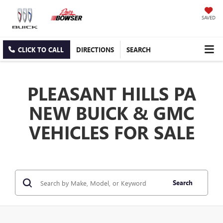
SAVED
CLICK TO CALL
DIRECTIONS
SEARCH
PLEASANT HILLS PA
NEW BUICK & GMC
VEHICLES FOR SALE
Search