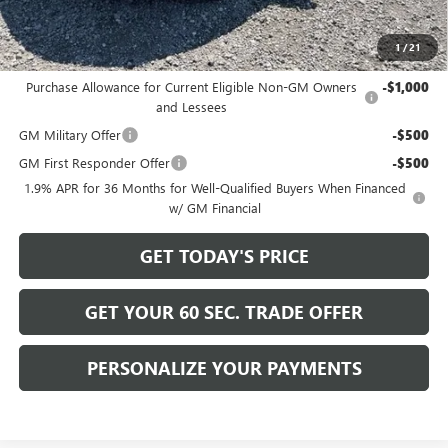
Bowser Price
$30,915
1
/
21
Add. Offers you may Qualify For:
Purchase Allowance for Current Eligible Non-GM Owners
-$1,000
and Lessees
GM Military Offer
-$500
GM First Responder Offer
-$500
1.9% APR for 36 Months for Well-Qualified Buyers When Financed
w/ GM Financial
GET TODAY'S PRICE
GET YOUR 60 SEC. TRADE OFFER
PERSONALIZE YOUR PAYMENTS