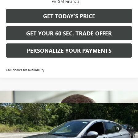
w/ GM Financial
GET TODAY'S PRICE
GET YOUR 60 SEC. TRADE OFFER
PERSONALIZE YOUR PAYMENTS
Call dealer for availability
Compare Vehicle
$30,915
NEW
2026
BUICK ENVISTA
AVENIR
$2,500
BOWSER PRICE
SAVINGS
Price Drop
VIN:
KL47LCEP5TB235607
Stock:
B26311
Model:
4TS58