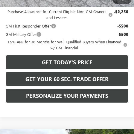
Add. Offers you may Qualify For:
Purchase Allowance for Current Eligible Non-GM Owners
-$2,250
and Lessees
GM First Responder Offer
-$500
GM Military Offer
-$500
1.9% APR for 36 Months for Well-Qualified Buyers When Financed
w/ GM Financial
GET TODAY'S PRICE
GET YOUR 60 SEC. TRADE OFFER
PERSONALIZE YOUR PAYMENTS