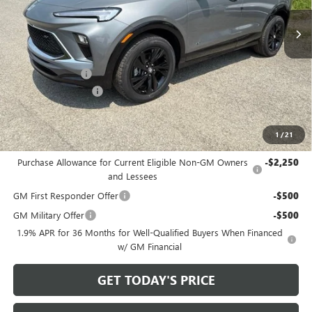
Ext.
Int.
In Stock
Less
MSRP:
$32,685
Bowser Discount
-$2,200
Documentation Fee
+$490
Bowser Price
$30,975
1
/
21
Add. Offers you may Qualify For:
Purchase Allowance for Current Eligible Non-GM Owners
-$2,250
and Lessees
GM First Responder Offer
-$500
GM Military Offer
-$500
1.9% APR for 36 Months for Well-Qualified Buyers When Financed
w/ GM Financial
GET TODAY'S PRICE