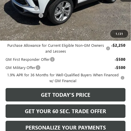
$31,390
Bowser Discount
-$2,200
Documentation Fee
+$490
Bowser Price
$29,680
1
/
21
Add. Offers you may Qualify For:
Purchase Allowance for Current Eligible Non-GM Owners
-$2,250
and Lessees
GM First Responder Offer
-$500
GM Military Offer
-$500
1.9% APR for 36 Months for Well-Qualified Buyers When Financed
w/ GM Financial
GET TODAY'S PRICE
GET YOUR 60 SEC. TRADE OFFER
PERSONALIZE YOUR PAYMENTS