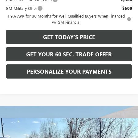
GM Military Offer
-$500
1.9% APR for 36 Months for Well-Qualified Buyers When Financed
w/ GM Financial
GET TODAY'S PRICE
GET YOUR 60 SEC. TRADE OFFER
PERSONALIZE YOUR PAYMENTS
Compare Vehicle
$28,465
NEW
2026
BUICK ENVISTA
SPORT TOURING
$2,500
BOWSER PRICE