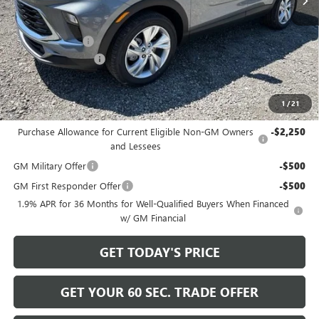
Less
MSRP:
$31,885
Bowser Discount
-$2,200
Documentation Fee
+$490
Bowser Price
$30,175
1
/
21
Add. Offers you may Qualify For:
Purchase Allowance for Current Eligible Non-GM Owners
-$2,250
and Lessees
GM Military Offer
-$500
GM First Responder Offer
-$500
1.9% APR for 36 Months for Well-Qualified Buyers When Financed
w/ GM Financial
GET TODAY'S PRICE
GET YOUR 60 SEC. TRADE OFFER