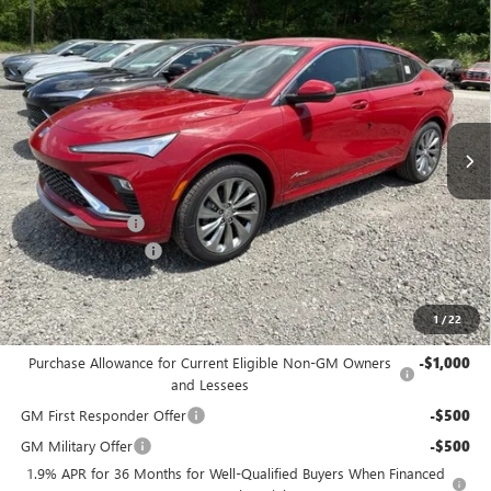
Compare Vehicle
$30,875
NEW
2026
BUICK ENVISTA
AVENIR
$2,500
BOWSER PRICE
SAVINGS
Price Drop
VIN:
KL47LCEP6TB216175
Stock:
B26281
Model:
4TS58
Ext.
Int.
Courtesy Transportation Unit
Less
MSRP:
$32,885
Bowser Discount
-$2,500
Documentation Fee
+$490
Bowser Price
$30,875
1
/
22
Add. Offers you may Qualify For:
Purchase Allowance for Current Eligible Non-GM Owners
-$1,000
and Lessees
GM First Responder Offer
-$500
GM Military Offer
-$500
1.9% APR for 36 Months for Well-Qualified Buyers When Financed