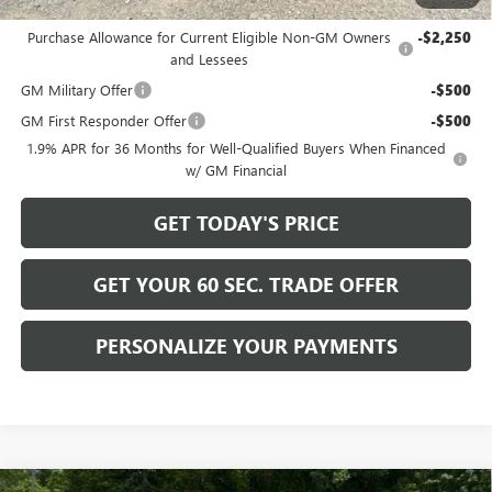
Add. Offers you may Qualify For:
Purchase Allowance for Current Eligible Non-GM Owners
-$2,250
and Lessees
GM Military Offer
-$500
GM First Responder Offer
-$500
1.9% APR for 36 Months for Well-Qualified Buyers When Financed
w/ GM Financial
GET TODAY'S PRICE
GET YOUR 60 SEC. TRADE OFFER
PERSONALIZE YOUR PAYMENTS