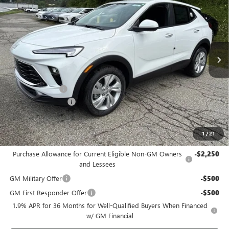
BOWSER PRICE
SAVINGS
Price Drop
VIN:
KL4AMCSL3TB265449
Stock:
B26315
Model:
4TV26
Ext.
Int.
In Stock
Less
MSRP:
$31,390
Bowser Discount
-$2,200
Documentation Fee
+$490
Bowser Price
$29,680
1
/
21
Add. Offers you may Qualify For:
Purchase Allowance for Current Eligible Non-GM Owners
-$2,250
and Lessees
GM Military Offer
-$500
GM First Responder Offer
-$500
1.9% APR for 36 Months for Well-Qualified Buyers When Financed
w/ GM Financial