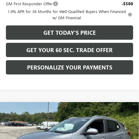
GM First Responder Offer
-$500
1.9% APR for 36 Months for Well-Qualified Buyers When Financed
w/ GM Financial
GET TODAY'S PRICE
GET YOUR 60 SEC. TRADE OFFER
PERSONALIZE YOUR PAYMENTS
Compare Vehicle
$30,975
NEW
2026
BUICK ENCORE GX
SPORT TOURING
$2,200
BOWSER PRICE
SAVINGS
Price Drop
VIN:
KL4AMESL1TB253280
Stock:
B26305
Model:
4TY26