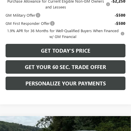
Purchase Allowance for Current Eligible Non-GM Owners
-$2,250
and Lessees
GM Military Offer
-$500
GM First Responder Offer
-$500
1.9% APR for 36 Months for Well-Qualified Buyers When Financed
w/ GM Financial
GET TODAY'S PRICE
GET YOUR 60 SEC. TRADE OFFER
PERSONALIZE YOUR PAYMENTS
Compare Vehicle
$29,680
NEW
2026
BUICK ENCORE GX
PREFERRED
$2,200