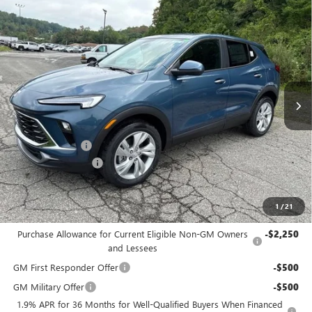
Compare Vehicle
$30,175
NEW
2026
BUICK ENCORE GX
PREFERRED
$2,200
BOWSER PRICE
SAVINGS
Price Drop
VIN:
KL4AMCSL2TB270836
Stock:
B26309
Model:
4TV26
Ext.
Int.
In Stock
Less
MSRP:
$31,885
Bowser Discount
-$2,200
Documentation Fee
+$490
Bowser Price
$30,175
1
/
21
Add. Offers you may Qualify For:
Purchase Allowance for Current Eligible Non-GM Owners
-$2,250
and Lessees
GM First Responder Offer
-$500
GM Military Offer
-$500
1.9% APR for 36 Months for Well-Qualified Buyers When Financed