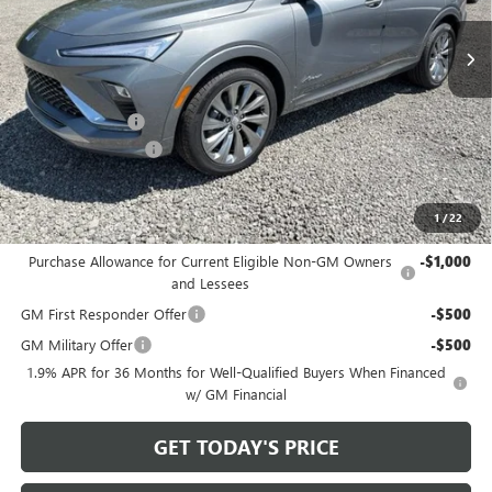
Ext.
Int.
In Stock
Less
MSRP:
$32,925
Bowser Discount
-$2,500
Documentation Fee
+$490
Bowser Price
$30,915
1
/
22
Add. Offers you may Qualify For:
Purchase Allowance for Current Eligible Non-GM Owners
-$1,000
and Lessees
GM First Responder Offer
-$500
GM Military Offer
-$500
1.9% APR for 36 Months for Well-Qualified Buyers When Financed
w/ GM Financial
GET TODAY'S PRICE