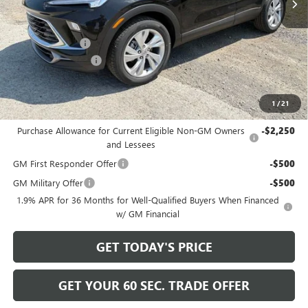
Less
MSRP:
$31,885
Bowser Discount
-$2,200
Documentation Fee
+$490
Bowser Price
$30,175
1
/
21
Add. Offers you may Qualify For:
Purchase Allowance for Current Eligible Non-GM Owners
-$2,250
and Lessees
GM First Responder Offer
-$500
GM Military Offer
-$500
1.9% APR for 36 Months for Well-Qualified Buyers When Financed
w/ GM Financial
GET TODAY'S PRICE
GET YOUR 60 SEC. TRADE OFFER