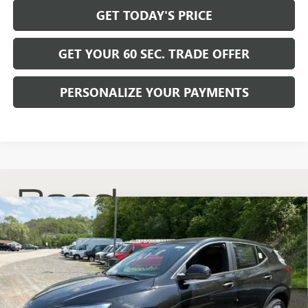
GET TODAY'S PRICE
GET YOUR 60 SEC. TRADE OFFER
PERSONALIZE YOUR PAYMENTS
Compare Vehicle
$30,175
NEW
2026
BUICK ENCORE GX
PREFERRED
$2,200
BOWSER PRICE
SAVINGS
Price Drop
VIN:
KL4AMCSL8TB204081
Stock:
B26268
Model:
4TV26
Ext.
Int.
In Stock