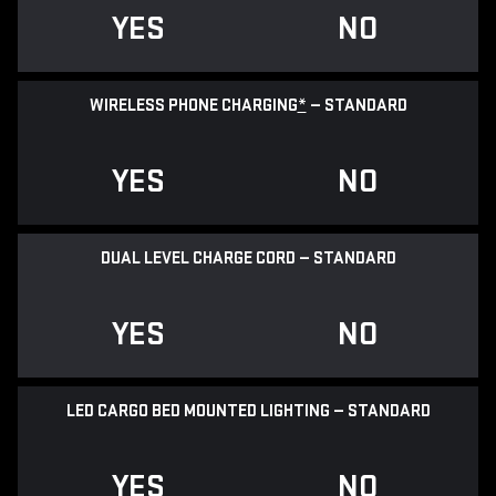
YES
NO
WIRELESS PHONE CHARGING
*
— STANDARD
YES
NO
DUAL LEVEL CHARGE CORD — STANDARD
YES
NO
LED CARGO BED MOUNTED LIGHTING — STANDARD
YES
NO