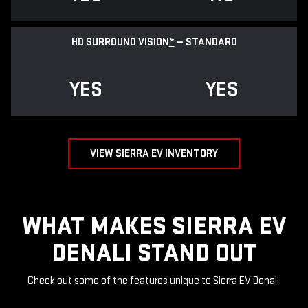
HD SURROUND VISION
*
— STANDARD
YES
YES
VIEW SIERRA EV INVENTORY
WHAT MAKES SIERRA EV
DENALI STAND OUT
Check out some of the features unique to Sierra EV Denali.