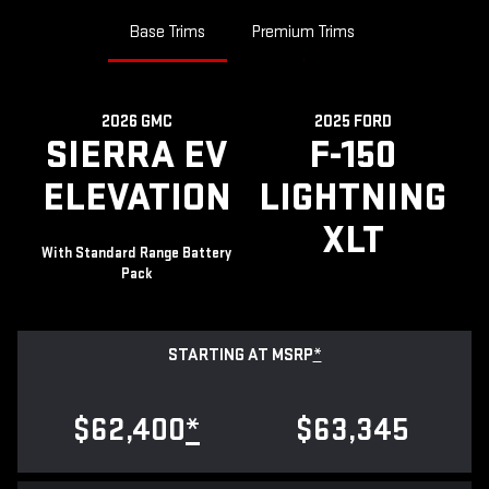
Base Trims
Premium Trims
2026 GMC
2025 FORD
SIERRA EV
F-150
ELEVATION
LIGHTNING
XLT
With Standard Range Battery
Pack
STARTING AT MSRP
*
$62,400
*
$63,345