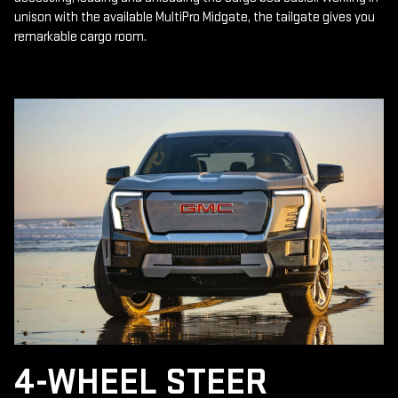
unison with the available MultiPro Midgate, the tailgate gives you
remarkable cargo room.
4-WHEEL STEER