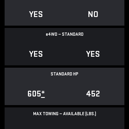
YES
NO
e
4WD — STANDARD
YES
YES
STANDARD HP
605
*
452
MAX TOWING — AVAILABLE (LBS.)