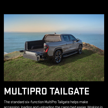
MULTIPRO TAILGATE
The standard six-function MultiPro Tailgate helps make
accessing, loading and unloading the cargo bed easier. Working in