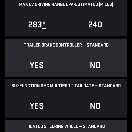
MAX EV DRIVING RANGE EPA-ESTIMATED (MILES)
283
*
240
TRAILER BRAKE CONTROLLER — STANDARD
YES
NO
SIX-FUNCTION GMC MULTIPRO™ TAILGATE — STANDARD
YES
NO
HEATED STEERING WHEEL — STANDARD