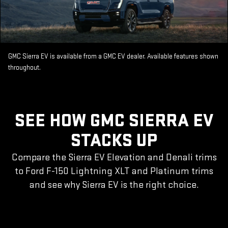
GMC Sierra EV is available from a GMC EV dealer. Available features shown
throughout.
SEE HOW GMC SIERRA EV
STACKS UP
Compare the Sierra EV Elevation and Denali trims
to Ford F-150 Lightning XLT and Platinum trims
and see why Sierra EV is the right choice.