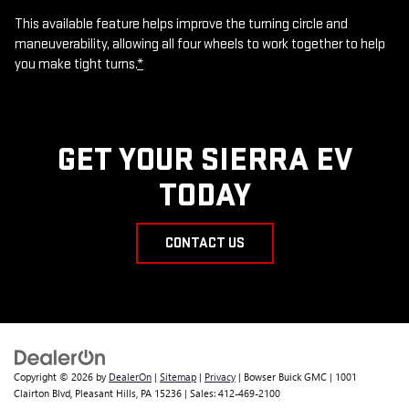
This available feature helps improve the turning circle and
maneuverability, allowing all four wheels to work together to help
you make tight turns.
*
GET YOUR SIERRA EV
TODAY
CONTACT US
Copyright © 2026
by
DealerOn
|
Sitemap
|
Privacy
| Bowser Buick GMC
|
1001
Clairton Blvd,
Pleasant Hills,
PA
15236
| Sales:
412-469-2100