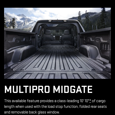
MULTIPRO MIDGATE
This available feature provides a class-leading 10' 10"
*
of cargo
length when used with the load stop function, folded rear seats
and removable back glass window.