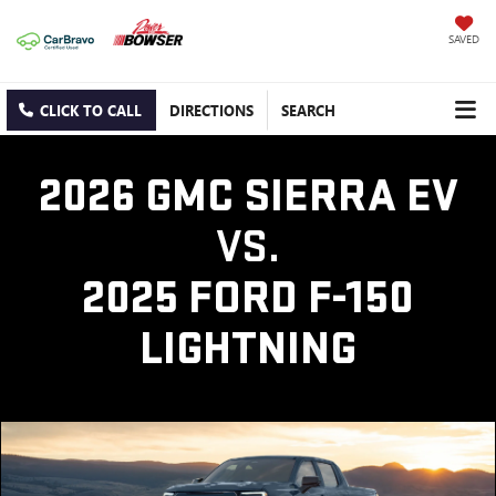
SAVED
CLICK TO CALL
DIRECTIONS
SEARCH
2026 GMC SIERRA EV
VS.
2025 FORD F-150
LIGHTNING