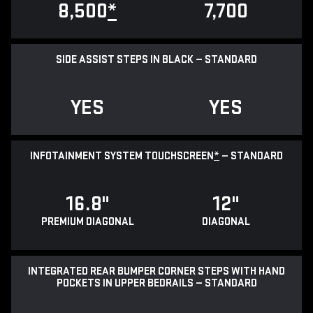
8,500
*
7,700
SIDE ASSIST STEPS IN BLACK — STANDARD
YES
YES
INFOTAINMENT SYSTEM TOUCHSCREEN
*
— STANDARD
16.8"
12"
PREMIUM DIAGONAL
DIAGONAL
INTEGRATED REAR BUMPER CORNER STEPS WITH HAND
POCKETS IN UPPER BEDRAILS — STANDARD