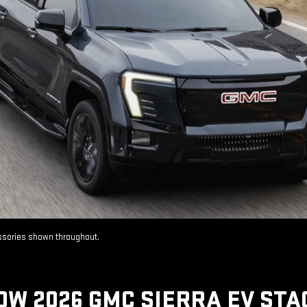
essories shown throughout.
OW 2026 GMC SIERRA EV STA