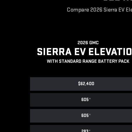
Compare 2026 Sierra EV Ele
2026 GMC
SIERRA EV ELEVATI
WITH STANDARD RANGE BATTERY PACK
$62,400
605
*
605
*
283
*