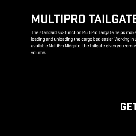
MULTIPRO TAILGAT
The standard six-function MultiPro Tailgate helps mak
loading and unloading the cargo bed easier. Working in 
available MultiPro Midgate, the tailgate gives you rema
volume.
GE