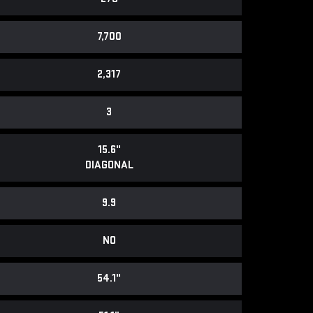
7,700
2,317
3
15.6"
DIAGONAL
9.9
NO
54.1"