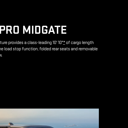
PRO MIDGATE
ture provides a class-leading 10' 10"
*
of cargo length
e load stop function, folded rear seats and removable
w.