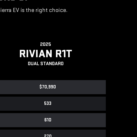
rra EV is the right choice.
2025
RIVIAN R1T
DUAL STANDARD
$70,990
533
610
270