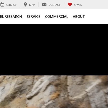
SERVICE
MAP
CONTACT
SAVED
EL RESEARCH
SERVICE
COMMERCIAL
ABOUT