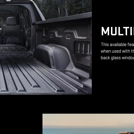
MULTI
This available fea
when used with th
back glass windo