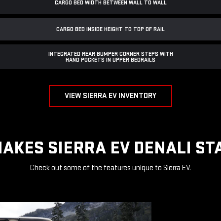
CARGO BED WIDTH BETWEEN WALL TO WALL
CARGO BED INSIDE HEIGHT TO TOP OF RAIL
INTEGRATED REAR BUMPER CORNER STEPS WITH
HAND POCKETS IN UPPER BEDRAILS
VIEW SIERRA EV INVENTORY
AKES SIERRA EV DENALI ST
Check out some of the features unique to Sierra EV.