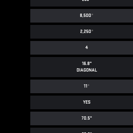
8,500
*
2,250
*
4
16.8"
DIAGONAL
11
*
YES
70.5"