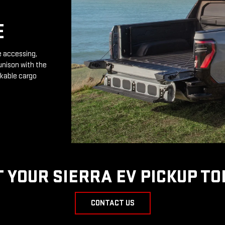
E
e accessing,
unison with the
rkable cargo
T YOUR SIERRA EV PICKUP TO
CONTACT US