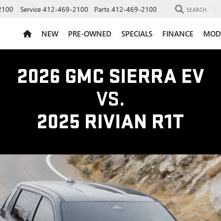
2100
Service
412-469-2100
Parts
412-469-2100
SEARCH
NEW
PRE-OWNED
SPECIALS
FINANCE
MOD
2026 GMC SIERRA EV
VS.
2025 RIVIAN R1T