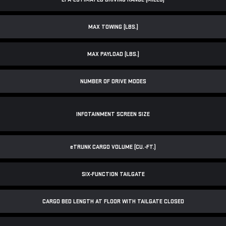
MAX TOWING (LBS.)
MAX PAYLOAD (LBS.)
NUMBER OF DRIVE MODES
INFOTAINMENT SCREEN SIZE
e
TRUNK CARGO VOLUME (CU.-FT.)
SIX-FUNCTION TAILGATE
CARGO BED LENGTH AT FLOOR WITH TAILGATE CLOSED