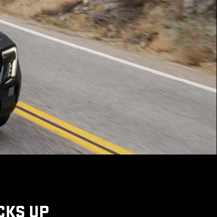
CKS UP