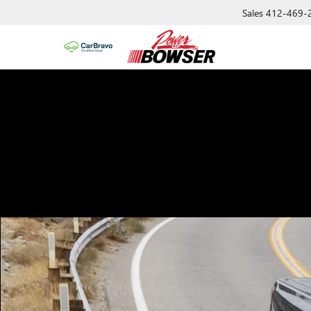
Sales
412-469-