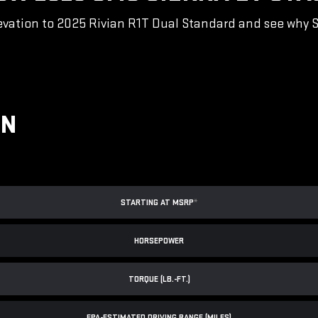
vation to 2025 Rivian R1T Dual Standard and see why Sie
ON
STARTING AT MSRP
*
HORSEPOWER
TORQUE (LB.-FT.)
EPA-ESTIMATED DRIVING RANGE (MILES)