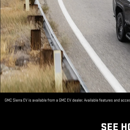
GMC Sierra EV is available from a GMC EV dealer. Available features and acc
SEE H