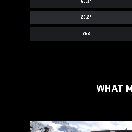
65.3"
22.2"
YES
WHAT M