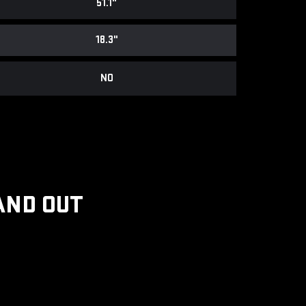
51.1"
18.3"
NO
AND OUT