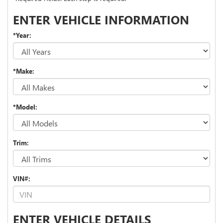
ENTER VEHICLE INFORMATION
*Year:
*Make:
*Model:
Trim:
VIN#:
ENTER VEHICLE DETAILS