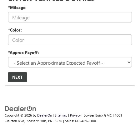
*Mileage:
*Color:
*Approx Payoff:
NEXT
Copyright © 2026
by
DealerOn
|
Sitemap
|
Privacy
| Bowser Buick GMC
|
1001
Clairton Blvd,
Pleasant Hills,
PA
15236
| Sales:
412-469-2100