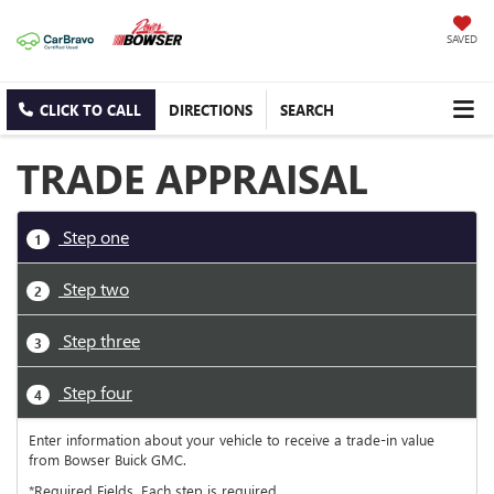
SAVED
CLICK TO CALL
DIRECTIONS
SEARCH
TRADE APPRAISAL
Step one
1
Step two
2
Step three
3
Step four
4
Enter information about your vehicle to receive a trade-in value
from Bowser Buick GMC.
*Required Fields. Each step is required.