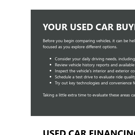
YOUR USED CAR BUY
Before you begin comparing vehicles, it can be hel
focused as you explore different options.
Consider your daily driving needs, includin
Review vehicle history reports and availabl
Inspect the vehicle's interior and exterior 
Schedule a test drive to evaluate ride qualit
Try out key technologies and convenience f
Taking a little extra time to evaluate these areas 
USED CAR FINANCIN