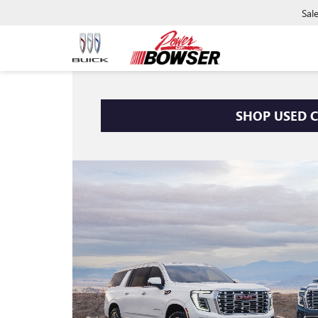
Sal
SHOP USED 