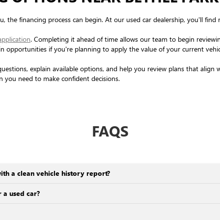
, the financing process can begin. At our used car dealership, you'll find 
application
. Completing it ahead of time allows our team to begin reviewin
-in opportunities if you're planning to apply the value of your current veh
questions, explain available options, and help you review plans that align
on you need to make confident decisions.
FAQS
ith a clean vehicle history report?
 a used car?