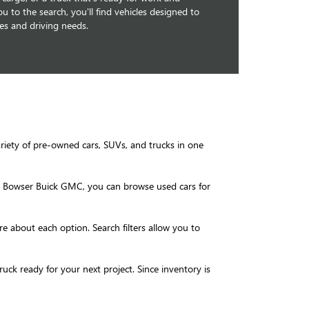
u to the search, you'll find vehicles designed to
les and driving needs.
ariety of pre-owned cars, SUVs, and trucks in one
 At Bowser Buick GMC, you can browse used cars for
re about each option. Search filters allow you to
k ready for your next project. Since inventory is