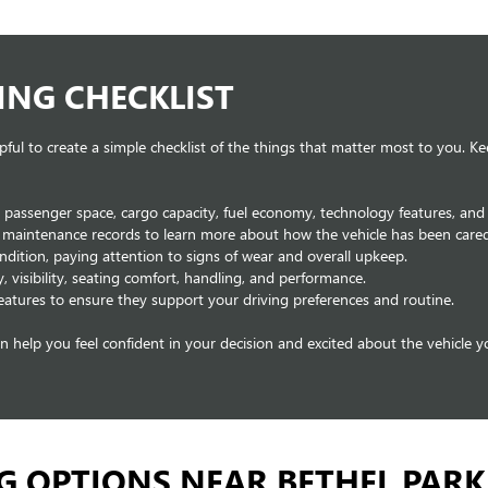
ING CHECKLIST
pful to create a simple checklist of the things that matter most to you. K
g passenger space, cargo capacity, fuel economy, technology features, and 
e maintenance records to learn more about how the vehicle has been cared
condition, paying attention to signs of wear and overall upkeep.
y, visibility, seating comfort, handling, and performance.
eatures to ensure they support your driving preferences and routine.
can help you feel confident in your decision and excited about the vehicle 
G OPTIONS NEAR BETHEL PARK