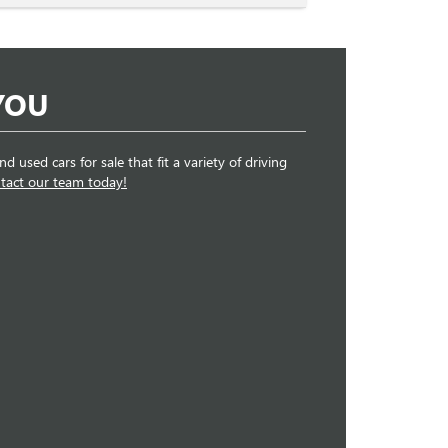
YOU
 used cars for sale that fit a variety of driving
tact our team today!