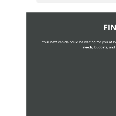
FI
Your next vehicle could be waiting for you at Bo
needs, budgets, and li