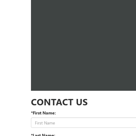
CONTACT US
*First Name:
*Last Name: