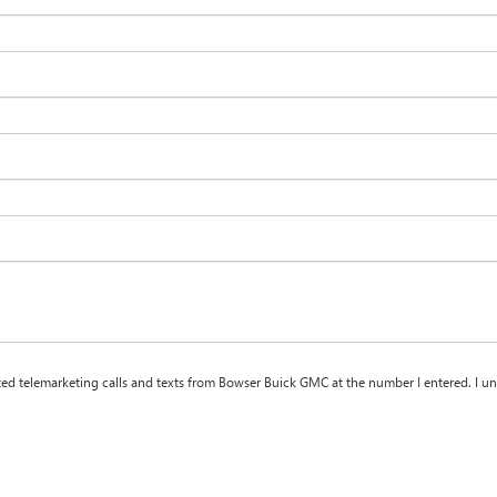
ated telemarketing calls and texts from Bowser Buick GMC at the number I entered. I u