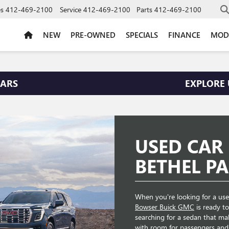
es
412-469-2100
Service
412-469-2100
Parts
412-469-2100
NEW
PRE-OWNED
SPECIALS
FINANCE
MOD
CARS
EXPLORE 
USED CAR
BETHEL PA
When you're looking for a used
Bowser Buick GMC
is ready t
searching for a sedan that m
with room for passengers and 