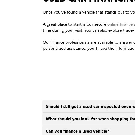
Once you've found a vehicle that stands out to you
A great place to start is our secure
online finance 
time during your visit. You can also explore trade
Our finance professionals are available to answer 
personalized assistance, you'll have the informati
Should I still get a used car inspected even w
What should you look for when shopping for
Can you finance a used vehicle?