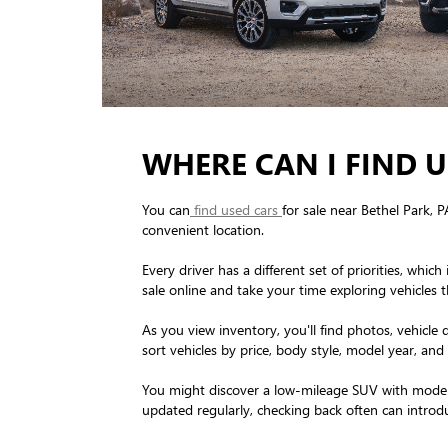
WHERE CAN I FIND U
You can
find used cars
for sale near Bethel Park, 
convenient location.
Every driver has a different set of priorities, w
sale online and take your time exploring vehicles t
As you view inventory, you'll find photos, vehicle 
sort vehicles by price, body style, model year, and 
You might discover a low-mileage SUV with modern 
updated regularly, checking back often can introdu