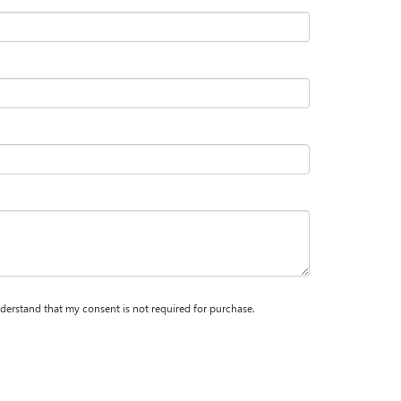
nderstand that my consent is not required for purchase.