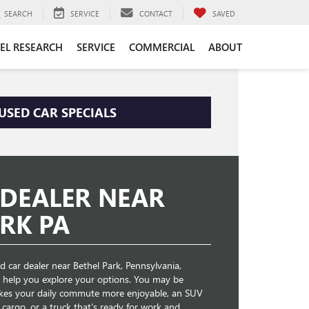
SEARCH
SERVICE
CONTACT
SAVED
EL RESEARCH
SERVICE
COMMERCIAL
ABOUT
USED CAR SPECIALS
 DEALER NEAR
RK PA
 car dealer near Bethel Park, Pennsylvania,
o help you explore your options. You may be
akes your daily commute more enjoyable, an SUV
cargo, or a truck that's ready for work and