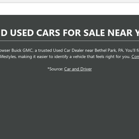
ND USED CARS FOR SALE NEAR 
wser Buick GMC, a trusted Used Car Dealer near Bethel Park, PA. You'll find
festyles, making it easier to identify a vehicle that feels right for you.
Con
*Source:
Car and Driver