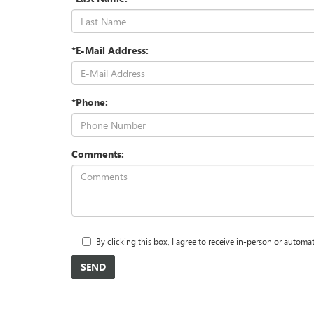
*E-Mail Address:
*Phone:
Comments:
By clicking this box, I agree to receive in-person or autom