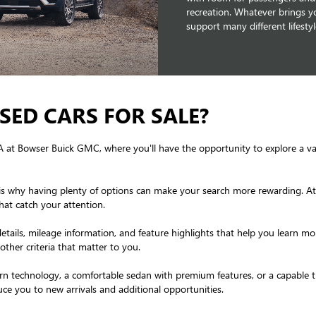
recreation. Whatever brings yo
support many different lifesty
SED CARS FOR SALE?
PA at Bowser Buick GMC, where you'll have the opportunity to explore a v
hich is why having plenty of options can make your search more rewarding.
hat catch your attention.
details, mileage information, and feature highlights that help you learn mo
other criteria that matter to you.
technology, a comfortable sedan with premium features, or a capable truc
ce you to new arrivals and additional opportunities.