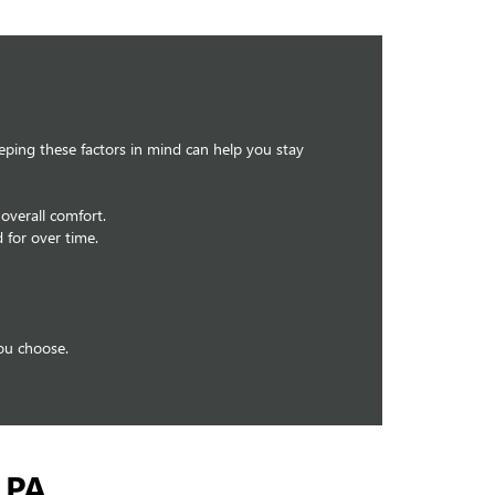
eeping these factors in mind can help you stay
overall comfort.
 for over time.
you choose.
 PA