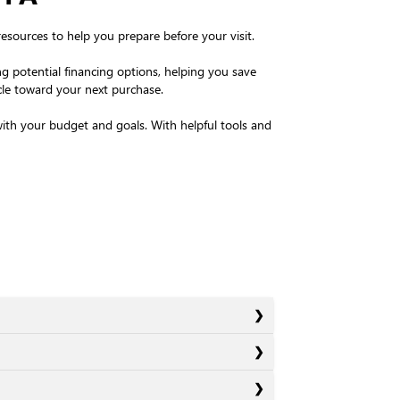
resources to help you prepare before your visit.
g potential financing options, helping you save
icle toward your next purchase.
 with your budget and goals. With helpful tools and