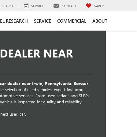
SEARCH
SERVICE
CONTACT
SAVED
EL RESEARCH
SERVICE
COMMERCIAL
ABOUT
 DEALER NEAR
car dealer near Irwin, Pennsylvania
,
Bowser
e selection of used vehicles, expert financing
automotive services. From used sedans and SUVs
hicle is inspected for quality and reliability.
next used car.