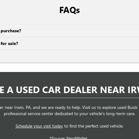
FAQs
e purchase?
for sale?
RE A USED CAR DEALER NEAR IR
er near Irwin, PA, and we are ready to help. Visit us to explore used Buic
professional service center dedicated to your vehicle’s long-term care.
Schedule your visit today
to find the perfect used vehicle.
*Source: NerdWallet