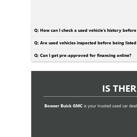
Q: How can I check a used vehicle’s history befor
Q: Are used vehicles inspected before being listed 
Q: Can I get pre-approved for financing online?
IS THE
Bowser Buick GMC
is your trusted used car deal