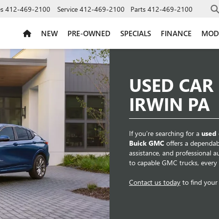
es
412-469-2100
Service
412-469-2100
Parts
412-469-2100
NEW
PRE-OWNED
SPECIALS
FINANCE
MOD
USED CAR
IRWIN PA
If you’re searching for a
used 
Buick GMC
offers a dependabl
assistance, and professional 
to capable GMC trucks, every ve
Contact us today
to find your 