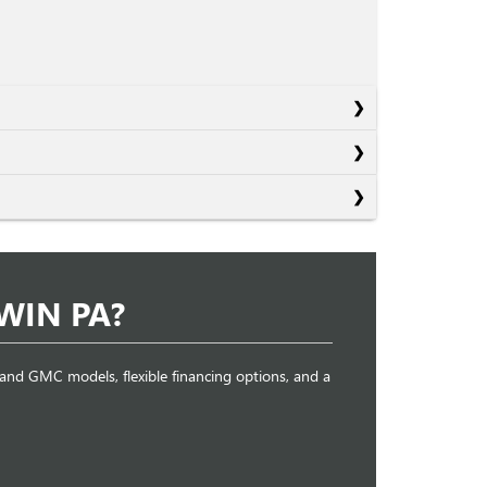
WIN PA?
k and GMC models, flexible financing options, and a