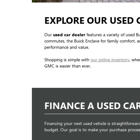
EXPLORE OUR USED 
Our
used car dealer
features a variety of used B
commutes, the Buick Enclave for family comfort, an
performance and value.
Shopping is simple with
our online inventory
, whe
GMC is easier than ever.
FINANCE A USED CA
Financing your next used vehicle is straightforwar
budget. Our goal is to make your purchase proces