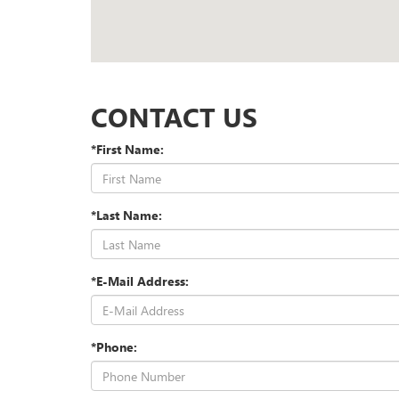
CONTACT US
*First Name:
*Last Name:
*E-Mail Address:
*Phone: