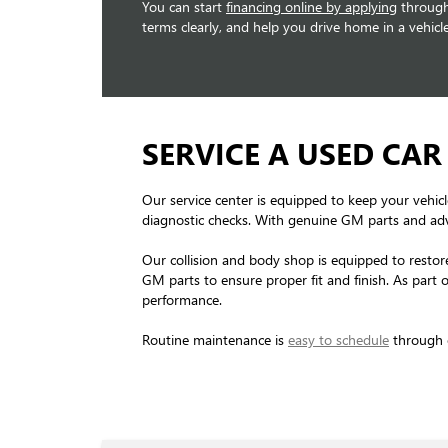
You can start
financing online by applying
through 
terms clearly, and help you drive home in a vehicle
SERVICE A USED CAR
Our service center is equipped to keep your vehicl
diagnostic checks. With genuine GM parts and ad
Our collision and body shop is equipped to restore
GM parts to ensure proper fit and finish. As part 
performance.
Routine maintenance is
easy to schedule
through o