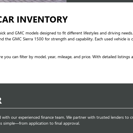
CAR INVENTORY
uick and GMC models designed to fit different lifestyles and driving needs.
d the GMC Sierra 1500 for strength and capability. Each used vehicle is c
re you can filter by model, year, mileage, and price. With detailed listings
R
d with our experienced finance team. We partner with trusted lenders to cr
s simple—from application to final approval.