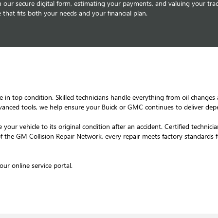
our secure digital form, estimating your payments, and valuing your trad
 that fits both your needs and your financial plan.
e in top condition. Skilled technicians handle everything from oil changes
vanced tools, we help ensure your Buick or GMC continues to deliver de
 your vehicle to its original condition after an accident. Certified techn
of the GM Collision Repair Network, every repair meets factory standards 
ur online service portal.