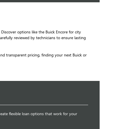
 Discover options like the Buick Encore for city
arefully reviewed by technicians to ensure lasting
 and transparent pricing, finding your next Buick or
eate flexible loan options that work for your