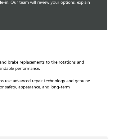
e-in. Our team will review your options, explain
 and brake replacements to tire rotations and
pendable performance.
icians use advanced repair technology and genuine
for safety, appearance, and long-term