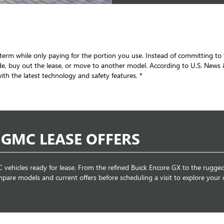
set term while only paying for the portion you use. Instead of committing 
e, buy out the lease, or move to another model. According to U.S. News &
th the latest technology and safety features. *
 GMC LEASE OFFERS
vehicles ready for lease. From the refined Buick Encore GX to the rugge
mpare models and current offers before scheduling a visit to explore your 