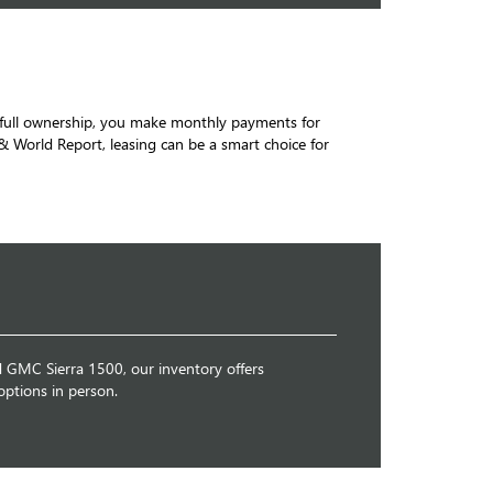
to full ownership, you make monthly payments for
 World Report, leasing can be a smart choice for
d GMC Sierra 1500, our inventory offers
options in person.