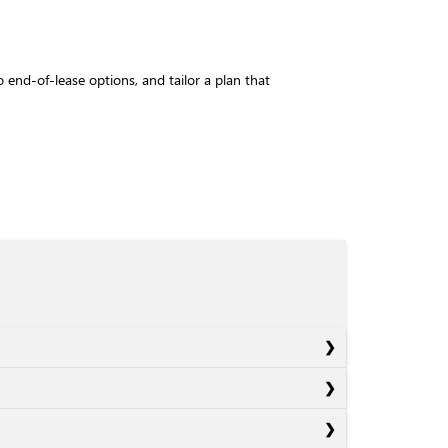
to end-of-lease options, and tailor a plan that