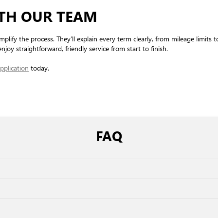
ITH OUR TEAM
mplify the process. They’ll explain every term clearly, from mileage limits 
njoy straightforward, friendly service from start to finish.
pplication
today.
FAQ