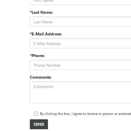
*Last Name:
*E-Mail Address:
*Phone:
Comments:
By clicking this box, I agree to receive in-person or autom