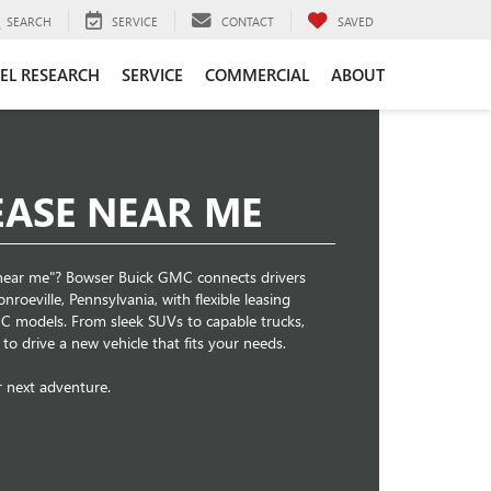
SEARCH
SERVICE
CONTACT
SAVED
EL RESEARCH
SERVICE
COMMERCIAL
ABOUT
EASE NEAR ME
e near me"? Bowser Buick GMC connects drivers
roeville, Pennsylvania, with flexible leasing
 models. From sleek SUVs to capable trucks,
to drive a new vehicle that fits your needs.
r next adventure.