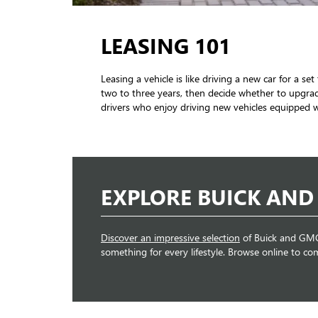
LEASING 101
Leasing a vehicle is like driving a new car for a 
two to three years, then decide whether to upgrad
drivers who enjoy driving new vehicles equipped wi
EXPLORE BUICK AND
Discover an impressive selection
of Buick and GMC 
something for every lifestyle. Browse online to co