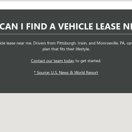
CAN I FIND A VEHICLE LEASE N
icle lease near me. Drivers from Pittsburgh, Irwin, and Monroeville, PA, 
plan that fits their lifestyle.
Contact our team today
to get started.
* Source: U.S. News & World Report