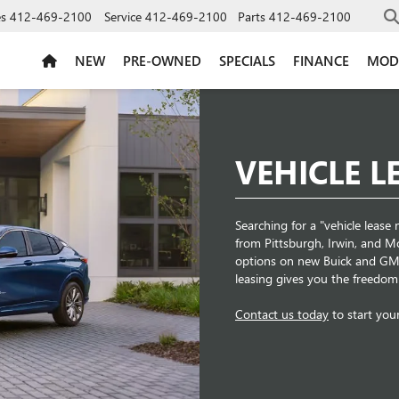
es
412-469-2100
Service
412-469-2100
Parts
412-469-2100
NEW
PRE-OWNED
SPECIALS
FINANCE
MOD
VEHICLE L
Searching for a "vehicle leas
from Pittsburgh, Irwin, and Mon
options on new Buick and GMC
leasing gives you the freedom 
Contact us today
to start you