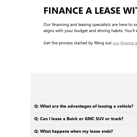
FINANCE A LEASE W
Our financing and leasing specialists are here to si
aligns with your budget and driving habits. You’ll e
Get the process started by filling out
our finance a
Q: What are the advantages of leasing a vehicle?
Q: Can I lease a Buick or GMC SUV or truck?
Q: What happens when my lease ends?