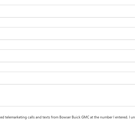
ated telemarketing calls and texts from Bowser Buick GMC at the number I entered. I u