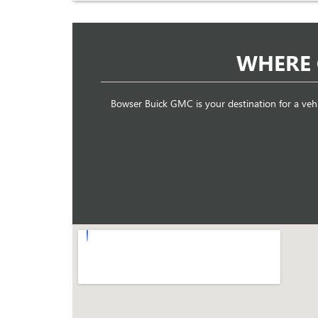
WHERE 
Bowser Buick GMC is your destination for a veh