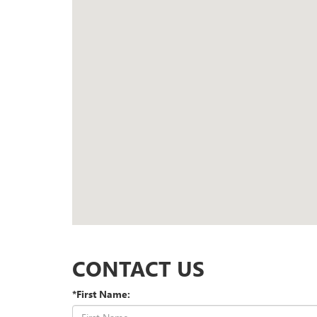
CONTACT US
*First Name: