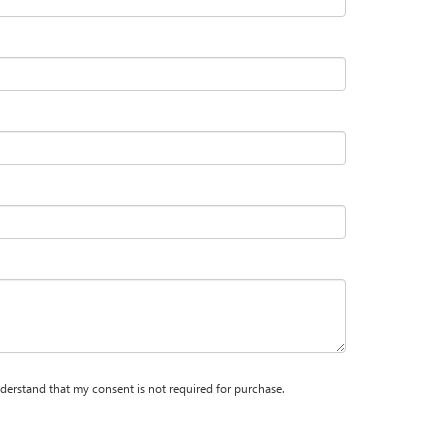
nderstand that my consent is not required for purchase.