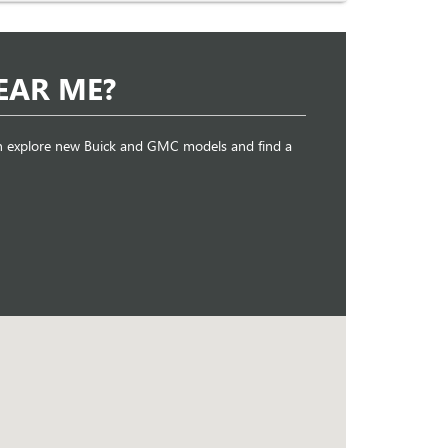
EAR ME?
can explore new Buick and GMC models and find a