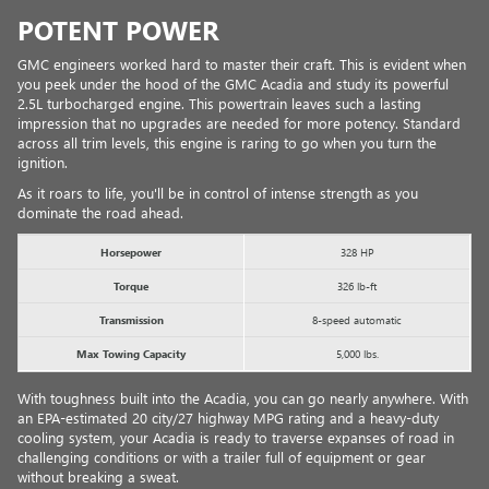
POTENT POWER
GMC engineers worked hard to master their craft. This is evident when
you peek under the hood of the GMC Acadia and study its powerful
2.5L turbocharged engine. This powertrain leaves such a lasting
impression that no upgrades are needed for more potency. Standard
across all trim levels, this engine is raring to go when you turn the
ignition.
As it roars to life, you'll be in control of intense strength as you
dominate the road ahead.
Horsepower
328 HP
Torque
326 lb-ft
Transmission
8-speed automatic
Max Towing Capacity
5,000 lbs.
With toughness built into the Acadia, you can go nearly anywhere. With
an EPA-estimated 20 city/27 highway MPG rating and a heavy-duty
cooling system, your Acadia is ready to traverse expanses of road in
challenging conditions or with a trailer full of equipment or gear
without breaking a sweat.