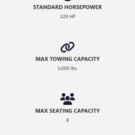
STANDARD HORSEPOWER
328 HP
MAX TOWING CAPACITY
5,000 lbs.
MAX SEATING CAPACITY
8