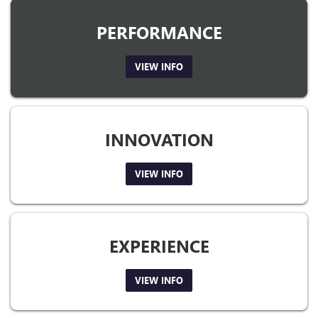
PERFORMANCE
VIEW INFO
INNOVATION
VIEW INFO
EXPERIENCE
VIEW INFO