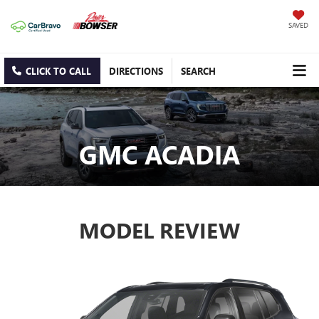
SAVED
CLICK TO CALL
DIRECTIONS
SEARCH
GMC ACADIA
MODEL REVIEW