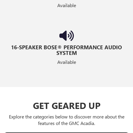
Available
16-SPEAKER BOSE® PERFORMANCE AUDIO
SYSTEM
Available
GET GEARED UP
Explore the categories below to discover more about the
features of the GMC Acadia.