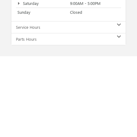
Saturday
9:00AM - 5:00PM
Sunday
Closed
Service Hours
Parts Hours