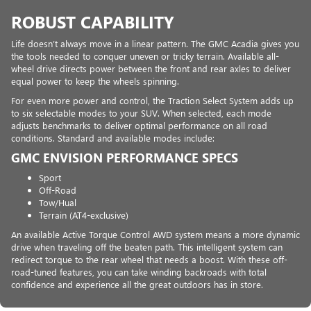
ROBUST CAPABILITY
Life doesn’t always move in a linear pattern. The GMC Acadia gives you
the tools needed to conquer uneven or tricky terrain. Available all-
wheel drive directs power between the front and rear axles to deliver
equal power to keep the wheels spinning.
For even more power and control, the Traction Select System adds up
to six selectable modes to your SUV. When selected, each mode
adjusts benchmarks to deliver optimal performance on all road
conditions. Standard and available modes include:
GMC ENVISION PERFORMANCE SPECS
Sport
Off-Road
Tow/Hual
Terrain (AT4-exclusive)
An available Active Torque Control AWD system means a more dynamic
drive when traveling off the beaten path. This intelligent system can
redirect torque to the rear wheel that needs a boost. With these off-
road-tuned features, you can take winding backroads with total
confidence and experience all the great outdoors has in store.