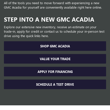
All of the tools you need to move forward with experiencing a new
GMC Acadia for yourself are conveniently available right here online.
STEP INTO A NEW GMC ACADIA
Explore our extensive new inventory, receive an estimate on your
trade-in, apply for credit or contact us to schedule your in-person test
drive using the quick links here.
SHOP GMC ACADIA
VALUE YOUR TRADE
APPLY FOR FINANCING
SCHEDULE A TEST DRIVE