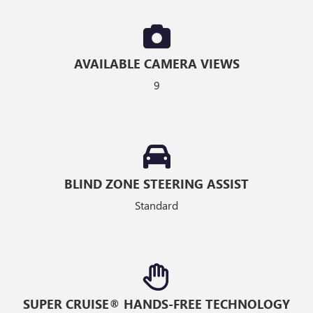
AVAILABLE CAMERA VIEWS
9
BLIND ZONE STEERING ASSIST
Standard
SUPER CRUISE® HANDS-FREE TECHNOLOGY