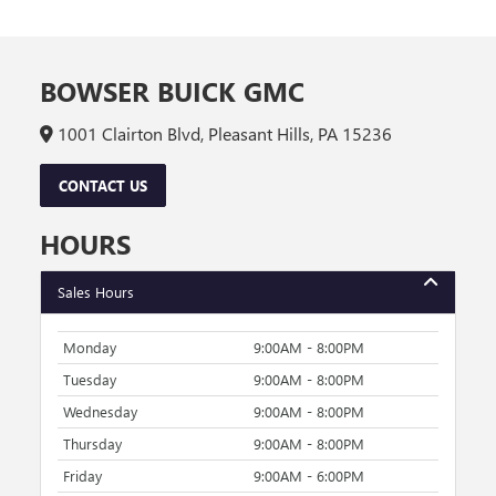
BOWSER BUICK GMC
1001 Clairton Blvd, Pleasant Hills, PA 15236
CONTACT US
HOURS
Sales Hours
Monday
9:00AM - 8:00PM
Tuesday
9:00AM - 8:00PM
Wednesday
9:00AM - 8:00PM
Thursday
9:00AM - 8:00PM
Friday
9:00AM - 6:00PM