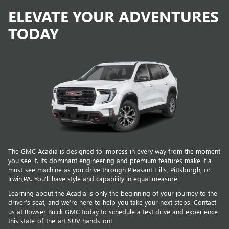
ELEVATE YOUR ADVENTURES
TODAY
The GMC Acadia is designed to impress in every way from the moment
you see it. Its dominant engineering and premium features make it a
must-see machine as you drive through Pleasant Hills, Pittsburgh, or
Irwin,PA. You’ll have style and capability in equal measure.
Learning about the Acadia is only the beginning of your journey to the
driver’s seat, and we’re here to help you take your next steps. Contact
us at Bowser Buick GMC today to schedule a test drive and experience
this state-of-the-art SUV hands-on!