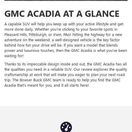
GMC ACADIA AT A GLANCE
A capable SUV will help you keep up with your active lifestyle and get
more done daily. Whether you're sticking to your favorite spots in
Pleasant Hills, Pittsburgh, or Irwin, PAor hitting the highway for a new
adventure on the weekend, a well-designed vehicle is the key factor
behind how fun your drive will be. If you want a model that blends
power and luxurious touches, then the GMC Acadia is what you’ve been
waiting for!
Thanks to its impeccable design inside and out, the GMC Acadia has all
the qualities you need in a reliable SUV. Our review explores the quality
craftsmanship at work that will make you eager to plan your next road
trip. The Bowser Buick GMC team is ready to help you find the GMC
Acadia that’s meant for you, and it all starts here!