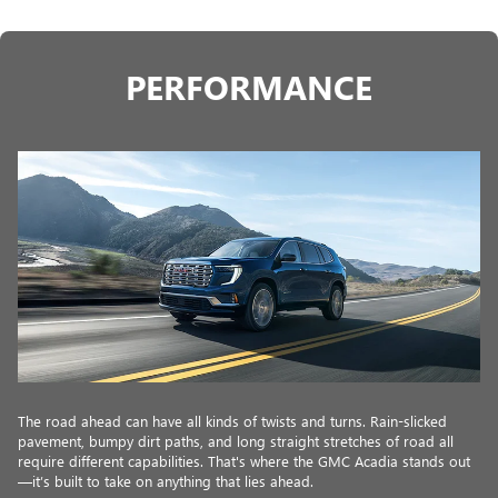
PERFORMANCE
The road ahead can have all kinds of twists and turns. Rain-slicked
pavement, bumpy dirt paths, and long straight stretches of road all
require different capabilities. That's where the GMC Acadia stands out
—it’s built to take on anything that lies ahead.