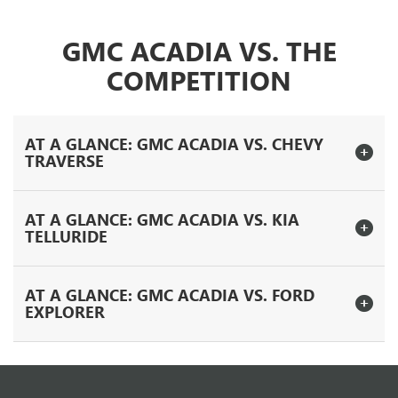
GMC ACADIA VS. THE
COMPETITION
AT A GLANCE: GMC ACADIA VS. CHEVY
TRAVERSE
AT A GLANCE: GMC ACADIA VS. KIA
TELLURIDE
AT A GLANCE: GMC ACADIA VS. FORD
EXPLORER