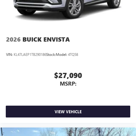
2026
BUICK ENVISTA
VIN:
KL47LAEP1TB290186
Stock:
Model:
4TQ58
$27,090
MSRP:
VIEW VEHICLE