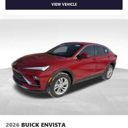
VIEW VEHICLE
2026
BUICK ENVISTA