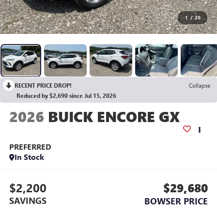
1
/
20
RECENT PRICE DROP!
Collapse
Reduced by $2,690 since Jul 15, 2026
2026
BUICK ENCORE GX
PREFERRED
In Stock
$2,200
$29,680
SAVINGS
BOWSER PRICE