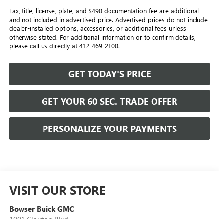
Tax, title, license, plate, and $490 documentation fee are additional
and not included in advertised price. Advertised prices do not include
dealer-installed options, accessories, or additional fees unless
otherwise stated. For additional information or to confirm details,
please call us directly at 412-469-2100.
GET TODAY'S PRICE
GET YOUR 60 SEC. TRADE OFFER
PERSONALIZE YOUR PAYMENTS
VISIT OUR STORE
Bowser Buick GMC
1001 Clairton Blvd