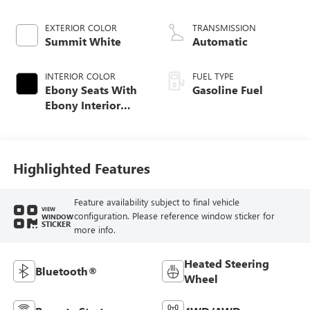
EXTERIOR COLOR
TRANSMISSION
Summit White
Automatic
INTERIOR COLOR
FUEL TYPE
Ebony Seats With
Gasoline Fuel
Ebony Interior
Accents, Cloth
With Leatherette
Seat Trim
Highlighted Features
Feature availability subject to final vehicle
VIEW
configuration. Please reference window sticker for
WINDOW
STICKER
more info.
Heated Steering
Bluetooth®
Wheel