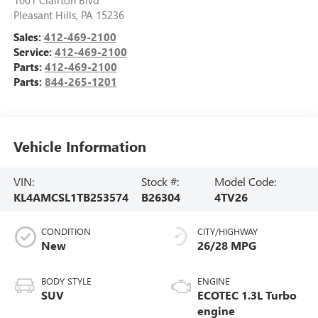
Pleasant Hills
,
PA
15236
Sales:
412-469-2100
Service:
412-469-2100
Parts:
412-469-2100
Parts:
844-265-1201
Vehicle Information
VIN:
Stock #:
Model Code:
KL4AMCSL1TB253574
B26304
4TV26
CONDITION
CITY/HIGHWAY
New
26/28 MPG
BODY STYLE
ENGINE
SUV
ECOTEC 1.3L Turbo
engine