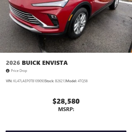
4
phones
Noise control system active noise cancellation
Antenna, roof-mounted
7-speaker audio system
Speakers are positioned throughout the cabin for
outstanding sound quality and an enjoyable
listening experience
2026
BUICK ENVISTA
Price Drop
VIN:
KL47LAEP0TB109093
Stock:
B26213
Model:
4TQ58
$28,580
MSRP: