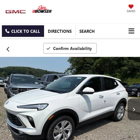
SAVED
CLICK TO CALL
DIRECTIONS
SEARCH
Confirm Availability