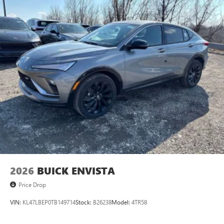
2026
BUICK ENVISTA
Price Drop
VIN:
KL47LBEP0TB149714
Stock:
B26238
Model:
4TR58