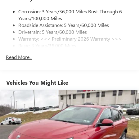
1
news, podcasts and more
Corrosion: 3 Years/36,000 Miles Rust-Through 6
Enjoy channels curated by DJs, personalities and
Years/100,000 Miles
tastemakers for a listening experience you can't
live without
Roadside Assistance: 5 Years/60,000 Miles
Drivetrain: 5 Years/60,000 Miles
Plus, take the full SiriusXM experience with you
Warranty: <<< Preliminary 2026 Warranty >>>
everywhere you go with the SiriusXM app - at
Basic: 3 Years/36,000 Miles
home, on your phone or connected devices, and
unlock other exclusives that bring you even closer
Maintenance: First Visit: 12 Months/12,000 Miles
Read More...
to your favorite stars, artists, creators, hosts and
athletes
Ultrawide 11" diagonal HD color touchscreen
1
Ultrawide 11" diagonal HD color touchscreen
Vehicles You Might Like
®2
Bluetooth®
audio streaming for 2 active
devices for compatible phones
Voice command pass-through to phone for
compatible phones
Wireless Apple CarPlay™ capability for compatible
3
phones
Wireless Android Auto™ capability for compatible