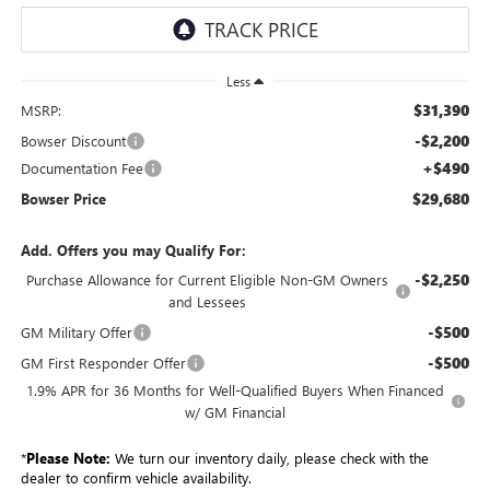
Less
$31,390
MSRP:
-$2,200
Bowser Discount
+$490
Documentation Fee
$29,680
Bowser Price
Add. Offers you may Qualify For:
-$2,250
Purchase Allowance for Current Eligible Non-GM Owners
and Lessees
-$500
GM Military Offer
-$500
GM First Responder Offer
1.9% APR for 36 Months for Well-Qualified Buyers When Financed
w/ GM Financial
*
Please Note:
We turn our inventory daily, please check with the
dealer to confirm vehicle availability.