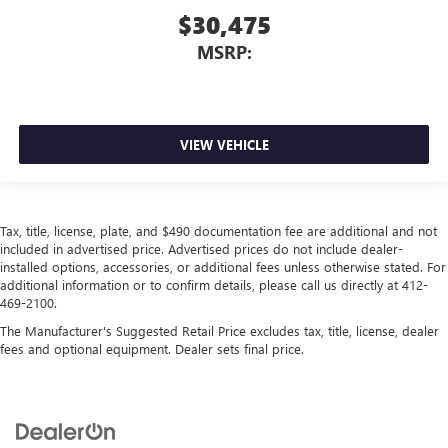
$30,475
MSRP:
VIEW VEHICLE
Tax, title, license, plate, and $490 documentation fee are additional and not
included in advertised price. Advertised prices do not include dealer-
installed options, accessories, or additional fees unless otherwise stated. For
additional information or to confirm details, please call us directly at 412-
469-2100.
The Manufacturer's Suggested Retail Price excludes tax, title, license, dealer
fees and optional equipment. Dealer sets final price.