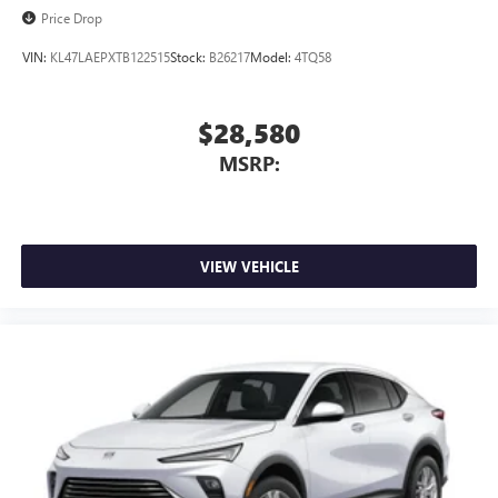
Price Drop
VIN:
KL47LAEPXTB122515
Stock:
B26217
Model:
4TQ58
$28,580
MSRP:
VIEW VEHICLE