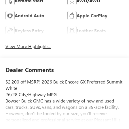
Remote Start
4WD/AWD
Android Auto
Apple CarPlay
Keyless Entry
Leather Seats
View More Highlights...
Dealer Comments
$2,200 off MSRP! 2026 Buick Encore GX Preferred Summit
White
26/28 City/Highway MPG
Bowser Buick GMC has a wide variety of new and used
cars, trucks, SUVs, vans, and wagons on a 39-acre facility.
However, don't be fooled by our size, you'll receive
personalized and professional service at our Pleasant Hills,
PA Buick and GMC dealership. Every customer is important