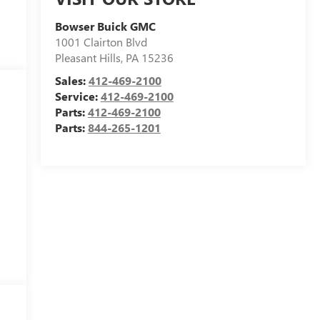
Bowser Buick GMC
1001 Clairton Blvd
Pleasant Hills
,
PA
15236
Sales:
412-469-2100
Service:
412-469-2100
Parts:
412-469-2100
Parts:
844-265-1201