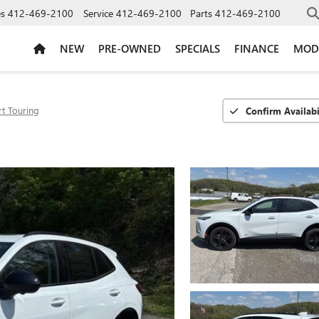
es
412-469-2100
Service
412-469-2100
Parts
412-469-2100
NEW
PRE-OWNED
SPECIALS
FINANCE
MOD
t Touring
Confirm Availabi