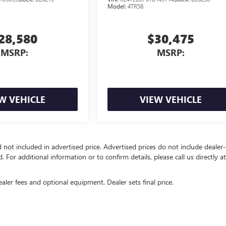
Model:
4TR58
28,580
$30,475
MSRP:
MSRP:
W VEHICLE
VIEW VEHICLE
d not included in advertised price. Advertised prices do not include dealer-
d. For additional information or to confirm details, please call us directly a
ealer fees and optional equipment. Dealer sets final price.