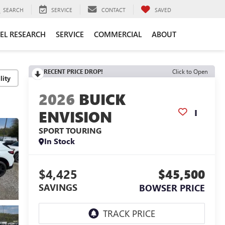
SEARCH
SERVICE
CONTACT
SAVED
EL RESEARCH
SERVICE
COMMERCIAL
ABOUT
RECENT PRICE DROP!
Click to Open
lity
2026
BUICK
ENVISION
SPORT TOURING
In Stock
$4,425
$45,500
SAVINGS
BOWSER PRICE