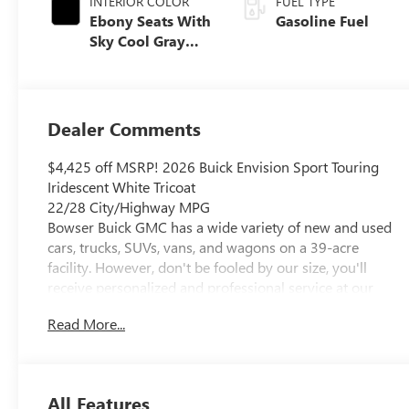
INTERIOR COLOR
FUEL TYPE
Ebony Seats With
Gasoline Fuel
Sky Cool Gray
And Ebony
Interior Accents,
Perforated
Leather-
Dealer Comments
Appointed Seat
Trim
$4,425 off MSRP! 2026 Buick Envision Sport Touring
Iridescent White Tricoat
22/28 City/Highway MPG
Bowser Buick GMC has a wide variety of new and used
cars, trucks, SUVs, vans, and wagons on a 39-acre
facility. However, don't be fooled by our size, you'll
receive personalized and professional service at our
Pleasant Hills, PA Buick and GMC dealership. Every
Read More...
customer is important to us. We treat every person with
honesty and integrity. We understand you want to save
the most you can when buying a car, and that's how we
structure every deal. We invite our Pittsburgh and
All Features
Baldwin, PA Buick and GMC customers to browse our