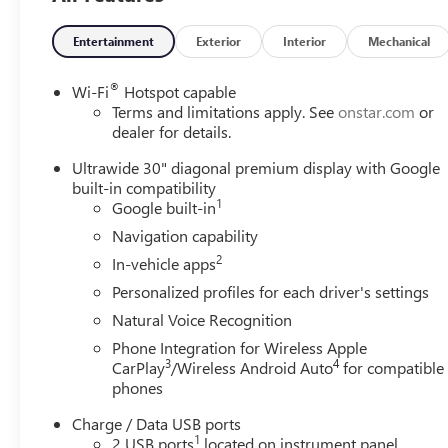
full line of quality inventory. We are a one-stop shop for
all your automotive needs. McKeesport Buick and GMC
Entertainment
Exterior
Interior
Mechanical
drivers can stop by for a test drive for any vehicle of
their choice. Whether you're researching cars, trucks,
®
Wi-Fi
Hotspot capable
certified-preowned vehicles, financing options, or are
Terms and limitations apply. See
onstar.com
or
looking for a reliable service and parts department, we
dealer for details.
have you covered! Bowser Buick GMC is approximately
Ultrawide 30" diagonal premium display with Google
twenty minutes southeast of downtown Pittsburgh,
built-in compatibility
located at 1001 Clairton Boulevard in Pleasant Hills, PA.
1
Google built-in
To help find our location, please view our hours &
Navigation capability
directions page. We proudly serve as an alternative to
2
Pittsburgh and Baldwin, PA Buick and GMC drivers. Visit
In-vehicle apps
us today!
Personalized profiles for each driver's settings
Natural Voice Recognition
Phone Integration for Wireless Apple
3
4
CarPlay
/Wireless Android Auto
for compatible
phones
Charge / Data USB ports
1
2 USB ports
located on instrument panel