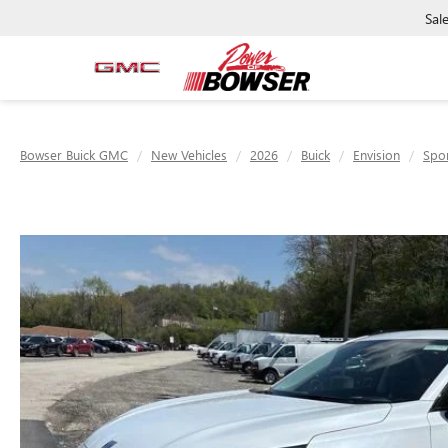
Sal
Bowser Buick GMC
New Vehicles
2026
Buick
Envision
Spor