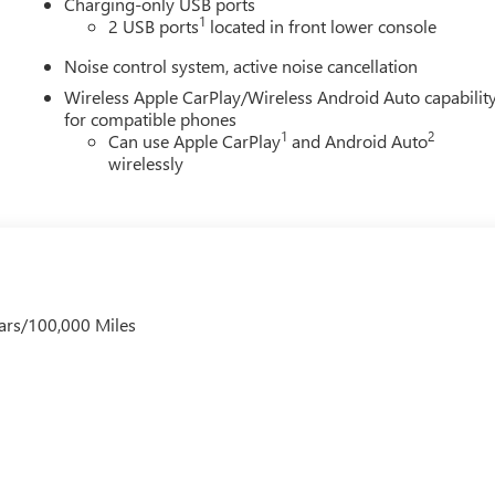
Charging-only USB ports
1
2 USB ports
located in front lower console
Noise control system, active noise cancellation
Wireless Apple CarPlay/Wireless Android Auto capabilit
for compatible phones
1
2
Can use Apple CarPlay
and Android Auto
wirelessly
ars/100,000 Miles