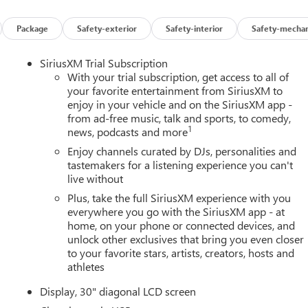
Package
Safety-exterior
Safety-interior
Safety-mechan
SiriusXM Trial Subscription
With your trial subscription, get access to all of
your favorite entertainment from SiriusXM to
enjoy in your vehicle and on the SiriusXM app -
from ad-free music, talk and sports, to comedy,
1
news, podcasts and more
Enjoy channels curated by DJs, personalities and
tastemakers for a listening experience you can't
live without
Plus, take the full SiriusXM experience with you
everywhere you go with the SiriusXM app - at
home, on your phone or connected devices, and
unlock other exclusives that bring you even closer
to your favorite stars, artists, creators, hosts and
athletes
Display, 30" diagonal LCD screen