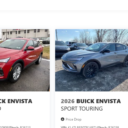
CK ENVISTA
2026
BUICK ENVISTA
D
SPORT TOURING
Price Drop
109093
Stock:
B26213
VIN:
KL47LBEP0TB149714
Stock:
B26238