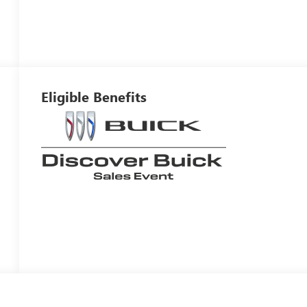
Eligible Benefits