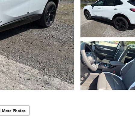
d More Photos