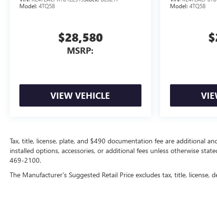
Model:
4TQ58
Model:
4TQ58
$28,580
$
MSRP:
VIEW VEHICLE
VIE
Tax, title, license, plate, and $490 documentation fee are additional an
installed options, accessories, or additional fees unless otherwise state
469-2100.
The Manufacturer's Suggested Retail Price excludes tax, title, license, d