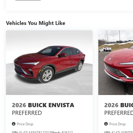
Vehicles You Might Like
2026
BUICK ENVISTA
2026
BUI
PREFERRED
PREFERRE
Price Drop
Price Drop
VIN:
KL47LAEPXTB122515
Stock:
B26217
VIN:
KL47LAEP0TB