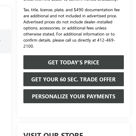
Tax, title, license, plate, and $490 documentation fee
are additional and not included in advertised price.
Advertised prices do not include dealer-installed
options, accessories, or additional fees unless
otherwise stated. For additional information or to
confirm details, please call us directly at 412-469-
r
2100.
GET TODAY'S PRICE
GET YOUR 60 SEC. TRADE OFFER
PERSONALIZE YOUR PAYMENTS
VISIT OUR STORE