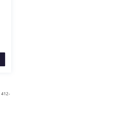
t 412-