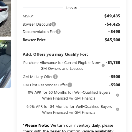
Less
$49,435
MSRP:
-$4,425
Bowser Discount
+$490
Documentation Fee
$45,500
Bowser Price
Add. Offers you may Qualify For:
-$1,750
Purchase Allowance for Current Eligible Non-
GM Owners and Lessees
-$500
GM Military Offer
-$500
GM First Responder Offer
0% APR for 60 Months for Well-Qualified Buyers
When Financed w/ GM Financial
6.9% APR for 84 Months for Well-Qualified Buyers
When Financed w/ GM Financial
*
Please Note:
We turn our inventory daily, please
check with the dealer to confirm vehicle availability.