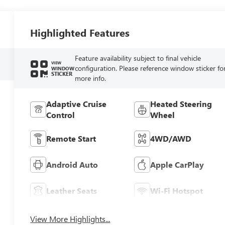
Highlighted Features
Feature availability subject to final vehicle
VIEW
configuration. Please reference window sticker fo
WINDOW
STICKER
more info.
Adaptive Cruise
Heated Steering
Control
Wheel
Remote Start
4WD/AWD
Android Auto
Apple CarPlay
Leather Seats
Wi-Fi Hotspot
View More Highlights...