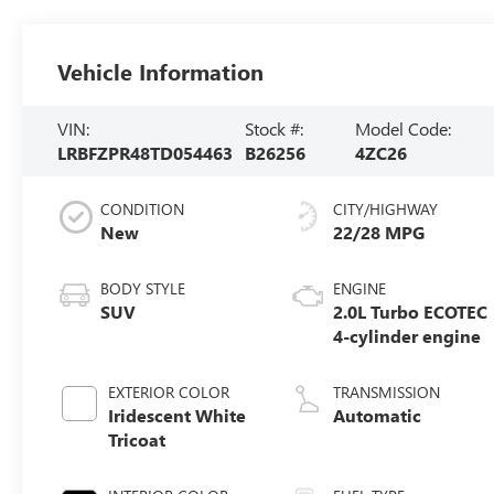
Vehicle Information
VIN:
Stock #:
Model Code:
LRBFZPR48TD054463
B26256
4ZC26
CONDITION
CITY/HIGHWAY
New
22/28 MPG
BODY STYLE
ENGINE
SUV
2.0L Turbo ECOTEC
4-cylinder engine
EXTERIOR COLOR
TRANSMISSION
Iridescent White
Automatic
Tricoat