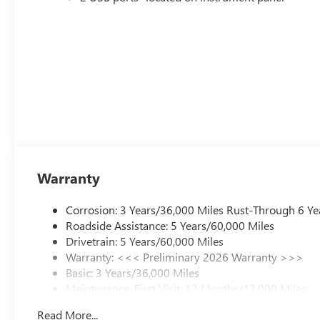
Warranty
Corrosion: 3 Years/36,000 Miles Rust-Through 6 Ye
Roadside Assistance: 5 Years/60,000 Miles
Drivetrain: 5 Years/60,000 Miles
Warranty: <<< Preliminary 2026 Warranty >>>
Basic: 3 Years/36,000 Miles
Maintenance: First Visit: 12 Months/12,000 Miles
Read More...