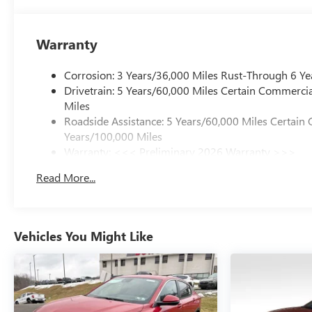
Warranty
Corrosion: 3 Years/36,000 Miles Rust-Through 6 Ye
Drivetrain: 5 Years/60,000 Miles Certain Commercia
Miles
Roadside Assistance: 5 Years/60,000 Miles Certain 
Years/100,000 Miles
Warranty: <<< Preliminary 2026 Warranty >>>
Basic: 3 Years/36,000 Miles
Read More...
Maintenance: First Visit: 12 Months/12,000 Miles
Vehicles You Might Like