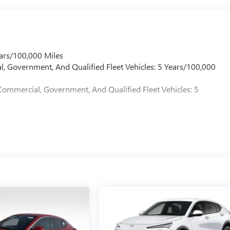
ars/100,000 Miles
l, Government, And Qualified Fleet Vehicles: 5 Years/100,000
Commercial, Government, And Qualified Fleet Vehicles: 5