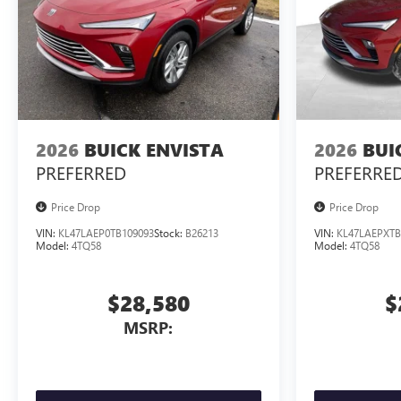
2026
BUICK ENVISTA
2026
BUI
PREFERRED
PREFERRE
Price Drop
Price Drop
VIN:
KL47LAEP0TB109093
Stock:
B26213
VIN:
KL47LAEPXTB
Model:
4TQ58
Model:
4TQ58
$28,580
$
MSRP: