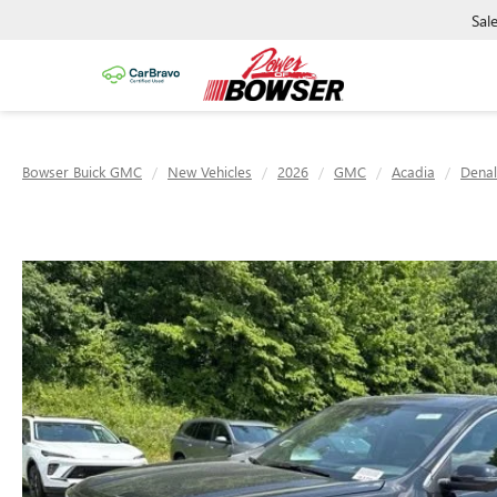
Sal
Bowser Buick GMC
New Vehicles
2026
GMC
Acadia
Denal