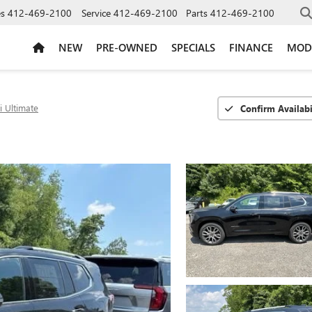
es
412-469-2100
Service
412-469-2100
Parts
412-469-2100
NEW
PRE-OWNED
SPECIALS
FINANCE
MOD
i Ultimate
Confirm Availabi