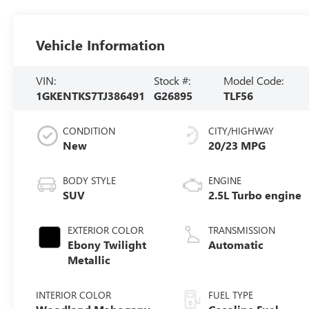
Vehicle Information
VIN:
Stock #:
Model Code:
1GKENTKS7TJ386491
G26895
TLF56
CONDITION
CITY/HIGHWAY
New
20/23 MPG
BODY STYLE
ENGINE
SUV
2.5L Turbo engine
EXTERIOR COLOR
TRANSMISSION
Ebony Twilight
Automatic
Metallic
INTERIOR COLOR
FUEL TYPE