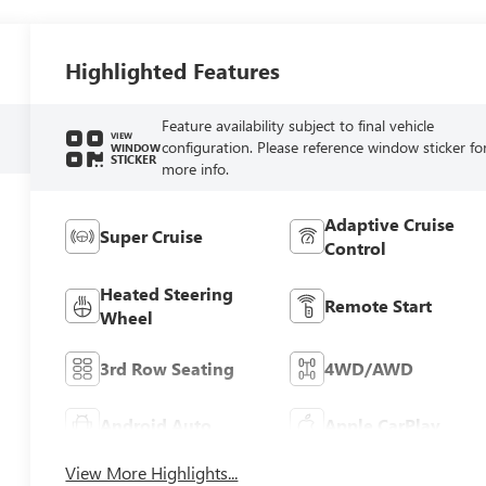
Highlighted Features
Feature availability subject to final vehicle
VIEW
configuration. Please reference window sticker fo
WINDOW
STICKER
more info.
Adaptive Cruise
Super Cruise
Control
Heated Steering
Remote Start
Wheel
3rd Row Seating
4WD/AWD
Android Auto
Apple CarPlay
View More Highlights...