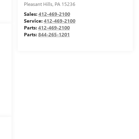
Pleasant Hills
,
PA
15236
Sales:
412-469-2100
Service:
412-469-2100
Parts:
412-469-2100
Parts:
844-265-1201
,