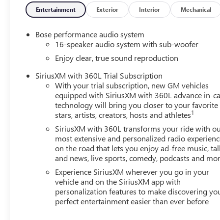
Entertainment
Exterior
Interior
Mechanical
Bose performance audio system
16-speaker audio system with sub-woofer
Enjoy clear, true sound reproduction
SiriusXM with 360L Trial Subscription
With your trial subscription, new GM vehicles
equipped with SiriusXM with 360L advance in-ca
technology will bring you closer to your favorite
1
stars, artists, creators, hosts and athletes
SiriusXM with 360L transforms your ride with o
most extensive and personalized radio experienc
on the road that lets you enjoy ad-free music, tal
and news, live sports, comedy, podcasts and mo
Experience SiriusXM wherever you go in your
vehicle and on the SiriusXM app with
personalization features to make discovering yo
perfect entertainment easier than ever before