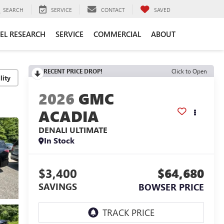
SEARCH
SERVICE
CONTACT
SAVED
EL RESEARCH
SERVICE
COMMERCIAL
ABOUT
RECENT PRICE DROP!
Click to Open
lity
2026
GMC
ACADIA
DENALI ULTIMATE
In Stock
$3,400
$64,680
SAVINGS
BOWSER PRICE