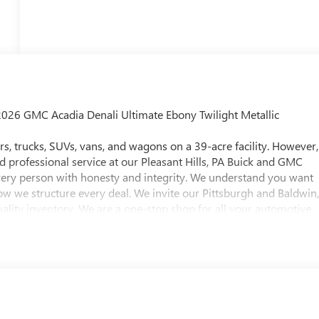
2026 GMC Acadia Denali Ultimate Ebony Twilight Metallic
, trucks, SUVs, vans, and wagons on a 39-acre facility. However,
nd professional service at our Pleasant Hills, PA Buick and GMC
every person with honesty and integrity. We understand you want
ow we structure every deal. We invite our Pittsburgh and Baldwin
ality inventory. We are a one-stop shop for all your automotive
 test drive for any vehicle of their choice. Whether you're
ncing options, or are looking for a reliable service and parts
 approximately twenty minutes southeast of downtown
 Hills, PA. To help find our location, please view our hours &
ttsburgh and Baldwin, PA Buick and GMC drivers. Visit us today!