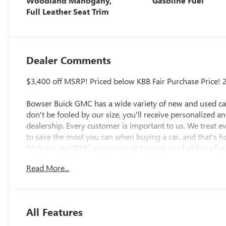
Woodland Mahogany,
Gasoline Fuel
Full Leather Seat Trim
Dealer Comments
$3,400 off MSRP! Priced below KBB Fair Purchase Price! 
Bowser Buick GMC has a wide variety of new and used cars
don't be fooled by our size, you'll receive personalized a
dealership. Every customer is important to us. We treat 
to save the most you can when buying a car, and that's h
PA Buick and GMC customers to browse our full line of qu
needs. McKeesport Buick and GMC drivers can stop by for a
Read More...
researching cars, trucks, certified-preowned vehicles, fina
department, we have you covered! Bowser Buick GMC is
Pittsburgh, located at 1001 Clairton Boulevard in Pleasant
directions page. We proudly serve as an alternative to Pi
All Features