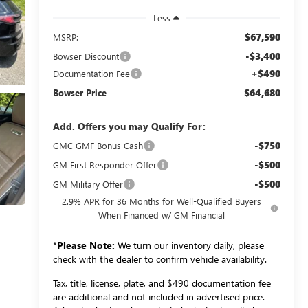
Less
$67,590
MSRP:
-$3,400
Bowser Discount
+$490
Documentation Fee
$64,680
Bowser Price
Add. Offers you may Qualify For:
-$750
GMC GMF Bonus Cash
-$500
GM First Responder Offer
-$500
GM Military Offer
2.9% APR for 36 Months for Well-Qualified Buyers
When Financed w/ GM Financial
*
Please Note:
We turn our inventory daily, please
check with the dealer to confirm vehicle availability.
Tax, title, license, plate, and $490 documentation fee
are additional and not included in advertised price.