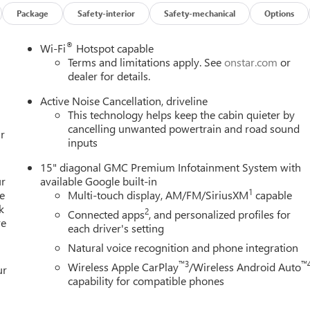
Package
Safety-interior
Safety-mechanical
Options
®
Wi-Fi
Hotspot capable
Terms and limitations apply. See
onstar.com
or
dealer for details.
Active Noise Cancellation, driveline
This technology helps keep the cabin quieter by
cancelling unwanted powertrain and road sound
r
inputs
15" diagonal GMC Premium Infotainment System with
ur
available Google built-in
1
e
Multi-touch display, AM/FM/SiriusXM
capable
k
2
Connected apps
, and personalized profiles for
re
each driver's setting
Natural voice recognition and phone integration
™3
™
Wireless Apple CarPlay
/Wireless Android Auto
ur
capability for compatible phones