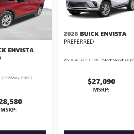
2026
BUICK ENVISTA
PREFERRED
CK ENVISTA
D
VIN:
KL47LAEP1TB290186
Stock:
Model:
4TQ5
122515
Stock:
B26217
$27,090
MSRP:
28,580
MSRP: