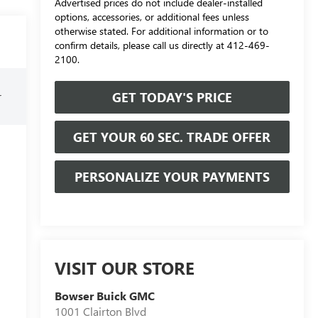
Advertised prices do not include dealer-installed
options, accessories, or additional fees unless
otherwise stated. For additional information or to
confirm details, please call us directly at 412-469-
2100.
GET TODAY'S PRICE
r
GET YOUR 60 SEC. TRADE OFFER
PERSONALIZE YOUR PAYMENTS
VISIT OUR STORE
Bowser Buick GMC
1001 Clairton Blvd