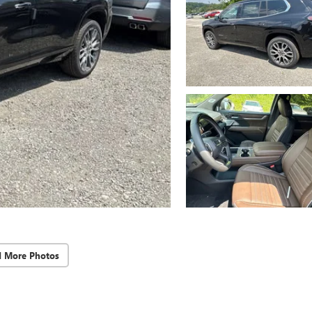
d More Photos