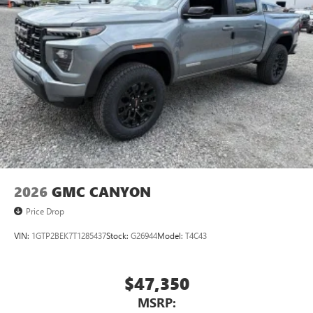
2026
GMC CANYON
Price Drop
VIN:
1GTP2BEK7T1285437
Stock:
G26944
Model:
T4C43
$47,350
MSRP: