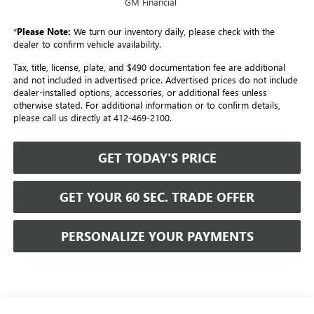
GM Financial
*
Please Note:
We turn our inventory daily, please check with the
dealer to confirm vehicle availability.
Tax, title, license, plate, and $490 documentation fee are additional
and not included in advertised price. Advertised prices do not include
dealer-installed options, accessories, or additional fees unless
otherwise stated. For additional information or to confirm details,
please call us directly at 412-469-2100.
GET TODAY'S PRICE
GET YOUR 60 SEC. TRADE OFFER
PERSONALIZE YOUR PAYMENTS