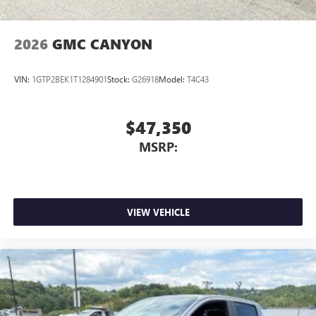
2026
GMC CANYON
VIN:
1GTP2BEK1T1284901
Stock:
G26918
Model:
T4C43
$47,350
MSRP:
VIEW VEHICLE