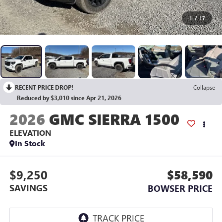
1
/
17
RECENT PRICE DROP!
Collapse
Reduced by $3,010 since Apr 21, 2026
2026
GMC SIERRA 1500
ELEVATION
In Stock
$9,250
$58,590
SAVINGS
BOWSER PRICE