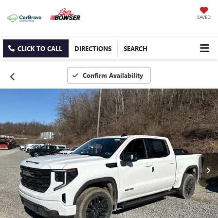
SAVED
CLICK TO CALL
DIRECTIONS
SEARCH
Confirm Availability