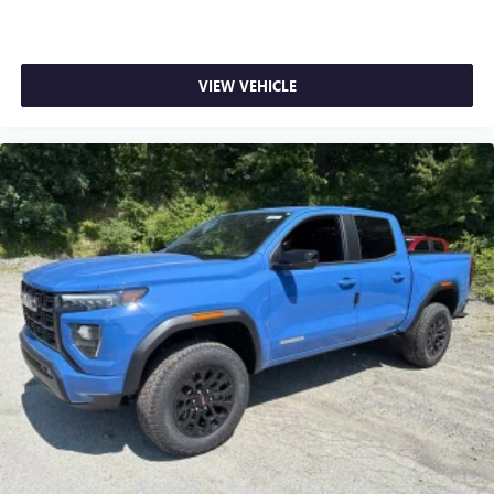
VIEW VEHICLE