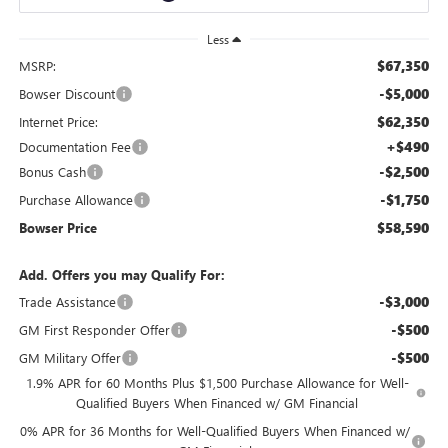
Less
$67,350
MSRP:
-$5,000
Bowser Discount
$62,350
Internet Price:
+$490
Documentation Fee
-$2,500
Bonus Cash
-$1,750
Purchase Allowance
$58,590
Bowser Price
Add. Offers you may Qualify For:
-$3,000
Trade Assistance
-$500
GM First Responder Offer
-$500
GM Military Offer
1.9% APR for 60 Months Plus $1,500 Purchase Allowance for Well-
Qualified Buyers When Financed w/ GM Financial
0% APR for 36 Months for Well-Qualified Buyers When Financed w/