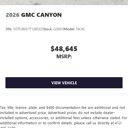
2026
GMC CANYON
VIN:
1GTP2BEK7T1285325
Stock:
G26919
Model:
T4C43
$48,645
MSRP:
VIEW VEHICLE
Tax, title, license, plate, and $490 documentation fee are additional and not
included in advertised price. Advertised prices do not include dealer-
installed options, accessories, or additional fees unless otherwise stated. For
additional information or to confirm details, please call us directly at 412-
469-2100.