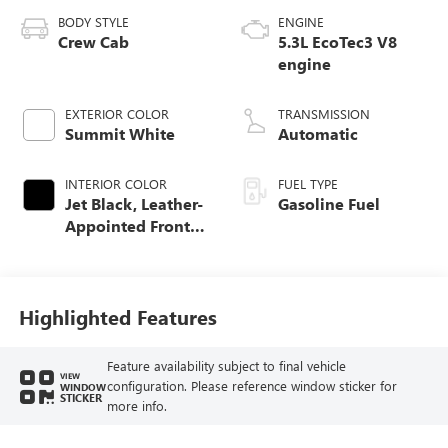
BODY STYLE
ENGINE
Crew Cab
5.3L EcoTec3 V8
engine
EXTERIOR COLOR
TRANSMISSION
Summit White
Automatic
INTERIOR COLOR
FUEL TYPE
Jet Black, Leather-
Gasoline Fuel
Appointed Front
Seat Trim
Highlighted Features
Feature availability subject to final vehicle
VIEW
configuration. Please reference window sticker for
WINDOW
STICKER
more info.