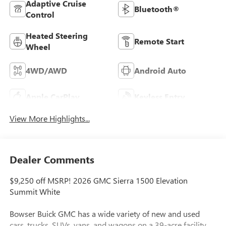
Adaptive Cruise
Bluetooth®
Control
Heated Steering
Remote Start
Wheel
4WD/AWD
Android Auto
Apple CarPlay
Keyless Entry
View More Highlights...
Dealer Comments
$9,250 off MSRP! 2026 GMC Sierra 1500 Elevation
Summit White
Bowser Buick GMC has a wide variety of new and used
cars, trucks, SUVs, vans, and wagons on a 39-acre facility.