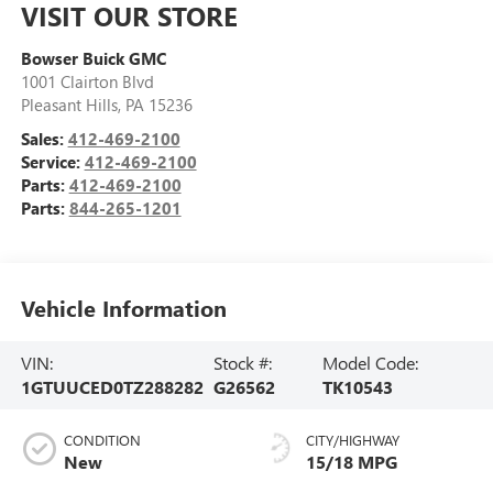
VISIT OUR STORE
Bowser Buick GMC
1001 Clairton Blvd
Pleasant Hills
,
PA
15236
Sales:
412-469-2100
Service:
412-469-2100
Parts:
412-469-2100
Parts:
844-265-1201
Vehicle Information
VIN:
Stock #:
Model Code:
1GTUUCED0TZ288282
G26562
TK10543
CONDITION
CITY/HIGHWAY
New
15/18 MPG