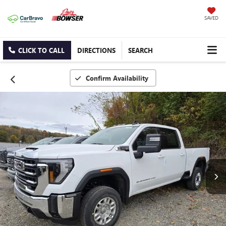
SAVED
CLICK TO CALL
DIRECTIONS
SEARCH
Confirm Availability