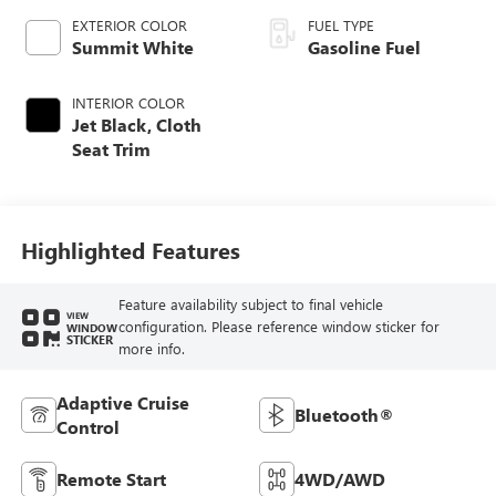
EXTERIOR COLOR
FUEL TYPE
Summit White
Gasoline Fuel
INTERIOR COLOR
Jet Black, Cloth
Seat Trim
Highlighted Features
Feature availability subject to final vehicle
VIEW
configuration. Please reference window sticker for
WINDOW
STICKER
more info.
Adaptive Cruise
Bluetooth®
Control
Remote Start
4WD/AWD