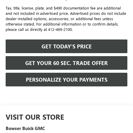
Tax, title, license, plate, and $490 documentation fee are additional
and not included in advertised price. Advertised prices do not include
dealer-installed options, accessories, or additional fees unless
otherwise stated. For additional information or to confirm details,
please call us directly at 412-469-2100.
GET TODAY'S PRICE
GET YOUR 60 SEC. TRADE OFFER
PERSONALIZE YOUR PAYMENTS
VISIT OUR STORE
Bowser Buick GMC