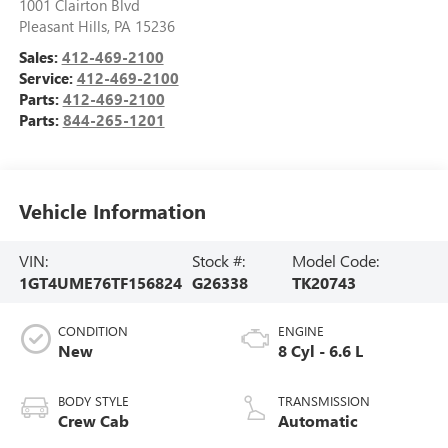
1001 Clairton Blvd
Pleasant Hills
,
PA
15236
Sales:
412-469-2100
Service:
412-469-2100
Parts:
412-469-2100
Parts:
844-265-1201
Vehicle Information
VIN:
Stock #:
Model Code:
1GT4UME76TF156824
G26338
TK20743
CONDITION
ENGINE
New
8 Cyl - 6.6 L
BODY STYLE
TRANSMISSION
Crew Cab
Automatic