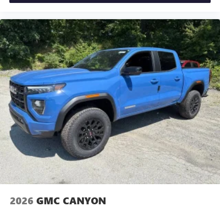
2026
GMC CANYON