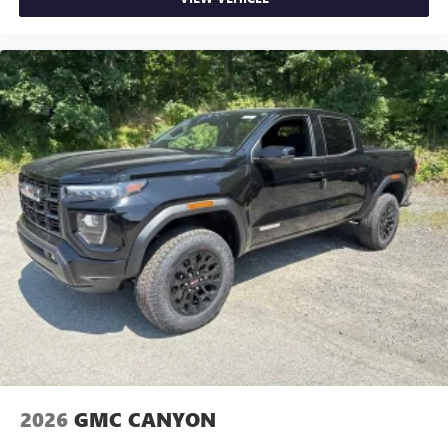
2026
GMC CANYON