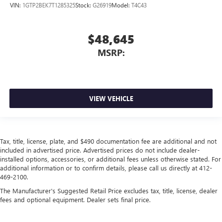
VIN:
1GTP2BEK7T1285325
Stock:
G26919
Model:
T4C43
$48,645
MSRP:
VIEW VEHICLE
Tax, title, license, plate, and $490 documentation fee are additional and not
included in advertised price. Advertised prices do not include dealer-
installed options, accessories, or additional fees unless otherwise stated. For
additional information or to confirm details, please call us directly at 412-
469-2100.
The Manufacturer's Suggested Retail Price excludes tax, title, license, dealer
fees and optional equipment. Dealer sets final price.