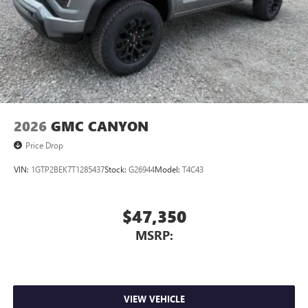
2026
GMC CANYON
Price Drop
VIN:
1GTP2BEK7T1285437
Stock:
G26944
Model:
T4C43
$47,350
MSRP:
VIEW VEHICLE