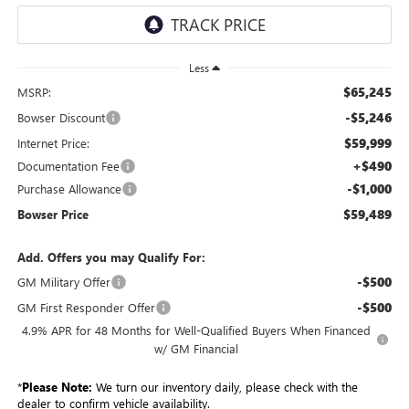
Less
$65,245
MSRP:
-$5,246
Bowser Discount
$59,999
Internet Price:
+$490
Documentation Fee
-$1,000
Purchase Allowance
$59,489
Bowser Price
Add. Offers you may Qualify For:
-$500
GM Military Offer
-$500
GM First Responder Offer
4.9% APR for 48 Months for Well-Qualified Buyers When Financed
w/ GM Financial
*
Please Note:
We turn our inventory daily, please check with the
dealer to confirm vehicle availability.