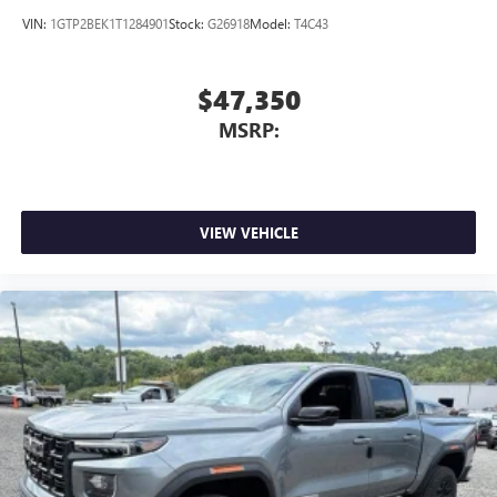
VIN:
1GTP2BEK1T1284901
Stock:
G26918
Model:
T4C43
$47,350
MSRP:
VIEW VEHICLE