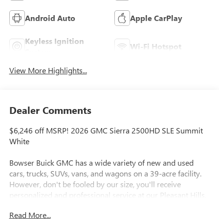
Android Auto
Apple CarPlay
Keyless Ignition
Wi-Fi Hotspot
System
View More Highlights...
Dealer Comments
$6,246 off MSRP! 2026 GMC Sierra 2500HD SLE Summit
White
Bowser Buick GMC has a wide variety of new and used
cars, trucks, SUVs, vans, and wagons on a 39-acre facility.
However, don't be fooled by our size, you'll receive
personalized and professional service at our Pleasant Hills,
PA Buick and GMC dealership. Every customer is important
Read More...
to us. We treat every person with honesty and integrity. We