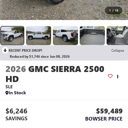
1
/
18
RECENT PRICE DROP!
Collapse
Reduced by $1,746 since Jun 08, 2026
2026
GMC SIERRA 2500
HD
SLE
In Stock
$6,246
$59,489
SAVINGS
BOWSER PRICE