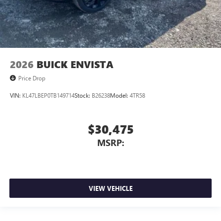
2026
BUICK ENVISTA
Price Drop
VIN:
KL47LBEP0TB149714
Stock:
B26238
Model:
4TR58
$30,475
MSRP:
VIEW VEHICLE