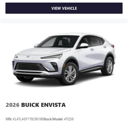
VIEW VEHICLE
2026
BUICK ENVISTA
VIN:
KL47LAEP1TB290186
Stock:
Model:
4TQ58