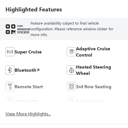
Highlighted Features
Feature availability subject to final vehicle
VIEW
configuration. Please reference window sticker for
WINDOW
STICKER
more info.
Adaptive Cruise
Super Cruise
Control
Heated Steering
Bluetooth®
Wheel
Remote Start
3rd Row Seating
4WD/AWD
Android Auto
View More Highlights...