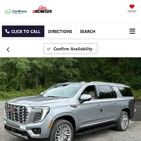
SAVED
CLICK TO CALL
DIRECTIONS
SEARCH
Confirm Availability