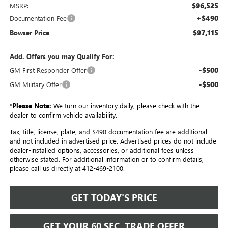
$96,525
MSRP:
+$490
Documentation Fee
$97,115
Bowser Price
Add. Offers you may Qualify For:
-$500
GM First Responder Offer
-$500
GM Military Offer
*
Please Note:
We turn our inventory daily, please check with the
dealer to confirm vehicle availability.
Tax, title, license, plate, and $490 documentation fee are additional
and not included in advertised price. Advertised prices do not include
dealer-installed options, accessories, or additional fees unless
otherwise stated. For additional information or to confirm details,
please call us directly at 412-469-2100.
GET TODAY'S PRICE
GET YOUR 60 SEC. TRADE OFFER