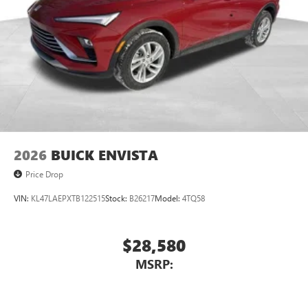
2026
BUICK ENVISTA
Price Drop
VIN:
KL47LAEPXTB122515
Stock:
B26217
Model:
4TQ58
$28,580
MSRP: