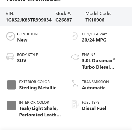
VIN:
Stock #:
Model Code:
1GKS2JK83TR399034
G26887
TK10906
CONDITION
CITY/HIGHWAY
New
20/24 MPG
BODY STYLE
ENGINE
®
SUV
3.0L Duramax
Turbo Diesel
engine
EXTERIOR COLOR
TRANSMISSION
Sterling Metallic
Automatic
INTERIOR COLOR
FUEL TYPE
Teak/Light Shale,
Diesel Fuel
Perforated Leather
Seating Surfaces