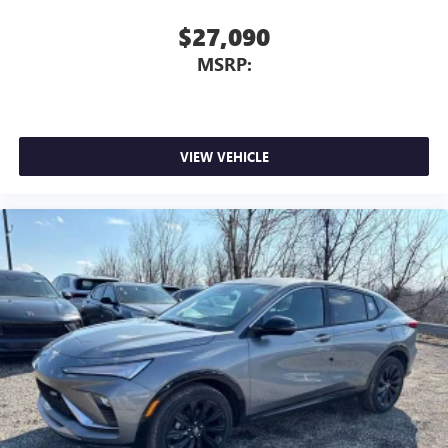
$27,090
MSRP:
VIEW VEHICLE