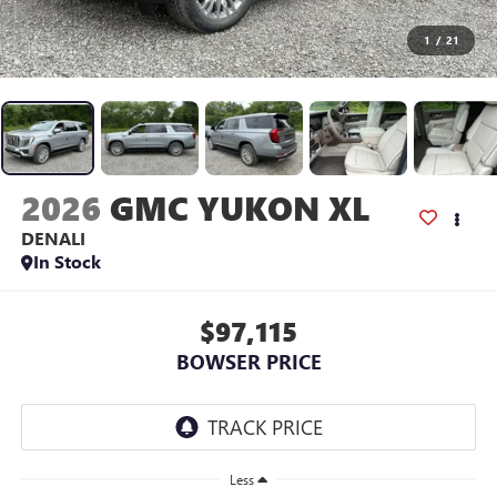
1
/
21
2026
GMC YUKON XL
DENALI
In Stock
$97,115
BOWSER PRICE
Less