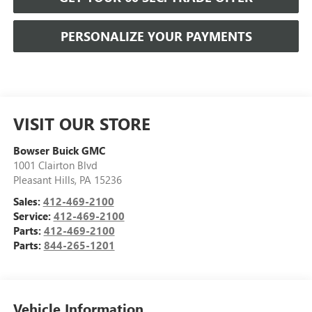
PERSONALIZE YOUR PAYMENTS
VISIT OUR STORE
Bowser Buick GMC
1001 Clairton Blvd
Pleasant Hills
,
PA
15236
Sales:
412-469-2100
Service:
412-469-2100
Parts:
412-469-2100
Parts:
844-265-1201
Vehicle Information