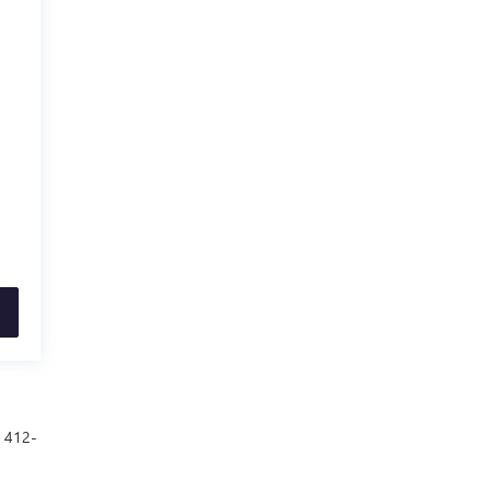
t 412-