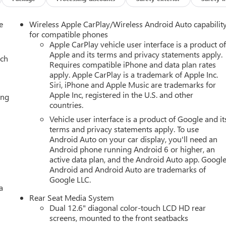
e
Wireless Apple CarPlay/Wireless Android Auto capabilit
for compatible phones
Apple CarPlay vehicle user interface is a product o
Apple and its terms and privacy statements apply.
ach
Requires compatible iPhone and data plan rates
apply. Apple CarPlay is a trademark of Apple Inc.
Siri, iPhone and Apple Music are trademarks for
Apple Inc, registered in the U.S. and other
ing
countries.
Vehicle user interface is a product of Google and it
terms and privacy statements apply. To use
Android Auto on your car display, you'll need an
Android phone running Android 6 or higher, an
active data plan, and the Android Auto app. Google
Android and Android Auto are trademarks of
Google LLC.
a
Rear Seat Media System
Dual 12.6" diagonal color-touch LCD HD rear
screens, mounted to the front seatbacks