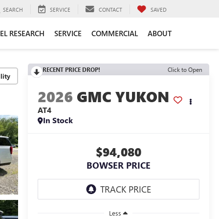
SEARCH
SERVICE
CONTACT
SAVED
EL RESEARCH
SERVICE
COMMERCIAL
ABOUT
RECENT PRICE DROP!
Click to Open
lity
2026
GMC YUKON
AT4
In Stock
$94,080
BOWSER PRICE
Less