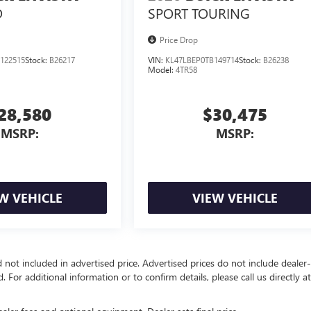
D
SPORT TOURING
Price Drop
122515
Stock:
B26217
VIN:
KL47LBEP0TB149714
Stock:
B26238
Model:
4TR58
28,580
$30,475
MSRP:
MSRP:
W VEHICLE
VIEW VEHICLE
d not included in advertised price. Advertised prices do not include dealer-
d. For additional information or to confirm details, please call us directly a