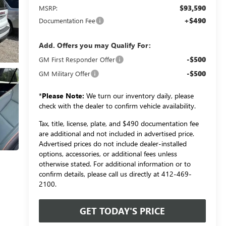
$93,590
MSRP:
+$490
Documentation Fee
Add. Offers you may Qualify For:
-$500
GM First Responder Offer
-$500
GM Military Offer
*
Please Note:
We turn our inventory daily, please
check with the dealer to confirm vehicle availability.
Tax, title, license, plate, and $490 documentation fee
are additional and not included in advertised price.
Advertised prices do not include dealer-installed
options, accessories, or additional fees unless
otherwise stated. For additional information or to
confirm details, please call us directly at 412-469-
2100.
GET TODAY'S PRICE