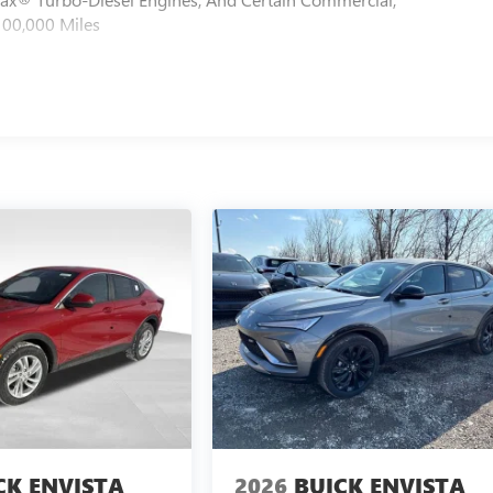
100,000 Miles
CK ENVISTA
2026
BUICK ENVISTA