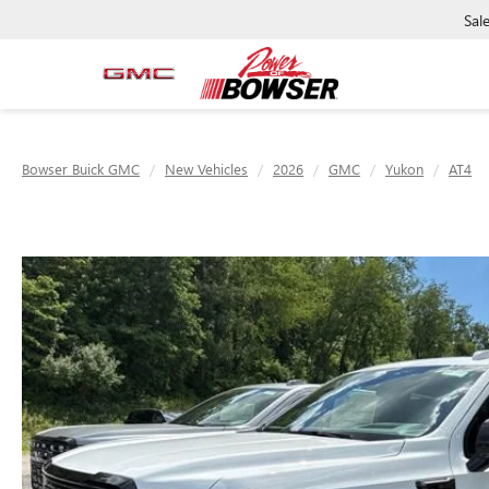
Sal
Bowser Buick GMC
New Vehicles
2026
GMC
Yukon
AT4