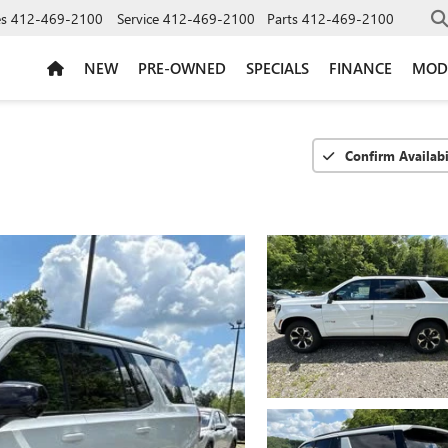
es
412-469-2100
Service
412-469-2100
Parts
412-469-2100
NEW
PRE-OWNED
SPECIALS
FINANCE
MOD
Confirm Availabi