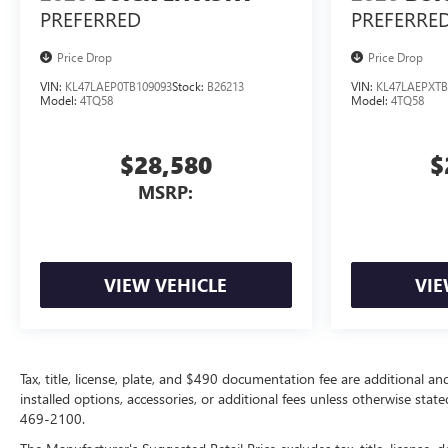
PREFERRED
PREFERRE
Price Drop
Price Drop
VIN:
KL47LAEP0TB109093
Stock:
B26213
VIN:
KL47LAEPXTB
Model:
4TQ58
Model:
4TQ58
$28,580
$
MSRP:
VIEW VEHICLE
VIE
Tax, title, license, plate, and $490 documentation fee are additional an
installed options, accessories, or additional fees unless otherwise state
469-2100.