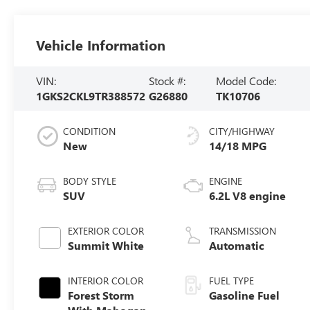
Vehicle Information
VIN:
Stock #:
Model Code:
1GKS2CKL9TR388572
G26880
TK10706
CONDITION
CITY/HIGHWAY
New
14/18 MPG
BODY STYLE
ENGINE
SUV
6.2L V8 engine
EXTERIOR COLOR
TRANSMISSION
Summit White
Automatic
INTERIOR COLOR
FUEL TYPE
Forest Storm
Gasoline Fuel