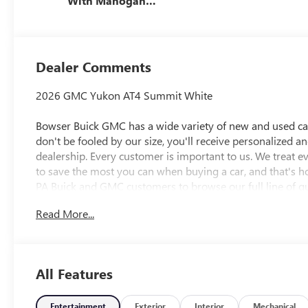
With Mahogany
Accents,
Perforated
Leather Seating
Surfaces
Dealer Comments
2026 GMC Yukon AT4 Summit White
Bowser Buick GMC has a wide variety of new and used cars
don't be fooled by our size, you'll receive personalized a
dealership. Every customer is important to us. We treat 
to save the most you can when buying a car, and that's h
PA Buick and GMC customers to browse our full line of qu
needs. McKeesport Buick and GMC drivers can stop by for a
Read More...
researching cars, trucks, certified-preowned vehicles, fina
department, we have you covered! Bowser Buick GMC is
Pittsburgh, located at 1001 Clairton Boulevard in Pleasant
directions page. We proudly serve as an alternative to Pi
All Features
Awards:
* Car and Driver 10 Best Trucks and SUVs Car and Driver 
Car and Driver, January 2017.
Entertainment
Exterior
Interior
Mechanical