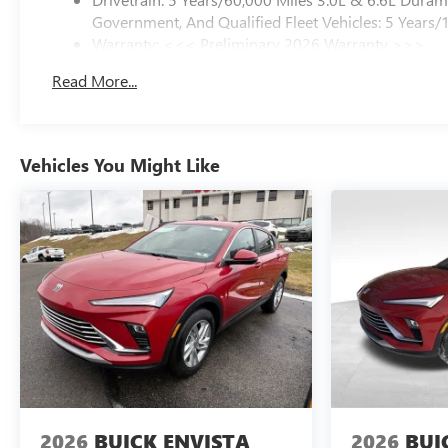
Government, And Qualified Fleet Vehicles: 5 Years/
Warranty: <<< Preliminary 2026 Warranty >>>
Basic: 3 Years/36,000 Miles
Read More...
Maintenance: First Visit: 12 Months/12,000 Miles
Vehicles You Might Like
2026
BUICK ENVISTA
2026
BUI