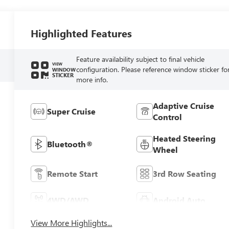
Highlighted Features
Feature availability subject to final vehicle
VIEW
configuration. Please reference window sticker fo
WINDOW
STICKER
more info.
Adaptive Cruise
Super Cruise
Control
Heated Steering
Bluetooth®
Wheel
Remote Start
3rd Row Seating
4WD/AWD
Android Auto
View More Highlights...