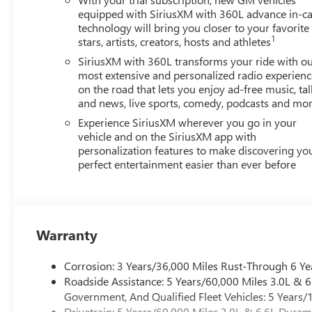
equipped with SiriusXM with 360L advance in-ca
technology will bring you closer to your favorite
1
stars, artists, creators, hosts and athletes
SiriusXM with 360L transforms your ride with o
most extensive and personalized radio experienc
on the road that lets you enjoy ad-free music, tal
and news, live sports, comedy, podcasts and mo
Experience SiriusXM wherever you go in your
vehicle and on the SiriusXM app with
personalization features to make discovering yo
perfect entertainment easier than ever before
Warranty
Corrosion: 3 Years/36,000 Miles Rust-Through 6 Ye
Roadside Assistance: 5 Years/60,000 Miles 3.0L &
Government, And Qualified Fleet Vehicles: 5 Years/
Drivetrain: 5 Years/60,000 Miles 3.0L & 6.6L Dura