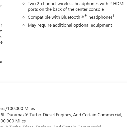
Two 2-channel wireless headphones with 2 HDMI
r
ports on the back of the center console
®
1
Compatible with Bluetooth®
headphones
ur
May require additional optional equipment
e
k
re
ur
ars/100,000 Miles
 6.6L Duramax® Turbo-Diesel Engines, And Certain Commercial,
100,000 Miles
max® Turbo-Diesel Engines, And Certain Commercial,