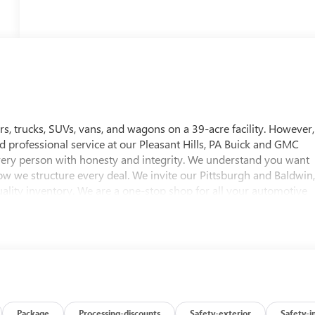
, trucks, SUVs, vans, and wagons on a 39-acre facility. However,
nd professional service at our Pleasant Hills, PA Buick and GMC
every person with honesty and integrity. We understand you want
ow we structure every deal. We invite our Pittsburgh and Baldwin
ality inventory. We are a one-stop shop for all your automotive
 test drive for any vehicle of their choice. Whether you're
ncing options, or are looking for a reliable service and parts
 approximately twenty minutes southeast of downtown
 Hills, PA. To help find our location, please view our hours &
ttsburgh and Baldwin, PA Buick and GMC drivers. Visit us today!
Editors' Choice
Package
Processing-discounts
Safety-exterior
Safety-i