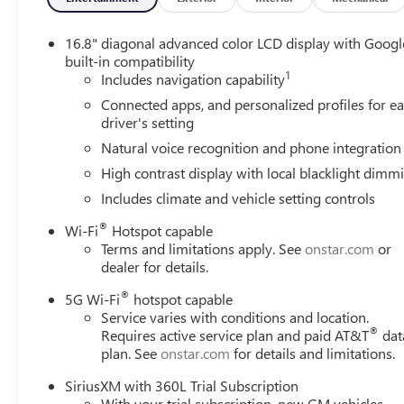
16.8" diagonal advanced color LCD display with Googl
built-in compatibility
1
Includes navigation capability
Connected apps, and personalized profiles for e
driver's setting
Natural voice recognition and phone integration
High contrast display with local blacklight dimm
Includes climate and vehicle setting controls
®
Wi-Fi
Hotspot capable
Terms and limitations apply. See
onstar.com
or
dealer for details.
®
5G Wi-Fi
hotspot capable
Service varies with conditions and location.
®
Requires active service plan and paid AT&T
dat
plan. See
onstar.com
for details and limitations.
SiriusXM with 360L Trial Subscription
With your trial subscription, new GM vehicles