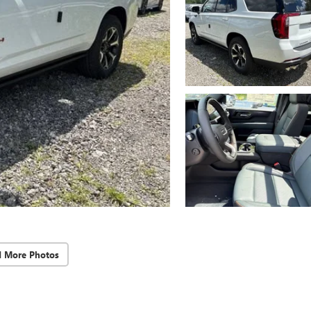
d More Photos