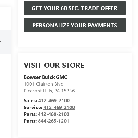
GET YOUR 60 SEC. TRADE OFFER
PERSONALIZE YOUR PAYMENTS
r
VISIT OUR STORE
Bowser Buick GMC
1001 Clairton Blvd
Pleasant Hills
,
PA
15236
Sales:
412-469-2100
Service:
412-469-2100
Parts:
412-469-2100
Parts:
844-265-1201