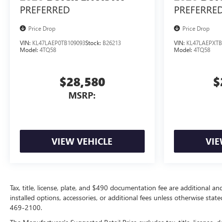
PREFERRED
PREFERRE
Price Drop
Price Drop
VIN:
KL47LAEP0TB109093
Stock:
B26213
VIN:
KL47LAEPXTB
Model:
4TQ58
Model:
4TQ58
$28,580
$
MSRP:
VIEW VEHICLE
VIE
Tax, title, license, plate, and $490 documentation fee are additional an
installed options, accessories, or additional fees unless otherwise state
469-2100.