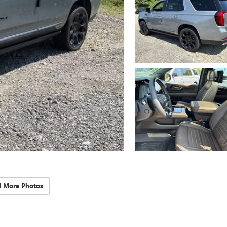
d More Photos