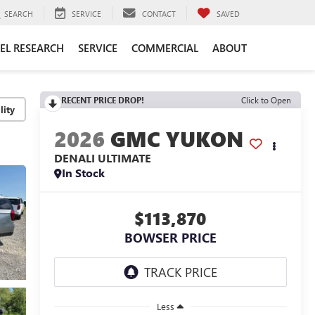
SEARCH
SERVICE
CONTACT
SAVED
EL RESEARCH
SERVICE
COMMERCIAL
ABOUT
RECENT PRICE DROP!
Click to Open
lity
2026
GMC YUKON
DENALI ULTIMATE
In Stock
$113,870
BOWSER PRICE
Less