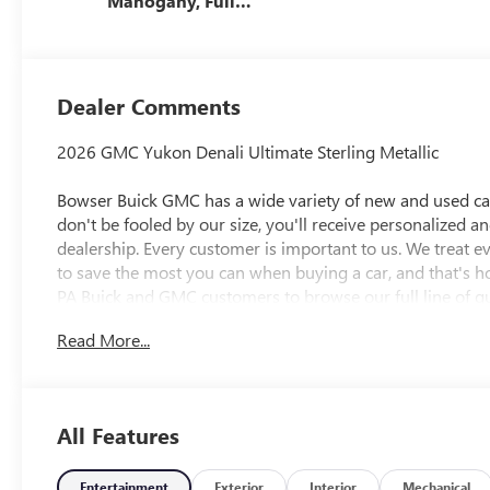
Mahogany, Full
Grain Leather
Seats
Dealer Comments
2026 GMC Yukon Denali Ultimate Sterling Metallic
Bowser Buick GMC has a wide variety of new and used cars
don't be fooled by our size, you'll receive personalized a
dealership. Every customer is important to us. We treat 
to save the most you can when buying a car, and that's h
PA Buick and GMC customers to browse our full line of qu
needs. McKeesport Buick and GMC drivers can stop by for a
Read More...
researching cars, trucks, certified-preowned vehicles, fina
department, we have you covered! Bowser Buick GMC is
Pittsburgh, located at 1001 Clairton Boulevard in Pleasant
directions page. We proudly serve as an alternative to Pi
All Features
Awards:
* Car and Driver 10 Best Trucks and SUVs Car and Driver 
Car and Driver, January 2017.
Entertainment
Exterior
Interior
Mechanical