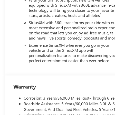
equipped with SiriusXM with 360L advance in-ca
technology will bring you closer to your favorite
1
stars, artists, creators, hosts and athletes
SiriusXM with 360L transforms your ride with o
most extensive and personalized radio experienc
on the road that lets you enjoy ad-free music, tal
and news, live sports, comedy, podcasts and mo
Experience SiriusXM wherever you go in your
vehicle and on the SiriusXM app with
personalization features to make discovering yo
perfect entertainment easier than ever before
Warranty
Corrosion: 3 Years/36,000 Miles Rust-Through 6 Ye
Roadside Assistance: 5 Years/60,000 Miles 3.0L &
Government, And Qualified Fleet Vehicles: 5 Years/
Drivetrain: 5 Years/60,000 Miles 3.0L & 6.6L Dura