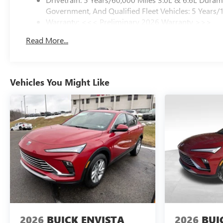
Government, And Qualified Fleet Vehicles: 5 Years/
Warranty: <<< Preliminary 2026 Warranty >>>
Basic: 3 Years/36,000 Miles
Read More...
Maintenance: First Visit: 12 Months/12,000 Miles
Vehicles You Might Like
2026
BUICK ENVISTA
2026
BUI