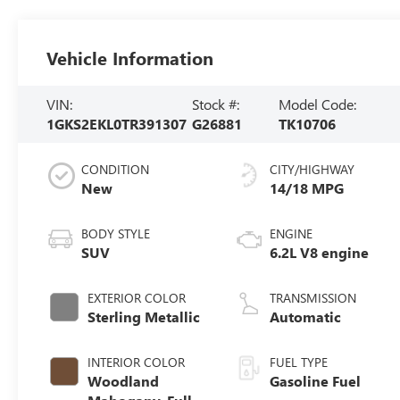
Vehicle Information
VIN:
Stock #:
Model Code:
1GKS2EKL0TR391307
G26881
TK10706
CONDITION
CITY/HIGHWAY
New
14/18 MPG
BODY STYLE
ENGINE
SUV
6.2L V8 engine
EXTERIOR COLOR
TRANSMISSION
Sterling Metallic
Automatic
INTERIOR COLOR
FUEL TYPE
Woodland
Gasoline Fuel