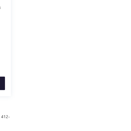
8
t 412-