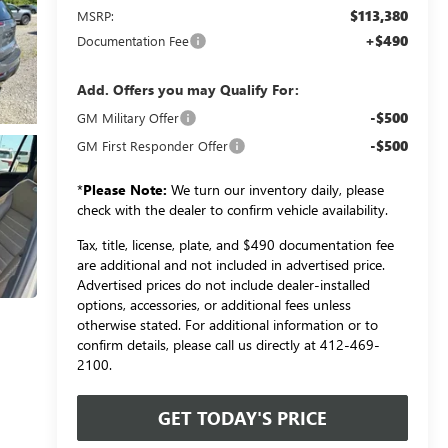
$113,380
MSRP:
+$490
Documentation Fee
Add. Offers you may Qualify For:
-$500
GM Military Offer
-$500
GM First Responder Offer
*
Please Note:
We turn our inventory daily, please
check with the dealer to confirm vehicle availability.
Tax, title, license, plate, and $490 documentation fee
are additional and not included in advertised price.
Advertised prices do not include dealer-installed
options, accessories, or additional fees unless
otherwise stated. For additional information or to
confirm details, please call us directly at 412-469-
2100.
GET TODAY'S PRICE