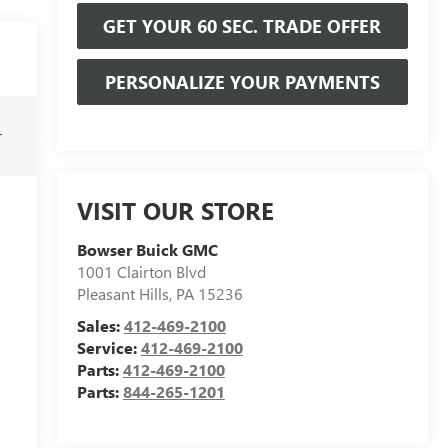
GET YOUR 60 SEC. TRADE OFFER
PERSONALIZE YOUR PAYMENTS
r
VISIT OUR STORE
Bowser Buick GMC
1001 Clairton Blvd
Pleasant Hills
,
PA
15236
Sales:
412-469-2100
Service:
412-469-2100
Parts:
412-469-2100
Parts:
844-265-1201