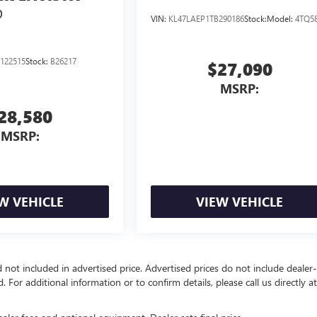
D
VIN:
KL47LAEP1TB290186
Stock:
Model:
4TQ5
122515
Stock:
B26217
$27,090
MSRP:
28,580
MSRP:
W VEHICLE
VIEW VEHICLE
d not included in advertised price. Advertised prices do not include dealer-
d. For additional information or to confirm details, please call us directly a