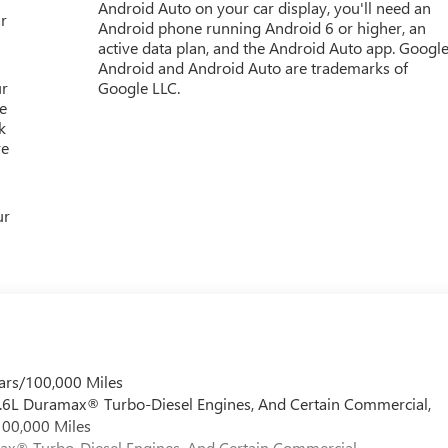
Android Auto on your car display, you'll need an
r
Android phone running Android 6 or higher, an
active data plan, and the Android Auto app. Google
Android and Android Auto are trademarks of
ur
Google LLC.
e
k
re
ur
ars/100,000 Miles
 6.6L Duramax® Turbo-Diesel Engines, And Certain Commercial,
100,000 Miles
max® Turbo-Diesel Engines, And Certain Commercial,