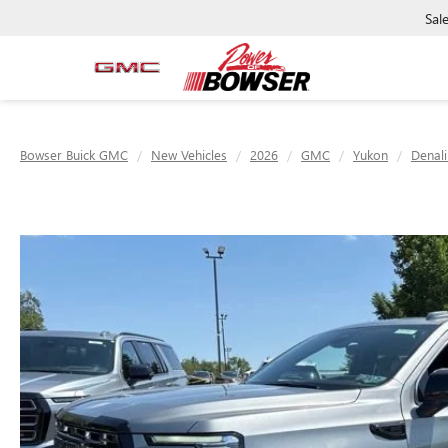
Sal
Bowser Buick GMC
New Vehicles
2026
GMC
Yukon
Denali