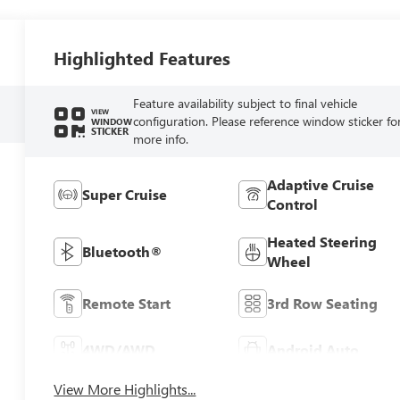
Highlighted Features
Feature availability subject to final vehicle
VIEW
configuration. Please reference window sticker fo
WINDOW
STICKER
more info.
Adaptive Cruise
Super Cruise
Control
Heated Steering
Bluetooth®
Wheel
Remote Start
3rd Row Seating
4WD/AWD
Android Auto
View More Highlights...