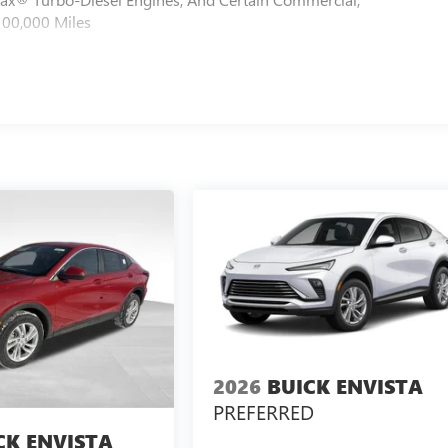
100,000 Miles
2026
BUICK ENVISTA
PREFERRED
CK ENVISTA