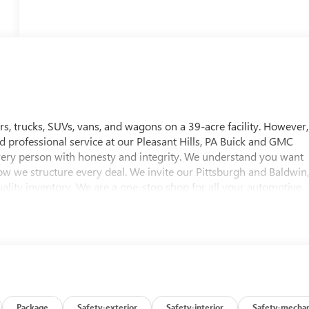
, trucks, SUVs, vans, and wagons on a 39-acre facility. However,
nd professional service at our Pleasant Hills, PA Buick and GMC
every person with honesty and integrity. We understand you want
ow we structure every deal. We invite our Pittsburgh and Baldwin
ality inventory. We are a one-stop shop for all your automotive
 test drive for any vehicle of their choice. Whether you're
ncing options, or are looking for a reliable service and parts
 approximately twenty minutes southeast of downtown
 Hills, PA. To help find our location, please view our hours &
ttsburgh and Baldwin, PA Buick and GMC drivers. Visit us today!
Editors' Choice
Package
Safety-exterior
Safety-interior
Safety-mechan