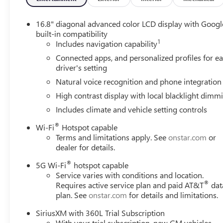
16.8" diagonal advanced color LCD display with Googl
built-in compatibility
1
Includes navigation capability
Connected apps, and personalized profiles for e
driver's setting
Natural voice recognition and phone integration
High contrast display with local blacklight dimm
Includes climate and vehicle setting controls
®
Wi-Fi
Hotspot capable
Terms and limitations apply. See
onstar.com
or
dealer for details.
®
5G Wi-Fi
hotspot capable
Service varies with conditions and location.
®
Requires active service plan and paid AT&T
dat
plan. See
onstar.com
for details and limitations.
SiriusXM with 360L Trial Subscription
With your trial subscription, new GM vehicles