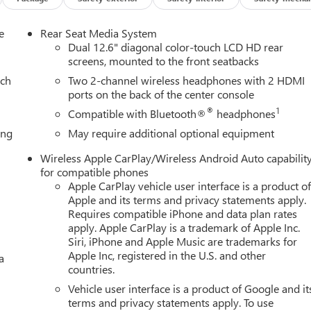
e
Rear Seat Media System
Dual 12.6" diagonal color-touch LCD HD rear
screens, mounted to the front seatbacks
ach
Two 2-channel wireless headphones with 2 HDMI
ports on the back of the center console
®
1
Compatible with Bluetooth®
headphones
ing
May require additional optional equipment
Wireless Apple CarPlay/Wireless Android Auto capabilit
for compatible phones
Apple CarPlay vehicle user interface is a product o
Apple and its terms and privacy statements apply.
Requires compatible iPhone and data plan rates
apply. Apple CarPlay is a trademark of Apple Inc.
Siri, iPhone and Apple Music are trademarks for
Apple Inc, registered in the U.S. and other
a
countries.
Vehicle user interface is a product of Google and it
terms and privacy statements apply. To use