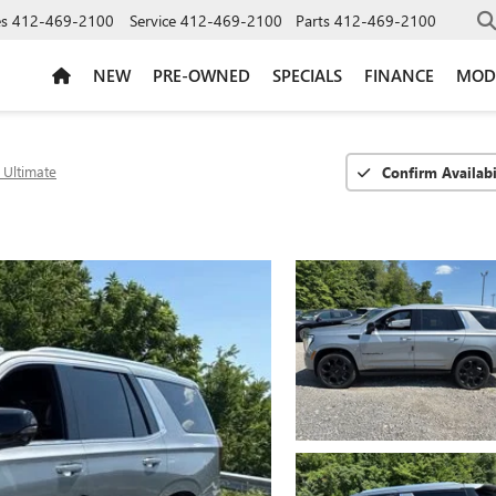
es
412-469-2100
Service
412-469-2100
Parts
412-469-2100
NEW
PRE-OWNED
SPECIALS
FINANCE
MOD
 Ultimate
Confirm Availabi