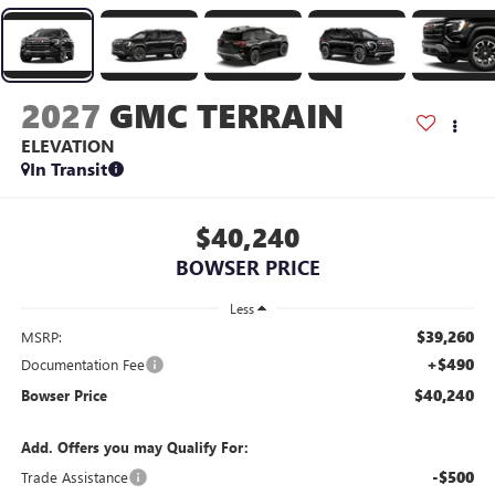
2027
GMC TERRAIN
ELEVATION
In Transit
$40,240
BOWSER PRICE
Less
$39,260
MSRP:
+$490
Documentation Fee
$40,240
Bowser Price
Add. Offers you may Qualify For:
-$500
Trade Assistance