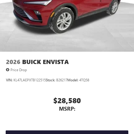
Wireless Phone Charging
Uses induction technology for portable electronic
1
devices
Conveniently charge your phone while driving
2026
BUICK ENVISTA
Price Drop
VIN:
KL47LAEPXTB122515
Stock:
B26217
Model:
4TQ58
$28,580
MSRP: