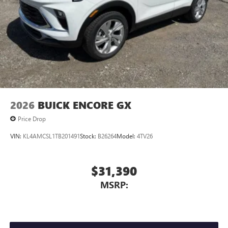
2026
BUICK ENCORE GX
Price Drop
VIN:
KL4AMCSL1TB201491
Stock:
B26264
Model:
4TV26
$31,390
MSRP: