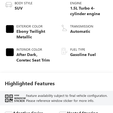
BODY STYLE
ENGINE
SUV
1.5L Turbo 4-
cylinder engine
EXTERIOR COLOR
TRANSMISSION
Ebony Twilight
Automatic
Metallic
INTERIOR COLOR
FUEL TYPE
After Dark,
Gasoline Fuel
Coretec Seat Trim
Highlighted Features
Feature availability subject to final vehicle configuration.
VIEW
WINDOW
Please reference window sticker for more info.
STICKER
Adaptive Cruise
Heated Steering