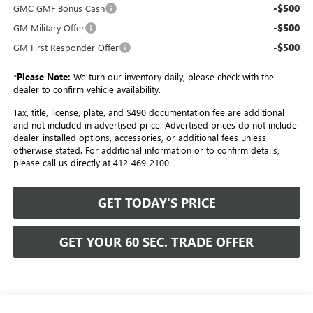
-$500
GMC GMF Bonus Cash
-$500
GM Military Offer
-$500
GM First Responder Offer
*
Please Note:
We turn our inventory daily, please check with the
dealer to confirm vehicle availability.
Tax, title, license, plate, and $490 documentation fee are additional
and not included in advertised price. Advertised prices do not include
dealer-installed options, accessories, or additional fees unless
otherwise stated. For additional information or to confirm details,
please call us directly at 412-469-2100.
GET TODAY'S PRICE
GET YOUR 60 SEC. TRADE OFFER