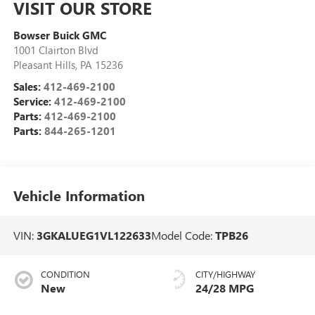
VISIT OUR STORE
Bowser Buick GMC
1001 Clairton Blvd
Pleasant Hills
,
PA
15236
Sales:
412-469-2100
Service:
412-469-2100
Parts:
412-469-2100
Parts:
844-265-1201
Vehicle Information
VIN:
3GKALUEG1VL122633
Model Code:
TPB26
CONDITION
CITY/HIGHWAY
New
24/28 MPG