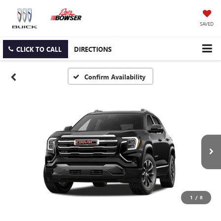
SAVED
CLICK TO CALL
DIRECTIONS
Confirm Availability
1
/
8