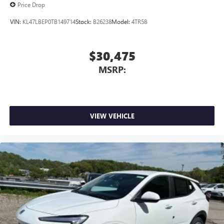
Price Drop
VIN:
KL47LBEP0TB149714
Stock:
B26238
Model:
4TR58
$30,475
MSRP:
VIEW VEHICLE