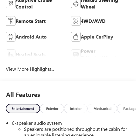
Control
Wheel
Remote Start
4WD/AWD
Android Auto
Apple CarPlay
Power
Heated Seats
Tailgate/Liftgate
View More Highlights...
All Features
Entertainment
Exterior
Interior
Mechanical
Packag
6-speaker audio system
Speakers are positioned throughout the cabin for
an enjoyable listening experience