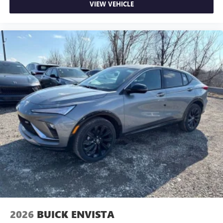
VIEW VEHICLE
2026
BUICK ENVISTA