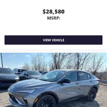
$28,580
MSRP:
VIEW VEHICLE