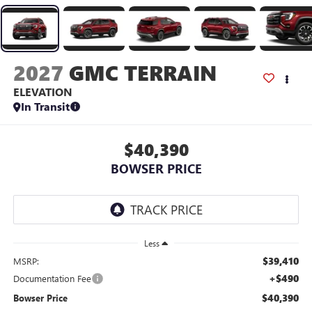
2027
GMC TERRAIN
ELEVATION
In Transit
$40,390
BOWSER PRICE
Less
$39,410
MSRP:
+$490
Documentation Fee
$40,390
Bowser Price