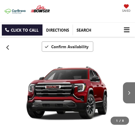
SAVED
CLICK TO CALL
DIRECTIONS
SEARCH
Confirm Availability
1
/
8