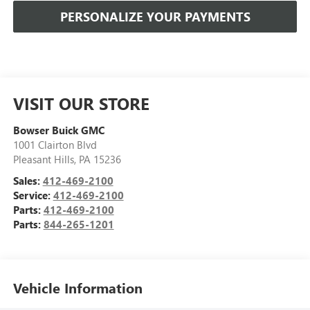
PERSONALIZE YOUR PAYMENTS
VISIT OUR STORE
Bowser Buick GMC
1001 Clairton Blvd
Pleasant Hills
,
PA
15236
Sales:
412-469-2100
Service:
412-469-2100
Parts:
412-469-2100
Parts:
844-265-1201
Vehicle Information