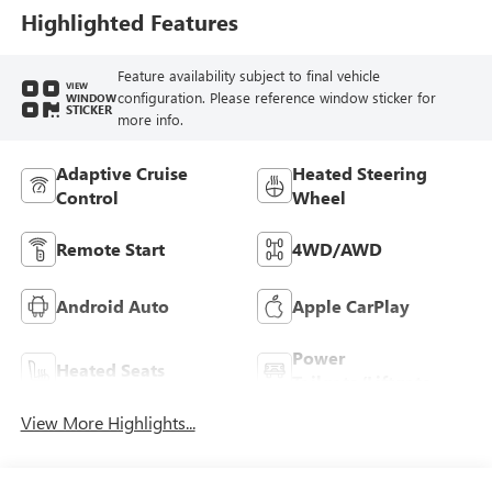
Highlighted Features
Feature availability subject to final vehicle
VIEW
configuration. Please reference window sticker for
WINDOW
STICKER
more info.
Adaptive Cruise
Heated Steering
Control
Wheel
Remote Start
4WD/AWD
Android Auto
Apple CarPlay
Power
Heated Seats
Tailgate/Liftgate
View More Highlights...