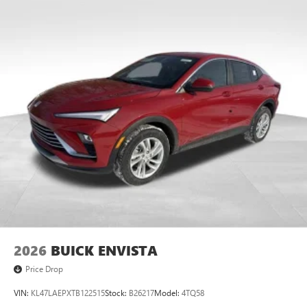
Multi-touch display, AM/FM/SiriusXM
capable
2
Connected apps
, and personalized profiles for
each driver's setting
Natural voice recognition and phone integration
™3
Wireless Apple CarPlay
/Wireless Android
™4
Auto
capability for compatible phones
Wireless Phone Charging
Uses induction technology for portable electronic
1
devices
Conveniently charge your phone while driving
2026
BUICK ENVISTA
Price Drop
VIN:
KL47LAEPXTB122515
Stock:
B26217
Model:
4TQ58