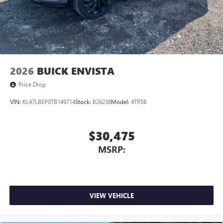
2026
BUICK ENVISTA
Price Drop
VIN:
KL47LBEP0TB149714
Stock:
B26238
Model:
4TR58
$30,475
MSRP:
VIEW VEHICLE