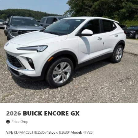
2026
BUICK ENCORE GX
Price Drop
VIN:
KL4AMCSL1TB253574
Stock:
B26304
Model:
4TV26