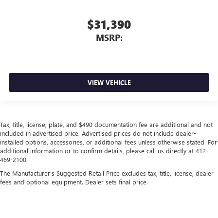
$31,390
MSRP:
VIEW VEHICLE
Tax, title, license, plate, and $490 documentation fee are additional and not
included in advertised price. Advertised prices do not include dealer-
installed options, accessories, or additional fees unless otherwise stated. For
additional information or to confirm details, please call us directly at 412-
469-2100.
The Manufacturer's Suggested Retail Price excludes tax, title, license, dealer
fees and optional equipment. Dealer sets final price.