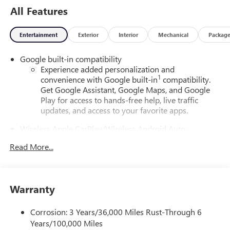
All Features
Entertainment
Exterior
Interior
Mechanical
Packag
Google built-in compatibility
Experience added personalization and
1
convenience with Google built-in
compatibility.
Get Google Assistant, Google Maps, and Google
Play for access to hands-free help, live traffic
updates, and access to your favorite apps.
Wireless Apple CarPlay/Wireless Android Auto
capability for compatible phones
Read More...
Apple CarPlay vehicle user interface is a product of
Apple and its terms and privacy statements apply.
Requires compatible iPhone and data plan rates
apply. Apple CarPlay is a trademark of Apple Inc.
Warranty
Siri, iPhone and Apple Music are trademarks for
Apple Inc, registered in the U.S. and other
countries.
Corrosion: 3 Years/36,000 Miles Rust-Through 6
Years/100,000 Miles
Vehicle user interface is a product of Google and