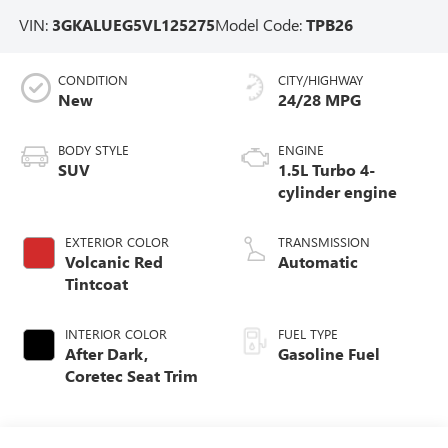
VIN:
3GKALUEG5VL125275
Model Code:
TPB26
CONDITION
CITY/HIGHWAY
New
24/28 MPG
BODY STYLE
ENGINE
SUV
1.5L Turbo 4-
cylinder engine
EXTERIOR COLOR
TRANSMISSION
Volcanic Red
Automatic
Tintcoat
INTERIOR COLOR
FUEL TYPE
After Dark,
Gasoline Fuel
Coretec Seat Trim