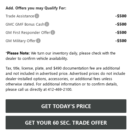
Add. Offers you may Qualify For:
-$500
Trade Assistance
-$500
GMC GMF Bonus Cash
-$500
GM First Responder Offer
-$500
GM Military Offer
*
Please Note:
We turn our inventory daily, please check with the
dealer to confirm vehicle availability.
Tax, title, license, plate, and $490 documentation fee are additional
and not included in advertised price. Advertised prices do not include
dealer-installed options, accessories, or additional fees unless
otherwise stated. For additional information or to confirm details,
please call us directly at 412-469-2100.
GET TODAY'S PRICE
GET YOUR 60 SEC. TRADE OFFER