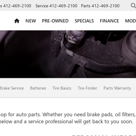
es
412-469-2100
Service
412-469-2100
Parts
412-469-2100
NEW
PRE-OWNED
SPECIALS
FINANCE
MOD
ION
Brake Service
Batteries
Tire Basics
Tire Finder
Parts Warranty
 for auto parts. Whether you need brake pads, oil filters, o
 below and a service professional will get back to you soon.