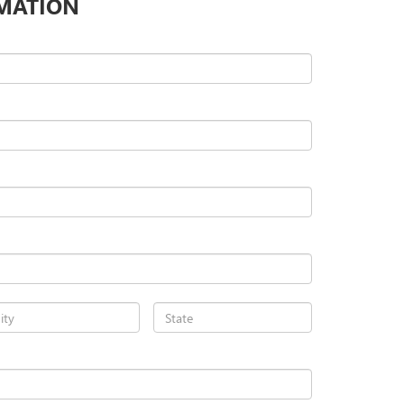
MATION