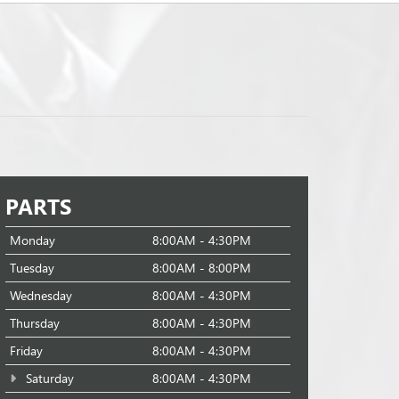
PARTS
Monday
8:00AM - 4:30PM
Tuesday
8:00AM - 8:00PM
Wednesday
8:00AM - 4:30PM
Thursday
8:00AM - 4:30PM
Friday
8:00AM - 4:30PM
Saturday
8:00AM - 4:30PM