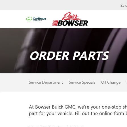
Sal
ORDER PARTS
SERVICE SUB-NAVIGAT
Service Department
Service Specials
Oil Change
At Bowser Buick GMC, we're your one-stop shop
part for your vehicle. Fill out the online form