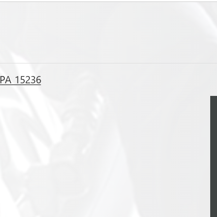
, PA 15236