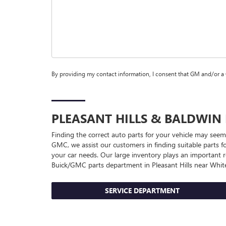
By providing my contact information, I consent that GM and/or a
PLEASANT HILLS & BALDWIN
Finding the correct auto parts for your vehicle may seem
GMC, we assist our customers in finding suitable parts fo
your car needs. Our large inventory plays an important ro
Buick/GMC
parts department in Pleasant Hills near White
SERVICE DEPARTMENT