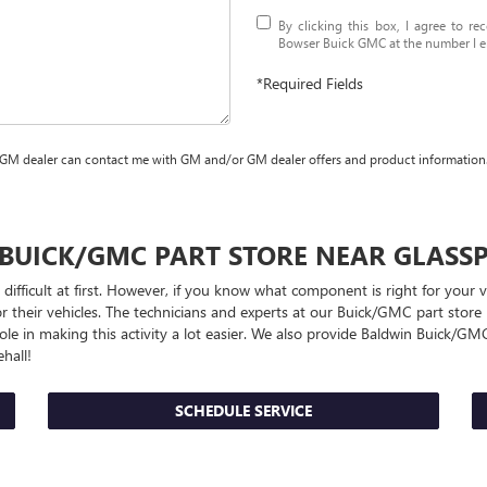
By clicking this box, I agree to r
Bowser Buick GMC at the number I en
*Required Fields
 GM dealer can contact me with GM and/or GM dealer offers and product information
BUICK/GMC
PART STORE NEAR GLASS
 difficult at first. However, if you know what component is right for your
r their vehicles. The technicians and experts at our
Buick/GMC
part store 
le in making this activity a lot easier. We also provide Baldwin
Buick/GM
hall!
SCHEDULE SERVICE