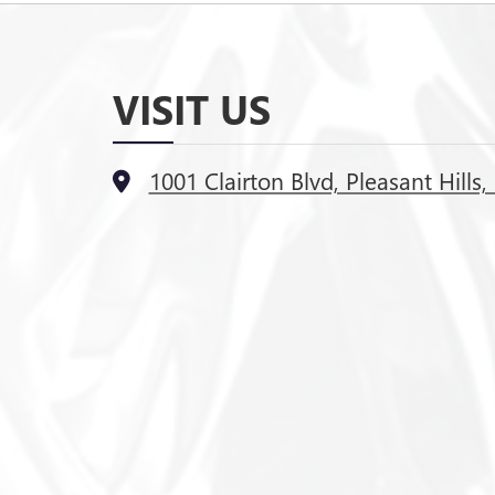
VISIT US
1001 Clairton Blvd, Pleasant Hills