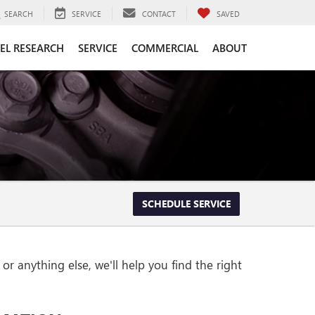
SEARCH
SERVICE
CONTACT
SAVED
EL RESEARCH
SERVICE
COMMERCIAL
ABOUT
SCHEDULE SERVICE
r anything else, we'll help you find the right