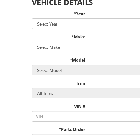
VEHICLE DETAILS
*Year
*Make
*Model
Trim
VIN #
*Parts Order