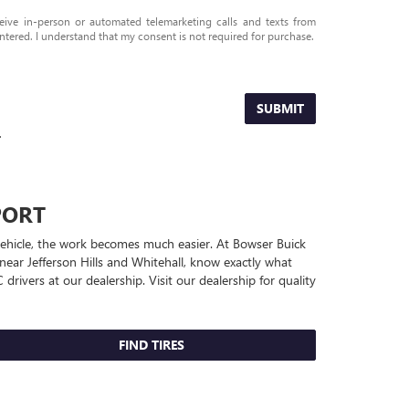
eceive in-person or automated telemarketing calls and texts from
tered. I understand that my consent is not required for purchase.
SUBMIT
.
PORT
 vehicle, the work becomes much easier. At Bowser Buick
near Jefferson Hills and Whitehall, know exactly what
C
drivers at our dealership. Visit our dealership for quality
FIND TIRES