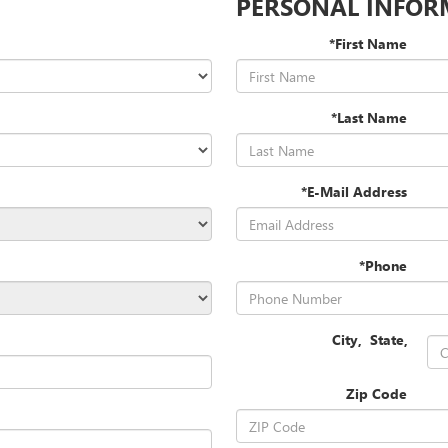
PERSONAL INFOR
*First Name
*Last Name
*E-Mail Address
*Phone
City
,
State
,
Zip Code